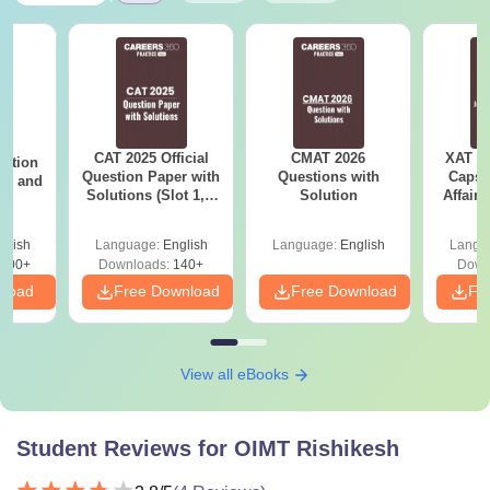
CAT 2025 Official
CMAT 2026
XAT 2
estion
Question Paper with
Questions with
Capsu
 2, and
Solutions (Slot 1, 2
Solution
Affairs
and 3)
glish
Language:
English
Language:
English
Langu
100+
Downloads:
140+
Down
nload
Free Download
Free Download
Fr
View all eBooks
Student Reviews for
OIMT Rishikesh