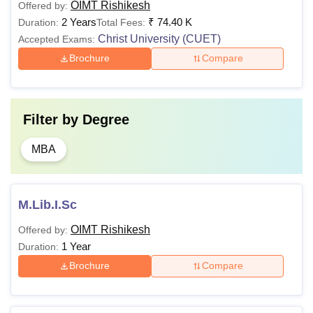
OIMT Rishikesh
Offered by:
2 Years
₹
74.40 K
Duration:
Total Fees:
Christ University (CUET)
Accepted Exams:
Brochure
Compare
Filter by
Degree
MBA
M.Lib.I.Sc
OIMT Rishikesh
Offered by:
1 Year
Duration:
Brochure
Compare