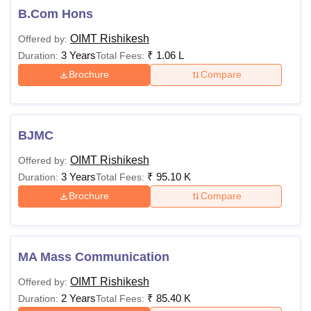
B.Com Hons
OIMT Rishikesh
Offered by:
3 Years
₹
1.06 L
Duration:
Total Fees:
Brochure
Compare
BJMC
OIMT Rishikesh
Offered by:
3 Years
₹
95.10 K
Duration:
Total Fees:
Brochure
Compare
MA Mass Communication
OIMT Rishikesh
Offered by:
2 Years
₹
85.40 K
Duration:
Total Fees: