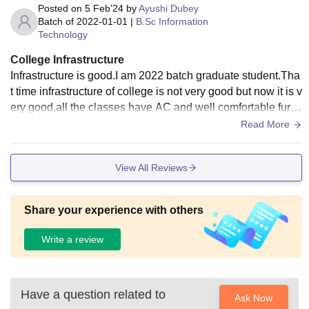
Posted on
5 Feb'24
by
Ayushi Dubey
Batch of
2022-01-01
|
B.Sc Information
Technology
College Infrastructure
Infrastructure is good.I am 2022 batch graduate student.Tha
t time infrastructure of college is not very good but now it is v
ery good,all the classes have AC and well comfortable furnit
ure.The college is situated in the middle of mountain so you
Read More
can enjoy your college life with good vibes.
View All Reviews
Share your experience with others
Write a review
Have a question related to
Ask Now