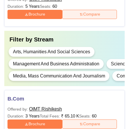
Information
5 Years
60
Duration:
Seats:
Technology
Brochure
Compare
Graduation in any stream
with a valid
MBA
Filter by
Stream
MAT/CAT/CMAT/UTU PGE
score.
Arts, Humanities And Social Sciences
Management And Business Administration
Science
B.Ed
Graduation in any stream
Media, Mass Communication And Journalism
Compu
Note:
OIMT Tehri Garhwal Courses provides a unique
blend of theoretical knowledge with practical exposure to
the young aspirants.
B.Com
OIMT Rishikesh
Offered by:
3 Years
₹
65.10 K
60
Duration:
Total Fees:
Seats:
Brochure
Compare