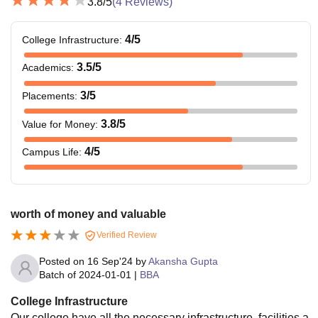
3.8
/5
(
4
Reviews)
4
/5
College Infrastructure
:
3.5
/5
Academics
:
3
/5
Placements
:
3.8
/5
Value for Money
:
4
/5
Campus Life
:
worth of money and valuable
Verified Review
Posted on
16 Sep'24
by
Akansha Gupta
Batch of
2024-01-01
|
BBA
College Infrastructure
Our college have all the necessary infrastructure, facilities a