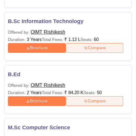
B.Sc Information Technology
OIMT Rishikesh
Offered by:
3 Years
₹
1.12 L
60
Duration:
Total Fees:
Seats:
Brochure
Compare
B.Ed
OIMT Rishikesh
Offered by:
2 Years
₹
84.20 K
50
Duration:
Total Fees:
Seats:
Brochure
Compare
M.Sc Computer Science