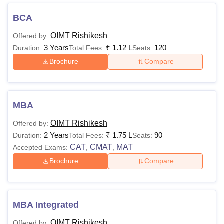
the qualification:
BCA
OIMT Tehri Garhwal Courses and Eligibility
OIMT Rishikesh
Offered by:
Criteria
3 Years
₹
1.12 L
120
Duration:
Total Fees:
Seats:
Brochure
Compare
Courses
Eligibility Criteria
Intermediate or equivalent
BBA
MBA
from any stream.
OIMT Rishikesh
Offered by:
2 Years
₹
1.75 L
90
Duration:
Total Fees:
Seats:
Intermediate or equivalent
BCA
CAT
CMAT
MAT
Accepted Exams:
,
,
with Mathematics.
Brochure
Compare
B.Com
Candidates should have
MBA Integrated
passed 10+2 (or its
B.Sc
equivalent) in any stream.
OIMT Rishikesh
Offered by: