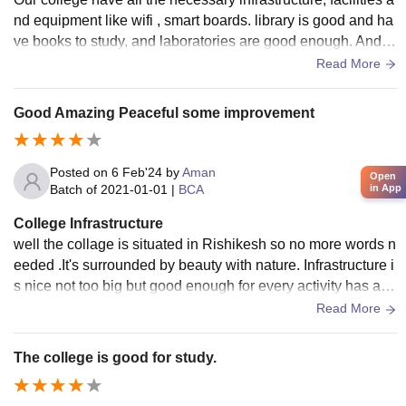
nd equipment like wifi , smart boards. library is good and ha
ve books to study, and laboratories are good enough. And th
ey are all maintained. yes, the living spaces clean and the f
Read More
ood is hygienic.
Good Amazing Peaceful some improvement
Posted on
6 Feb'24
by
Aman
Open
in App
Batch of
2021-01-01
|
BCA
College Infrastructure
well the collage is situated in Rishikesh so no more words n
eeded .It's surrounded by beauty with nature. Infrastructure i
s nice not too big but good enough for every activity has a bi
g playground for outdoor games.
Read More
The college is good for study.