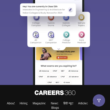
About
Hiring
Magazine
News
हिंदी न्यूज़
Articles
Contact
Blogs