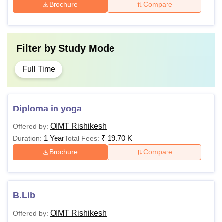
Brochure
Compare
Filter by
Study Mode
Full Time
Diploma in yoga
OIMT Rishikesh
Offered by:
1 Year
₹
19.70 K
Duration:
Total Fees:
Brochure
Compare
B.Lib
OIMT Rishikesh
Offered by: