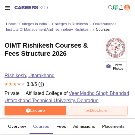
Home
Colleges In India
Colleges In Rishikesh
Omkarananda
Institute Of Management And Technology, Rishikesh
Courses
OIMT Rishikesh Courses &
Fees Structure 2026
View
Photos
Rishikesh
,
Uttarakhand
3.8
/5 (
4
)
Private
Affiliated College of
Veer Madho Singh Bhandari
Uttarakhand Technical University, Dehradun
Enquire
Brochure
Overview
Courses
Fees
Admissions
Placements
R