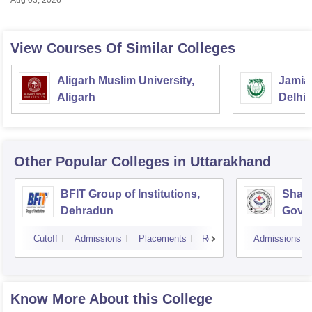
Aug 03, 2026
View Courses Of Similar Colleges
Aligarh Muslim University,
Jamia 
Aligarh
Delhi
Other Popular
Colleges
in Uttarakhand
BFIT Group of Institutions,
Shahe
Dehradun
Gover
Doiwa
Cutoff
Admissions
Placements
Reviews
Admissions
Know More About this College