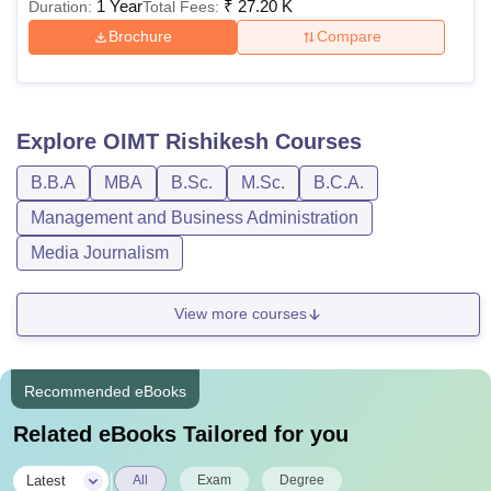
1 Year
₹
27.20 K
Duration:
Total Fees:
Brochure
Compare
Explore
OIMT Rishikesh
Courses
B.B.A
MBA
B.Sc.
M.Sc.
B.C.A.
Management and Business Administration
Media Journalism
View more courses
Recommended eBooks
Related eBooks Tailored for you
|
Latest
All
Exam
Degree