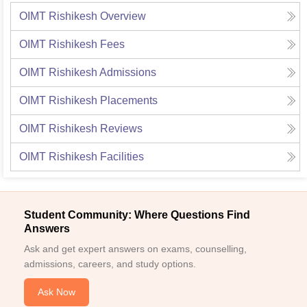
OIMT Rishikesh
Overview
OIMT Rishikesh
Fees
OIMT Rishikesh
Admissions
OIMT Rishikesh
Placements
OIMT Rishikesh
Reviews
OIMT Rishikesh
Facilities
Student Community: Where Questions Find
Answers
Ask and get expert answers on exams, counselling,
admissions, careers, and study options.
Ask Now