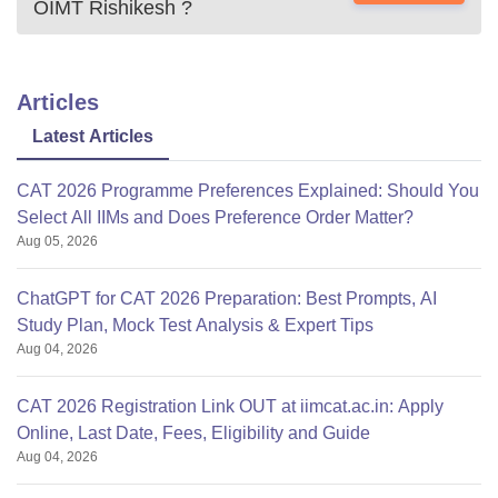
OIMT Rishikesh
?
Articles
Latest Articles
CAT 2026 Programme Preferences Explained: Should You
Select All IIMs and Does Preference Order Matter?
Aug 05, 2026
ChatGPT for CAT 2026 Preparation: Best Prompts, AI
Study Plan, Mock Test Analysis & Expert Tips
Aug 04, 2026
CAT 2026 Registration Link OUT at iimcat.ac.in: Apply
Online, Last Date, Fees, Eligibility and Guide
Aug 04, 2026