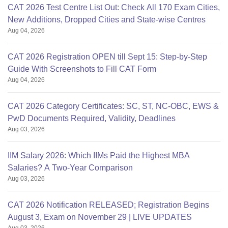
CAT 2026 Test Centre List Out: Check All 170 Exam Cities,
New Additions, Dropped Cities and State-wise Centres
Aug 04, 2026
CAT 2026 Registration OPEN till Sept 15: Step-by-Step
Guide With Screenshots to Fill CAT Form
Aug 04, 2026
CAT 2026 Category Certificates: SC, ST, NC-OBC, EWS &
PwD Documents Required, Validity, Deadlines
Aug 03, 2026
IIM Salary 2026: Which IIMs Paid the Highest MBA
Salaries? A Two-Year Comparison
Aug 03, 2026
CAT 2026 Notification RELEASED; Registration Begins
August 3, Exam on November 29 | LIVE UPDATES