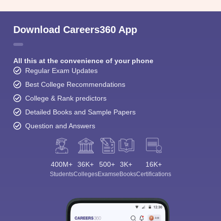
Download Careers360 App
All this at the convenience of your phone
Regular Exam Updates
Best College Recommendations
College & Rank predictors
Detailed Books and Sample Papers
Question and Answers
400M+
36K+
500+
3K+
16K+
Students
Colleges
Exams
eBooks
Certifications