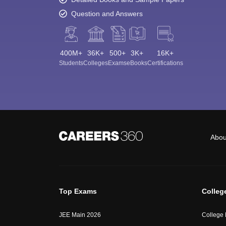
Question and Answers
400M+
36K+
500+
3K+
16K+
Students
Colleges
Exams
eBooks
Certifications
Abou
Top Exams
Colleg
JEE Main 2026
College