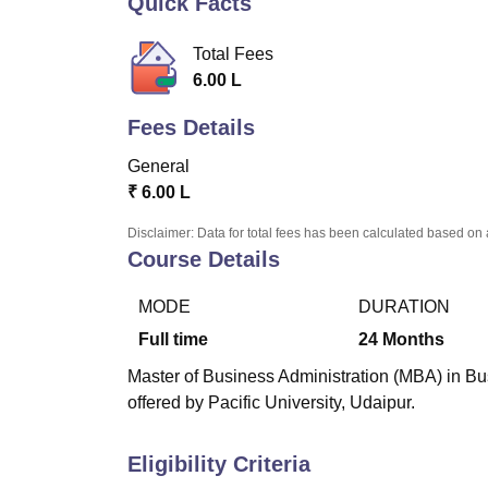
Quick Facts
B.E /B.Tech
M.E /M.Tech
MBA
LLM
MBBS
M.D
M.S.
B.Des
M.Des
LPU Reviews
UPES Reviews
MIT Manipal Reviews
MAHE Reviews
VIT U
Total Fees
6.00 L
Fees Details
General
₹
6.00 L
Disclaimer: Data for total fees has been calculated based on 
Course Details
MODE
DURATION
Full time
24
Months
Master of Business Administration (MBA) in Bus
offered by Pacific University, Udaipur.
Eligibility Criteria