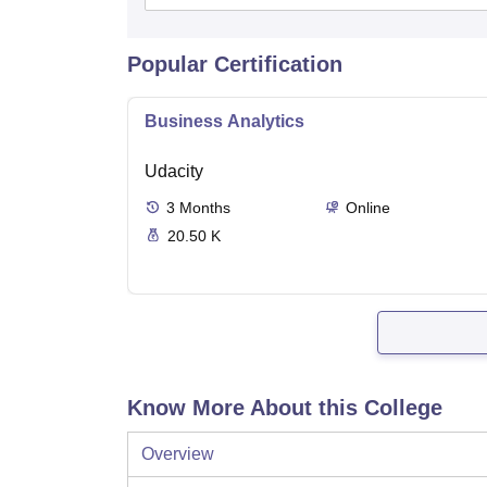
Popular Certification
Business Analytics
Udacity
3
Months
Online
20.50 K
Know More About this College
Overview