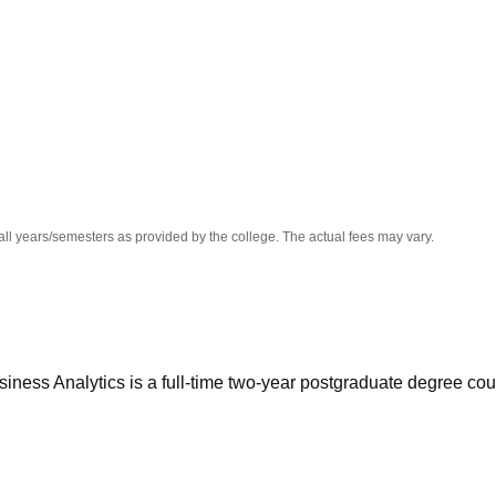
niversity Reviews
Chandigarh University Reviews
ICFAI university Revie
all years/semesters as provided by the college. The actual fees may vary.
iness Analytics is a full-time two-year postgraduate degree co