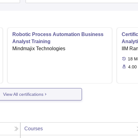
Robotic Process Automation Business
Certif
Analyst Training
Analyt
Mindmajix Technologies
IIM Ra
18
M
4.00
View All certifications
Courses