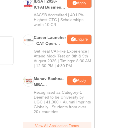
IBSAT 2026-
Apply
ICFAI Business
School
AACSB Accredited | 40 LPA-
MBA/PGPM 2027
Highest CTC | Scholarships
worth 10 CR
Career Launcher
Enquire
- CAT Open
Mock Test
Get Real CAT-like Experience |
Attend Mock Test on 8th & 9th
August 2026 | Timings: 8:30 AM
| 12:30 PM | 4:30 PM
Manav Rachna-
Apply
MBA
Admissions
Recognized as Category-1
2026
Deemed to be University by
UGC | 41,000 + Alumni Imprints
Globally | Students from over
20+ countries
View All Application Forms