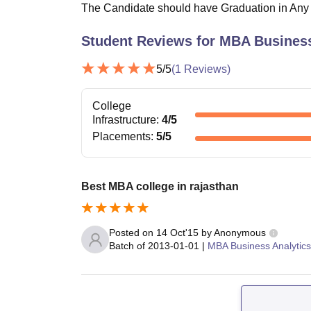
The Candidate should have Graduation in Any St
Student Reviews for
MBA Business
5
/5
(
1
Reviews)
College
Infrastructure
:
4
/5
Placements
:
5
/5
Best MBA college in rajasthan
Posted on
14 Oct'15
by
Anonymous
Batch of
2013-01-01
|
MBA Business Analytics