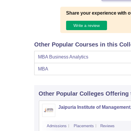
Share your experience with o
Write a review
Other Popular Courses in this Col
MBA Business Analytics
MBA
Other Popular
Colleges
Offering
Jaipuria Institute of Management
Admissions
Placements
Reviews