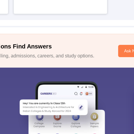
ions Find Answers
Ask 
ing, admissions, careers, and study options.