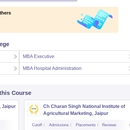
thers
lege
MBA Executive
MBA Hospital Administration
 this Course
, Jaipur
Ch Charan Singh National Institute of
Agricultural Marketing, Jaipur
Cutoff
Admissions
Placements
Reviews