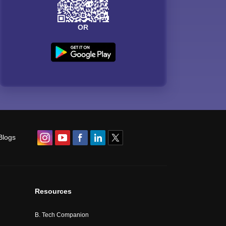
OR
Blogs
Resources
B. Tech Companion