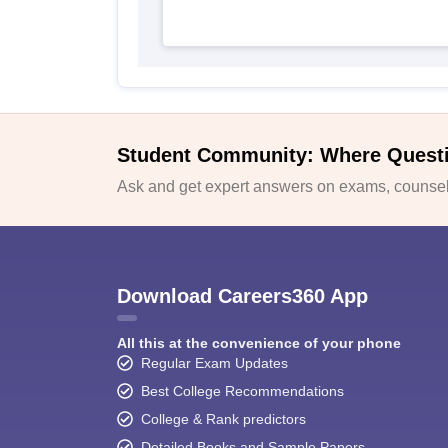
Student Community: Where Quest
Ask and get expert answers on exams, counsell
Download Careers360 App
All this at the convenience of your phone
Regular Exam Updates
Best College Recommendations
College & Rank predictors
Detailed Books and Sample Papers