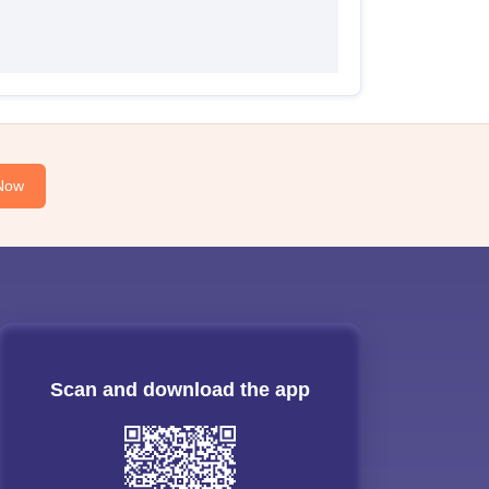
Now
Scan and download the app