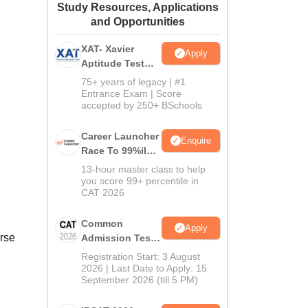
Study Resources, Applications
ws
Amrita Vishwa Vidyapeetham Reviews
IBS Hyderabad Reviews
KL Uni
and Opportunities
XAT- Xavier
Apply
Aptitude Test
2027
75+ years of legacy | #1
Entrance Exam | Score
accepted by 250+ BSchools
Career Launcher
Enquire
Race To 99%ile
In CAT 2026
13-hour master class to help
you score 99+ percentile in
CAT 2026
Common
Apply
urse
Admission Test
2026 (CAT 2026)
Registration Start: 3 August
2026 | Last Date to Apply: 15
September 2026 (till 5 PM)