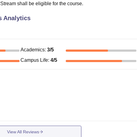
ream shall be eligible for the course.
 Analytics
Academics
:
3
/5
Campus Life
:
4
/5
View All Reviews