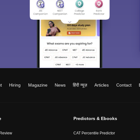
t
Hiring
Magazine
News
हिंदी न्यूज़
Articles
Contact
e
Predictors & Ebooks
 Review
CAT Percentile Predictor