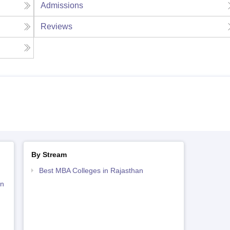
Admissions
Reviews
By Stream
Best MBA Colleges in Rajasthan
an