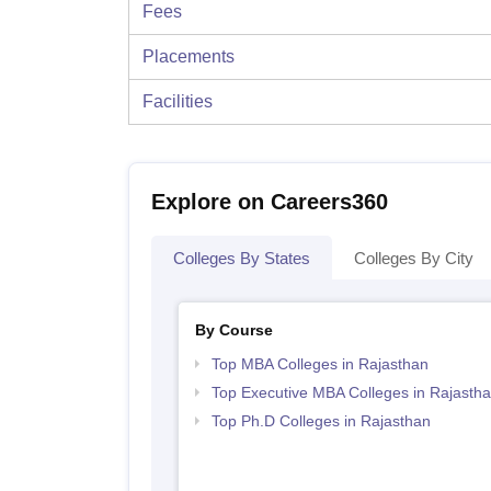
Fees
Placements
Facilities
Explore on Careers360
Colleges By States
Colleges By City
By Course
Top MBA Colleges in Rajasthan
Top Executive MBA Colleges in Rajasth
Top Ph.D Colleges in Rajasthan