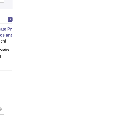
icate Programme in Business
ics and Business Intelligence
nchi
onths
Online
 L