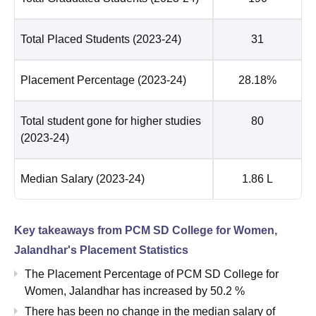
Total Placed Students
(2023-24)
31
Placement Percentage
(2023-24)
28.18%
Total student gone for higher studies
80
(2023-24)
Median Salary
(2023-24)
1.86 L
Key takeaways from
PCM SD College for Women,
Jalandhar
's Placement Statistics
The Placement Percentage of
PCM SD College for
Women, Jalandhar
has
increased
by
50.2 %
There has been no change in the median salary of