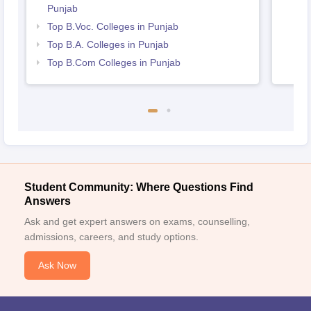
Punjab
Top B.Voc. Colleges in Punjab
Top B.A. Colleges in Punjab
Top B.Com Colleges in Punjab
Student Community: Where Questions Find
Answers
Ask and get expert answers on exams, counselling,
admissions, careers, and study options.
Ask Now