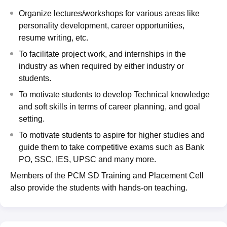
Organize lectures/workshops for various areas like
personality development, career opportunities,
resume writing, etc.
To facilitate project work, and internships in the
industry as when required by either industry or
students.
To motivate students to develop Technical knowledge
and soft skills in terms of career planning, and goal
setting.
To motivate students to aspire for higher studies and
guide them to take competitive exams such as Bank
PO, SSC, IES, UPSC and many more.
Members of the PCM SD Training and Placement Cell
also provide the students with hands-on teaching.