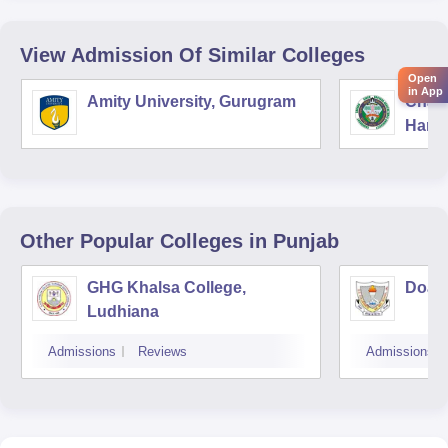
View Admission Of Similar Colleges
Open
in App
Amity University, Gurugram
Chau
Harya
Unive
Other Popular
Colleges
in Punjab
GHG Khalsa College,
Doaba
Ludhiana
Admissions
Reviews
Admissions