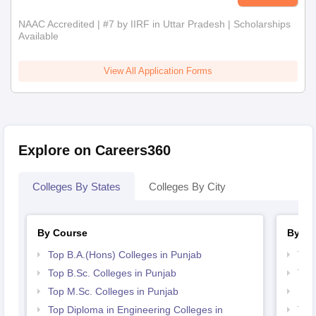
NAAC Accredited | #7 by IIRF in Uttar Pradesh | Scholarships
Available
View All Application Forms
Explore on Careers360
Colleges By States
Colleges By City
By Course
By St
Top B.A.(Hons) Colleges in Punjab
Top
Top B.Sc. Colleges in Punjab
Top
Top M.Sc. Colleges in Punjab
Bes
Top Diploma in Engineering Colleges in
Top