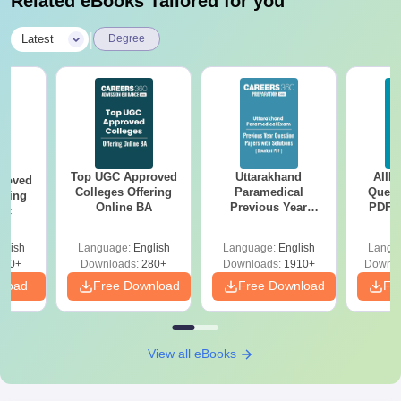
Related eBooks Tailored for you
|
Latest
Degree
Top UGC Approved
Uttarakhand
AIIM
roved
Colleges Offering
Paramedical
Quest
ering
Online BA
Previous Year
PDF (
Sc
Question Papers
with 
with Answer Keys &
Free
glish
Language:
English
Language:
English
Langu
Solutions - Free
320+
Downloads:
280+
Downloads:
1910+
Downlo
PDF
nload
Free Download
Free Download
Fr
View all eBooks