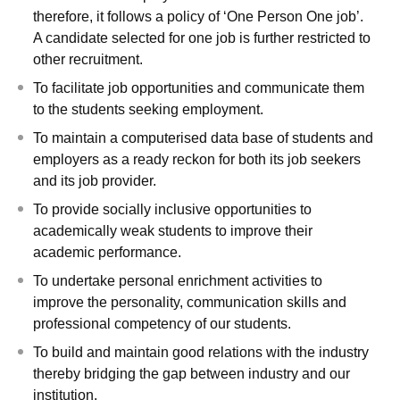
therefore, it follows a policy of ‘One Person One job’.
A candidate selected for one job is further restricted to
other recruitment.
To facilitate job opportunities and communicate them
to the students seeking employment.
To maintain a computerised data base of students and
employers as a ready reckon for both its job seekers
and its job provider.
To provide socially inclusive opportunities to
academically weak students to improve their
academic performance.
To undertake personal enrichment activities to
improve the personality, communication skills and
professional competency of our students.
To build and maintain good relations with the industry
thereby bridging the gap between industry and our
institution.