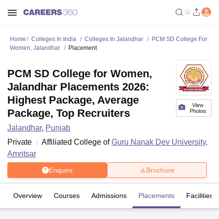
Home
Colleges In India
Colleges In Jalandhar
PCM SD College For
Women, Jalandhar
Placement
PCM SD College for Women,
Jalandhar Placements 2026:
Highest Package, Average
View
Package, Top Recruiters
Photos
Jalandhar
,
Punjab
Private
Affiliated College of
Guru Nanak Dev University,
Amritsar
Enquire
Brochure
Overview
Courses
Admissions
Placements
Facilities