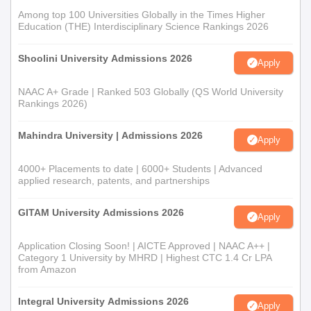
Among top 100 Universities Globally in the Times Higher
Education (THE) Interdisciplinary Science Rankings 2026
Shoolini University Admissions 2026
Apply
NAAC A+ Grade | Ranked 503 Globally (QS World University
Rankings 2026)
Mahindra University | Admissions 2026
Apply
4000+ Placements to date | 6000+ Students | Advanced
applied research, patents, and partnerships
GITAM University Admissions 2026
Apply
Application Closing Soon! | AICTE Approved | NAAC A++ |
Category 1 University by MHRD | Highest CTC 1.4 Cr LPA
from Amazon
Integral University Admissions 2026
Apply