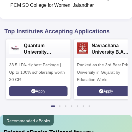
PCM SD College for Women, Jalandhar
Top Institutes Accepting Applications
Quantum
Navrachana
University
University B.A
Admissions 2026
Admissions 2026
33.5 LPA-Highest Package |
Ranked as the 3rd Best Priva
Up to 100% scholarship worth
University in Gujarat by
30 CR
Education World
Apply
Apply
Recommended eBooks