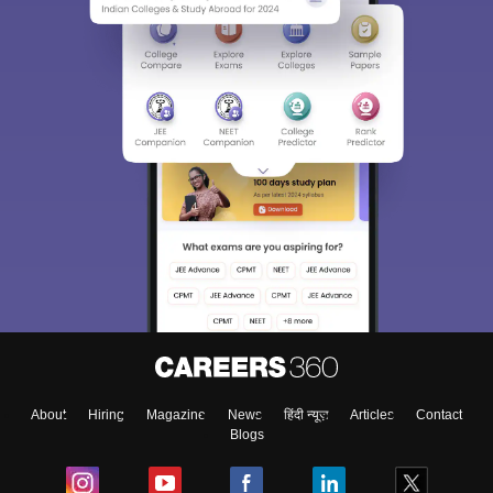
About
Hiring
Magazine
News
हिंदी न्यूज़
Articles
Contact
Blogs