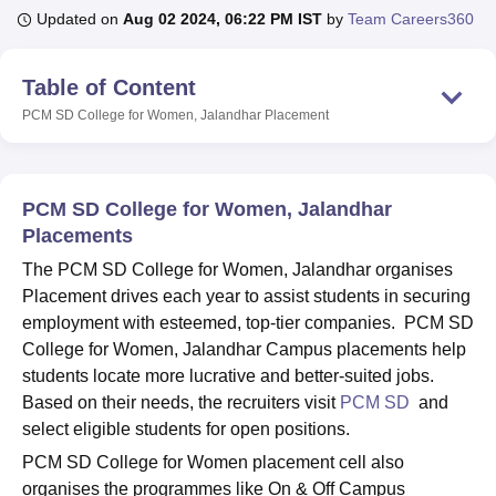
Updated on
Aug 02 2024, 06:22 PM IST
by
Team Careers360
U Bhopal
Table of Content
MS Lucknow
KMC Manipal
King George Medical College Lucknow
MMC 
PCM SD College for Women, Jalandhar
Placement
u University
Calcutta University
Guru Gobind Singh Indraprastha Univer
ni
UPES Dehradun
Amity University Noida
Lovely Professional University
 Agricultural University, Anand
stitute of Fundamental Research, Mumbai
Indian Agricultural Research I
PCM SD College for Women, Jalandhar
oimbatore
Vellore Institute of Technology, Vellore
SRM Institute of Scien
Placements
pital College Of Nursing, Mumbai
ICT Mumbai
ASMSOC Mumbai
The PCM SD College for Women, Jalandhar organises
adras Christian College
Loyola College
Crescent College
HITS Chennai
Placement drives each year to assist students in securing
n Centre, Kolkata
Guru Nanak Institute Of Hotel Management, Kolkata
J
employment with esteemed, top-tier companies. PCM SD
ocial Sciences
Competition
Pharmacy
Animation and Design
College for Women, Jalandhar Campus placements help
students locate more lucrative and better-suited jobs.
iversity Reviews
Amrita Vishwa Vidyapeetham Reviews
IBS Hyderabad 
Based on their needs, the recruiters visit
PCM SD
and
select eligible students for open positions.
PCM SD College for Women placement cell also
organises the programmes like On & Off Campus