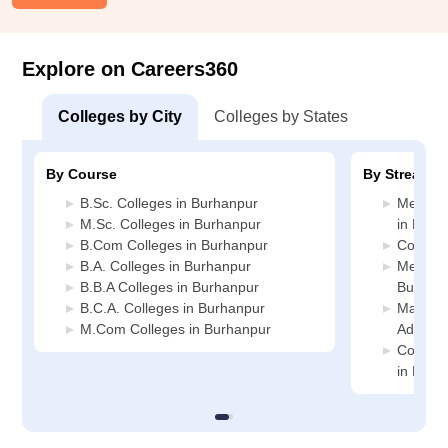
Explore on Careers360
Colleges by City
Colleges by States
By Course
By Stream
B.Sc. Colleges in Burhanpur
Medicin
M.Sc. Colleges in Burhanpur
in Burh
B.Com Colleges in Burhanpur
Commerc
B.A. Colleges in Burhanpur
Media J
B.B.A Colleges in Burhanpur
Burhan
B.C.A. Colleges in Burhanpur
Manage
M.Com Colleges in Burhanpur
Adminis
Compute
in Burh