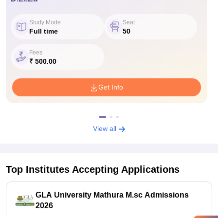
Study Mode
Seat
Full time
50
Fees
₹ 500.00
Get Info
View all
Top Institutes Accepting Applications
GLA University Mathura M.sc Admissions
2026