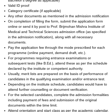
Bachelor's degree as applicable)
Valid ID proof
Category certificate (if applicable)
Any other documents as mentioned in the admission notification
On completion of filling the form, submit the application form
online or send it by post to Prof. Brijmohan Mishra Institute of
Medical and Technical Sciences admission office (as specified
in the admission notification), along with all necessary
documents.
Pay the application fee through the mode prescribed for each
programme (online payment, demand draft, etc.).
For programmes requiring entrance examinations or
subsequent tests (like B.Ed.), attend these as per the schedule
declared by the institute or competent authority.
Usually, merit lists are prepared on the basis of performance of
candidates in the qualifying examination and/or entrance test.
Depending on the institute schedule, candidates would have to
attend further counselling or document verification.
For the selected candidates, complete the admission formalities
including payment of fees and submission of the original
documents within the time limit.
Attend orientation and start class as per the academic calendar.