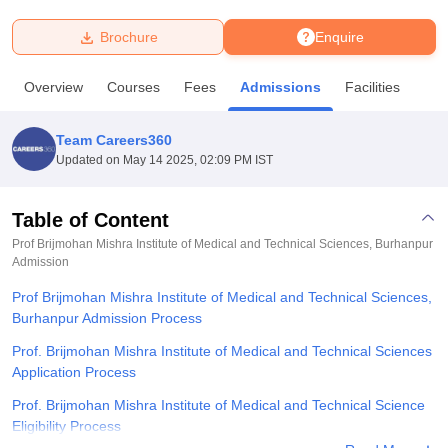
Brochure
Enquire
U Bhopal
MS Lucknow
KMC Manipal
King George Medical College Lucknow
MMC 
Overview
Courses
Fees
Admissions
Facilities
u University
Calcutta University
Guru Gobind Singh Indraprastha Univer
ni
UPES Dehradun
Amity University Noida
Lovely Professional University
 Agricultural University, Anand
Team Careers360
stitute of Fundamental Research, Mumbai
Indian Agricultural Research I
Updated on
May 14 2025, 02:09 PM IST
oimbatore
Vellore Institute of Technology, Vellore
SRM Institute of Scien
Table of Content
pital College Of Nursing, Mumbai
ICT Mumbai
ASMSOC Mumbai
adras Christian College
Loyola College
Crescent College
HITS Chennai
Prof Brijmohan Mishra Institute of Medical and Technical Sciences, Burhanpur
n Centre, Kolkata
Admission
Guru Nanak Institute Of Hotel Management, Kolkata
J
ocial Sciences
Competition
Pharmacy
Animation and Design
Prof Brijmohan Mishra Institute of Medical and Technical Sciences,
Burhanpur Admission Process
iversity Reviews
Amrita Vishwa Vidyapeetham Reviews
IBS Hyderabad 
Prof. Brijmohan Mishra Institute of Medical and Technical Sciences
Application Process
Prof. Brijmohan Mishra Institute of Medical and Technical Science
Eligibility Process