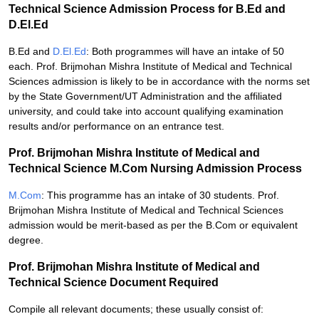
Technical Science Admission Process for B.Ed and
D.El.Ed
B.Ed and
D.El.Ed
: Both programmes will have an intake of 50
each. Prof. Brijmohan Mishra Institute of Medical and Technical
Sciences admission is likely to be in accordance with the norms set
by the State Government/UT Administration and the affiliated
university, and could take into account qualifying examination
results and/or performance on an entrance test.
Prof. Brijmohan Mishra Institute of Medical and
Technical Science M.Com Nursing Admission Process
M.Com
: This programme has an intake of 30 students. Prof.
Brijmohan Mishra Institute of Medical and Technical Sciences
admission would be merit-based as per the B.Com or equivalent
degree.
Prof. Brijmohan Mishra Institute of Medical and
Technical Science Document Required
Compile all relevant documents; these usually consist of: