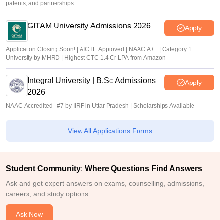
patents, and partnerships
GITAM University Admissions 2026
Apply
Application Closing Soon! | AICTE Approved | NAAC A++ | Category 1
University by MHRD | Highest CTC 1.4 Cr LPA from Amazon
Integral University | B.Sc Admissions
Apply
2026
NAAC Accredited | #7 by IIRF in Uttar Pradesh | Scholarships Available
View All Applications Forms
Student Community: Where Questions Find Answers
Ask and get expert answers on exams, counselling, admissions,
careers, and study options.
Ask Now