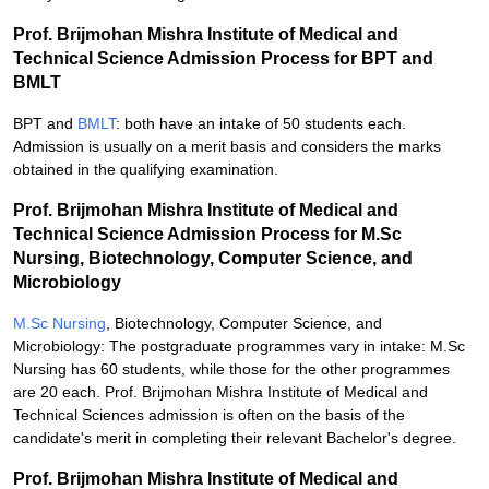
Prof. Brijmohan Mishra Institute of Medical and
Technical Science Admission Process for BPT and
BMLT
BPT and
BMLT
: both have an intake of 50 students each.
Admission is usually on a merit basis and considers the marks
obtained in the qualifying examination.
Prof. Brijmohan Mishra Institute of Medical and
Technical Science Admission Process for M.Sc
Nursing, Biotechnology, Computer Science, and
Microbiology
M.Sc Nursing
, Biotechnology, Computer Science, and
Microbiology: The postgraduate programmes vary in intake: M.Sc
Nursing has 60 students, while those for the other programmes
are 20 each. Prof. Brijmohan Mishra Institute of Medical and
Technical Sciences admission is often on the basis of the
candidate's merit in completing their relevant Bachelor's degree.
Prof. Brijmohan Mishra Institute of Medical and