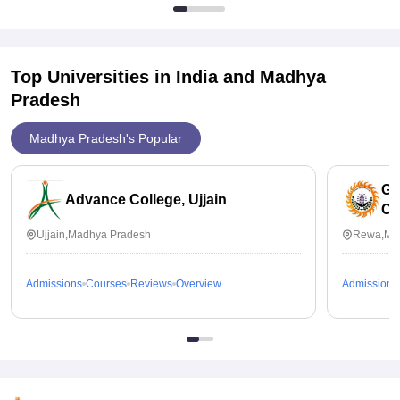
Top Universities in India and
Madhya
Pradesh
Madhya Pradesh's Popular
Go
Advance College, Ujjain
Co
Ujjain,Madhya Pradesh
Rewa,Ma
Admissions
Courses
Reviews
Overview
Admissions