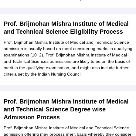
Prof. Brijmohan Mishra Institute of Medical
and Technical Science Eligibility Process
Prof. Brijmohan Mishra Institute of Medical and Technical Science
admission is usually based on merit considering marks in qualifying
examinations (10+2). Prof. Brijmohan Mishra Institute of Medical
and Technical Sciences admissions are likely to be on the basis of
merit in the qualifying examination, and might also include further
criteria set by the Indian Nursing Council.
Prof. Brijmohan Mishra Institute of Medical
and Technical Science Degree wise
Admission Process
Prof. Brijmohan Mishra Institute of Medical and Technical Science
admission offering may process merit basis whereby they consider