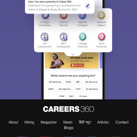
About
Hiring
Magazine
News
हिंदी न्यूज़
Articles
Contact
Blogs