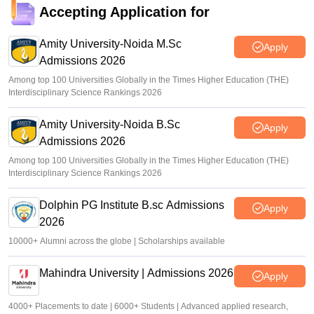
Accepting Application for
Amity University-Noida M.Sc
Apply
Admissions 2026
Among top 100 Universities Globally in the Times Higher Education (THE)
Interdisciplinary Science Rankings 2026
Amity University-Noida B.Sc
Apply
Admissions 2026
Among top 100 Universities Globally in the Times Higher Education (THE)
Interdisciplinary Science Rankings 2026
Dolphin PG Institute B.sc Admissions
Apply
2026
10000+ Alumni across the globe | Scholarships available
Mahindra University | Admissions 2026
Apply
4000+ Placements to date | 6000+ Students | Advanced applied research,