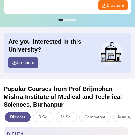
Brochure
Are you interested in this
University?
Brochure
Popular Courses
from Prof Brijmohan
Mishra Institute of Medical and Technical
Sciences, Burhanpur
Diploma
B.Sc.
M.Sc.
Commerce
Media, 
D.El.Ed