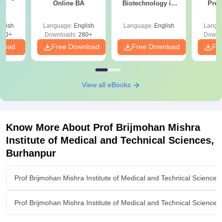
Online BA
Biotechnology in
Prev
Sc
India
Quest
with A
glish
Language:
English
Language:
English
Langu
Solut
320+
Downloads:
280+
Downl
nload
Free Download
Free Download
Fr
View all eBooks
Know More About
Prof Brijmohan Mishra
Institute of Medical and Technical Sciences,
Burhanpur
Prof Brijmohan Mishra Institute of Medical and Technical Science
Prof Brijmohan Mishra Institute of Medical and Technical Science