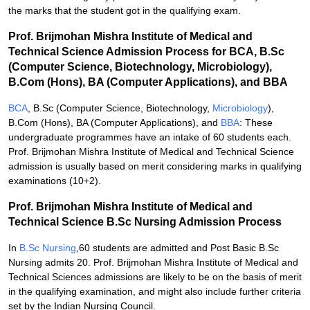
the marks that the student got in the qualifying exam.
Prof. Brijmohan Mishra Institute of Medical and
Technical Science Admission Process for BCA, B.Sc
(Computer Science, Biotechnology, Microbiology),
B.Com (Hons), BA (Computer Applications), and BBA
BCA
, B.Sc (Computer Science, Biotechnology,
Microbiology
),
B.Com (Hons), BA (Computer Applications), and
BBA
: These
undergraduate programmes have an intake of 60 students each.
Prof. Brijmohan Mishra Institute of Medical and Technical Science
admission is usually based on merit considering marks in qualifying
examinations (10+2).
Prof. Brijmohan Mishra Institute of Medical and
Technical Science B.Sc Nursing Admission Process
In
B.Sc Nursing
,60 students are admitted and Post Basic B.Sc
Nursing admits 20. Prof. Brijmohan Mishra Institute of Medical and
Technical Sciences admissions are likely to be on the basis of merit
in the qualifying examination, and might also include further criteria
set by the Indian Nursing Council.