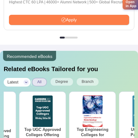
Open
Highest CTC 60 LPA | 46000+ Alumni Network | 500+ Global Recruiters
in App
Apply
Recommended eBooks
Related eBooks Tailored for you
|
Degree
Branch
Latest
All
Top UGC Approved
Top Engineering
Utt
roved
Colleges Offering
Colleges for
Par
ering