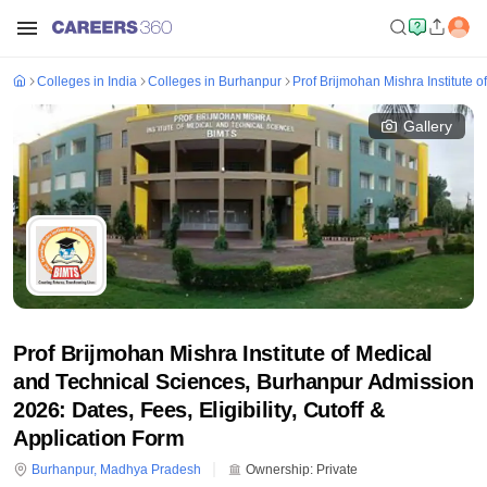
Colleges in India
Colleges in Burhanpur
Prof Brijmohan Mishra Institute 
Gallery
Prof Brijmohan Mishra Institute of Medical
and Technical Sciences, Burhanpur Admission
2026: Dates, Fees, Eligibility, Cutoff &
Application Form
Burhanpur
,
Madhya Pradesh
Ownership:
Private