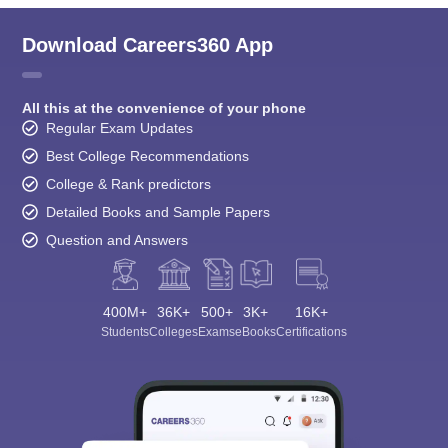
Download Careers360 App
All this at the convenience of your phone
Regular Exam Updates
Best College Recommendations
College & Rank predictors
Detailed Books and Sample Papers
Question and Answers
400M+
36K+
500+
3K+
16K+
Students
Colleges
Exams
eBooks
Certifications