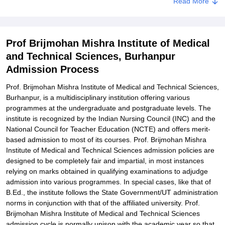
Read More
Prof. Brijmohan Mishra Institute of Medical and Technical
Science Degree wise Admission Process
Related eBooks and Sample Papers for Prof Brijmohan Mishra
Prof Brijmohan Mishra Institute of Medical
Institute of Medical and Technical Sciences, Burhanpur
and Technical Sciences, Burhanpur
Explore Admissions to Similar Colleges
Admission Process
Prof. Brijmohan Mishra Institute of Medical and Technical Sciences,
Burhanpur, is a multidisciplinary institution offering various
programmes at the undergraduate and postgraduate levels. The
institute is recognized by the Indian Nursing Council (INC) and the
National Council for Teacher Education (NCTE) and offers merit-
based admission to most of its courses. Prof. Brijmohan Mishra
Institute of Medical and Technical Sciences admission policies are
designed to be completely fair and impartial, in most instances
relying on marks obtained in qualifying examinations to adjudge
admission into various programmes. In special cases, like that of
B.Ed., the institute follows the State Government/UT administration
norms in conjunction with that of the affiliated university. Prof.
Brijmohan Mishra Institute of Medical and Technical Sciences
admission cycle is normally unison with the academic year so that