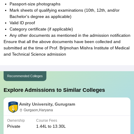
Passport-size photographs
Mark sheets of qualifying examinations (10th, 12th, and/or
Bachelor's degree as applicable)
Valid ID proof
Category certificate (if applicable)
Any other documents as mentioned in the admission notification
Ensure that all the above documents have been collected and
submitted at the time of Prof. Brijmohan Mishra Institute of Medical
and Technical Science admission
Recommended Colleges
Explore Admissions to Similar Colleges
Amity University, Gurugram
Gurgaon,Haryana
Ownership
Course Fees
Private
1.44L to 13.30L