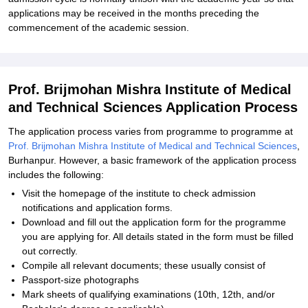
applications may be received in the months preceding the
commencement of the academic session.
Prof. Brijmohan Mishra Institute of Medical
and Technical Sciences Application Process
The application process varies from programme to programme at
Prof. Brijmohan Mishra Institute of Medical and Technical Sciences
,
Burhanpur. However, a basic framework of the application process
includes the following:
Visit the homepage of the institute to check admission
notifications and application forms.
Download and fill out the application form for the programme
you are applying for. All details stated in the form must be filled
out correctly.
Compile all relevant documents; these usually consist of
Passport-size photographs
Mark sheets of qualifying examinations (10th, 12th, and/or