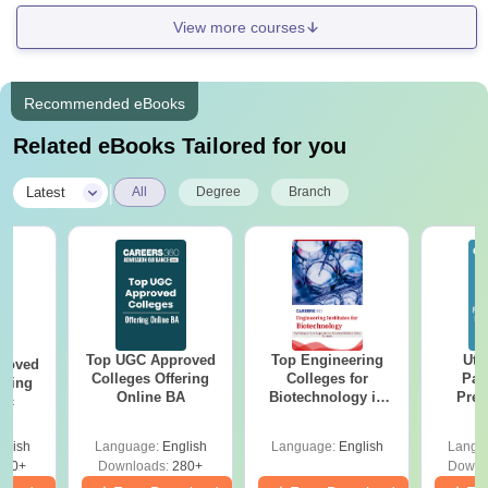
View more courses
Recommended eBooks
Related eBooks Tailored for you
|
Latest
All
Degree
Branch
Top UGC Approved
Top Engineering
Utt
roved
Colleges Offering
Colleges for
Par
ering
Online BA
Biotechnology in
Prev
Sc
India
Quest
with A
glish
Language:
English
Language:
English
Langu
Solut
320+
Downloads:
280+
Downl