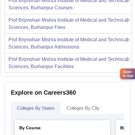
Prof Brijmohan Mishra Institute of Medical and Technical
Sciences, Burhanpur
Courses
Prof Brijmohan Mishra Institute of Medical and Technical
Sciences, Burhanpur
Fees
Prof Brijmohan Mishra Institute of Medical and Technical
Sciences, Burhanpur
Admissions
Prof Brijmohan Mishra Institute of Medical and Technical
Sciences, Burhanpur
Facilities
Open
in App
Explore on Careers360
Colleges By States
Colleges By City
By Course
By Str