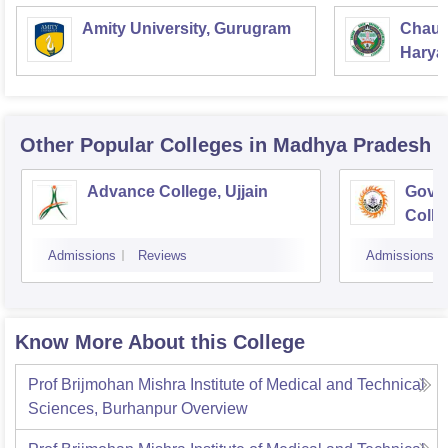
Amity University, Gurugram
Chaud
Haryan
Univer
Other Popular
Colleges
in Madhya Pradesh
Advance College, Ujjain
Gove
Colle
Admissions
Reviews
Admissions
Know More About this College
Prof Brijmohan Mishra Institute of Medical and Technical
Sciences, Burhanpur
Overview