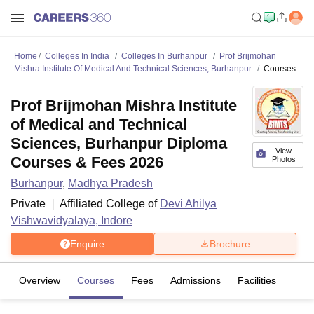
Home
Colleges In India
Colleges In Burhanpur
Prof Brijmohan
Mishra Institute Of Medical And Technical Sciences, Burhanpur
Courses
Prof Brijmohan Mishra Institute
of Medical and Technical
Sciences, Burhanpur Diploma
View
Courses & Fees 2026
Photos
Burhanpur
,
Madhya Pradesh
Private
Affiliated College of
Devi Ahilya
Vishwavidyalaya, Indore
Enquire
Brochure
Overview
Courses
Fees
Admissions
Facilities