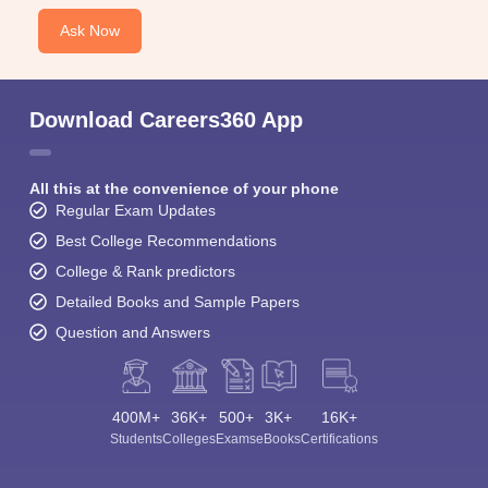
Ask Now
Download Careers360 App
All this at the convenience of your phone
Regular Exam Updates
Best College Recommendations
College & Rank predictors
Detailed Books and Sample Papers
Question and Answers
400M+
36K+
500+
3K+
16K+
Students
Colleges
Exams
eBooks
Certifications