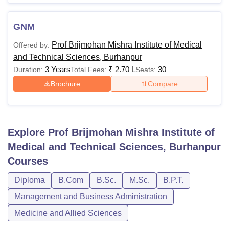
GNM
Prof Brijmohan Mishra Institute of Medical
Offered by:
and Technical Sciences, Burhanpur
3 Years
₹
2.70 L
30
Duration:
Total Fees:
Seats:
Brochure
Compare
Explore
Prof Brijmohan Mishra Institute of
Medical and Technical Sciences, Burhanpur
Courses
Diploma
B.Com
B.Sc.
M.Sc.
B.P.T.
Management and Business Administration
Medicine and Allied Sciences