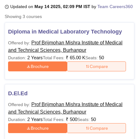
Updated on
May 14 2025, 02:09 PM IST
by
Team Careers360
Showing
3
courses
U Bhopal
MS Lucknow
KMC Manipal
King George Medical College Lucknow
MMC 
Diploma in Medical Laboratory Technology
u University
Calcutta University
Guru Gobind Singh Indraprastha Univer
ni
UPES Dehradun
Amity University Noida
Lovely Professional University
Prof Brijmohan Mishra Institute of Medical
Offered by:
 Agricultural University, Anand
and Technical Sciences, Burhanpur
stitute of Fundamental Research, Mumbai
Indian Agricultural Research I
2 Years
₹
65.00 K
50
Duration:
Total Fees:
Seats:
oimbatore
Vellore Institute of Technology, Vellore
SRM Institute of Scien
Brochure
Compare
pital College Of Nursing, Mumbai
ICT Mumbai
ASMSOC Mumbai
adras Christian College
Loyola College
Crescent College
HITS Chennai
n Centre, Kolkata
Guru Nanak Institute Of Hotel Management, Kolkata
J
ocial Sciences
Competition
Pharmacy
Animation and Design
D.El.Ed
Prof Brijmohan Mishra Institute of Medical
Offered by:
iversity Reviews
Amrita Vishwa Vidyapeetham Reviews
IBS Hyderabad 
and Technical Sciences, Burhanpur
2 Years
₹
500
50
Duration:
Total Fees:
Seats:
Brochure
Compare