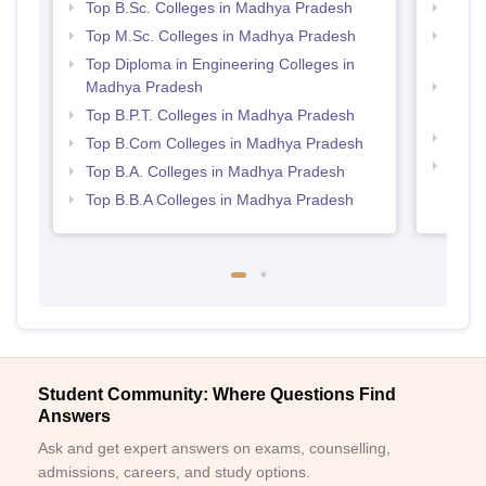
Top B.Sc. Colleges in Madhya Pradesh
Best 
Top M.Sc. Colleges in Madhya Pradesh
Top 
Prad
Top Diploma in Engineering Colleges in
Madhya Pradesh
Top M
Madh
Top B.P.T. Colleges in Madhya Pradesh
Best
Top B.Com Colleges in Madhya Pradesh
Top 
Top B.A. Colleges in Madhya Pradesh
Prad
Top B.B.A Colleges in Madhya Pradesh
Student Community: Where Questions Find
Answers
Ask and get expert answers on exams, counselling,
admissions, careers, and study options.