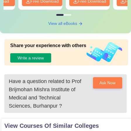
nload
Free Download
Free Download
Fr
View all eBooks
Share your experience with others
Write a review
Have a question related to
Prof
Ask Now
Brijmohan Mishra Institute of
Medical and Technical
Sciences, Burhanpur
?
View Courses Of Similar Colleges