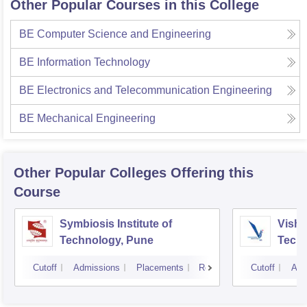
Other Popular Courses in this College
BE Computer Science and Engineering
BE Information Technology
BE Electronics and Telecommunication Engineering
BE Mechanical Engineering
Other Popular
Colleges
Offering this
Course
Symbiosis Institute of
Vishw
Technology, Pune
Techn
Cutoff
Admissions
Placements
Reviews
Cutoff
Adm