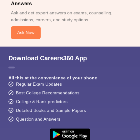
Answers
Ask and get expert answers on exams, counselling,
admissions, careers, and study options.
Ask Now
Download Careers360 App
All this at the convenience of your phone
Regular Exam Updates
Best College Recommendations
College & Rank predictors
Detailed Books and Sample Papers
Question and Answers