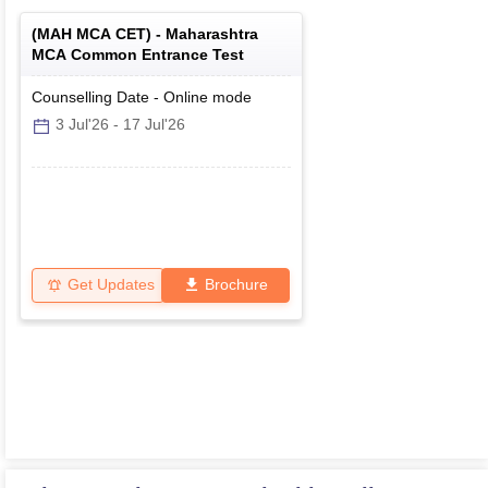
(
MAH MCA CET
) -
Maharashtra
MCA Common Entrance Test
Counselling Date
-
Online
mode
3 Jul'26
-
17 Jul'26
Get Updates
Brochure