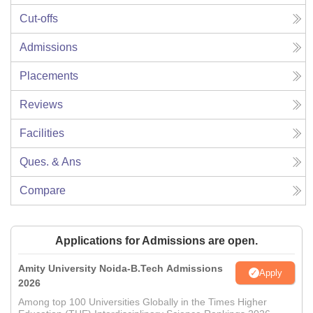
Cut-offs
Admissions
Placements
Reviews
Facilities
Ques. & Ans
Compare
Applications for Admissions are open.
Amity University Noida-B.Tech Admissions
Apply
2026
Among top 100 Universities Globally in the Times Higher