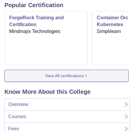
Popular Certification
ForgeRock Training and
Container Orche
Certification
Kubernetes
Mindmajix Technologies
Simplilearn
View All certifications
Know More About this College
Overview
Courses
Fees