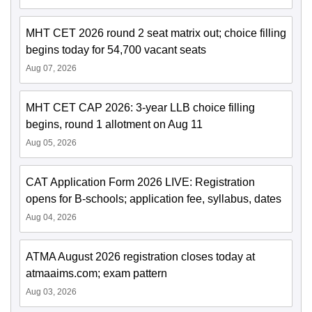
MHT CET 2026 round 2 seat matrix out; choice filling
begins today for 54,700 vacant seats
Aug 07, 2026
MHT CET CAP 2026: 3-year LLB choice filling
begins, round 1 allotment on Aug 11
Aug 05, 2026
CAT Application Form 2026 LIVE: Registration
opens for B-schools; application fee, syllabus, dates
Aug 04, 2026
ATMA August 2026 registration closes today at
atmaaims.com; exam pattern
Aug 03, 2026