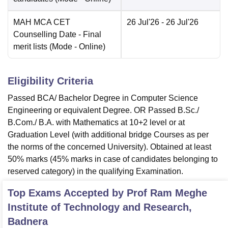
MAH MCA CET
26 Jul'26
- 26 Jul'26
Counselling Date
- Final
merit lists
(Mode -
Online
)
Eligibility Criteria
Passed BCA/ Bachelor Degree in Computer Science
Engineering or equivalent Degree. OR Passed B.Sc./
B.Com./ B.A. with Mathematics at 10+2 level or at
Graduation Level (with additional bridge Courses as per
the norms of the concerned University). Obtained at least
50% marks (45% marks in case of candidates belonging to
reserved category) in the qualifying Examination.
Top Exams Accepted by
Prof Ram Meghe
Institute of Technology and Research,
Badnera