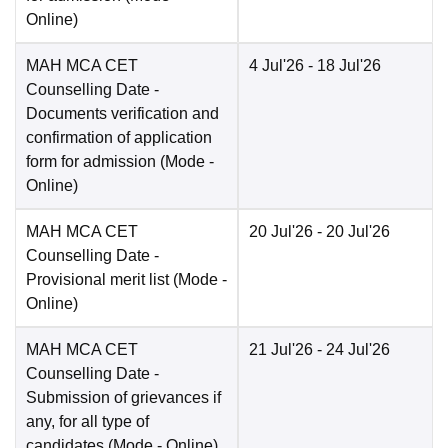
Online
)
MAH MCA CET
4 Jul'26
- 18 Jul'26
Counselling Date
-
Documents verification and
confirmation of application
form for admission
(Mode -
Online
)
MAH MCA CET
20 Jul'26
- 20 Jul'26
Counselling Date
-
Provisional merit list
(Mode -
Online
)
MAH MCA CET
21 Jul'26
- 24 Jul'26
Counselling Date
-
Submission of grievances if
any, for all type of
candidates
(Mode -
Online
)