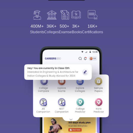
400M+
36K+
500+
3K+
16K+
Students
Colleges
Exams
eBooks
Certifications