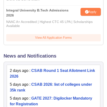
Integral University B.Tech Admissions
Apply
2026
NAAC A+ Accredited | Highest CTC 45 LPA | Scholarships
Available
View All Application Forms
News and Notifications
2 days ago
:
CSAB Round 1 Seat Allotment Link
2026
5 days ago
:
CSAB 2026: list of colleges under
35k rank
5 days ago
:
GATE 2027: Digilocker Mandatory
for Registration