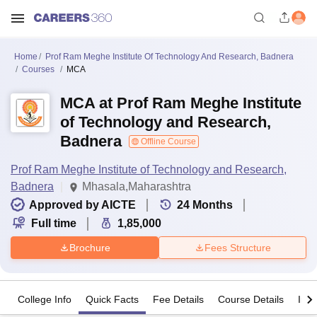
Home
Prof Ram Meghe Institute Of Technology And Research, Badnera
Courses
MCA
MCA at Prof Ram Meghe Institute
of Technology and Research,
Badnera
Offline Course
Prof Ram Meghe Institute of Technology and Research,
Badnera
Mhasala,Maharashtra
Approved by AICTE
24
Months
Full time
1,85,000
Brochure
Fees Structure
College Info
Quick Facts
Fee Details
Course Details
Imp