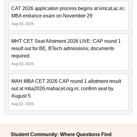
CAT 2026 application process begins at iimcat.ac.in;
MBA entrance exam on November 29
Aug 03, 2026
MHT CET Seat Allotment 2026 LIVE: CAP round 1
result out for BE, BTech admissions; documents
required
Aug 03, 2026
MAH MBA CET 2026 CAP round 1 allotment result
out at mba2026.mahacet.org.in; confirm seat by
August 5
Aug 02, 2026
Student Community: Where Questions Find