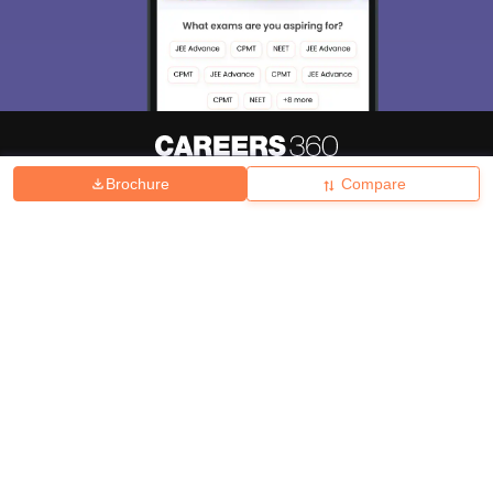
Brochure
Compare
About
Hiring
Magazine
News
हिंदी न्यूज़
Articles
Contact
Blogs
Top Exams
College
Predictors & Ebooks