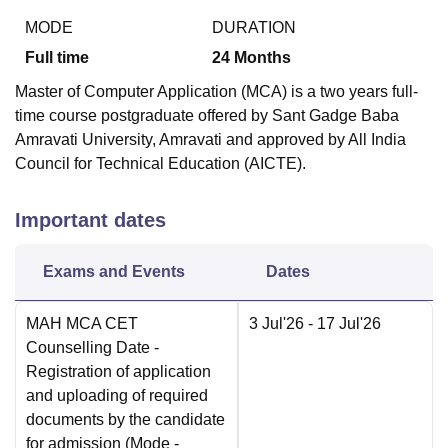
MODE
DURATION
Full time
24
Months
Master of Computer Application (MCA) is a two years full-
time course postgraduate offered by Sant Gadge Baba
Amravati University, Amravati and approved by All India
Council for Technical Education (AICTE).
Important dates
Exams and Events
Dates
MAH MCA CET
3 Jul'26
- 17 Jul'26
Counselling Date
-
Registration of application
and uploading of required
documents by the candidate
for admission
(Mode -