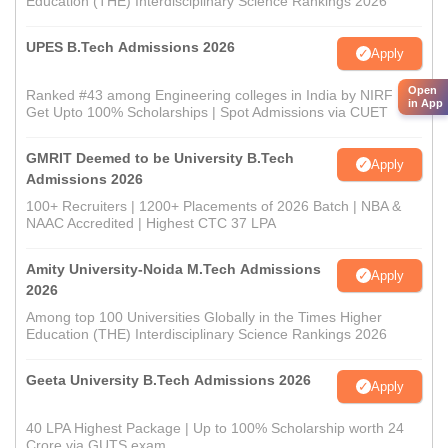
Education (THE) Interdisciplinary Science Rankings 2026
UPES B.Tech Admissions 2026
Apply
Open
Ranked #43 among Engineering colleges in India by NIRF |
in App
Get Upto 100% Scholarships | Spot Admissions via CUET
GMRIT Deemed to be University B.Tech
Apply
Admissions 2026
100+ Recruiters | 1200+ Placements of 2026 Batch | NBA &
NAAC Accredited | Highest CTC 37 LPA
Amity University-Noida M.Tech Admissions
Apply
2026
Among top 100 Universities Globally in the Times Higher
Education (THE) Interdisciplinary Science Rankings 2026
Geeta University B.Tech Admissions 2026
Apply
40 LPA Highest Package | Up to 100% Scholarship worth 24
Crore via GUTS exam