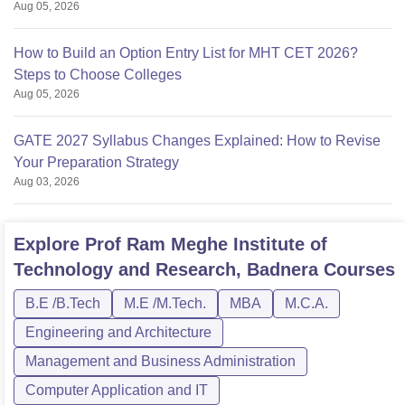
Aug 05, 2026
How to Build an Option Entry List for MHT CET 2026?
Steps to Choose Colleges
Aug 05, 2026
GATE 2027 Syllabus Changes Explained: How to Revise
Your Preparation Strategy
Aug 03, 2026
Explore
Prof Ram Meghe Institute of
Technology and Research, Badnera
Courses
B.E /B.Tech
M.E /M.Tech.
MBA
M.C.A.
Engineering and Architecture
Management and Business Administration
Computer Application and IT