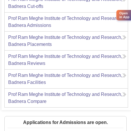
Badnera
Cut-offs
Open
in App
Prof Ram Meghe Institute of Technology and Research,
Badnera
Admissions
Prof Ram Meghe Institute of Technology and Research,
Badnera
Placements
Prof Ram Meghe Institute of Technology and Research,
Badnera
Reviews
Prof Ram Meghe Institute of Technology and Research,
Badnera
Facilities
Prof Ram Meghe Institute of Technology and Research,
Badnera
Compare
Applications for Admissions are open.