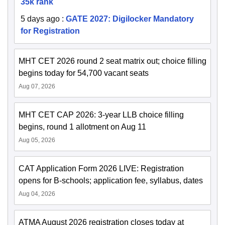
35k rank
5 days ago
:
GATE 2027: Digilocker Mandatory
for Registration
MHT CET 2026 round 2 seat matrix out; choice filling
begins today for 54,700 vacant seats
Aug 07, 2026
MHT CET CAP 2026: 3-year LLB choice filling
begins, round 1 allotment on Aug 11
Aug 05, 2026
CAT Application Form 2026 LIVE: Registration
opens for B-schools; application fee, syllabus, dates
Aug 04, 2026
ATMA August 2026 registration closes today at