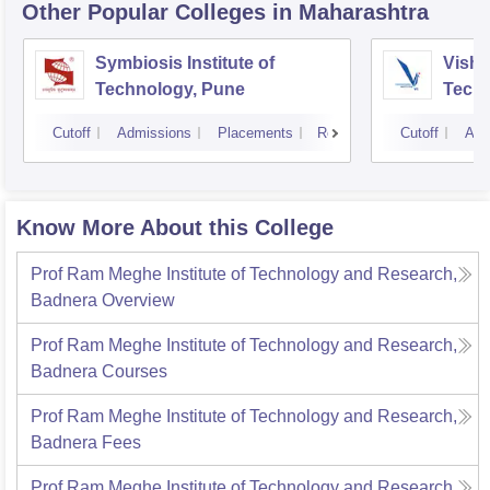
Other Popular
Colleges
in Maharashtra
Symbiosis Institute of
Vishw
Technology, Pune
Techn
Cutoff
Admissions
Placements
Reviews
Cutoff
Adm
Know More About this College
Prof Ram Meghe Institute of Technology and Research,
Badnera
Overview
Prof Ram Meghe Institute of Technology and Research,
Badnera
Courses
Prof Ram Meghe Institute of Technology and Research,
Badnera
Fees
Prof Ram Meghe Institute of Technology and Research,