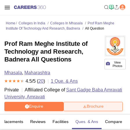
Home
Colleges In India
Colleges In Mhasala
Prof Ram Meghe
Institute Of Technology And Research, Badnera
All Question
Prof Ram Meghe Institute of
Technology and Research,
Badnera All Questions
View
Photos
Mhasala
,
Maharashtra
4.5
/5 (
20
)
1
Que. & Ans
Private
Affiliated College of
Sant Gadge Baba Amravati
University, Amravati
Enquire
Brochure
Placements
Reviews
Facilities
Ques. & Ans
Compare