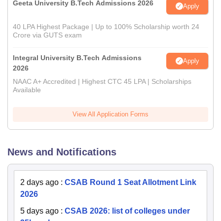
Geeta University B.Tech Admissions 2026
Apply
40 LPA Highest Package | Up to 100% Scholarship worth 24
Crore via GUTS exam
Integral University B.Tech Admissions
Apply
2026
NAAC A+ Accredited | Highest CTC 45 LPA | Scholarships
Available
View All Application Forms
News and Notifications
2 days ago
:
CSAB Round 1 Seat Allotment Link
2026
5 days ago
:
CSAB 2026: list of colleges under