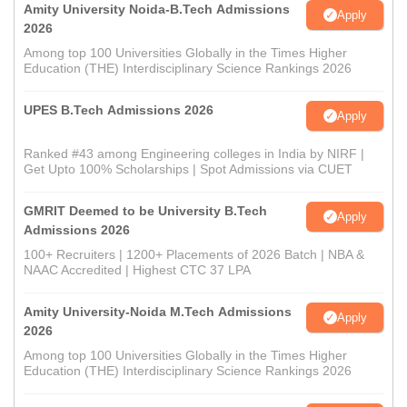
Amity University Noida-B.Tech Admissions
Apply
2026
Among top 100 Universities Globally in the Times Higher
Education (THE) Interdisciplinary Science Rankings 2026
UPES B.Tech Admissions 2026
Apply
Ranked #43 among Engineering colleges in India by NIRF |
Get Upto 100% Scholarships | Spot Admissions via CUET
GMRIT Deemed to be University B.Tech
Apply
Admissions 2026
100+ Recruiters | 1200+ Placements of 2026 Batch | NBA &
NAAC Accredited | Highest CTC 37 LPA
Amity University-Noida M.Tech Admissions
Apply
2026
Among top 100 Universities Globally in the Times Higher
Education (THE) Interdisciplinary Science Rankings 2026