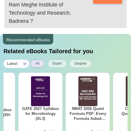
IIM Lucknow
Ram Meghe Institute of
Doon Business School
Technology and Research,
Symbiosis Instititute
Badnera
?
Recommended eBooks
Related eBooks Tailored for you
|
Latest
All
Exam
Degree
GATE 2027 Syllabus
NMAT 2026 Quant
CM
llabus
for Microbiology
Formula PDF: Every
Ques
y (XH-
(XL3)
Formula Asked
S
Since 2016-
Shortcuts & Tricks