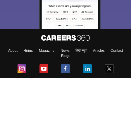
About
Hiring
Magazine
News
हिंदी न्यूज़
Articles
Contact
Blogs
Top Exams
College
Predictors & Ebooks