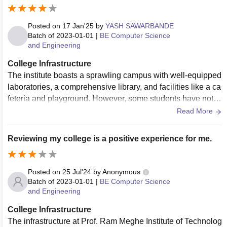
Posted on
17 Jan'25
by
YASH SAWARBANDE
Batch of
2023-01-01
|
BE Computer Science
and Engineering
College Infrastructure
The institute boasts a sprawling campus with well-equipped
laboratories, a comprehensive library, and facilities like a ca
feteria and playground. However, some students have note
d areas for improvement, such as the condition of certain de
Read More
partmental infrastructures and campus amenities
Reviewing my college is a positive experience for me.
Posted on
25 Jul'24
by
Anonymous
Batch of
2023-01-01
|
BE Computer Science
and Engineering
College Infrastructure
The infrastructure at Prof. Ram Meghe Institute of Technolog