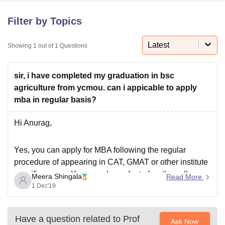
Filter by Topics
U Bhopal
MS Lucknow
KMC Manipal
King George Medical College Lucknow
MMC 
Latest
Showing
1
out of
1
Questions
u University
Calcutta University
Guru Gobind Singh Indraprastha Univer
ni
UPES Dehradun
Amity University Noida
Lovely Professional University
sir, i have completed my graduation in bsc
 Agricultural University, Anand
stitute of Fundamental Research, Mumbai
Indian Agricultural Research I
agriculture from ycmou. can i appicable to apply
oimbatore
Vellore Institute of Technology, Vellore
SRM Institute of Scien
mba in regular basis?
pital College Of Nursing, Mumbai
ICT Mumbai
ASMSOC Mumbai
Hi Anurag,
adras Christian College
Loyola College
Crescent College
HITS Chennai
n Centre, Kolkata
Guru Nanak Institute Of Hotel Management, Kolkata
J
Yes, you can apply for MBA following the regular
ocial Sciences
Competition
Pharmacy
Animation and Design
procedure of appearing in CAT, GMAT or other institute
iversity Reviews
Amrita Vishwa Vidyapeetham Reviews
IBS Hyderabad 
specific exams. You can also, refer to few the colleges
Meera Shingala
Read More
which provide MBA in agribusiness given below:
1 Dec'19
IIM Ahmedabad
IMS Banaras Hindu University
Have a question related to
Prof
Ask Now