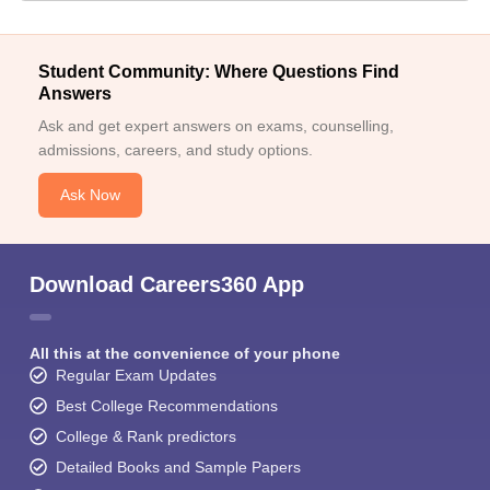
Student Community: Where Questions Find
Answers
Ask and get expert answers on exams, counselling,
admissions, careers, and study options.
Ask Now
Download Careers360 App
All this at the convenience of your phone
Regular Exam Updates
Best College Recommendations
College & Rank predictors
Detailed Books and Sample Papers