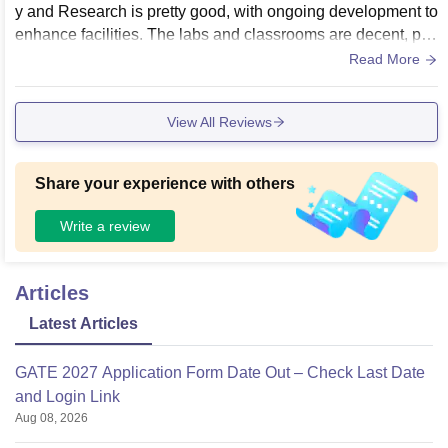
y and Research is pretty good, with ongoing development to
enhance facilities. The labs and classrooms are decent, pro
viding a conducive environment for learning. However, ther
Read More
e is still room for improvement to ensure all facilities meet th
e highest standards for a comprehensive educational experi
View All Reviews
ence.
Share your experience with others
Write a review
Articles
Latest Articles
GATE 2027 Application Form Date Out – Check Last Date
and Login Link
Aug 08, 2026