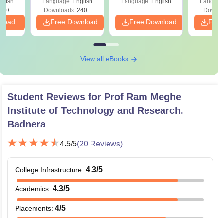
glish
Language:
English
Language:
English
Langu
60+
Downloads:
240+
Down
nload
Free Download
Free Download
Fr
View all eBooks
Student Reviews for
Prof Ram Meghe
Institute of Technology and Research,
Badnera
4.5
/5
(
20
Reviews)
4.3
/5
College Infrastructure
:
4.3
/5
Academics
:
4
/5
Placements
: