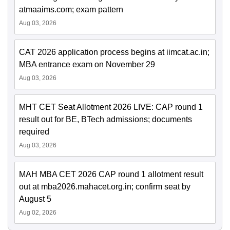
atmaaims.com; exam pattern
Aug 03, 2026
CAT 2026 application process begins at iimcat.ac.in;
MBA entrance exam on November 29
Aug 03, 2026
MHT CET Seat Allotment 2026 LIVE: CAP round 1
result out for BE, BTech admissions; documents
required
Aug 03, 2026
MAH MBA CET 2026 CAP round 1 allotment result
out at mba2026.mahacet.org.in; confirm seat by
August 5
Aug 02, 2026