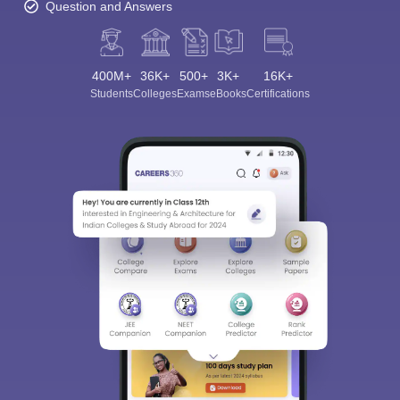
Question and Answers
400M+
36K+
500+
3K+
16K+
Students
Colleges
Exams
eBooks
Certifications