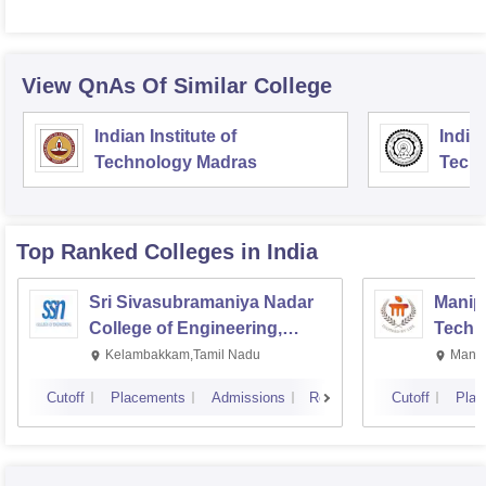
View QnAs Of Similar College
Indian Institute of
Indian
Technology Madras
Techn
Top Ranked
Colleges
in India
Sri Sivasubramaniya Nadar
Manipa
College of Engineering,
Techn
Kalavakkam
Kelambakkam,Tamil Nadu
Manip
Cutoff
Placements
Admissions
Reviews
Cutoff
Plac