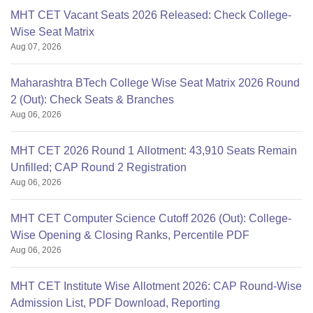
MHT CET Vacant Seats 2026 Released: Check College-
Wise Seat Matrix
Aug 07, 2026
Maharashtra BTech College Wise Seat Matrix 2026 Round
2 (Out): Check Seats & Branches
Aug 06, 2026
MHT CET 2026 Round 1 Allotment: 43,910 Seats Remain
Unfilled; CAP Round 2 Registration
Aug 06, 2026
MHT CET Computer Science Cutoff 2026 (Out): College-
Wise Opening & Closing Ranks, Percentile PDF
Aug 06, 2026
MHT CET Institute Wise Allotment 2026: CAP Round-Wise
Admission List, PDF Download, Reporting