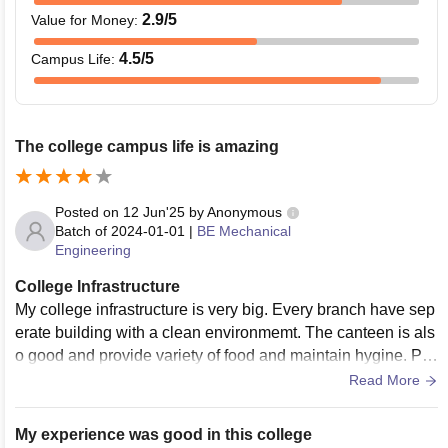
2.9
/5
Value for Money
:
4.5
/5
Campus Life
:
The college campus life is amazing
Posted on
12 Jun'25
by
Anonymous
Batch of
2024-01-01
|
BE Mechanical
Engineering
College Infrastructure
My college infrastructure is very big. Every branch have sep
erate building with a clean environmemt. The canteen is als
o good and provide variety of food and maintain hygine. Pro
viding ground for playing sports
Read More
My experience was good in this college