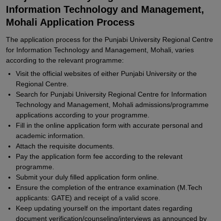
Information Technology and Management,
Mohali Application Process
The application process for the Punjabi University Regional Centre
for Information Technology and Management, Mohali, varies
according to the relevant programme:
Visit the official websites of either Punjabi University or the
Regional Centre.
Search for Punjabi University Regional Centre for Information
Technology and Management, Mohali admissions/programme
applications according to your programme.
Fill in the online application form with accurate personal and
academic information.
Attach the requisite documents.
Pay the application form fee according to the relevant
programme.
Submit your duly filled application form online.
Ensure the completion of the entrance examination (M.Tech
applicants: GATE) and receipt of a valid score.
Keep updating yourself on the important dates regarding
document verification/counseling/interviews as announced by