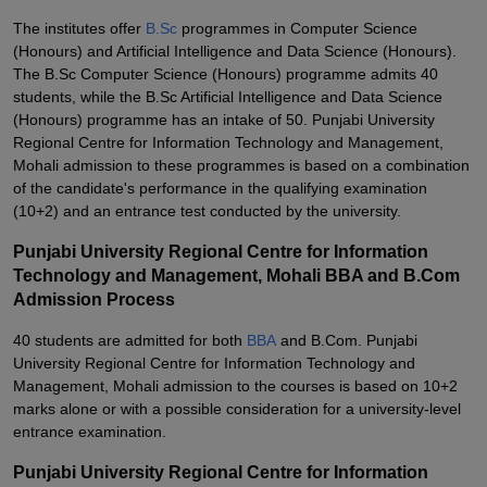
The institutes offer
B.Sc
programmes in Computer Science
(Honours) and Artificial Intelligence and Data Science (Honours).
The B.Sc Computer Science (Honours) programme admits 40
students, while the B.Sc Artificial Intelligence and Data Science
(Honours) programme has an intake of 50. Punjabi University
Regional Centre for Information Technology and Management,
Mohali admission to these programmes is based on a combination
of the candidate's performance in the qualifying examination
(10+2) and an entrance test conducted by the university.
Punjabi University Regional Centre for Information
Technology and Management, Mohali BBA and B.Com
Admission Process
40 students are admitted for both
BBA
and B.Com. Punjabi
University Regional Centre for Information Technology and
Management, Mohali admission to the courses is based on 10+2
marks alone or with a possible consideration for a university-level
entrance examination.
Punjabi University Regional Centre for Information