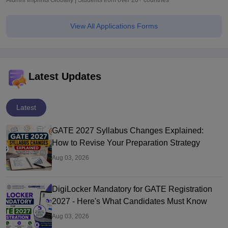
Alumni Imprints Globally | Students from over 20+ countries
View All Applications Forms
Latest Updates
Latest
GATE 2027 Syllabus Changes Explained:
How to Revise Your Preparation Strategy
Aug 03, 2026
DigiLocker Mandatory for GATE Registration
2027 - Here's What Candidates Must Know
Aug 03, 2026