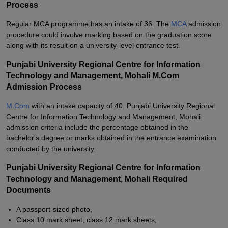
Process
Regular MCA programme has an intake of 36. The
MCA
admission
procedure could involve marking based on the graduation score
along with its result on a university-level entrance test.
Punjabi University Regional Centre for Information
Technology and Management, Mohali M.Com
Admission Process
M.Com
with an intake capacity of 40. Punjabi University Regional
Centre for Information Technology and Management, Mohali
admission criteria include the percentage obtained in the
bachelor's degree or marks obtained in the entrance examination
conducted by the university.
Punjabi University Regional Centre for Information
Technology and Management, Mohali Required
Documents
A passport-sized photo,
Class 10 mark sheet, class 12 mark sheets,