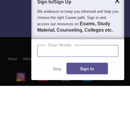
Sign In/Sign Up
We endeavor to keep you informed and help you
choose the right Career path. Sign in and
Exams, Study
access our resources on
Material, Counseling, Colleges etc.
Enter Mobile
About
Hiring
Magazine
News
हिंदी न्यूज़
Articles
Contact
Blogs
Skip
Sign In
Top Exams
College
Predictors & Ebooks