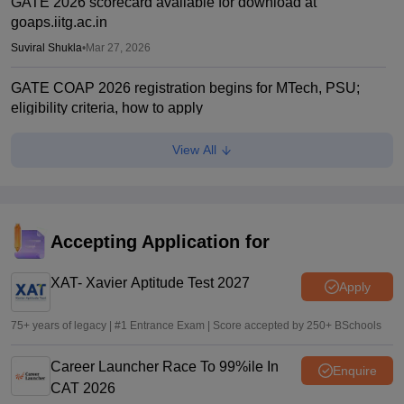
GATE 2026 scorecard available for download at
goaps.iitg.ac.in
Suviral Shukla
•
Mar 27, 2026
GATE COAP 2026 registration begins for MTech, PSU;
eligibility criteria, how to apply
Sundararajan
•
Mar 26, 2026
View All
GATE Result 2026 (Out) LIVE: IIT MTech scorecard at
gate2026.iitg.ac.in; cutoff, AIR toppers
Vaishnavi Shukla
•
Mar 26, 2026
Accepting Application for
GATE result 2026 out; download scorecard at
gate2026.iitg.ac.in
XAT- Xavier Aptitude Test 2027
Apply
Sakshi Gupta
•
Mar 19, 2026
75+ years of legacy | #1 Entrance Exam | Score accepted by 250+ BSchools
Career Launcher Race To 99%ile In
Enquire
CAT 2026