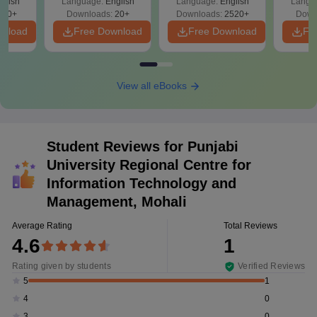
glish
Language:
English
Language:
English
Langu
340+
Downloads:
20+
Downloads:
2520+
Down
wnload
Free Download
Free Download
Fr
View all eBooks
Student Reviews for
Punjabi
University Regional Centre for
Information Technology and
Management, Mohali
Average Rating
Total Reviews
4.6
1
Rating given by students
Verified Reviews
1
5
0
4
0
3