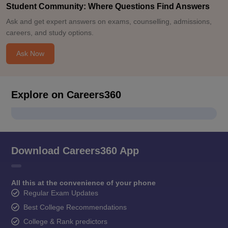
Student Community: Where Questions Find Answers
Ask and get expert answers on exams, counselling, admissions,
careers, and study options.
Ask Now
Explore on Careers360
Download Careers360 App
All this at the convenience of your phone
Regular Exam Updates
Best College Recommendations
College & Rank predictors