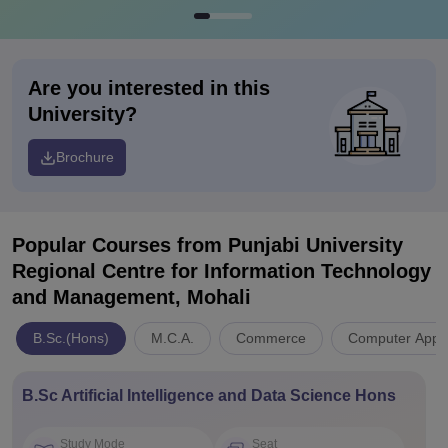
Are you interested in this
University?
Brochure
Popular Courses
from Punjabi University
Regional Centre for Information Technology
and Management, Mohali
B.Sc.(Hons)
M.C.A.
Commerce
Computer Appli
B.Sc Artificial Intelligence and Data Science Hons
Study Mode
Seat