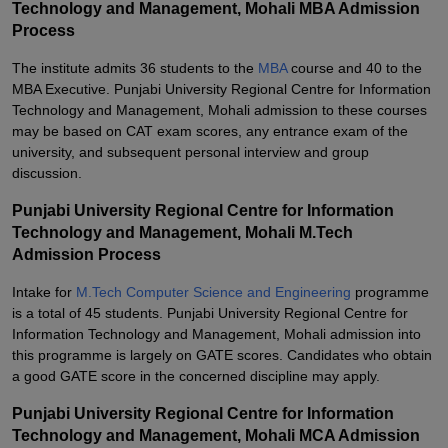
Technology and Management, Mohali MBA Admission
Process
The institute admits 36 students to the
MBA
course and 40 to the
MBA Executive. Punjabi University Regional Centre for Information
Technology and Management, Mohali admission to these courses
may be based on CAT exam scores, any entrance exam of the
university, and subsequent personal interview and group
discussion.
Punjabi University Regional Centre for Information
Technology and Management, Mohali M.Tech
Admission Process
Intake for
M.Tech Computer Science and Engineering
programme
is a total of 45 students. Punjabi University Regional Centre for
Information Technology and Management, Mohali admission into
this programme is largely on GATE scores. Candidates who obtain
a good GATE score in the concerned discipline may apply.
Punjabi University Regional Centre for Information
Technology and Management, Mohali MCA Admission