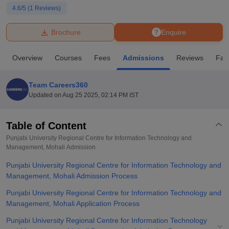
4.6
/5 (
1
Reviews)
U Bhopal
Brochure
Enquire
MS Lucknow
KMC Manipal
King George Medical College Lucknow
MMC 
u University
Calcutta University
Guru Gobind Singh Indraprastha Univer
Overview
Courses
Fees
Admissions
Reviews
Faci
ni
UPES Dehradun
Amity University Noida
Lovely Professional University
 Agricultural University, Anand
stitute of Fundamental Research, Mumbai
Indian Agricultural Research I
Team Careers360
oimbatore
Vellore Institute of Technology, Vellore
SRM Institute of Scien
Updated on
Aug 25 2025, 02:14 PM IST
pital College Of Nursing, Mumbai
ICT Mumbai
ASMSOC Mumbai
adras Christian College
Loyola College
Crescent College
HITS Chennai
Table of Content
n Centre, Kolkata
Guru Nanak Institute Of Hotel Management, Kolkata
J
Punjabi University Regional Centre for Information Technology and
ocial Sciences
Competition
Pharmacy
Animation and Design
Management, Mohali
Admission
Punjabi University Regional Centre for Information Technology and
iversity Reviews
Amrita Vishwa Vidyapeetham Reviews
IBS Hyderabad 
Management, Mohali Admission Process
Punjabi University Regional Centre for Information Technology and
Management, Mohali Application Process
Punjabi University Regional Centre for Information Technology