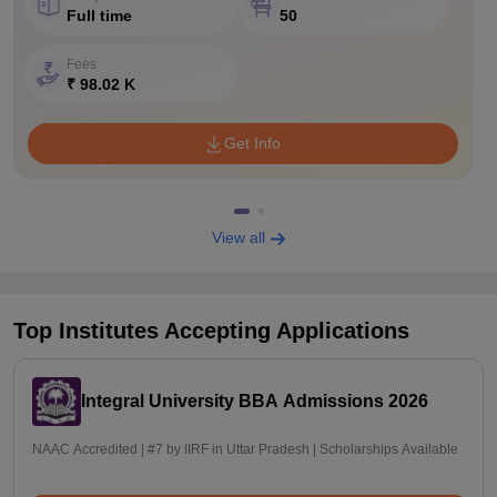
Full time
50
Fees
₹ 98.02 K
Get Info
View all
Top Institutes Accepting Applications
Integral University BBA Admissions 2026
NAAC Accredited | #7 by IIRF in Uttar Pradesh | Scholarships Available