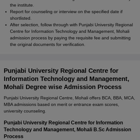
the institute.
Report for counseling or interview on the specified date if
shortlisted.
After selection, follow through with Punjabi University Regional
Centre for Information Technology and Management, Mohali
admission process by paying the requisite fee and submitting
the original documents for verification.
Punjabi University Regional Centre for
Information Technology and Management,
Mohali Degree wise Admission Process
Punjabi University Regional Centre, Mohali offers BCA, BBA, MCA,
MBA admissions based on merit or entrance exam scores,
university counseling.
Punjabi University Regional Centre for Information
Technology and Management, Mohali B.Sc Admission
Process