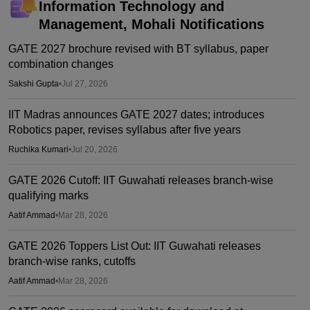
Information Technology and
Management, Mohali
Notifications
GATE 2027 brochure revised with BT syllabus, paper
combination changes
Sakshi Gupta
•
Jul 27, 2026
IIT Madras announces GATE 2027 dates; introduces
Robotics paper, revises syllabus after five years
Ruchika Kumari
•
Jul 20, 2026
GATE 2026 Cutoff: IIT Guwahati releases branch-wise
qualifying marks
Aatif Ammad
•
Mar 28, 2026
GATE 2026 Toppers List Out: IIT Guwahati releases
branch-wise ranks, cutoffs
Aatif Ammad
•
Mar 28, 2026