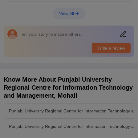
College Infra
University have huge campus which consists of hostels,
View All
libraries, laboratry, canteen with reasonable prices,and
classrooms with good capacity. Classrooms are equipped with
smartboards and wifi facility. Living spaces are clean and food
Tell your story to inspire others.
is also hygienic.
Placements
Write a review
The quality of placements is great . Companies like tech
mahindra, indigo, tcs conducts placement drive in this college.
Highest package offered was 15 lpa and average in our batch
was 5 lpa. Placement processes were clear and
understandable.college was supportive.
Know More About
Punjabi University
Regional Centre for Information Technology
and Management, Mohali
Punjabi University Regional Centre for Information Technology 
Punjabi University Regional Centre for Information Technology 