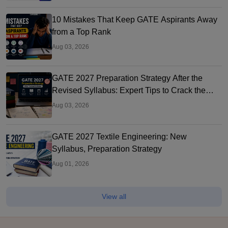
10 Mistakes That Keep GATE Aspirants Away
from a Top Rank
Aug 03, 2026
GATE 2027 Preparation Strategy After the
Revised Syllabus: Expert Tips to Crack the
Exam
Aug 03, 2026
GATE 2027 Textile Engineering: New
Syllabus, Preparation Strategy
Aug 01, 2026
View all