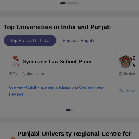
Top Universities in India and
Punjab
Top Ranked In India
Punjab's Popular
Dr
Symbiosis Law School, Pune
Vi
Pune,Maharashtra
Visakhap
Overview
Cutoff
Placements
Admissions
Courses
Fees
Overview
C
Reviews
Punjabi University Regional Centre for