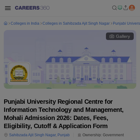
Colleges in India
Colleges in Sahibzada Ajit Singh Nagar
Punjabi Univers
Gallery
Punjabi University Regional Centre for
Information Technology and Management,
Mohali Admission 2026: Dates, Fees,
Eligibility, Cutoff & Application Form
Sahibzada Ajit Singh Nagar
,
Punjab
Ownership:
Government