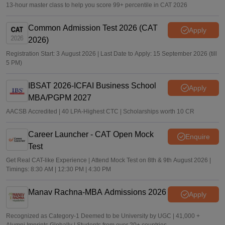
13-hour master class to help you score 99+ percentile in CAT 2026
Common Admission Test 2026 (CAT
Apply
2026)
Registration Start: 3 August 2026 | Last Date to Apply: 15 September 2026 (till
5 PM)
IBSAT 2026-ICFAI Business School
Apply
MBA/PGPM 2027
AACSB Accredited | 40 LPA-Highest CTC | Scholarships worth 10 CR
Career Launcher - CAT Open Mock
Enquire
Test
Get Real CAT-like Experience | Attend Mock Test on 8th & 9th August 2026 |
Timings: 8:30 AM | 12:30 PM | 4:30 PM
Manav Rachna-MBA Admissions 2026
Apply
Recognized as Category-1 Deemed to be University by UGC | 41,000 +