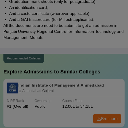
Graduation mark sheets (only for postgraduate),
An identification card,
And a caste certificate (wherever applicable),
And a GATE scorecard (for M.Tech applicants).
All the documents are need to be submit to get an admission in
Punjabi University Regional Centre for Information Technology and
Management, Mohali.
Recommended Colleges
Explore Admissions to Similar Colleges
Indian Institute of Management Ahmedabad
Ahmedabad,Gujarat
NIRF Rank
Ownership
Course Fees
#
1
(Overall)
Public
12.00L to 34.15L
Brochure