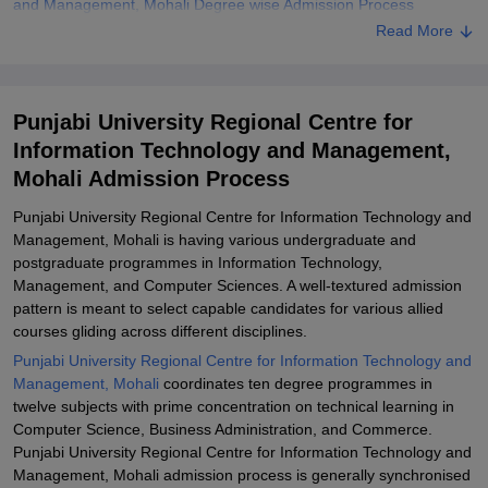
and Management, Mohali Degree wise Admission Process
Read More
Related eBooks and Sample Papers for Punjabi University
Regional Centre for Information Technology and Management,
Mohali
Punjabi University Regional Centre for
Explore Admissions to Similar Colleges
Information Technology and Management,
Student Reviews for Punjabi University Regional Centre for
Mohali Admission Process
Information Technology and Management, Mohali
Punjabi University Regional Centre for Information Technology and
Management, Mohali is having various undergraduate and
postgraduate programmes in Information Technology,
Management, and Computer Sciences. A well-textured admission
pattern is meant to select capable candidates for various allied
courses gliding across different disciplines.
Punjabi University Regional Centre for Information Technology and
Management, Mohali
coordinates ten degree programmes in
twelve subjects with prime concentration on technical learning in
Computer Science, Business Administration, and Commerce.
Punjabi University Regional Centre for Information Technology and
Management, Mohali admission process is generally synchronised