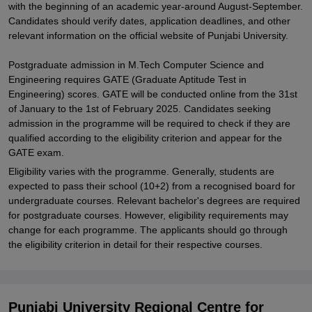
with the beginning of an academic year-around August-September.
Candidates should verify dates, application deadlines, and other
relevant information on the official website of Punjabi University.
Postgraduate admission in M.Tech Computer Science and
Engineering requires GATE (Graduate Aptitude Test in
Engineering) scores. GATE will be conducted online from the 31st
of January to the 1st of February 2025. Candidates seeking
admission in the programme will be required to check if they are
qualified according to the eligibility criterion and appear for the
GATE exam.
Eligibility varies with the programme. Generally, students are
expected to pass their school (10+2) from a recognised board for
undergraduate courses. Relevant bachelor's degrees are required
for postgraduate courses. However, eligibility requirements may
change for each programme. The applicants should go through
the eligibility criterion in detail for their respective courses.
Punjabi University Regional Centre for