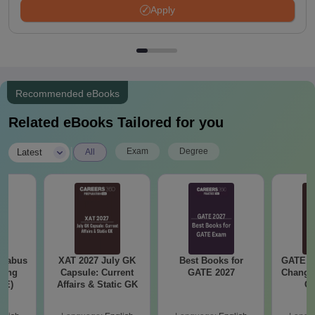
Apply
Recommended eBooks
Related eBooks Tailored for you
|
Exam
Degree
Latest
All
llabus
XAT 2027 July GK
Best Books for
GATE 2
ring
Capsule: Current
GATE 2027
Change
XE)
Affairs & Static GK
Co
Pre
Ha