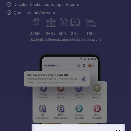
Detailed Books and Sample Papers
Question and Answers
400M+
36K+
500+
3K+
16K+
Students
Colleges
Exams
eBooks
Certifications