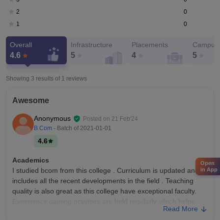
0
2
0
1
Overall
Infrastructure
Placements
Campus 
4.6
5
4
5
Showing 3 results of
1
reviews
Awesome
Anonymous
Posted on
21 Feb'24
B.Com
- Batch of
2021-01-01
4.6
Academics
Open
in App
I studied bcom from this college . Curriculum is updated and
includes all the recent developments in the field . Teaching
quality is also great as this college have exceptional faculty.
Experience gaining activities are held regularly which helps
Read More
students become job ready.