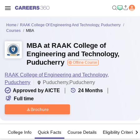
Home
RAAK College Of Engineering And Technology, Puducherry
Courses
MBA
MBA at RAAK College of
Engineering and Technology,
Puducherry
Offline Course
RAAK College of Engineering and Technology,
Puducherry
Puducherry,Puducherry
Approved by AICTE
24
Months
Full time
Brochure
College Info
Quick Facts
Course Details
Eligibility Criteria