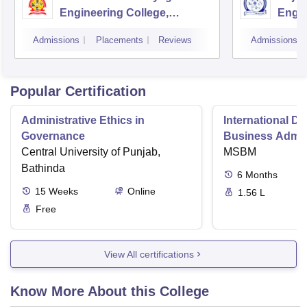
Engineering College,
Engin
Puducherry
Pondi
Admissions
Placements
Reviews
Admissions
Popular Certification
Administrative Ethics in
International Di
Governance
Business Admini
Central University of Punjab,
MSBM
Bathinda
6
Months
15
Weeks
Online
1.56 L
Free
View All certifications
Know More About this College