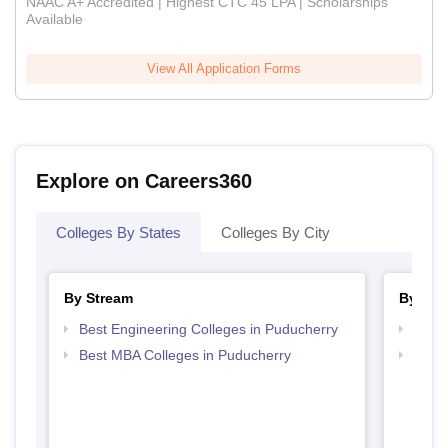
NAAC A+ Accredited | Highest CTC 45 LPA | Scholarships
Available
View All Application Forms
Explore on Careers360
Colleges By States
Colleges By City
By Stream
By Cou
Best Engineering Colleges in Puducherry
Top B
Best MBA Colleges in Puducherry
Top M