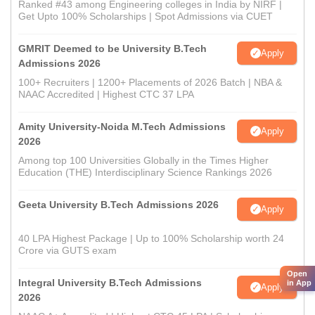
Ranked #43 among Engineering colleges in India by NIRF |
Get Upto 100% Scholarships | Spot Admissions via CUET
GMRIT Deemed to be University B.Tech
Apply
Admissions 2026
100+ Recruiters | 1200+ Placements of 2026 Batch | NBA &
NAAC Accredited | Highest CTC 37 LPA
Amity University-Noida M.Tech Admissions
Apply
2026
Among top 100 Universities Globally in the Times Higher
Education (THE) Interdisciplinary Science Rankings 2026
Geeta University B.Tech Admissions 2026
Apply
40 LPA Highest Package | Up to 100% Scholarship worth 24
Crore via GUTS exam
Open
Integral University B.Tech Admissions
in App
Apply
2026