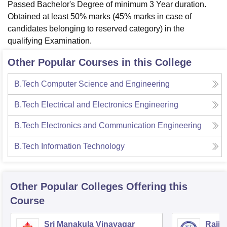
Passed Bachelor's Degree of minimum 3 Year duration.
Obtained at least 50% marks (45% marks in case of
candidates belonging to reserved category) in the
qualifying Examination.
Other Popular Courses in this College
B.Tech Computer Science and Engineering
B.Tech Electrical and Electronics Engineering
B.Tech Electronics and Communication Engineering
B.Tech Information Technology
Other Popular
Colleges
Offering this
Course
Sri Manakula Vinayagar
Rajiv