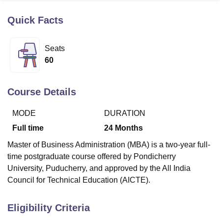
Quick Facts
U Bhopal
MS Lucknow
KMC Manipal
King George Medical College Lucknow
MMC 
Seats
u University
Calcutta University
Guru Gobind Singh Indraprastha Univer
60
ni
UPES Dehradun
Amity University Noida
Lovely Professional University
 Agricultural University, Anand
stitute of Fundamental Research, Mumbai
Indian Agricultural Research I
Course Details
oimbatore
Vellore Institute of Technology, Vellore
SRM Institute of Scien
MODE
DURATION
pital College Of Nursing, Mumbai
ICT Mumbai
ASMSOC Mumbai
adras Christian College
Loyola College
Crescent College
HITS Chennai
Full time
24
Months
n Centre, Kolkata
Guru Nanak Institute Of Hotel Management, Kolkata
J
Master of Business Administration (MBA) is a two-year full-
ocial Sciences
Competition
Pharmacy
Animation and Design
time postgraduate course offered by Pondicherry
iversity Reviews
Amrita Vishwa Vidyapeetham Reviews
IBS Hyderabad 
University, Puducherry, and approved by the All India
Council for Technical Education (AICTE).
Eligibility Criteria