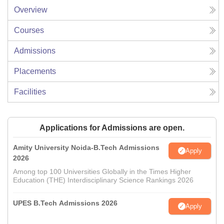
Overview
Courses
Admissions
Placements
Facilities
Applications for Admissions are open.
Amity University Noida-B.Tech Admissions
Apply
2026
Among top 100 Universities Globally in the Times Higher
Education (THE) Interdisciplinary Science Rankings 2026
UPES B.Tech Admissions 2026
Apply