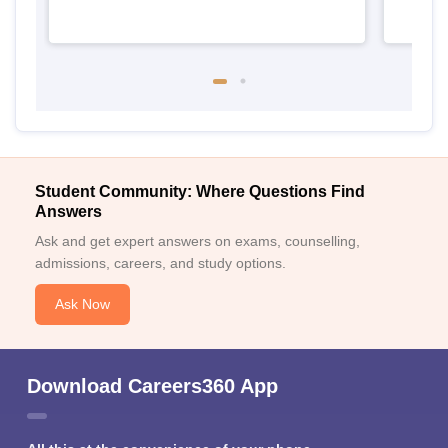
Student Community: Where Questions Find
Answers
Ask and get expert answers on exams, counselling,
admissions, careers, and study options.
Ask Now
Download Careers360 App