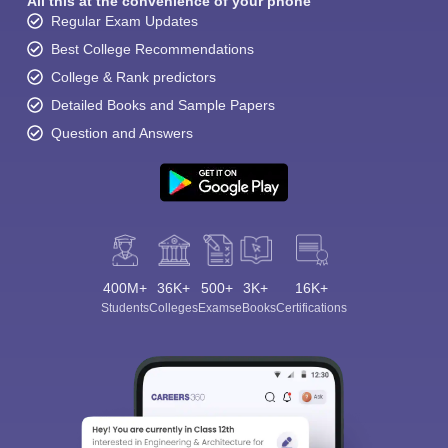
All this at the convenience of your phone
Regular Exam Updates
Best College Recommendations
College & Rank predictors
Detailed Books and Sample Papers
Question and Answers
400M+
36K+
500+
3K+
16K+
Students
Colleges
Exams
eBooks
Certifications