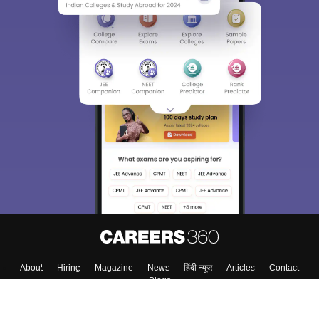
About
Hiring
Magazine
News
हिंदी न्यूज़
Articles
Contact
Blogs