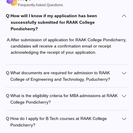
Frequently Asked Questions
Q:
How will I know if my application has been
successfully submitted for RAAK College
Pondicherry?
A:
After submission of application for RAAK College Pondicherry,
candidates will receive a confirmation email or receipt
acknowledging the receipt of your application.
Q:
What documents are required for admission to RAAK
College of Engineering and Technology, Puducherry?
Q:
What is the eligibility criteria for MBA admissions at RAAK
College Pondicherry?
Q:
How do I apply for B.Tech courses at RAAK College
Pondicherry?