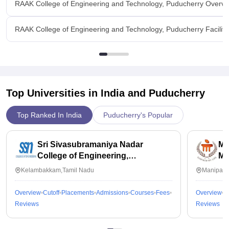
RAAK College of Engineering and Technology, Puducherry Overvi
RAAK College of Engineering and Technology, Puducherry Faciliti
Top Universities in India and
Puducherry
Top Ranked In India
Puducherry's Popular
Sri Sivasubramaniya Nadar
Ma
College of Engineering,
Ma
Kalavakkam
Kelambakkam,Tamil Nadu
Manipal,
Overview
Cutoff
Placements
Admissions
Courses
Fees
Overview
C
Reviews
Reviews