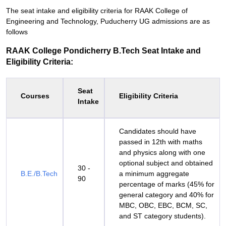
The seat intake and eligibility criteria for RAAK College of
Engineering and Technology, Puducherry UG admissions are as
follows
RAAK College Pondicherry B.Tech Seat Intake and
Eligibility Criteria:
Seat
Courses
Eligibility Criteria
Intake
Candidates should have
passed in 12th with maths
and physics along with one
optional subject and obtained
30 -
B.E./B.Tech
a minimum aggregate
90
percentage of marks (45% for
general category and 40% for
MBC, OBC, EBC, BCM, SC,
and ST category students).