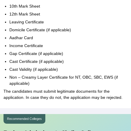
10th Mark Sheet
12th Mark Sheet
Leaving Certificate
Domicile Certificate (if applicable)
Aadhar Card
Income Certificate
Gap Certificate (if applicable)
Cast Certificate (if applicable)
Cast Validity (if applicable)
Non – Creamy Layer Certificate for NT, OBC, SBC, EWS (if
applicable)
The candidates must submit legitimate documents for the
application. In case they do not, the application may be rejected.
Recommended Colleges