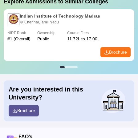
Explore Admissions to Similar Colleges
Indian Institute of Technology Madras
Chennai,Tamil Nadu
NIRF Rank
Ownership
Course Fees
#
1
(Overall)
Public
11.72L to 17.00L
Brochure
Are you interested in this
University?
Brochure
FAQ’s