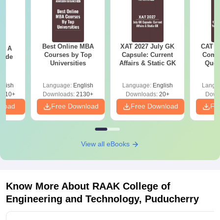
Best Online MBA
XAT 2027 July GK
CAT V
 - A
Courses by Top
Capsule: Current
Compl
uide
Universities
Affairs & Static GK
Ques
(2021 
glish
Language:
English
Language:
English
Langu
9810+
Downloads:
2130+
Downloads:
20+
Down
nload
Free Download
Free Download
Fr
View all eBooks
Know More About
RAAK College of
Engineering and Technology, Puducherry