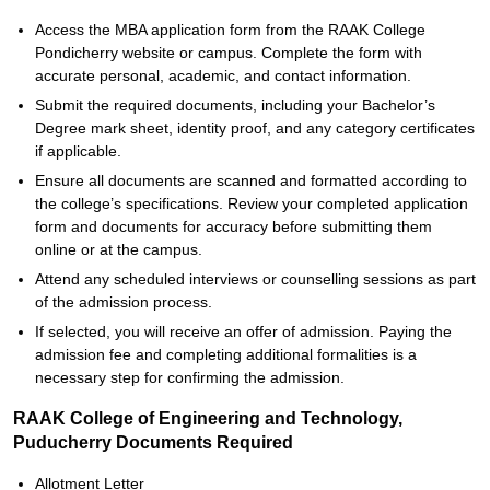
Access the MBA application form from the RAAK College
Pondicherry website or campus. Complete the form with
accurate personal, academic, and contact information.
Submit the required documents, including your Bachelor’s
Degree mark sheet, identity proof, and any category certificates
if applicable.
Ensure all documents are scanned and formatted according to
the college’s specifications. Review your completed application
form and documents for accuracy before submitting them
online or at the campus.
Attend any scheduled interviews or counselling sessions as part
of the admission process.
If selected, you will receive an offer of admission. Paying the
admission fee and completing additional formalities is a
necessary step for confirming the admission.
RAAK College of Engineering and Technology,
Puducherry Documents Required
Allotment Letter