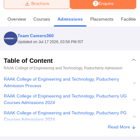
Brochure
Enquire
U Bhopal
Overview
Courses
Admissions
Placements
Facilities
MS Lucknow
KMC Manipal
King George Medical College Lucknow
MMC 
u University
Calcutta University
Guru Gobind Singh Indraprastha Univer
Team Careers360
ni
UPES Dehradun
Amity University Noida
Lovely Professional University
Updated on
Jul 17 2026, 03:56 PM IST
 Agricultural University, Anand
stitute of Fundamental Research, Mumbai
Indian Agricultural Research I
oimbatore
Vellore Institute of Technology, Vellore
SRM Institute of Scien
Table of Content
RAAK College of Engineering and Technology, Puducherry
Admission
pital College Of Nursing, Mumbai
ICT Mumbai
ASMSOC Mumbai
adras Christian College
Loyola College
Crescent College
HITS Chennai
RAAK College of Engineering and Technology, Puducherry
n Centre, Kolkata
Guru Nanak Institute Of Hotel Management, Kolkata
J
Admission Process
ocial Sciences
Competition
Pharmacy
Animation and Design
RAAK College of Engineering and Technology, Puducherry UG
iversity Reviews
Amrita Vishwa Vidyapeetham Reviews
IBS Hyderabad 
Courses Admissions 2024
RAAK College of Engineering and Technology, Puducherry PG
Courses Admissions 2024
Read More
Related eBooks and Sample Papers for RAAK College of
Engineering and Technology, Puducherry