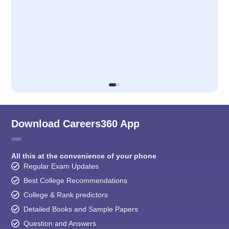
Download Careers360 App
All this at the convenience of your phone
Regular Exam Updates
Best College Recommendations
College & Rank predictors
Detailed Books and Sample Papers
Question and Answers