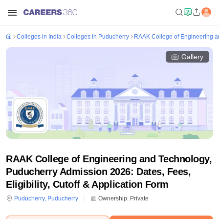
Colleges in India
Colleges in Puducherry
RAAK College of Engineering a
Gallery
RAAK College of Engineering and Technology,
Puducherry Admission 2026: Dates, Fees,
Eligibility, Cutoff & Application Form
Puducherry
,
Puducherry
Ownership:
Private