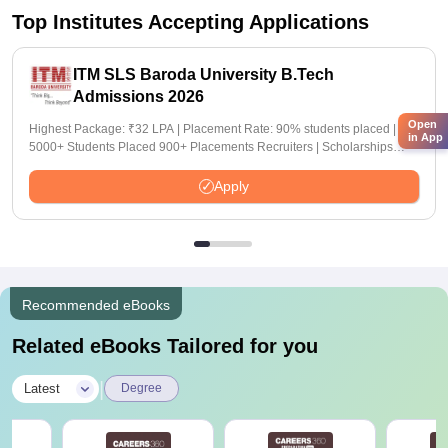
Top Institutes Accepting Applications
ITM SLS Baroda University B.Tech
Admissions 2026
Open
Highest Package: ₹32 LPA | Placement Rate: 90% students placed |
in App
5000+ Students Placed 900+ Placements Recruiters | Scholarships
Available
Apply
Recommended eBooks
Related eBooks Tailored for you
|
Latest
Degree