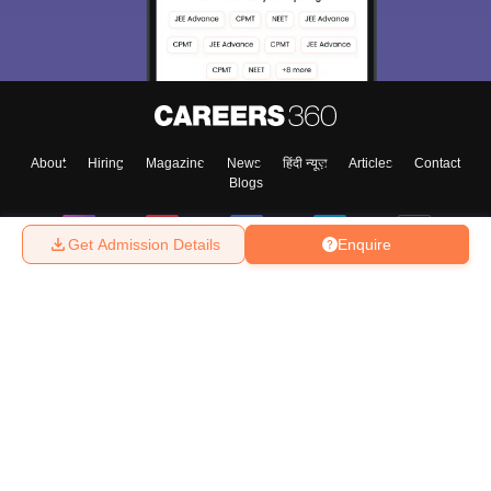
About
Hiring
Magazine
News
हिंदी न्यूज़
Articles
Contact
Blogs
Get Admission Details
Enquire
Top Exams
College
Predictors & Ebooks
Resources