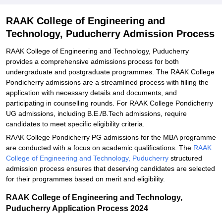
Explore Admissions to Similar Colleges
RAAK College of Engineering and
Technology, Puducherry Admission Process
RAAK College of Engineering and Technology, Puducherry
provides a comprehensive admissions process for both
undergraduate and postgraduate programmes. The RAAK College
Pondicherry admissions are a streamlined process with filling the
application with necessary details and documents, and
participating in counselling rounds. For RAAK College Pondicherry
UG admissions, including B.E./B.Tech admissions, require
candidates to meet specific eligibility criteria.
RAAK College Pondicherry PG admissions for the MBA programme
are conducted with a focus on academic qualifications. The
RAAK
College of Engineering and Technology, Puducherry
structured
admission process ensures that deserving candidates are selected
for their programmes based on merit and eligibility.
RAAK College of Engineering and Technology,
Puducherry Application Process 2024