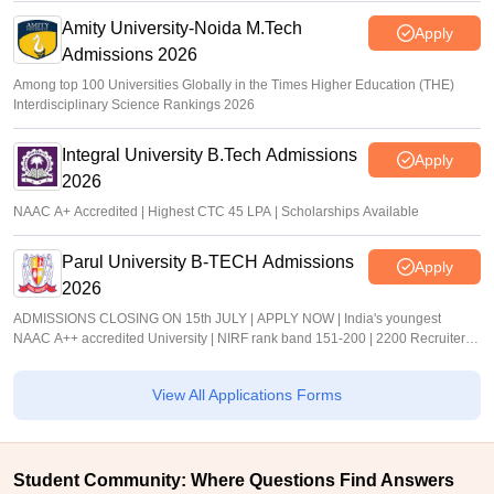
Amity University-Noida M.Tech
Apply
Admissions 2026
Among top 100 Universities Globally in the Times Higher Education (THE)
Interdisciplinary Science Rankings 2026
Integral University B.Tech Admissions
Apply
2026
NAAC A+ Accredited | Highest CTC 45 LPA | Scholarships Available
Parul University B-TECH Admissions
Apply
2026
ADMISSIONS CLOSING ON 15th JULY | APPLY NOW | India's youngest
NAAC A++ accredited University | NIRF rank band 151-200 | 2200 Recruiters |
45.98 Lakhs Highest Package
View All Applications Forms
Student Community: Where Questions Find Answers