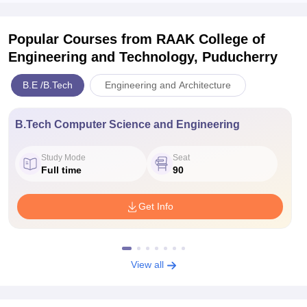
Popular Courses
from RAAK College of
Engineering and Technology, Puducherry
B.E /B.Tech
Engineering and Architecture
B.Tech Computer Science and Engineering
Study Mode
Seat
Full time
90
Get Info
View all