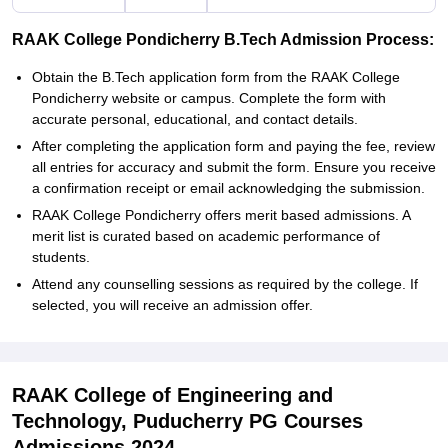
RAAK College Pondicherry B.Tech Admission Process:
Obtain the B.Tech application form from the RAAK College
Pondicherry website or campus. Complete the form with
accurate personal, educational, and contact details.
After completing the application form and paying the fee, review
all entries for accuracy and submit the form. Ensure you receive
a confirmation receipt or email acknowledging the submission.
RAAK College Pondicherry offers merit based admissions. A
merit list is curated based on academic performance of
students.
Attend any counselling sessions as required by the college. If
selected, you will receive an admission offer.
RAAK College of Engineering and
Technology, Puducherry PG Courses
Admissions 2024