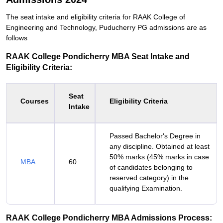
The seat intake and eligibility criteria for RAAK College of
Engineering and Technology, Puducherry PG admissions are as
follows
RAAK College Pondicherry MBA Seat Intake and
Eligibility Criteria:
Seat
Courses
Eligibility Criteria
Intake
Passed Bachelor's Degree in
any discipline. Obtained at least
50% marks (45% marks in case
MBA
60
of candidates belonging to
reserved category) in the
qualifying Examination.
RAAK College Pondicherry MBA Admissions Process: