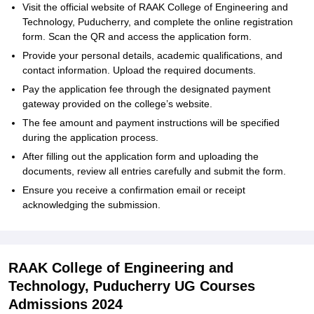
Visit the official website of RAAK College of Engineering and
Technology, Puducherry, and complete the online registration
form. Scan the QR and access the application form.
Provide your personal details, academic qualifications, and
contact information. Upload the required documents.
Pay the application fee through the designated payment
gateway provided on the college’s website.
The fee amount and payment instructions will be specified
during the application process.
After filling out the application form and uploading the
documents, review all entries carefully and submit the form.
Ensure you receive a confirmation email or receipt
acknowledging the submission.
RAAK College of Engineering and
Technology, Puducherry UG Courses
Admissions 2024