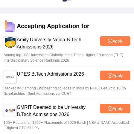
Accepting Application for
Amity University Noida-B.Tech
Apply
Admissions 2026
Among top 100 Universities Globally in the Times Higher Education (THE)
Interdisciplinary Science Rankings 2026
UPES B.Tech Admissions 2026
Apply
Ranked #43 among Engineering colleges in India by NIRF | Get Upto 100%
Scholarships | Spot Admissions via CUET
GMRIT Deemed to be University
Apply
B.Tech Admissions 2026
100+ Recruiters | 1200+ Placements of 2026 Batch | NBA & NAAC Accredited
| Highest CTC 37 LPA