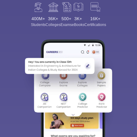
400M+
36K+
500+
3K+
16K+
Students
Colleges
Exams
eBooks
Certifications