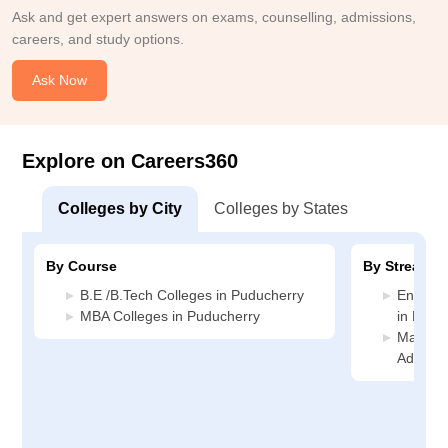
Ask and get expert answers on exams, counselling, admissions,
careers, and study options.
Ask Now
Explore on Careers360
Colleges by City
Colleges by States
By Course
By Stream
B.E /B.Tech Colleges in Puducherry
Enginee
MBA Colleges in Puducherry
in Pudu
Manage
Adminis