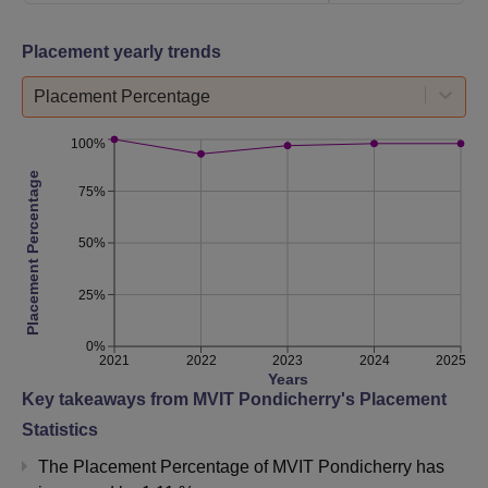
Placement yearly trends
Placement Percentage
100%
Placement Percentage
75%
50%
25%
0%
2021
2022
2023
2024
2025
Years
Key takeaways from
MVIT Pondicherry
's Placement
Statistics
The Placement Percentage of
MVIT Pondicherry
has