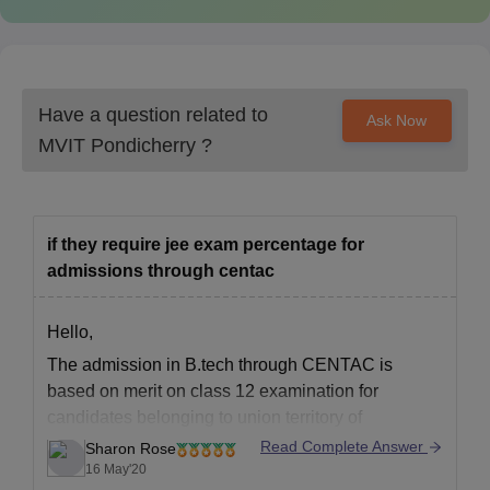
Have a question related to
Ask Now
MVIT Pondicherry
?
if they require jee exam percentage for
admissions through centac
Hello,
The admission in B.tech through CENTAC is
based on merit on class 12 examination for
candidates belonging to union territory of
Puducherry.And for candidate outside union
Read Complete Answer
Sharon Rose
territory of Puducherry the admission is based on
16 May'20