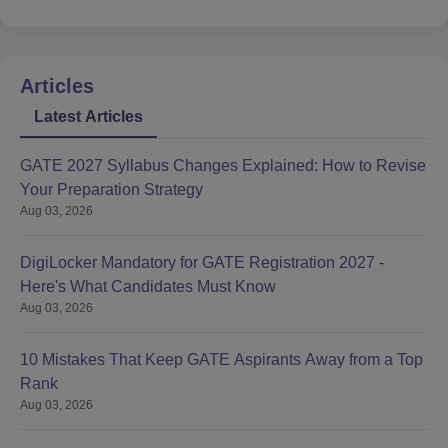
Articles
Latest Articles
GATE 2027 Syllabus Changes Explained: How to Revise
Your Preparation Strategy
Aug 03, 2026
DigiLocker Mandatory for GATE Registration 2027 -
Here's What Candidates Must Know
Aug 03, 2026
10 Mistakes That Keep GATE Aspirants Away from a Top
Rank
Aug 03, 2026