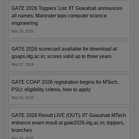
GATE 2026 Toppers' List: IIT Guwahati announces
all names; Maninder tops computer science
engineering
Mar 28, 2026
GATE 2026 scorecard available for download at
goaps.iitg.ac.in; scores valid up to three years
Mar 27, 2026
GATE COAP 2026 registration begins for MTech,
PSU; eligibility criteria, how to apply
Mar 26, 2026
GATE 2026 Result LIVE (OUT): IIT Guwahati MTech
entrance exam result at gate2026.iitg.ac.in; toppers,
branches
Mar 26, 2026