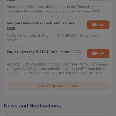
Among top 100 Universities Globally in the Times Higher
Education (THE) Interdisciplinary Science Rankings 2026
Integral University B.Tech Admissions
Apply
2026
NAAC A+ Accredited | Highest CTC 45 LPA | Scholarships
Available
Parul University B-TECH Admissions 2026
Apply
ADMISSIONS CLOSING ON 15th JULY | APPLY NOW | India's
youngest NAAC A++ accredited University | NIRF rank band
151-200 | 2200 Recruiters | 45.98 Lakhs Highest Package
View All Application Forms
News and Notifications