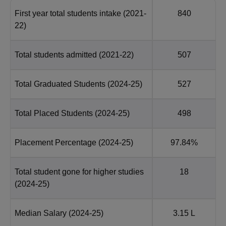
First year total students intake
(2021-
840
22)
Total students admitted
(2021-22)
507
Total Graduated Students
(2024-25)
527
Total Placed Students
(2024-25)
498
Placement Percentage
(2024-25)
97.84%
Total student gone for higher studies
18
(2024-25)
Median Salary
(2024-25)
3.15 L