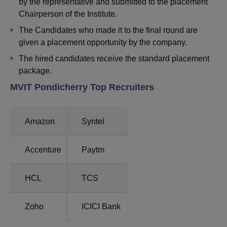
by the representative and submitted to the placement
Chairperson of the Institute.
The Candidates who made it to the final round are
given a placement opportunity by the company.
The hired candidates receive the standard placement
package.
MVIT Pondicherry Top Recruiters
Amazon
Syntel
Accenture
Paytm
HCL
TCS
Zoho
ICICI Bank