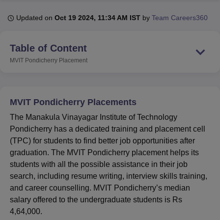
Updated on
Oct 19 2024, 11:34 AM IST
by
Team Careers360
U Bhopal
MS Lucknow
KMC Manipal
King George Medical College Lucknow
MMC 
Table of Content
u University
Calcutta University
Guru Gobind Singh Indraprastha Univer
MVIT Pondicherry
Placement
ni
UPES Dehradun
Amity University Noida
Lovely Professional University
 Agricultural University, Anand
stitute of Fundamental Research, Mumbai
Indian Agricultural Research I
oimbatore
Vellore Institute of Technology, Vellore
SRM Institute of Scien
MVIT Pondicherry Placements
pital College Of Nursing, Mumbai
ICT Mumbai
ASMSOC Mumbai
The Manakula Vinayagar Institute of Technology
adras Christian College
Loyola College
Crescent College
HITS Chennai
Pondicherry has a dedicated training and placement cell
n Centre, Kolkata
Guru Nanak Institute Of Hotel Management, Kolkata
J
(TPC) for students to find better job opportunities after
ocial Sciences
Competition
Pharmacy
Animation and Design
graduation. The MVIT Pondicherry placement helps its
students with all the possible assistance in their job
iversity Reviews
Amrita Vishwa Vidyapeetham Reviews
IBS Hyderabad 
search, including resume writing, interview skills training,
and career counselling. MVIT Pondicherry’s median
salary offered to the undergraduate students is Rs
4,64,000.