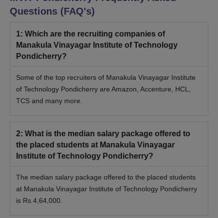
Questions (FAQ's)
1
:
Which are the recruiting companies of
Manakula Vinayagar Institute of Technology
Pondicherry?
Some of the top recruiters of Manakula Vinayagar Institute
of Technology Pondicherry are Amazon, Accenture, HCL,
TCS and many more.
2
:
What is the median salary package offered to
the placed students at Manakula Vinayagar
Institute of Technology Pondicherry?
The median salary package offered to the placed students
at Manakula Vinayagar Institute of Technology Pondicherry
is Rs 4,64,000.