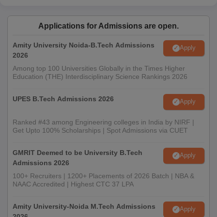
Applications for Admissions are open.
Amity University Noida-B.Tech Admissions
Apply
2026
Among top 100 Universities Globally in the Times Higher
Education (THE) Interdisciplinary Science Rankings 2026
UPES B.Tech Admissions 2026
Apply
Ranked #43 among Engineering colleges in India by NIRF |
Get Upto 100% Scholarships | Spot Admissions via CUET
GMRIT Deemed to be University B.Tech
Apply
Admissions 2026
100+ Recruiters | 1200+ Placements of 2026 Batch | NBA &
NAAC Accredited | Highest CTC 37 LPA
Amity University-Noida M.Tech Admissions
Apply
2026