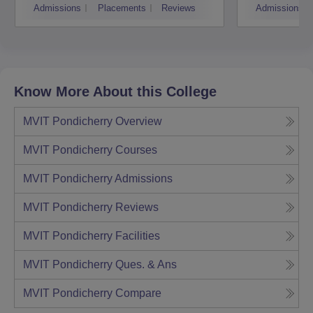
Admissions
Placements
Reviews
Admissions
Know More About this College
MVIT Pondicherry
Overview
MVIT Pondicherry
Courses
MVIT Pondicherry
Admissions
MVIT Pondicherry
Reviews
MVIT Pondicherry
Facilities
MVIT Pondicherry
Ques. & Ans
MVIT Pondicherry
Compare