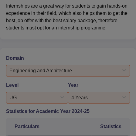
Internships are a great way for students to gain hands-on
experience in their field, which also helps them to get the
best job offer with the best salary package, therefore
students must opt for an internship programme.
Domain
Engineering and Architecture
Level
Year
UG
4 Years
Statistics for Academic Year
2024-25
Particulars
Statistics