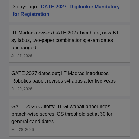
3 days ago
:
GATE 2027: Digilocker Mandatory
for Registration
IIT Madras revises GATE 2027 brochure; new BT
syllabus, two-paper combinations; exam dates
unchanged
Jul 27, 2026
GATE 2027 dates out; IIT Madras introduces
Robotics paper, revises syllabus after five years
Jul 20, 2026
GATE 2026 Cutoffs: IIT Guwahati announces
branch-wise scores, CS threshold set at 30 for
general candidates
Mar 28, 2026