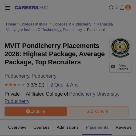
Home
Colleges In India
Colleges In Puducherry
Manakula
Vinayagar Institute Of Technology, Puducherry
Placement
MVIT Pondicherry Placements
2026: Highest Package, Average
Package, Top Recruiters
View
Photos
Puducherry
,
Puducherry
3.3
/5 (
2
)
2
Que. & Ans
Private
Affiliated College of
Pondicherry University,
Puducherry
Enquire
Brochure
Overview
Courses
Admissions
Placements
Reviews