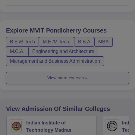
Explore
MVIT Pondicherry
Courses
B.E /B.Tech
M.E /M.Tech.
B.B.A
MBA
M.C.A.
Engineering and Architecture
Management and Business Administration
View more courses
View Admission Of Similar Colleges
Indian Institute of
Indian
Technology Madras
Techn