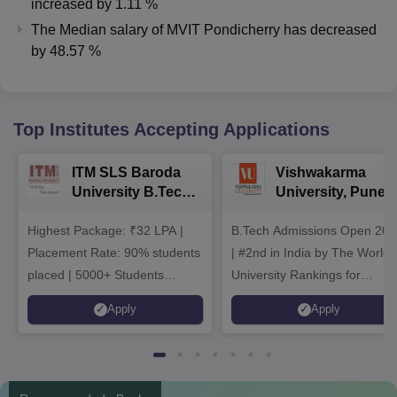
increased
by
1.11 %
The Median salary of
MVIT Pondicherry
has
decreased
by
48.57 %
Top Institutes Accepting Applications
ITM SLS Baroda
Vishwakarma
University B.Tech
University, Pune
Admissions 2026
B.Tech
Highest Package: ₹32 LPA |
B.Tech Admissions Open 202
Admissions 2026
Placement Rate: 90% students
| #2nd in India by The World
placed | 5000+ Students
University Rankings for
Placed 900+ Placements
Innovation | 200+
Apply
Apply
Recruiters | Scholarships
Collaborations | 700+ Industr
Available
Recruiters