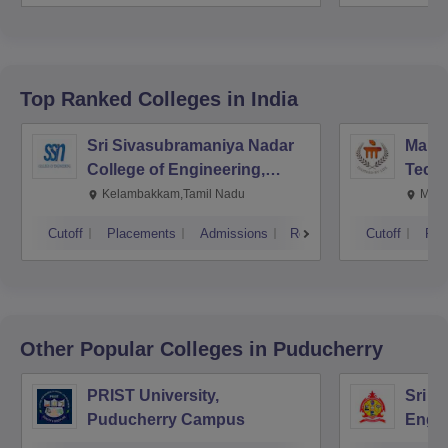
Top Ranked
Colleges
in India
Sri Sivasubramaniya Nadar
Manipa
College of Engineering,
Techn
Kalavakkam
Kelambakkam,Tamil Nadu
Mani
Cutoff
Placements
Admissions
Reviews
Cutoff
Pla
Other Popular
Colleges
in Puducherry
PRIST University,
Sri M
Puducherry Campus
Engin
Pudu