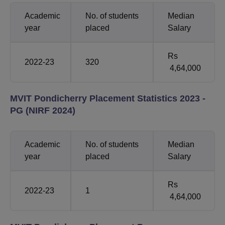
Academic
No. of students
Median
year
placed
Salary
Rs
2022-23
320
4,64,000
MVIT Pondicherry Placement Statistics 2023 -
PG (NIRF 2024)
Academic
No. of students
Median
year
placed
Salary
Rs
2022-23
1
4,64,000