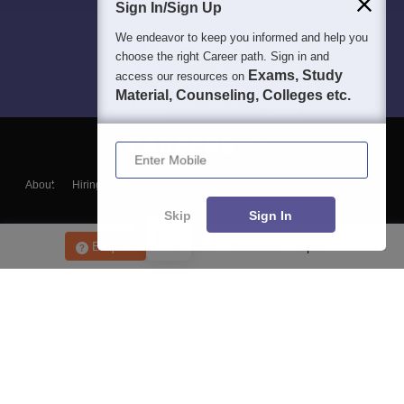
Sign In/Sign Up
We endeavor to keep you informed and help you
choose the right Career path. Sign in and
Exams, Study
access our resources on
Material, Counseling, Colleges etc.
Enter Mobile
About
Hiring
Magazine
News
हिंदी न्यूज़
Articles
Contact
Blogs
Skip
Sign In
Enquire
Get Placement Report
Top Exams
College
Predictors & Ebooks