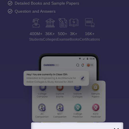
Detailed Books and Sample Papers
Question and Answers
400M+
36K+
500+
3K+
16K+
Students
Colleges
Exams
eBooks
Certifications