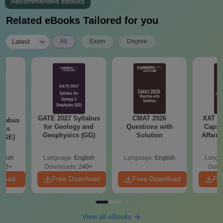
Recommended eBooks
Related eBooks Tailored for you
|
Latest
All
Exam
Degree
GATE 2027 Syllabus
CMAT 2026
XAT 2
llabus
for Geology and
Questions with
Capsu
ics
Geophysics (GG)
Solution
Affairs
 (GE)
glish
Language:
English
Language:
English
Langu
240+
Downloads:
240+
Down
nload
Free Download
Free Download
Fr
View all eBooks