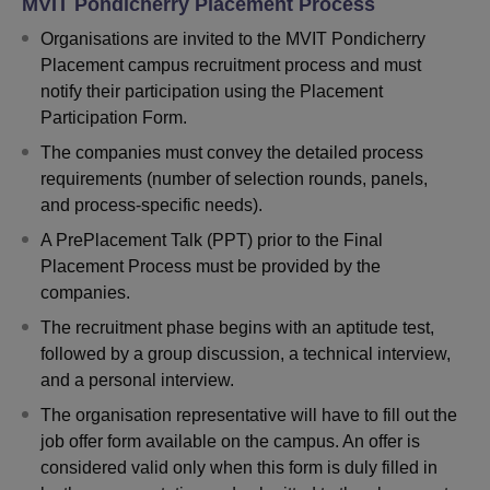
MVIT Pondicherry Placement Process
Organisations are invited to the MVIT Pondicherry
Placement campus recruitment process and must
notify their participation using the Placement
Participation Form.
The companies must convey the detailed process
requirements (number of selection rounds, panels,
and process-specific needs).
A PrePlacement Talk (PPT) prior to the Final
Placement Process must be provided by the
companies.
The recruitment phase begins with an aptitude test,
followed by a group discussion, a technical interview,
and a personal interview.
The organisation representative will have to fill out the
job offer form available on the campus. An offer is
considered valid only when this form is duly filled in