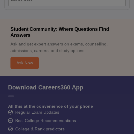
Student Community: Where Questions Find
Answers
Ask and get expert answers on exams, counselling,
admissions, careers, and study options.
Ask Now
Download Careers360 App
All this at the convenience of your phone
Regular Exam Updates
Best College Recommendations
College & Rank predictors