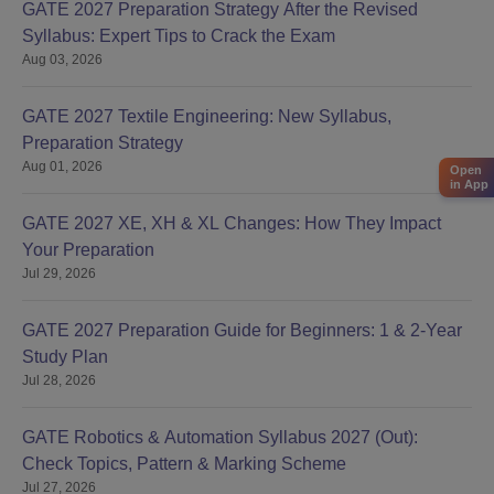
GATE 2027 Preparation Strategy After the Revised
Syllabus: Expert Tips to Crack the Exam
Aug 03, 2026
GATE 2027 Textile Engineering: New Syllabus,
Preparation Strategy
Aug 01, 2026
Open
in App
GATE 2027 XE, XH & XL Changes: How They Impact
Your Preparation
Jul 29, 2026
GATE 2027 Preparation Guide for Beginners: 1 & 2-Year
Study Plan
Jul 28, 2026
GATE Robotics & Automation Syllabus 2027 (Out):
Check Topics, Pattern & Marking Scheme
Jul 27, 2026