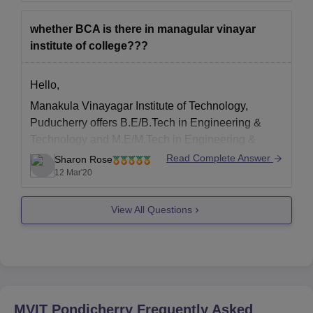
merit is JEE main score.If you belong to UT of
Puducherry you don't need JEE
whether BCA is there in managular vinayar
institute of college???
Hello,
Manakula Vinayagar Institute of Technology,
Puducherry offers B.E/B.Tech in Engineering &
Technology and M.E/M.Tech in Engineering &
Technology and Master in Business
Read Complete Answer
Sharon Rose
Administration.It does not offer undergraduate BCA
12 Mar'20
course.
View All Questions
For other details you can click the link below
http://mvit.edu.in/admission/#Coursesoffered
MVIT Pondicherry
Frequently Asked