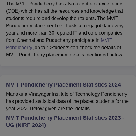
The MVIT Pondicherry has also a centre of excellence
(COE) which has all the resources and knowledge that
students require and develop their talents. The MVIT
Pondicherry placement cell hosts a mega job fair every
year and more than 30 reputed IT and core companies
from Chennai and Puducherry participate in
MVIT
Pondicherry
job fair. Students can check the details of
MVIT Pondicherry placement details mentioned below:
MVIT Pondicherry Placement Statistics 2024
Manakula Vinayagar Institute of Technology Pondicherry
has provided statistical data of the placed students for the
year 2023. Below given are the details:
MVIT Pondicherry Placement Statistics 2023 -
UG (NIRF 2024)