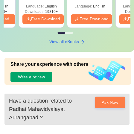
Shortcuts & Tricks
glish
Language:
English
Language:
English
Langu
320+
Downloads:
19810+
Down
nload
Free Download
Free Download
Fr
View all eBooks
Share your experience with others
Write a review
Have a question related to
Ask Now
Radhai Mahavidyalaya,
Aurangabad
?