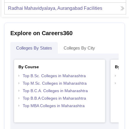
Radhai Mahavidyalaya, Aurangabad
Facilities
Explore on Careers360
Colleges By States
Colleges By City
By Course
By Str
Top B.Sc. Colleges in Maharashtra
Best 
Top M.Sc. Colleges in Maharashtra
Top 
Top B.C.A. Colleges in Maharashtra
Top B.B.A Colleges in Maharashtra
Top MBA Colleges in Maharashtra