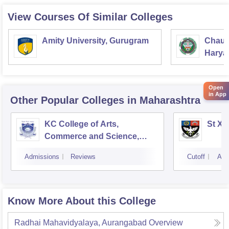
View Courses Of Similar Colleges
Amity University, Gurugram
Chaud
Haryan
Univer
Open
in App
Other Popular
Colleges
in Maharashtra
KC College of Arts,
St Xa
Commerce and Science,
Mumbai
Admissions
Reviews
Cutoff
Adm
Know More About this College
Radhai Mahavidyalaya, Aurangabad
Overview