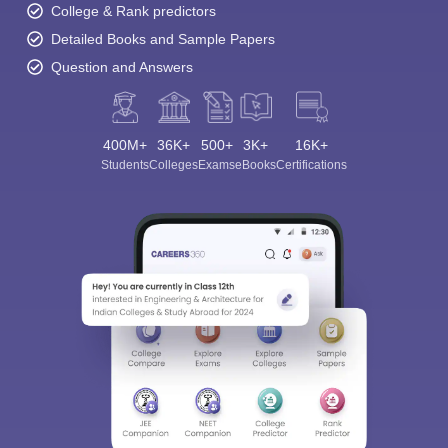
College & Rank predictors
Detailed Books and Sample Papers
Question and Answers
400M+
36K+
500+
3K+
16K+
Students
Colleges
Exams
eBooks
Certifications