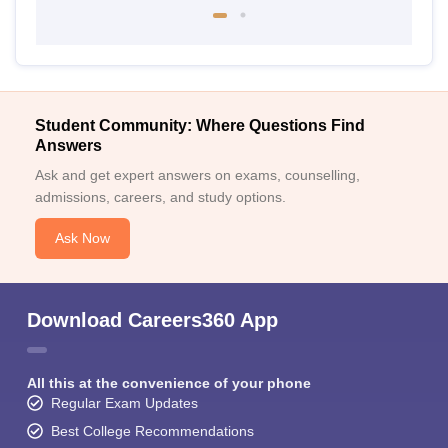
Student Community: Where Questions Find
Answers
Ask and get expert answers on exams, counselling,
admissions, careers, and study options.
Ask Now
Download Careers360 App
All this at the convenience of your phone
Regular Exam Updates
Best College Recommendations