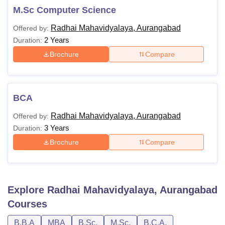
M.Sc Computer Science
Radhai Mahavidyalaya, Aurangabad
Offered by:
2 Years
Duration:
Brochure
Compare
BCA
Radhai Mahavidyalaya, Aurangabad
Offered by:
3 Years
Duration:
Brochure
Compare
Explore
Radhai Mahavidyalaya, Aurangabad
Courses
B.B.A
MBA
B.Sc.
M.Sc.
B.C.A.