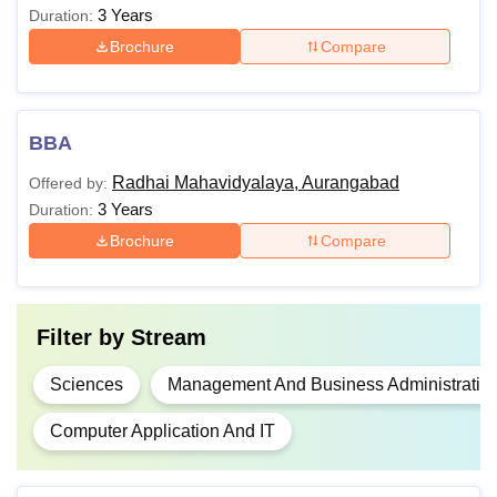
3 Years
Duration:
Brochure
Compare
BBA
Radhai Mahavidyalaya, Aurangabad
Offered by:
3 Years
Duration:
Brochure
Compare
Filter by
Stream
Sciences
Management And Business Administratio
Computer Application And IT