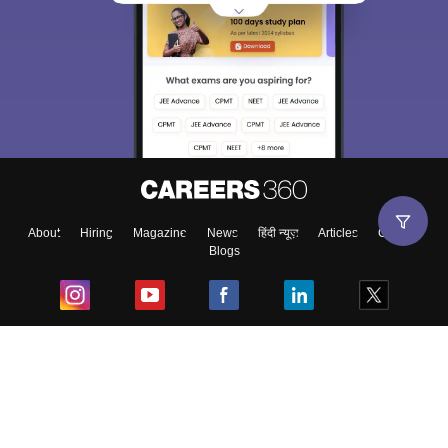
About
Hiring
Magazine
News
हिंदी न्यूज़
Articles
Contact
Blogs
Top Exams
College