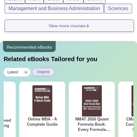
Management and Business Administration
Sciences
View more courses
Recommended eBooks
Related eBooks Tailored for you
|
Latest
Degree
Online MBA - A
NMAT 2026 Quant
CMAT 
roved
Complete Guide
Formula Book:
Curren
ering
Every Formula
St
Sc
Asked Since 2016 +