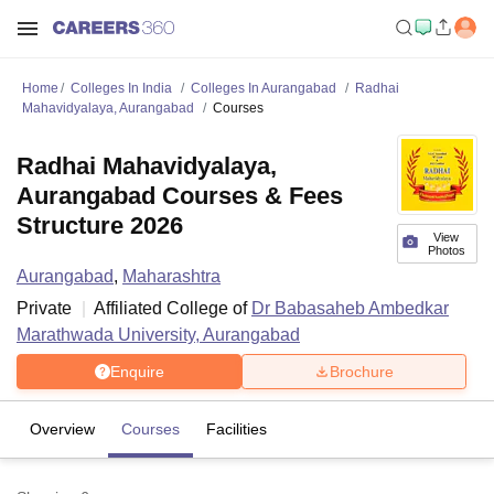
Home
Colleges In India
Colleges In Aurangabad
Radhai
Mahavidyalaya, Aurangabad
Courses
Radhai Mahavidyalaya,
Aurangabad Courses & Fees
Structure 2026
View
Photos
Aurangabad
,
Maharashtra
Private
Affiliated College of
Dr Babasaheb Ambedkar
Marathwada University, Aurangabad
Enquire
Brochure
Overview
Courses
Facilities