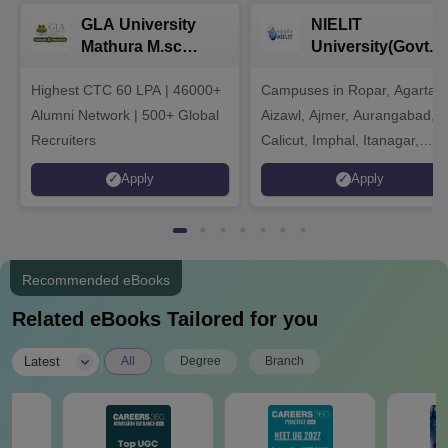
GLA University
NIELIT
Mathura M.sc
University(Govt. o
Admissions 2026
India Institution)
Highest CTC 60 LPA | 46000+
Campuses in Ropar, Agartala
2026
Alumni Network | 500+ Global
Aizawl, Ajmer, Aurangabad,
Recruiters
Calicut, Imphal, Itanagar,
Kohima, Gorakhpur, Patna &
Apply
Apply
Srinagar
Recommended eBooks
Related eBooks Tailored for you
|
Latest
All
Degree
Branch