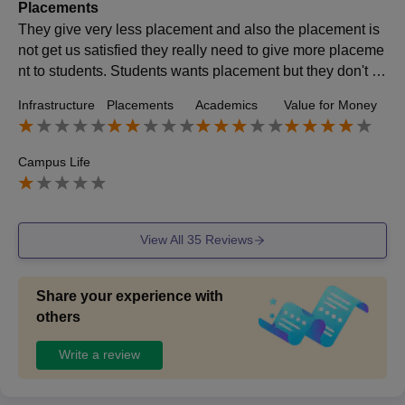
Placements
They give very less placement and also the placement is
not get us satisfied they really need to give more placeme
nt to students. Students wants placement but they don't h
ave to give placement they need to improve it.
Infrastructure
Placements
Academics
Value for Money
Campus Life
View All
35
Reviews
Share your experience with
others
Write a review