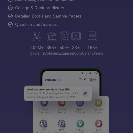
College & Rank predictors
Detailed Books and Sample Papers
Question and Answers
400M+
36K+
500+
3K+
16K+
Students
Colleges
Exams
eBooks
Certifications