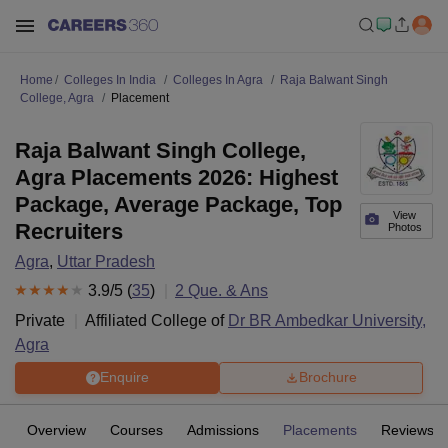
Home
Colleges In India
Colleges In Agra
Raja Balwant Singh
College, Agra
Placement
Raja Balwant Singh College,
Agra Placements 2026: Highest
Package, Average Package, Top
View
Recruiters
Photos
Agra
,
Uttar Pradesh
3.9
/5 (
35
)
2
Que. & Ans
Private
Affiliated College of
Dr BR Ambedkar University,
Agra
Enquire
Brochure
Overview
Courses
Admissions
Placements
Reviews