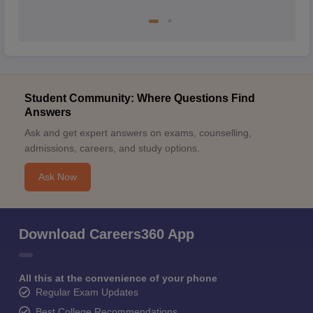
Student Community: Where Questions Find
Answers
Ask and get expert answers on exams, counselling,
admissions, careers, and study options.
Ask Now
Download Careers360 App
All this at the convenience of your phone
Regular Exam Updates
Best College Recommendations