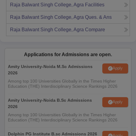
Raja Balwant Singh College, Agra
Facilities
Raja Balwant Singh College, Agra
Ques. & Ans
Raja Balwant Singh College, Agra
Compare
Applications for Admissions are open.
Amity University-Noida M.Sc Admissions
Apply
2026
Among top 100 Universities Globally in the Times Higher
Education (THE) Interdisciplinary Science Rankings 2026
Amity University-Noida B.Sc Admissions
Apply
2026
Among top 100 Universities Globally in the Times Higher
Education (THE) Interdisciplinary Science Rankings 2026
Dolphin PG Institute B.sc Admissions 2026
Apply