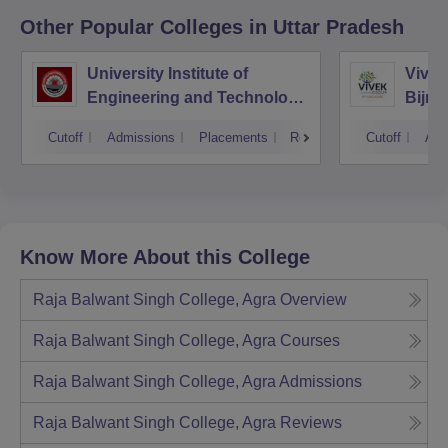
Other Popular
Colleges
in Uttar Pradesh
University Institute of
Vivek
Engineering and Technology
Bijno
CSJMU, Kanpur
Cutoff
Admissions
Placements
Reviews
Cutoff
Adm
Know More About this College
Raja Balwant Singh College, Agra
Overview
Raja Balwant Singh College, Agra
Courses
Raja Balwant Singh College, Agra
Admissions
Raja Balwant Singh College, Agra
Reviews