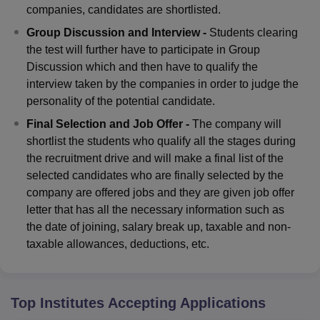
companies, candidates are shortlisted.
Group Discussion and Interview -
Students clearing
the test will further have to participate in Group
Discussion which and then have to qualify the
interview taken by the companies in order to judge the
personality of the potential candidate.
Final Selection and Job Offer -
The company will
shortlist the students who qualify all the stages during
the recruitment drive and will make a final list of the
selected candidates who are finally selected by the
company are offered jobs and they are given job offer
letter that has all the necessary information such as
the date of joining, salary break up, taxable and non-
taxable allowances, deductions, etc.
Top Institutes Accepting Applications