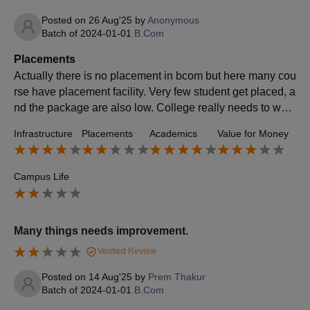
Posted on
26 Aug'25
by
Anonymous
Batch of
2024-01-01
B.Com
Placements
Actually there is no placement in bcom but here many cou
rse have placement facility. Very few student get placed, a
nd the package are also low. College really needs to work
hard on bringing better companies and other opportunity f
Infrastructure
Placements
Academics
Value for Money
or students.
Campus Life
Many things needs improvement.
Verified Review
Posted on
14 Aug'25
by
Prem Thakur
Batch of
2024-01-01
B.Com