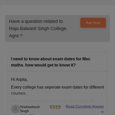
Have a question related to
Ask Now
Raja Balwant Singh College,
Agra
?
I need to know about exam dates for Msc
maths. how would get to know it?
Hi Arpita,
Every college has seperate exam dates for different
courses.
It is next to impossible to tell the exact date of
Read Complete Answer
Hrisheekesh
conduction of exams for M.Sc.
Singh
Raja Balwant Singh College, Agra is a old and