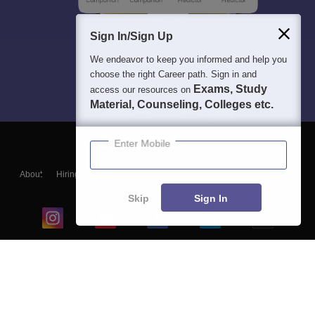
Sign In/Sign Up
We endeavor to keep you informed and help you
choose the right Career path. Sign in and
Exams, Study
access our resources on
Material, Counseling, Colleges etc.
Enter Mobile
About
Hiring
Magazine
News
हिंदी न्यूज़
Articles
Contact
Blogs
Skip
Sign In
Top Exams
College