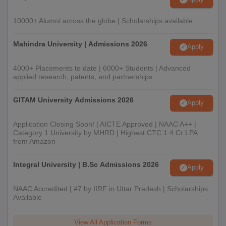
10000+ Alumni across the globe | Scholarships available
Mahindra University | Admissions 2026
Apply
4000+ Placements to date | 6000+ Students | Advanced
applied research, patents, and partnerships
GITAM University Admissions 2026
Apply
Application Closing Soon! | AICTE Approved | NAAC A++ |
Category 1 University by MHRD | Highest CTC 1.4 Cr LPA
from Amazon
Integral University | B.Sc Admissions 2026
Apply
NAAC Accredited | #7 by IIRF in Uttar Pradesh | Scholarships
Available
View All Application Forms