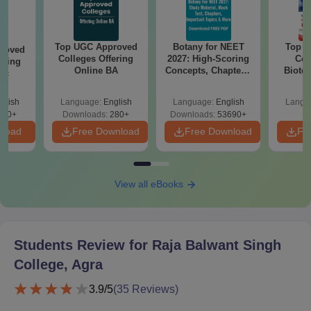
Top UGC Approved
Botany for NEET
Top E
roved
Colleges Offering
2027: High-Scoring
Col
ering
Online BA
Concepts, Chapters,
Biote
Sc
Mock Tests &
Preparation Guide
glish
Language:
English
Language:
English
Langu
320+
Downloads:
280+
Downloads:
53690+
nload
Free Download
Free Download
Fr
View all eBooks
Students Review for
Raja Balwant Singh
College, Agra
3.9
/5
(
35
Reviews)