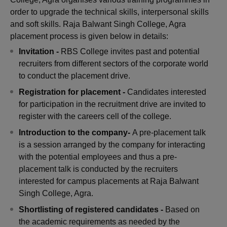
order to upgrade the technical skills, interpersonal skills
and soft skills. Raja Balwant Singh College, Agra
placement process is given below in details:
Invitation -
RBS College invites past and potential
recruiters from different sectors of the corporate world
to conduct the placement drive.
Registration for placement -
Candidates interested
for participation in the recruitment drive are invited to
register with the careers cell of the college.
Introduction to the company-
A pre-placement talk
is a session arranged by the company for interacting
with the potential employees and thus a pre-
placement talk is conducted by the recruiters
interested for campus placements at Raja Balwant
Singh College, Agra.
Shortlisting of registered candidates -
Based on
the academic requirements as needed by the