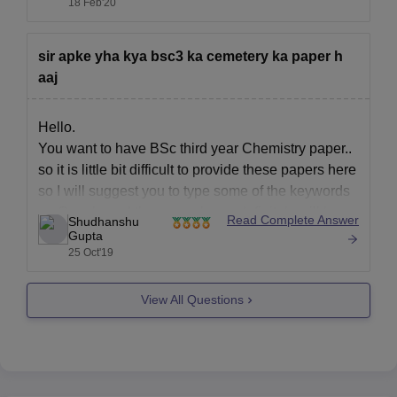
18 Feb'20
very much prestigious college to pursue any
degree or course.
sir apke yha kya bsc3 ka cemetery ka paper h
You may refer to
aaj
Hello.
You want to have BSc third year Chemistry paper..
so it is little bit difficult to provide these papers here
so I will suggest you to type some of the keywords
on Google and then search you definitely will have
Read Complete Answer
Shudhanshu
solution from the starting links so you will have
Gupta
25 Oct'19
View All Questions