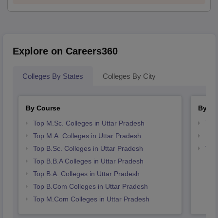
Explore on Careers360
Colleges By States
Colleges By City
By Course
By St
Top M.Sc. Colleges in Uttar Pradesh
Top
Top M.A. Colleges in Uttar Pradesh
Bes
Top B.Sc. Colleges in Uttar Pradesh
Top
Top B.B.A Colleges in Uttar Pradesh
Top B.A. Colleges in Uttar Pradesh
Top B.Com Colleges in Uttar Pradesh
Top M.Com Colleges in Uttar Pradesh