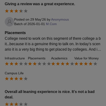
Giving a review was a great experience.
Posted on
29 May'26
by
Anonymous
Batch of
2026-01-01
M.Com
Placements
College need to work on this segment of there college a b
it...because it is a genuine thing to talk on. In today's scen
ario it is a very big thing to get placed by colleges. And if c
ollege works on it students will be happy in being a part of
Infrastructure
Placements
Academics
Value for Money
it.
Campus Life
Overall all leaning experience is nice. It's not a bad
deal.