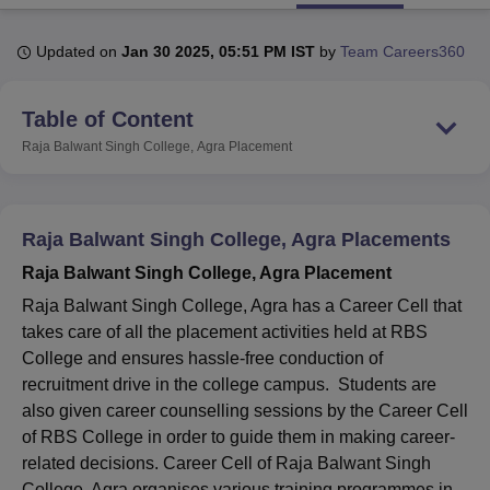
Updated on
Jan 30 2025, 05:51 PM IST
by
Team Careers360
U Bhopal
MS Lucknow
KMC Manipal
King George Medical College Lucknow
MMC 
Table of Content
u University
Calcutta University
Guru Gobind Singh Indraprastha Univer
ni
UPES Dehradun
Amity University Noida
Lovely Professional University
Raja Balwant Singh College, Agra
Placement
 Agricultural University, Anand
stitute of Fundamental Research, Mumbai
Indian Agricultural Research I
oimbatore
Vellore Institute of Technology, Vellore
SRM Institute of Scien
Raja Balwant Singh College, Agra Placements
pital College Of Nursing, Mumbai
ICT Mumbai
ASMSOC Mumbai
Raja Balwant Singh College, Agra Placement
adras Christian College
Loyola College
Crescent College
HITS Chennai
n Centre, Kolkata
Guru Nanak Institute Of Hotel Management, Kolkata
J
Raja Balwant Singh College, Agra has a Career Cell that
ocial Sciences
Competition
Pharmacy
Animation and Design
takes care of all the placement activities held at RBS
College and ensures hassle-free conduction of
iversity Reviews
Amrita Vishwa Vidyapeetham Reviews
IBS Hyderabad 
recruitment drive in the college campus. Students are
also given career counselling sessions by the Career Cell
of RBS College in order to guide them in making career-
related decisions. Career Cell of Raja Balwant Singh
College, Agra organises various training programmes in