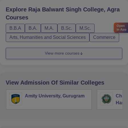
Explore
Raja Balwant Singh College, Agra
Courses
Open
B.B.A
B.A.
M.A.
B.Sc.
M.Sc.
in App
Arts, Humanities and Social Sciences
Commerce
View more courses
View Admission Of Similar Colleges
Amity University, Gurugram
Chau
Harya
Unive