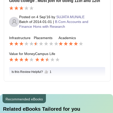
Good college . Must join for doing 11th and 12th
Posted on
4 Sep'16
by
SUJATA MUNALE
Batch of
2014-01-01
|
B.Com Accounts and
Finance Hons with Research
Infrastructure
Placements
Academics
Value for Money
Campus Life
Is this Review Helpful?
1
Recommended eBooks
Related eBooks Tailored for you