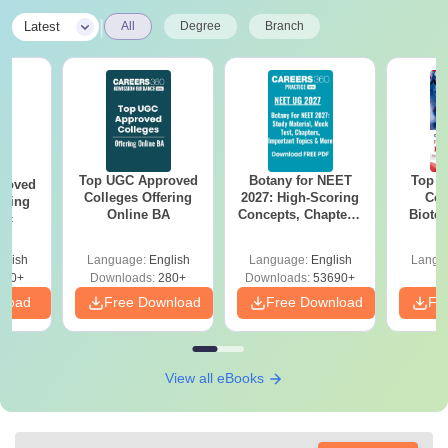
|
Latest
All
Degree
Branch
Top UGC Approved
Botany for NEET
Top E
roved
Colleges Offering
2027: High-Scoring
Col
ering
Online BA
Concepts, Chapters,
Biote
Sc
Mock Tests &
Preparation Guide
glish
Language:
English
Language:
English
Langu
320+
Downloads:
280+
Downloads:
53690+
nload
Free Download
Free Download
Fr
View all eBooks