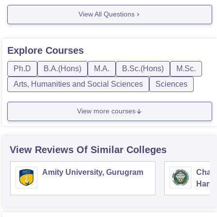
However I think
View All Questions
Explore
Courses
Ph.D
B.A.(Hons)
M.A.
B.Sc.(Hons)
M.Sc.
Arts, Humanities and Social Sciences
Sciences
View more courses
View Reviews Of Similar Colleges
Amity University, Gurugram
Chau
Harya
Unive