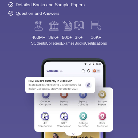
Detailed Books and Sample Papers
Question and Answers
400M+
36K+
500+
3K+
16K+
Students
Colleges
Exams
eBooks
Certifications