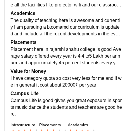
e all the facilities like projector wifi and our classroom
is well maintained.college have all the facilities and e
Academics
quipment.
The quality of teaching here is awesome and currentl
y I am pursuing a b.comamd our curriculum is update
d and include all the recent developments in the every
field . college have a quality of education
Placements
Placement here in rajarshi shahu college is good Ave
rage salary offered every year is 4 4 to5 Lakh per ann
um .and approximately 45 percent students every yea
r get placed placement package is drive is good
Value for Money
I have category quota so cost very less for me and if w
e in general it cost about 20000₹ per year
Campus Life
Campus Life is good gives you great exposure in spor
ts music dance.the students and teachers are good he
re.
Infrastructure
Placements
Academics