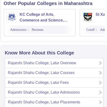
Other Popular
Colleges
in Maharashtra
KC College of Arts,
St Xav
Commerce and Science,
Mumbai
Admissions
Reviews
Cutoff
Admi
Know More About this College
Rajarshi Shahu College, Latur
Overview
Rajarshi Shahu College, Latur
Courses
Rajarshi Shahu College, Latur
Fees
Rajarshi Shahu College, Latur
Admissions
Rajarshi Shahu College, Latur
Placements