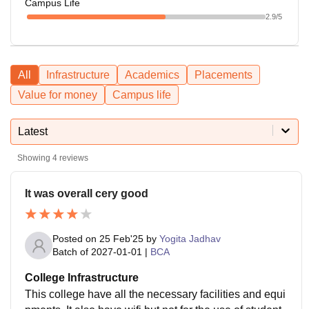
Campus Life
2.9
/5
All
Infrastructure
Academics
Placements
Value for money
Campus life
Latest
Showing
4
reviews
It was overall cery good
Posted on
25 Feb'25
by
Yogita Jadhav
Batch of
2027-01-01
|
BCA
College Infrastructure
This college have all the necessary facilities and equi