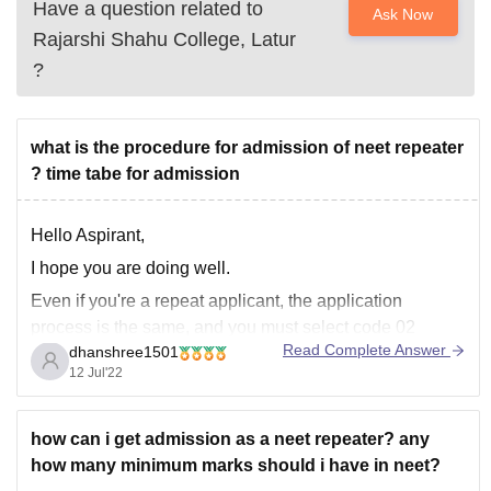
Have a question related to
Ask Now
Rajarshi Shahu College, Latur
?
what is the procedure for admission of neet repeater
? time tabe for admission
Hello Aspirant,
I hope you are doing well.
Even if you're a repeat applicant, the application
process is the same, and you must select code 02
Read Complete Answer
dhanshree1501
because this is the code to use if you passed your 12th
12 Jul'22
grade exam in 2019 or earlier and did not continue your
education
how can i get admission as a neet repeater? any
how many minimum marks should i have in neet?