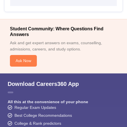
Student Community: Where Questions Find
Answers
Ask and get expert answers on exams, counselling,
admissions, careers, and study options.
Ask Now
Download Careers360 App
All this at the convenience of your phone
Regular Exam Updates
Best College Recommendations
College & Rank predictors