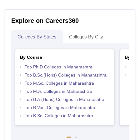
Explore on Careers360
Colleges By States
Colleges By City
By Course
By Str
Top Ph.D Colleges in Maharashtra
Top 
Top B.Sc.(Hons) Colleges in Maharashtra
Top 
Top M.Sc. Colleges in Maharashtra
Top M.A. Colleges in Maharashtra
Top B.A.(Hons) Colleges in Maharashtra
Top B.Voc. Colleges in Maharashtra
Top B.Sc. Colleges in Maharashtra