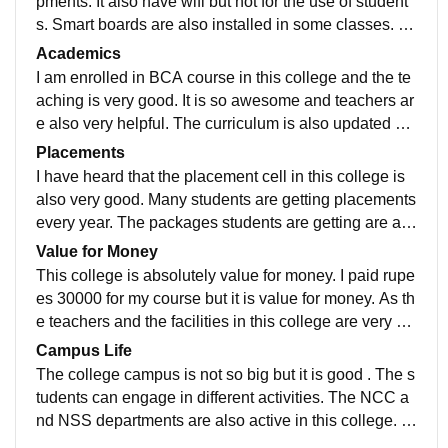
pments. It also have wifi but not for the use of student
s. Smart boards are also installed in some classes. Gi
rls hostel, laboratory and library is also available.
Academics
I am enrolled in BCA course in this college and the te
aching is very good. It is so awesome and teachers ar
e also very helpful. The curriculum is also updated an
d includes all the recent developments.
Placements
I have heard that the placement cell in this college is
also very good. Many students are getting placements
every year. The packages students are getting are als
o good. The placement cell is supportive.
Value for Money
This college is absolutely value for money. I paid rupe
es 30000 for my course but it is value for money. As th
e teachers and the facilities in this college are very go
od. I am totally satisfied with the money I pay and the f
Campus Life
acilities I get
The college campus is not so big but it is good . The s
tudents can engage in different activities. The NCC a
nd NSS departments are also active in this college. T
he campus is safe and the location is such that it can