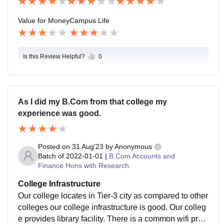
Value for Money
Campus Life
Is this Review Helpful?
0
As I did my B.Com from that college my
experience was good.
Posted on
31 Aug'23
by
Anonymous
Batch of
2022-01-01
|
B.Com Accounts and
Finance Hons with Research
College Infrastructure
Our college locates in Tier-3 city as compared to other
colleges our college infrastructure is good. Our colleg
e provides library facility. There is a common wifi provi