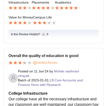
Infrastructure
Placements
Academics
handle the emergency.
Value for Money
Campus Life
Is this Review Helpful?
0
Overall the quality of education is good
Verified Review
Posted on
11 Jun'24
by
Mohite vaishnavi
vinayak
Batch of
2023-01-01
|
B.Com Accounts and
Finance Hons with Research
College Infrastructure
Our college have all the necessary infrastructure and
our classroom are well maintained .our classroom hav