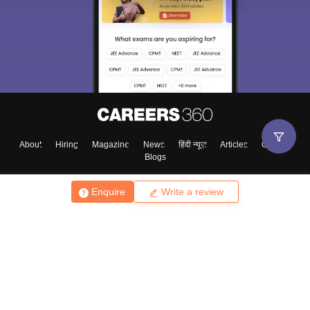
About
Hiring
Magazine
News
हिंदी न्यूज़
Articles
Contact
Blogs
Enquire
Write a review
Top Exams
College