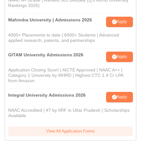
Rankings 2026)
Mahindra University | Admissions 2026
Apply
4000+ Placements to date | 6000+ Students | Advanced
applied research, patents, and partnerships
GITAM University Admissions 2026
Apply
Application Closing Soon! | AICTE Approved | NAAC A++ |
Category 1 University by MHRD | Highest CTC 1.4 Cr LPA
from Amazon
Integral University Admissions 2026
Apply
NAAC Accredited | #7 by IIRF in Uttar Pradesh | Scholarships
Available
View All Application Forms