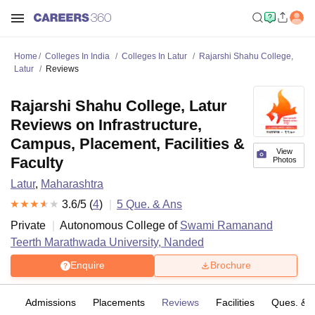
Home
Colleges In India
Colleges In Latur
Rajarshi Shahu College,
Latur
Reviews
Rajarshi Shahu College, Latur
Reviews on Infrastructure,
Campus, Placement, Facilities &
View
Faculty
Photos
Latur
,
Maharashtra
3.6
/5 (
4
)
5
Que. & Ans
Private
Autonomous College of
Swami Ramanand
Teerth Marathwada University, Nanded
Enquire
Brochure
es
Admissions
Placements
Reviews
Facilities
Ques. & 