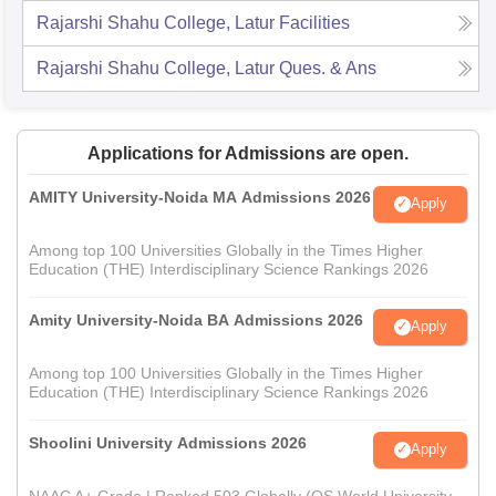
Rajarshi Shahu College, Latur
Facilities
Rajarshi Shahu College, Latur
Ques. & Ans
Applications for Admissions are open.
AMITY University-Noida MA Admissions 2026
Apply
Among top 100 Universities Globally in the Times Higher
Education (THE) Interdisciplinary Science Rankings 2026
Amity University-Noida BA Admissions 2026
Apply
Among top 100 Universities Globally in the Times Higher
Education (THE) Interdisciplinary Science Rankings 2026
Shoolini University Admissions 2026
Apply
NAAC A+ Grade | Ranked 503 Globally (QS World University