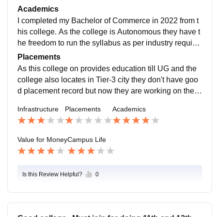
ded in the library for the students.
Academics
I completed my Bachelor of Commerce in 2022 from t
his college. As the college is Autonomous they have t
he freedom to run the syllabus as per industry require
ments. The faculties are also good and helpful.
Placements
As this college on provides education till UG and the
college also locates in Tier-3 city they don't have goo
d placement record but now they are working on the p
lacements, by making their students ready for placem
Infrastructure
Placements
Academics
ent by conducting various workshops and certification
programs as well as they also trying to invite compani
es to come in their college.
Value for Money
Campus Life
Is this Review Helpful?
0