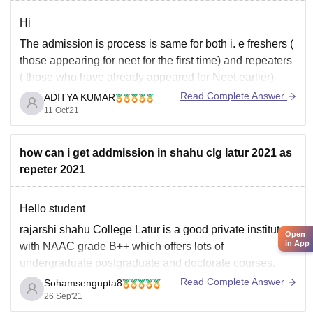
Hi
The admission is process is same for both i. e freshers (
those appearing for neet for the first time) and repeaters
( those who have already appeared for Neet earlier)
Read Complete Answer
ADITYA KUMAR
Here's how you can get admission through neet even if
11 Oct'21
you are a repeater in neet
------------------) Appear
how can i get addmission in shahu clg latur 2021 as
repeter 2021
Hello student
rajarshi shahu College Latur is a good private institute
Open
in App
with NAAC grade B++ which offers lots of
undergraduate postgraduate and doctorate courses.
Actually you have not mention in which course you want
Read Complete Answer
Sohamsengupta8
to get in that's why it is quite difficult to say about that.
26 Sep'21