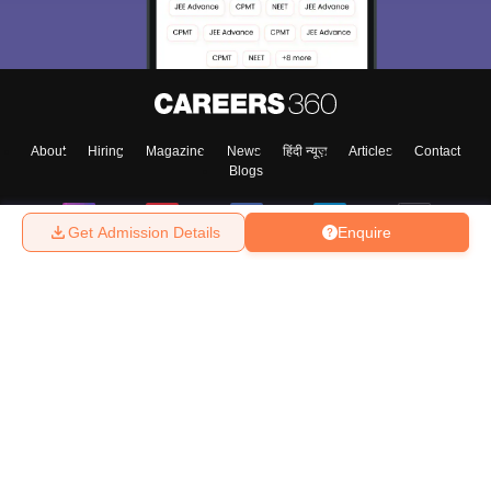
About
Hiring
Magazine
News
हिंदी न्यूज़
Articles
Contact
Blogs
Get Admission Details
Enquire
Top Exams
College
Predictors & Ebooks
Resources