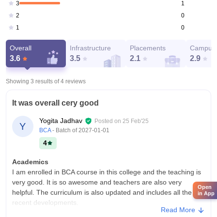
1
3
0
2
0
1
Overall
Infrastructure
Placements
Campus 
3.6
3.5
2.1
2.9
Showing 3 results of
4
reviews
It was overall cery good
Yogita Jadhav
Posted on
25 Feb'25
Y
BCA
- Batch of
2027-01-01
4
Academics
I am enrolled in BCA course in this college and the teaching is
very good. It is so awesome and teachers are also very
Open
helpful. The curriculum is also updated and includes all the
in App
recent developments.
Read More
College Infra