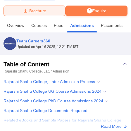
Brochure
Enquire
U Bhopal
MS Lucknow
KMC Manipal
King George Medical College Lucknow
MMC 
Overview
Courses
Fees
Admissions
Placements
u University
Calcutta University
Guru Gobind Singh Indraprastha Univer
ni
UPES Dehradun
Amity University Noida
Lovely Professional University
 Agricultural University, Anand
Team Careers360
stitute of Fundamental Research, Mumbai
Indian Agricultural Research I
Updated on
Apr 16 2025, 12:21 PM IST
oimbatore
Vellore Institute of Technology, Vellore
SRM Institute of Scien
Table of Content
pital College Of Nursing, Mumbai
ICT Mumbai
ASMSOC Mumbai
adras Christian College
Loyola College
Crescent College
HITS Chennai
Rajarshi Shahu College, Latur
Admission
n Centre, Kolkata
Guru Nanak Institute Of Hotel Management, Kolkata
J
Rajarshi Shahu College, Latur Admission Process
ocial Sciences
Competition
Pharmacy
Animation and Design
Rajarshi Shahu College UG Course Admissions 2024
iversity Reviews
Amrita Vishwa Vidyapeetham Reviews
IBS Hyderabad 
Rajarshi Shahu College PhD Course Admissions 2024
Rajarshi Shahu College Documents Required
Related eBooks and Sample Papers for Rajarshi Shahu College,
Latur
Read More