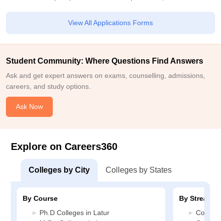
View All Applications Forms
Student Community: Where Questions Find Answers
Ask and get expert answers on exams, counselling, admissions,
careers, and study options.
Ask Now
Explore on Careers360
Colleges by City
Colleges by States
By Course
By Stream
Ph.D Colleges in Latur
Commerc