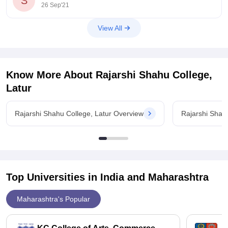
S
26 Sep'21
View All
Know More About
Rajarshi Shahu College,
Latur
Rajarshi Shahu College, Latur Overview
Rajarshi Shah
Top Universities in India and
Maharashtra
Maharashtra's Popular