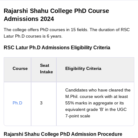
Rajarshi Shahu College PhD Course
Admissions 2024
The college offers PhD courses in 15 fields. The duration of RSC
Latur Ph.D courses is 6 years.
RSC Latur Ph.D Admissions Eligibility Criteria
Seat
Course
Eligibility Criteria
Intake
Candidates who have cleared the
M.Phil. course work with at least
Ph.D
3
55% marks in aggregate or its
equivalent grade 'B' in the UGC
7-point scale
Rajarshi Shahu College PhD Admission Procedure