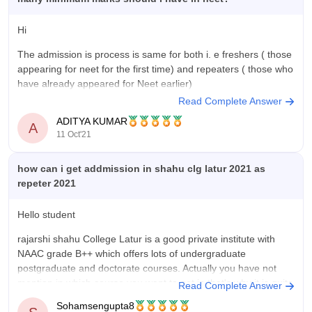
Hi
The admission is process is same for both i. e freshers ( those
appearing for neet for the first time) and repeaters ( those who
have already appeared for Neet earlier)
Read Complete Answer
Here's how you can get admission through neet even if you
ADITYA KUMAR
are a repeater in neet
A
11 Oct'21
------------------) Appear
how can i get addmission in shahu clg latur 2021 as
repeter 2021
Hello student
rajarshi shahu College Latur is a good private institute with
NAAC grade B++ which offers lots of undergraduate
postgraduate and doctorate courses. Actually you have not
mention in which course you want to get in that's why it is quite
Read Complete Answer
difficult to say about that. However I think
Sohamsengupta8