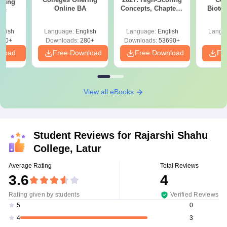
ering
Online BA
Concepts, Chapters,
Biote
Sc
Mock Tests &
Preparation Guide
glish
Language:
English
Language:
English
Langu
320+
Downloads:
280+
Downloads:
53690+
nload
Free Download
Free Download
Fr
View all eBooks
Student Reviews for
Rajarshi Shahu
College, Latur
Average Rating
Total Reviews
3.6
4
Rating given by students
Verified Reviews
0
5
3
4