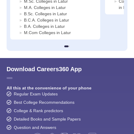
M.Sc. Colleges in Latur
Compute
M.A. Colleges in Latur
in Latur
B.Sc. Colleges in Latur
B.C.A. Colleges in Latur
B.A. Colleges in Latur
M.Com Colleges in Latur
Download Careers360 App
All this at the convenience of your phone
Regular Exam Updates
Best College Recommendations
College & Rank predictors
Detailed Books and Sample Papers
Question and Answers