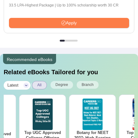
33.5 LPA-Highest Package | Up to 100% scholarship worth 30 CR
Apply
Recommended eBooks
Related eBooks Tailored for you
|
Degree
Branch
Latest
All
Top UGC Approved
Botany for NEET
Top E
roved
Colleges Offering
2027: High-Scoring
Col