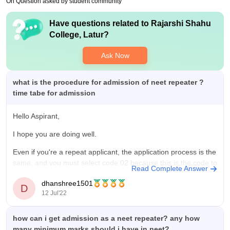
On Question asked by student community
Have questions related to
Rajarshi Shahu
College, Latur
?
Ask Now
what is the procedure for admission of neet repeater ?
time tabe for admission
Hello Aspirant,
I hope you are doing well.
Even if you're a repeat applicant, the application process is the
same, and you must select code 02 because this is the code to
Read Complete Answer
use if you passed your 12th grade exam in 2019 or earlier and
dhanshree1501
did not continue your education
D
12 Jul'22
how can i get admission as a neet repeater? any how
many minimum marks should i have in neet?