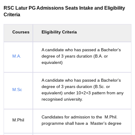
RSC Latur PG Admissions Seats Intake and Eligibility
Criteria
Courses
Eligibility Criteria
A candidate who has passed a Bachelor's
M.A.
degree of 3 years duration (B.A. or
equivalent)
A candidate who has passed a Bachelor's
degree of 3 years duration (B.Sc. or
M.Sc
equivalent) under 10+2+3 pattern from any
recognised university.
Candidates for admission to the M.Phil.
M.Phil
programme shall have a Master's degree