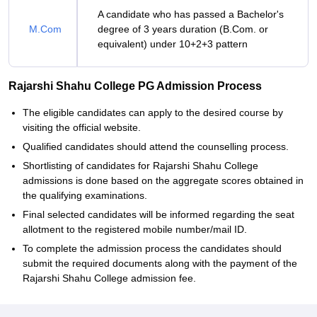
A candidate who has passed a Bachelor's
M.Com
degree of 3 years duration (B.Com. or
equivalent) under 10+2+3 pattern
Rajarshi Shahu College PG Admission Process
The eligible candidates can apply to the desired course by
visiting the official website.
Qualified candidates should attend the counselling process.
Shortlisting of candidates for Rajarshi Shahu College
admissions is done based on the aggregate scores obtained in
the qualifying examinations.
Final selected candidates will be informed regarding the seat
allotment to the registered mobile number/mail ID.
To complete the admission process the candidates should
submit the required documents along with the payment of the
Rajarshi Shahu College admission fee.