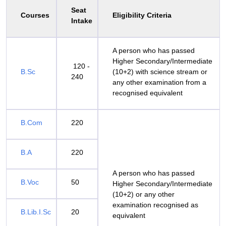
Seat
Courses
Eligibility Criteria
Intake
A person who has passed
Higher Secondary/Intermediate
120 -
B.Sc
(10+2) with science stream or
240
any other examination from a
recognised equivalent
B.Com
220
B.A
220
A person who has passed
B.Voc
50
Higher Secondary/Intermediate
(10+2) or any other
examination recognised as
B.Lib.I.Sc
20
equivalent