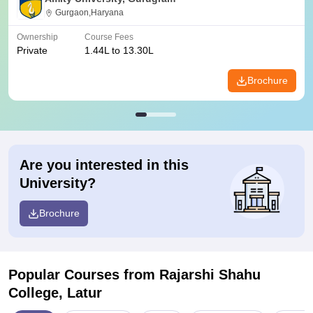
Gurgaon,Haryana
Ownership
Course Fees
Private
1.44L to 13.30L
Brochure
Are you interested in this
University?
Brochure
Popular Courses
from Rajarshi Shahu
College, Latur