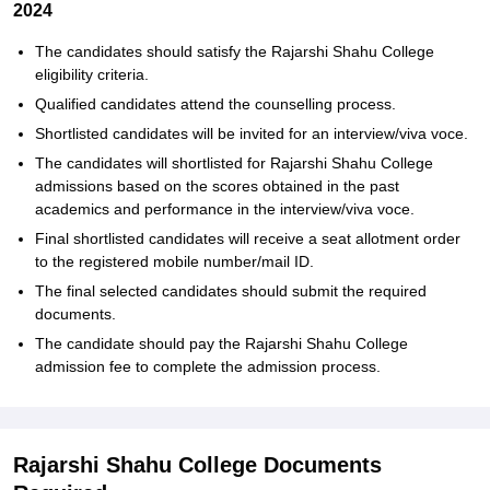
2024
The candidates should satisfy the Rajarshi Shahu College
eligibility criteria.
Qualified candidates attend the counselling process.
Shortlisted candidates will be invited for an interview/viva voce.
The candidates will shortlisted for Rajarshi Shahu College
admissions based on the scores obtained in the past
academics and performance in the interview/viva voce.
Final shortlisted candidates will receive a seat allotment order
to the registered mobile number/mail ID.
The final selected candidates should submit the required
documents.
The candidate should pay the Rajarshi Shahu College
admission fee to complete the admission process.
Rajarshi Shahu College Documents