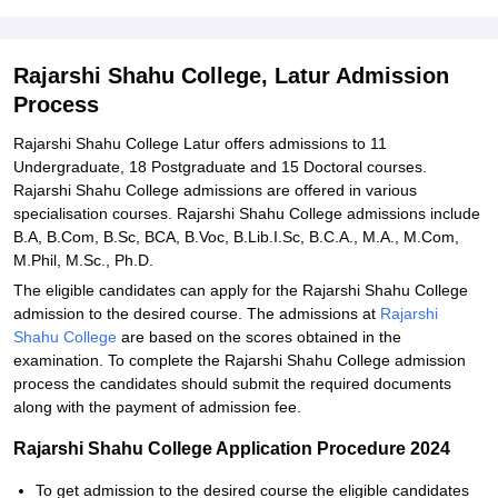
Explore Admissions to Similar Colleges
Student Reviews for Rajarshi Shahu College, Latur
Rajarshi Shahu College, Latur Admission
Process
Rajarshi Shahu College Latur offers admissions to 11
Undergraduate, 18 Postgraduate and 15 Doctoral courses.
Rajarshi Shahu College admissions are offered in various
specialisation courses. Rajarshi Shahu College admissions include
B.A, B.Com, B.Sc, BCA, B.Voc, B.Lib.I.Sc, B.C.A., M.A., M.Com,
M.Phil, M.Sc., Ph.D.
The eligible candidates can apply for the Rajarshi Shahu College
admission to the desired course. The admissions at
Rajarshi
Shahu College
are based on the scores obtained in the
examination. To complete the Rajarshi Shahu College admission
process the candidates should submit the required documents
along with the payment of admission fee.
Rajarshi Shahu College Application Procedure 2024
To get admission to the desired course the eligible candidates