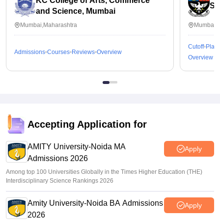
KC College of Arts, Commerce
St
and Science, Mumbai
Mumbai,Maharashtra
Mumbai,M
Cutoff
Plac
Admissions
Courses
Reviews
Overview
Overview
Accepting Application for
AMITY University-Noida MA
Apply
Admissions 2026
Among top 100 Universities Globally in the Times Higher Education (THE)
Interdisciplinary Science Rankings 2026
Amity University-Noida BA Admissions
Apply
2026