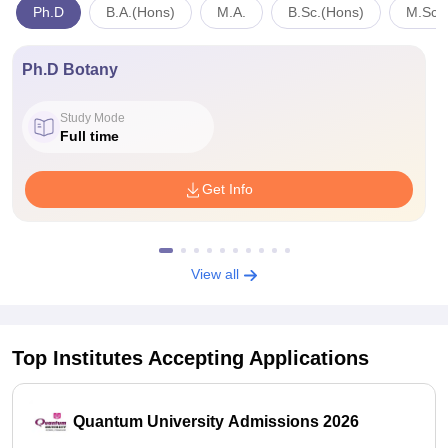
Ph.D
B.A.(Hons)
M.A.
B.Sc.(Hons)
M.Sc.
Ph.D Botany
Study Mode
Full time
Get Info
View all
Top Institutes Accepting Applications
Quantum University Admissions 2026