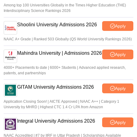
Among top 100 Universities Globally in the Times Higher Education (THE)
Interdisciplinary Science Rankings 2026
Shoolini University Admissions 2026
Apply
NAAC A+ Grade | Ranked 503 Globally (QS World University Rankings 2026)
Mahindra University | Admissions 2026
Apply
4000+ Placements to date | 6000+ Students | Advanced applied research,
patents, and partnerships
GITAM University Admissions 2026
Apply
Application Closing Soon! | AICTE Approved | NAAC A++ | Category 1
University by MHRD | Highest CTC 1.4 Cr LPA from Amazon
Integral University Admissions 2026
Apply
NAAC Accredited | #7 by IIRF in Uttar Pradesh | Scholarships Available