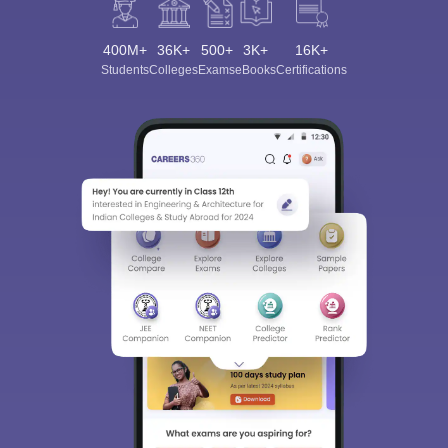
400M+
36K+
500+
3K+
16K+
Students
Colleges
Exams
eBooks
Certifications