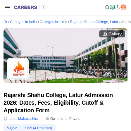
Colleges in India
Colleges in Latur
Rajarshi Shahu College, Latur
Admis
Gallery
Rajarshi Shahu College, Latur Admission
2026: Dates, Fees, Eligibility, Cutoff &
Application Form
Latur
,
Maharashtra
Ownership:
Private
5
Q&A
3.6
/5 (
4
Reviews)