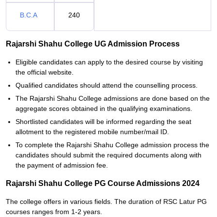
B.C.A
240
Rajarshi Shahu College UG Admission Process
Eligible candidates can apply to the desired course by visiting
the official website.
Qualified candidates should attend the counselling process.
The Rajarshi Shahu College admissions are done based on the
aggregate scores obtained in the qualifying examinations.
Shortlisted candidates will be informed regarding the seat
allotment to the registered mobile number/mail ID.
To complete the Rajarshi Shahu College admission process the
candidates should submit the required documents along with
the payment of admission fee.
Rajarshi Shahu College PG Course Admissions 2024
The college offers in various fields. The duration of RSC Latur PG
courses ranges from 1-2 years.