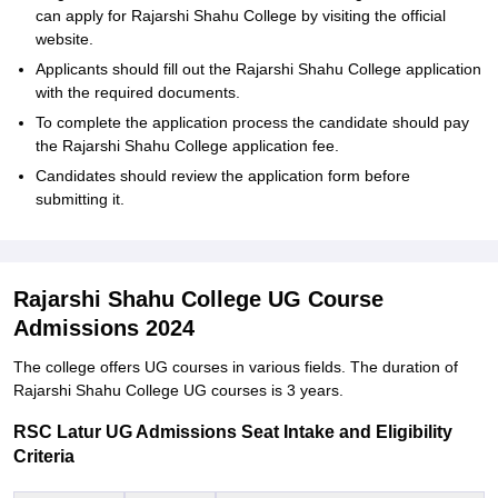
can apply for Rajarshi Shahu College by visiting the official
website.
Applicants should fill out the Rajarshi Shahu College application
with the required documents.
To complete the application process the candidate should pay
the Rajarshi Shahu College application fee.
Candidates should review the application form before
submitting it.
Rajarshi Shahu College UG Course
Admissions 2024
The college offers UG courses in various fields. The duration of
Rajarshi Shahu College UG courses is 3 years.
RSC Latur UG Admissions Seat Intake and Eligibility
Criteria