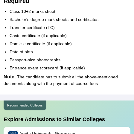
Required
Class 10+2 marks sheet
Bachelor's degree mark sheets and certificates
Transfer certificate (TC)
Caste certificate (if applicable)
Domicile certificate (if applicable)
Date of birth
Passport-size photographs
Entrance exam scorecard (if applicable)
Note:
The candidate has to submit all the above-mentioned
documents along with the payment of course fees.
Recommended Colleges
Explore Admissions to Similar Colleges
Amity University, Gurugram