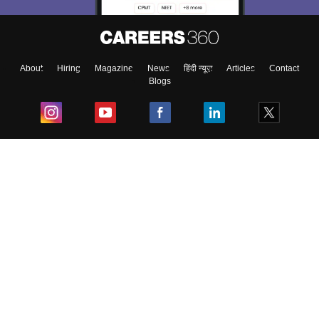
About
Hiring
Magazine
News
हिंदी न्यूज़
Articles
Contact
Blogs
Top Exams
College
Predictors & Ebooks
Resources
Sitemap
Terms & Conditions
Privacy Policy
Grievance Redressal