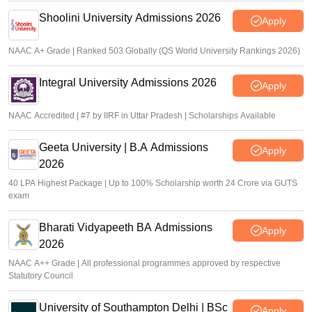
Shoolini University Admissions 2026
Apply
NAAC A+ Grade | Ranked 503 Globally (QS World University Rankings 2026)
Integral University Admissions 2026
Apply
NAAC Accredited | #7 by IIRF in Uttar Pradesh | Scholarships Available
Geeta University | B.A Admissions
Apply
2026
40 LPA Highest Package | Up to 100% Scholarship worth 24 Crore via GUTS
exam
Bharati Vidyapeeth BA Admissions
Apply
2026
NAAC A++ Grade | All professional programmes approved by respective
Statutory Council
University of Southampton Delhi | BSc
Apply