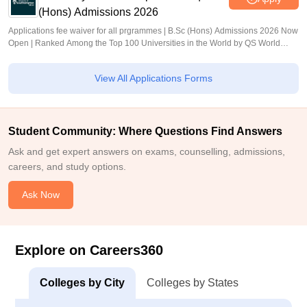
(Hons) Admissions 2026
Applications fee waiver for all prgrammes | B.Sc (Hons) Admissions 2026 Now
Open | Ranked Among the Top 100 Universities in the World by QS World
University Rankings 2025
View All Applications Forms
Student Community: Where Questions Find Answers
Ask and get expert answers on exams, counselling, admissions,
careers, and study options.
Ask Now
Explore on Careers360
Colleges by City
Colleges by States