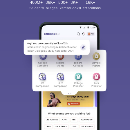
400M+
36K+
500+
3K+
16K+
Students
Colleges
Exams
eBooks
Certifications