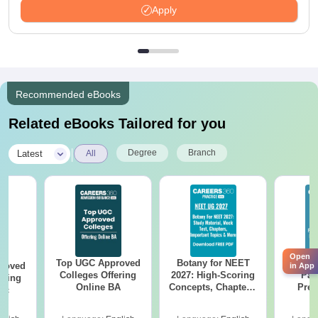
Apply
Recommended eBooks
Related eBooks Tailored for you
|
Degree
Branch
Latest
All
Open
Top UGC Approved
Botany for NEET
Utt
roved
in App
Colleges Offering
2027: High-Scoring
Par
ering
Online BA
Concepts, Chapters,
Prev
Sc
Mock Tests &
Quest
Preparation Guide
with A