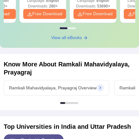
glish
Language:
English
Language:
English
Langu
Solut
320+
Downloads:
280+
Downloads:
53690+
Downl
nload
Free Download
Free Download
Fr
View all eBooks
Know More About
Ramkali Mahavidyalaya,
Prayagraj
Ramkali Mahavidyalaya, Prayagraj Overview
Ramkali M
Top Universities in India and
Uttar Pradesh