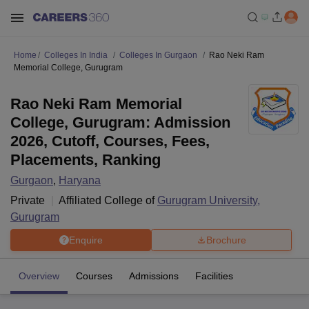
Home
Colleges In India
Colleges In Gurgaon
Rao Neki Ram
Memorial College, Gurugram
Rao Neki Ram Memorial
College, Gurugram: Admission
2026, Cutoff, Courses, Fees,
Placements, Ranking
Gurgaon
,
Haryana
Private
Affiliated College of
Gurugram University,
Gurugram
Enquire
Brochure
Overview
Courses
Admissions
Facilities