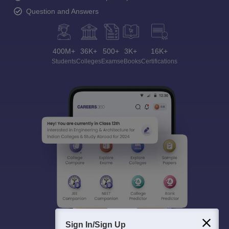
Question and Answers
400M+
36K+
500+
3K+
16K+
Students
Colleges
Exams
eBooks
Certifications
Sign In/Sign Up