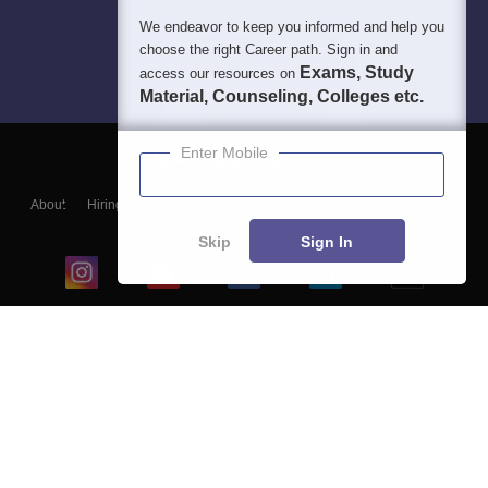
We endeavor to keep you informed and help you
choose the right Career path. Sign in and
Exams, Study
access our resources on
Material, Counseling, Colleges etc.
Enter Mobile
About
Hiring
Magazine
News
हिंदी न्यूज़
Articles
Contact
Blogs
Skip
Sign In
Top Exams
College
Predictors & Ebooks