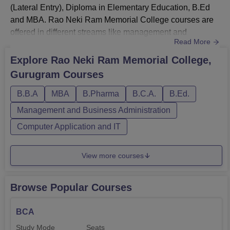
(Lateral Entry), Diploma in Elementary Education, B.Ed
and MBA. Rao Neki Ram Memorial College courses are
offered in different streams like management and
Read More
business administration, pharmacy, computer
applications and IT and education. RNRM College MBA
Explore
Rao Neki Ram Memorial College,
fee is Rs. 3,20,000 whereas, BBA and BCA fee is Rs.
Gurugram
Courses
35,000. At the time of Rao Neki Ram Memorial College D.
Pharm, B.Pharm and B.Pharm (Lateral E...
B.B.A
MBA
B.Pharma
B.C.A.
B.Ed.
Management and Business Administration
Computer Application and IT
View more courses
Browse Popular Courses
BCA
Study Mode
Seats