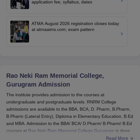
application fee, syllabus, dates
ATMA August 2026 registration closes today
at atmaaims.com; exam pattern
Rao Neki Ram Memorial College,
Gurugram
Admission
The institute provides admission to the courses at
undergraduate and postgraduate levels. RNRM College
admissions are available to the BBA, BCA, D. Pharm, B.Pharm,
B.Pharm (Lateral Entry), Diploma in Elementary Education, B.Ed
and MBA. Admission to the BBA/ BCA/ D.Pharm/ B.Pharm/ B.Ed
courses at
Rao Neki Ram Memorial College Gurugram
is done
based on the candidate's performance in the basic standardised
Read More