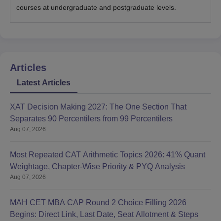
courses at undergraduate and postgraduate levels.
Articles
Latest Articles
XAT Decision Making 2027: The One Section That
Separates 90 Percentilers from 99 Percentilers
Aug 07, 2026
Most Repeated CAT Arithmetic Topics 2026: 41% Quant
Weightage, Chapter-Wise Priority & PYQ Analysis
Aug 07, 2026
MAH CET MBA CAP Round 2 Choice Filling 2026
Begins: Direct Link, Last Date, Seat Allotment & Steps