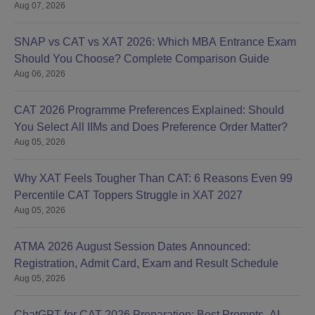
Aug 07, 2026
SNAP vs CAT vs XAT 2026: Which MBA Entrance Exam
Should You Choose? Complete Comparison Guide
Aug 06, 2026
CAT 2026 Programme Preferences Explained: Should
You Select All IIMs and Does Preference Order Matter?
Aug 05, 2026
Why XAT Feels Tougher Than CAT: 6 Reasons Even 99
Percentile CAT Toppers Struggle in XAT 2027
Aug 05, 2026
ATMA 2026 August Session Dates Announced:
Registration, Admit Card, Exam and Result Schedule
Aug 05, 2026
ChatGPT for CAT 2026 Preparation: Best Prompts, AI