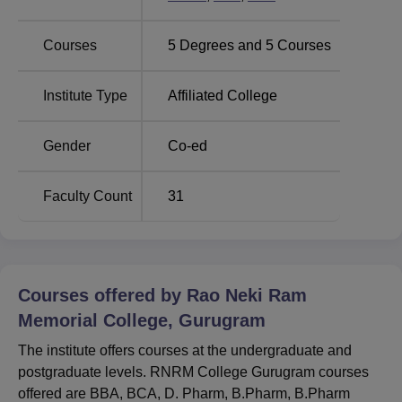
nearest railway station located at a distance of 4 km. Indira
Gandhi International Airport is the closest airport located at
Courses
5
Degrees and
5
Courses
a distance of 54.2 Km. Students can hire a cab or an auto
to reach the campus gates.
Institute Type
Affiliated College
Gender
Co-ed
Faculty Count
31
Courses offered by
Rao Neki Ram
Memorial College, Gurugram
The institute offers courses at the undergraduate and
postgraduate levels. RNRM College Gurugram courses
offered are BBA, BCA, D. Pharm, B.Pharm, B.Pharm