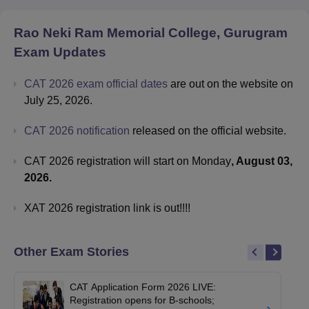
Rao Neki Ram Memorial College, Gurugram
Exam Updates
CAT 2026 exam official dates
are out on the website on
July 25, 2026.
CAT 2026 notification
released on the official website.
CAT 2026 registration will start on Monday
, August 03,
2026.
XAT 2026 registration link is out!!!!
Other Exam Stories
CAT Application Form 2026 LIVE:
Registration opens for B-schools;