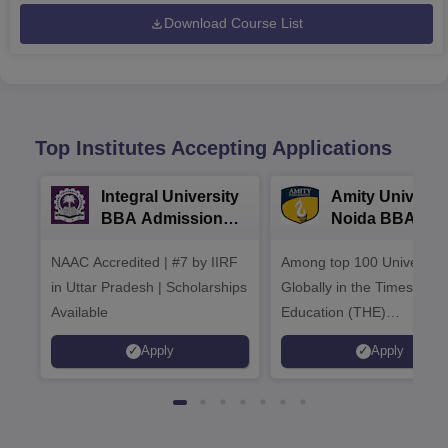
Download Course List
Top Institutes Accepting Applications
Integral University
Amity Universit
BBA Admissions
Noida BBA
2026
Admissions 20
NAAC Accredited | #7 by IIRF
Among top 100 Universiti
in Uttar Pradesh | Scholarships
Globally in the Times High
Available
Education (THE)
Interdisciplinary Science
Apply
Apply
Rankings 2026