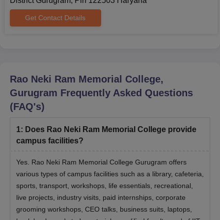
District Gurugram, Pin 122503 Haryana
Bachelor's degree in any
Get Contact Details
discipline like BCA, BBA, or
MBA
120
any other field with a minimum
of 50% aggregate marks.
RNRM College Gurugram MBA Admission
Rao Neki Ram Memorial College,
Process 2024
Gurugram
Frequently Asked Questions
For admission into the Rao Neki Ram Memorial College MBA
(FAQ's)
course, candidates need to meet the eligibility criteria.
Next, the candidates need to appear and secure a valid score
1
:
Does Rao Neki Ram Memorial College provide
in the entrance examinations like
CAT
/ CMAT/
XAT
/
campus facilities?
MAT/
ATMA
/ GMAT.
Then, the candidate's academic and professional track
Yes. Rao Neki Ram Memorial College Gurugram offers
records are considered.
various types of campus facilities such as a library, cafeteria,
Further candidates need to participate in the GD and PI.
sports, transport, workshops, life essentials, recreational,
live projects, industry visits, paid internships, corporate
The final selection of the candidates will be made only after
the document verification and admission fee payment.
grooming workshops, CEO talks, business suits, laptops,