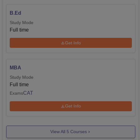
B.Ed
Study Mode
Full time
Get Info
MBA
Study Mode
Full time
CAT
Exams
Get Info
View All
5
Courses