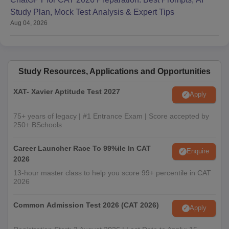
Study Plan, Mock Test Analysis & Expert Tips
Aug 04, 2026
Study Resources, Applications and Opportunities
XAT- Xavier Aptitude Test 2027
Apply
75+ years of legacy | #1 Entrance Exam | Score accepted by
250+ BSchools
Career Launcher Race To 99%ile In CAT
Enquire
2026
13-hour master class to help you score 99+ percentile in CAT
2026
Common Admission Test 2026 (CAT 2026)
Apply