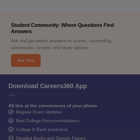
Student Community: Where Questions Find
Answers
Ask and get expert answers on exams, counselling,
admissions, careers, and study options.
Ask Now
Download Careers360 App
All this at the convenience of your phone
Regular Exam Updates
Best College Recommendations
College & Rank predictors
Detailed Books and Sample Papers