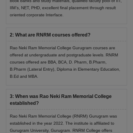
book banks and study materials, qualified faculty pool of IIT,
Rao Neki Ram Memorial College Admission
IIM’s, NET, PHD, excellent final placement through result
Process- Documents Required
oriented corporate Interface.
Previous year marks memo
Recent passport-sized photograph
2
:
What are RNRM courses offered?
Valid identification proof (example: Aadhaar, passport, DL).
Entrance exam scorecard
Rao Neki Ram Memorial College Gurugram courses are
Caste certificate (if applicable)
offered at undergraduate and postgraduate levels. RNRM
Any other relevant supporting documents
courses offered are BBA, BCA, D. Pharm, B.Pharm,
B.Pharm (Lateral Entry), Diploma in Elementary Education,
Note
: Before going for the RNRM College admissions
B.Ed and MBA.
candidates should carry the above-mentioned documents.
3
:
When was Rao Neki Ram Memorial College
established?
Rao Neki Ram Memorial College (RNRM) Gurugram was
established in the year 2022. The institute is affiliated to
Gurugram University, Gurugram. RNRM College offers