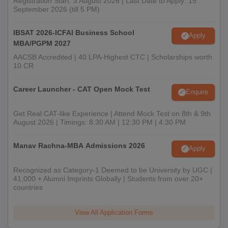
Registration Start: 3 August 2026 | Last Date to Apply: 15
September 2026 (till 5 PM)
IBSAT 2026-ICFAI Business School
Apply
MBA/PGPM 2027
AACSB Accredited | 40 LPA-Highest CTC | Scholarships worth
10 CR
Career Launcher - CAT Open Mock Test
Enquire
Get Real CAT-like Experience | Attend Mock Test on 8th & 9th
August 2026 | Timings: 8:30 AM | 12:30 PM | 4:30 PM
Manav Rachna-MBA Admissions 2026
Apply
Recognized as Category-1 Deemed to be University by UGC |
41,000 + Alumni Imprints Globally | Students from over 20+
countries
View All Application Forms