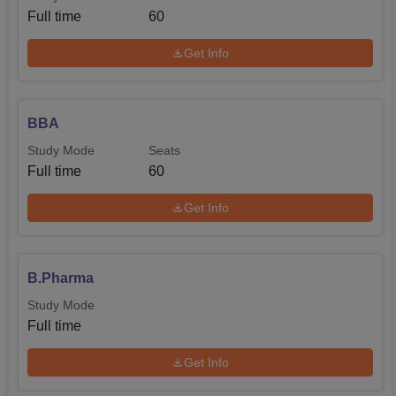
Full time
60
Get Info
BBA
Study Mode
Seats
Full time
60
Get Info
B.Pharma
Study Mode
Full time
Get Info