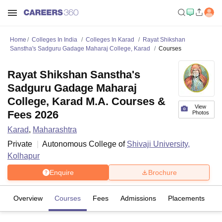
Home
Colleges In India
Colleges In Karad
Rayat Shikshan
Sanstha's Sadguru Gadage Maharaj College, Karad
Courses
Rayat Shikshan Sanstha's
Sadguru Gadage Maharaj
College, Karad M.A. Courses &
View
Fees 2026
Photos
Karad
,
Maharashtra
Private
Autonomous College of
Shivaji University,
Kolhapur
Enquire
Brochure
Overview
Courses
Fees
Admissions
Placements
Fa