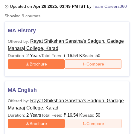
Updated on
Apr 28 2025, 03:49 PM IST
by
Team Careers360
Showing
9
courses
U Bhopal
MS Lucknow
KMC Manipal
King George Medical College Lucknow
MMC 
MA History
u University
Calcutta University
Guru Gobind Singh Indraprastha Univer
ni
UPES Dehradun
Amity University Noida
Lovely Professional University
Rayat Shikshan Sanstha's Sadguru Gadage
Offered by:
 Agricultural University, Anand
Maharaj College, Karad
stitute of Fundamental Research, Mumbai
Indian Agricultural Research I
2 Years
₹
16.54 K
50
Duration:
Total Fees:
Seats:
oimbatore
Vellore Institute of Technology, Vellore
SRM Institute of Scien
Brochure
Compare
pital College Of Nursing, Mumbai
ICT Mumbai
ASMSOC Mumbai
adras Christian College
Loyola College
Crescent College
HITS Chennai
n Centre, Kolkata
Guru Nanak Institute Of Hotel Management, Kolkata
J
ocial Sciences
Competition
Pharmacy
Animation and Design
MA English
Rayat Shikshan Sanstha's Sadguru Gadage
Offered by:
iversity Reviews
Amrita Vishwa Vidyapeetham Reviews
IBS Hyderabad 
Maharaj College, Karad
2 Years
₹
16.54 K
50
Duration:
Total Fees:
Seats:
Brochure
Compare