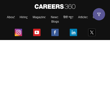
About
Hiring
Magazine
News
हिंदी न्यूज़
Articles
Contact
Blogs
Top Exams
College
Predictors & Ebooks
Resources
Sitemap
Terms & Conditions
Privacy Policy
Grievance Redressal