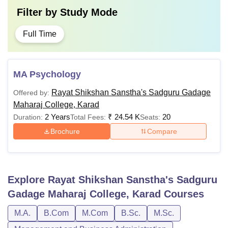
Filter by
Study Mode
Full Time
MA Psychology
Rayat Shikshan Sanstha's Sadguru Gadage
Offered by:
Maharaj College, Karad
2 Years
₹
24.54 K
20
Duration:
Total Fees:
Seats:
Brochure
Compare
Explore
Rayat Shikshan Sanstha's Sadguru
Gadage Maharaj College, Karad
Courses
M.A.
B.Com
M.Com
B.Sc.
M.Sc.