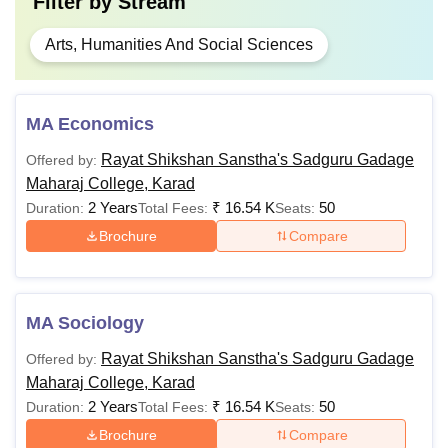
Filter by
Stream
Arts, Humanities And Social Sciences
MA Economics
Rayat Shikshan Sanstha's Sadguru Gadage
Offered by:
Maharaj College, Karad
2 Years
₹
16.54 K
50
Duration:
Total Fees:
Seats:
Brochure
Compare
MA Sociology
Rayat Shikshan Sanstha's Sadguru Gadage
Offered by:
Maharaj College, Karad
2 Years
₹
16.54 K
50
Duration:
Total Fees:
Seats:
Brochure
Compare