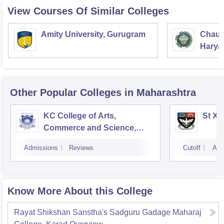
View Courses Of Similar Colleges
Amity University, Gurugram
Chaud
Haryan
Univer
Other Popular
Colleges
in Maharashtra
KC College of Arts,
St Xa
Commerce and Science,
Mumbai
Admissions
Reviews
Cutoff
Adm
Know More About this College
Rayat Shikshan Sanstha's Sadguru Gadage Maharaj