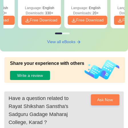
glish
Language:
English
Language:
English
Langu
330+
Downloads:
330+
Downloads:
20+
Down
nload
Free Download
Free Download
Fr
View all eBooks
Share your experience with others
Write a review
Have a question related to
Ask Now
Rayat Shikshan Sanstha's
Sadguru Gadage Maharaj
College, Karad
?