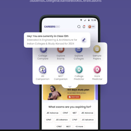
Students
Colleges
Exams
eBooks
Certifications