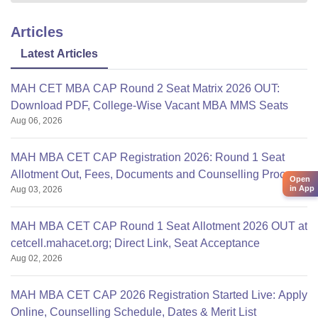
Articles
Latest Articles
MAH CET MBA CAP Round 2 Seat Matrix 2026 OUT:
Download PDF, College-Wise Vacant MBA MMS Seats
Aug 06, 2026
MAH MBA CET CAP Registration 2026: Round 1 Seat
Allotment Out, Fees, Documents and Counselling Process
Open
in App
Aug 03, 2026
MAH MBA CET CAP Round 1 Seat Allotment 2026 OUT at
cetcell.mahacet.org; Direct Link, Seat Acceptance
Aug 02, 2026
MAH MBA CET CAP 2026 Registration Started Live: Apply
Online, Counselling Schedule, Dates & Merit List