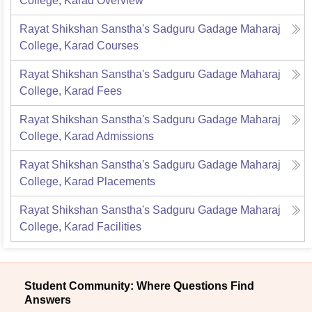
College, Karad
Overview
Rayat Shikshan Sanstha's Sadguru Gadage Maharaj
College, Karad
Courses
Rayat Shikshan Sanstha's Sadguru Gadage Maharaj
College, Karad
Fees
Rayat Shikshan Sanstha's Sadguru Gadage Maharaj
College, Karad
Admissions
Rayat Shikshan Sanstha's Sadguru Gadage Maharaj
College, Karad
Placements
Rayat Shikshan Sanstha's Sadguru Gadage Maharaj
College, Karad
Facilities
Student Community: Where Questions Find
Answers