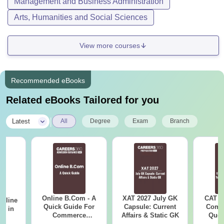
Management and Business Administration
Arts, Humanities and Social Sciences
View more courses
Recommended eBooks
Related eBooks Tailored for you
|
Latest
All
Degree
Exam
Branch
Online B.Com - A
XAT 2027 July GK
CAT V
Online
Quick Guide For
Capsule: Current
Compl
es in
Commerce
Affairs & Static GK
Ques
Graduates
(2021 