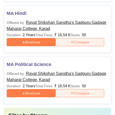
MA Hindi
Rayat Shikshan Sanstha's Sadguru Gadage
Offered by:
Maharaj College, Karad
2 Years
₹
16.54 K
50
Duration:
Total Fees:
Seats:
Brochure
Compare
MA Political Science
Rayat Shikshan Sanstha's Sadguru Gadage
Offered by:
Maharaj College, Karad
2 Years
₹
16.54 K
50
Duration:
Total Fees:
Seats:
Brochure
Compare