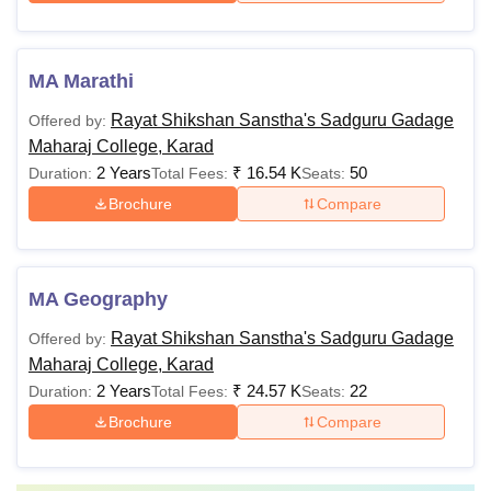
MA Marathi
Rayat Shikshan Sanstha's Sadguru Gadage
Offered by:
Maharaj College, Karad
2 Years
₹
16.54 K
50
Duration:
Total Fees:
Seats:
Brochure
Compare
MA Geography
Rayat Shikshan Sanstha's Sadguru Gadage
Offered by:
Maharaj College, Karad
2 Years
₹
24.57 K
22
Duration:
Total Fees:
Seats:
Brochure
Compare