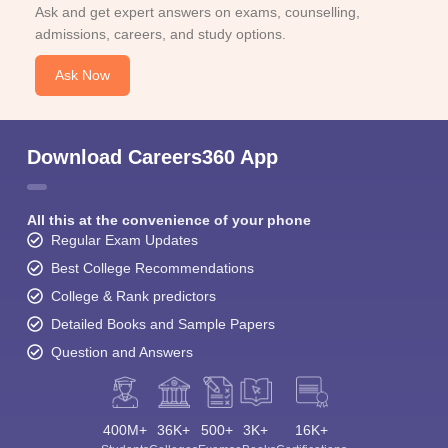
Ask and get expert answers on exams, counselling,
admissions, careers, and study options.
Ask Now
Download Careers360 App
All this at the convenience of your phone
Regular Exam Updates
Best College Recommendations
College & Rank predictors
Detailed Books and Sample Papers
Question and Answers
400M+
36K+
500+
3K+
16K+