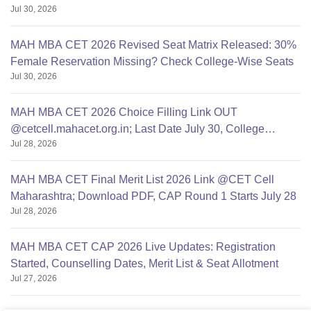
Jul 30, 2026
MAH MBA CET 2026 Revised Seat Matrix Released: 30%
Female Reservation Missing? Check College-Wise Seats
Jul 30, 2026
MAH MBA CET 2026 Choice Filling Link OUT
@cetcell.mahacet.org.in; Last Date July 30, College
Jul 28, 2026
Options Filling
MAH MBA CET Final Merit List 2026 Link @CET Cell
Maharashtra; Download PDF, CAP Round 1 Starts July 28
Jul 28, 2026
MAH MBA CET CAP 2026 Live Updates: Registration
Started, Counselling Dates, Merit List & Seat Allotment
Jul 27, 2026