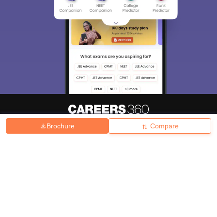
Brochure
Compare
About
Hiring
Magazine
News
हिंदी न्यूज़
Articles
Contact
Blogs
Top Exams