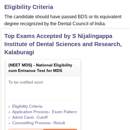
Eligibility Criteria
The candidate should have passed BDS or its equivalent
degree recognized by the Dental Council of India.
Top Exams Accepted by
S Nijalingappa
Institute of Dental Sciences and Research,
Kalaburagi
(
NEET MDS
) -
National Eligibility
cum Entrance Test for MDS
To be notified soon
Eligibility Criteria
Application Process
Exam Pattern
Admit Card
Cutoff
Counselling Process
Result