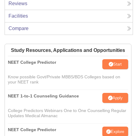
Reviews
Facilities
Compare
Study Resources, Applications and Opportunities
NEET College Predictor
Start
Know possible Govt/Private MBBS/BDS Colleges based on
your NEET rank
NEET 1-to-1 Counseling Guidance
Apply
College Predictors Webinars One to One Counselling Regular
Updates Medical Almanac
NEET College Predictor
Explore