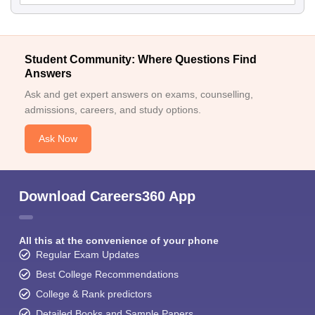
Student Community: Where Questions Find
Answers
Ask and get expert answers on exams, counselling,
admissions, careers, and study options.
Ask Now
Download Careers360 App
All this at the convenience of your phone
Regular Exam Updates
Best College Recommendations
College & Rank predictors
Detailed Books and Sample Papers