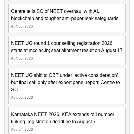
Centre tells SC of NEET overhaul with AI,
blockchain and tougher anti-paper leak safeguards
Aug 05, 2026
NEET UG round 1 counselling registration 2026
starts at mcc.ac.in; seat allotment result on August 17
Aug 05, 2026
NEET UG shift to CBT under ‘active consideration’
but final call only after expert panel report: Centre to
SC
Aug 05, 2026
Karnataka NEET 2026: KEA extends roll number
linking, registration deadline to August 7
Aug 04, 2026