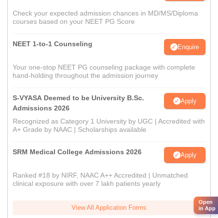
Check your expected admission chances in MD/MS/Diploma
courses based on your NEET PG Score
NEET 1-to-1 Counseling
Enquire
Your one-stop NEET PG counseling package with complete
hand-holding throughout the admission journey
S-VYASA Deemed to be University B.Sc.
Apply
Admissions 2026
Recognized as Category 1 University by UGC | Accredited with
A+ Grade by NAAC | Scholarships available
SRM Medical College Admissions 2026
Apply
Ranked #18 by NIRF, NAAC A++ Accredited | Unmatched
clinical exposure with over 7 lakh patients yearly
Open
View All Application Forms
in App