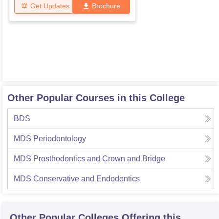
Get Updates
Brochure
Other Popular Courses in this College
BDS
MDS Periodontology
MDS Prosthodontics and Crown and Bridge
MDS Conservative and Endodontics
Other Popular
Colleges
Offering this