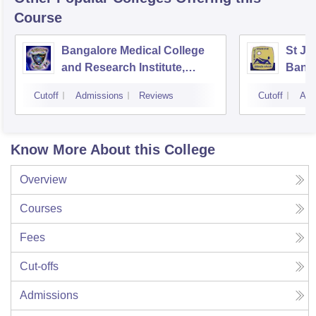
Course
Bangalore Medical College
St Jo
and Research Institute,
Bang
Bangalore
Cutoff
Admissions
Reviews
Cutoff
Adm
Know More About this College
Overview
Courses
Fees
Cut-offs
Admissions