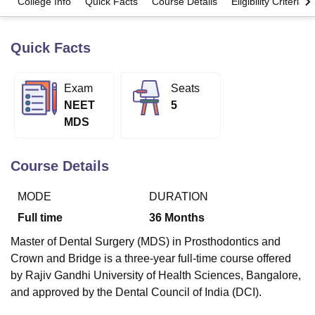
College Info
Quick Facts
Course Details
Eligibility Criteria
Quick Facts
U Bhopal
MS Lucknow
KMC Manipal
King George Medical College Lucknow
MMC 
u University
Calcutta University
Guru Gobind Singh Indraprastha Univer
Exam
Seats
ni
UPES Dehradun
Amity University Noida
Lovely Professional University
NEET
5
 Agricultural University, Anand
stitute of Fundamental Research, Mumbai
Indian Agricultural Research I
MDS
oimbatore
Vellore Institute of Technology, Vellore
SRM Institute of Scien
Course Details
pital College Of Nursing, Mumbai
ICT Mumbai
ASMSOC Mumbai
adras Christian College
Loyola College
Crescent College
HITS Chennai
n Centre, Kolkata
Guru Nanak Institute Of Hotel Management, Kolkata
J
MODE
DURATION
ocial Sciences
Competition
Pharmacy
Animation and Design
Full time
36
Months
iversity Reviews
Amrita Vishwa Vidyapeetham Reviews
IBS Hyderabad 
Master of Dental Surgery (MDS) in Prosthodontics and
Crown and Bridge is a three-year full-time course offered
by Rajiv Gandhi University of Health Sciences, Bangalore,
and approved by the Dental Council of India (DCI).