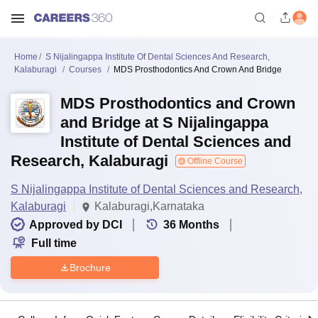
Home
S Nijalingappa Institute Of Dental Sciences And Research,
Kalaburagi
Courses
MDS Prosthodontics And Crown And Bridge
MDS Prosthodontics and Crown
and Bridge at S Nijalingappa
Institute of Dental Sciences and
Research, Kalaburagi
Offline Course
S Nijalingappa Institute of Dental Sciences and Research,
Kalaburagi
Kalaburagi,Karnataka
Approved by DCI
36
Months
Full time
Brochure