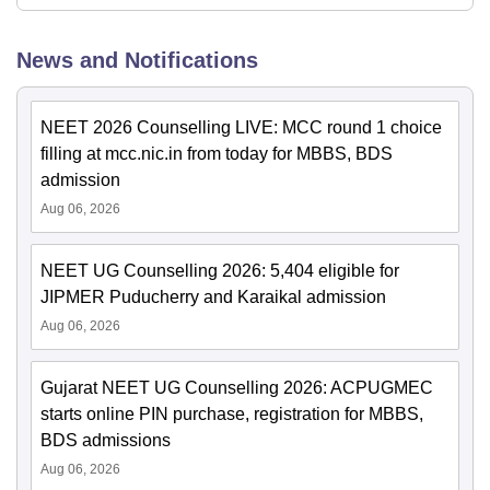
News and Notifications
NEET 2026 Counselling LIVE: MCC round 1 choice
filling at mcc.nic.in from today for MBBS, BDS
admission
Aug 06, 2026
NEET UG Counselling 2026: 5,404 eligible for
JIPMER Puducherry and Karaikal admission
Aug 06, 2026
Gujarat NEET UG Counselling 2026: ACPUGMEC
starts online PIN purchase, registration for MBBS,
BDS admissions
Aug 06, 2026