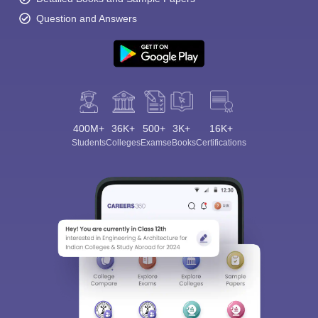
Question and Answers
400M+
36K+
500+
3K+
16K+
Students
Colleges
Exams
eBooks
Certifications