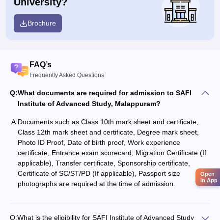
University?
Brochure
FAQ’s
Frequently Asked Questions
Q:
What documents are required for admission to SAFI
Institute of Advanced Study, Malappuram?
A:
Documents such as Class 10th mark sheet and certificate,
Class 12th mark sheet and certificate, Degree mark sheet,
Photo ID Proof, Date of birth proof, Work experience
certificate, Entrance exam scorecard, Migration Certificate (If
applicable), Transfer certificate, Sponsorship certificate,
Certificate of SC/ST/PD (If applicable), Passport size
Open
in App
photographs are required at the time of admission.
Q:
What is the eligibility for SAFI Institute of Advanced Study