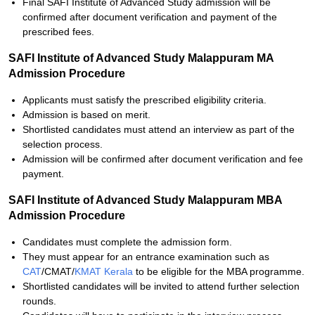
Final SAFI Institute of Advanced Study admission will be
confirmed after document verification and payment of the
prescribed fees.
SAFI Institute of Advanced Study Malappuram MA
Admission Procedure
Applicants must satisfy the prescribed eligibility criteria.
Admission is based on merit.
Shortlisted candidates must attend an interview as part of the
selection process.
Admission will be confirmed after document verification and fee
payment.
SAFI Institute of Advanced Study Malappuram MBA
Admission Procedure
Candidates must complete the admission form.
They must appear for an entrance examination such as
CAT
/CMAT/
KMAT Kerala
to be eligible for the MBA programme.
Shortlisted candidates will be invited to attend further selection
rounds.