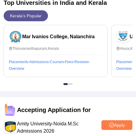
Top Universities in India and
Kerala
Kerala's Popular
Mar Ivanios College, Nalanchira
Un
Thiruvananthapuram,Kerala
Aluva,Ker
Placements
Admissions
Courses
Fees
Reviews
Placements
Overview
Overview
Accepting Application for
Amity University-Noida M.Sc
Apply
Admissions 2026