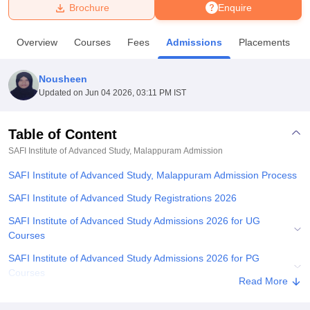
Brochure
Enquire
U Bhopal
Overview
Courses
Fees
Admissions
Placements
MS Lucknow
KMC Manipal
King George Medical College Lucknow
MMC 
u University
Calcutta University
Guru Gobind Singh Indraprastha Univer
Nousheen
ni
UPES Dehradun
Amity University Noida
Lovely Professional University
Updated on
Jun 04 2026, 03:11 PM IST
 Agricultural University, Anand
stitute of Fundamental Research, Mumbai
Indian Agricultural Research I
oimbatore
Vellore Institute of Technology, Vellore
SRM Institute of Scien
Table of Content
SAFI Institute of Advanced Study, Malappuram
Admission
pital College Of Nursing, Mumbai
ICT Mumbai
ASMSOC Mumbai
adras Christian College
Loyola College
Crescent College
HITS Chennai
SAFI Institute of Advanced Study, Malappuram Admission Process
n Centre, Kolkata
Guru Nanak Institute Of Hotel Management, Kolkata
J
ocial Sciences
Competition
Pharmacy
Animation and Design
SAFI Institute of Advanced Study Registrations 2026
SAFI Institute of Advanced Study Admissions 2026 for UG
iversity Reviews
Amrita Vishwa Vidyapeetham Reviews
IBS Hyderabad 
Courses
SAFI Institute of Advanced Study Admissions 2026 for PG
Courses
Read More
SAFI Institute of Advanced Study Ph.D Admissions 2026