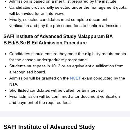
Admission is based on a merit list prepared by the institute.
Candidates provisionally selected under the management quota
will be invited for an interview.
Finally, selected candidates must complete document
verification and pay the prescribed fees to confirm admission.
SAFI Institute of Advanced Study Malappuram BA
B.Ed/B.Sc B.Ed Admission Procedure
Candidates should ensure they meet the eligibility requirements
for the chosen undergraduate programme.
Students must pass in 10+2 or an equivalent qualification from
a recognised board.
Admission will be granted on the
NCET
exam conducted by the
NTA.
Shortlisted candidates will be called for an interview.
Final admission will be confirmed after document verification
and payment of the required fees.
SAFI Institute of Advanced Study