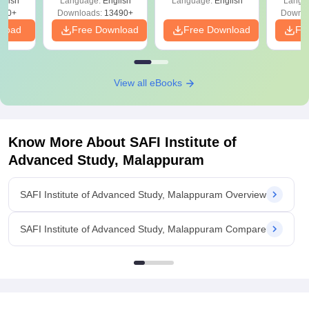
glish
Language:
English
Language:
English
Langu
Download Free
250+
Downloads:
13490+
Downlo
nload
Free Download
Free Download
Fr
View all eBooks
Know More About
SAFI Institute of
Advanced Study, Malappuram
SAFI Institute of Advanced Study, Malappuram Overview
SAFI Institute of Advanced Study, Malappuram Compare