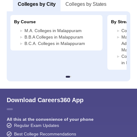
Colleges by City
Colleges by States
By Course
By Stream
M.A. Colleges in Malappuram
Commer
B.B.A Colleges in Malappuram
Manage
B.C.A. Colleges in Malappuram
Administ
Malapp
Compute
in Mal
Download Careers360 App
All this at the convenience of your phone
Regular Exam Updates
Best College Recommendations