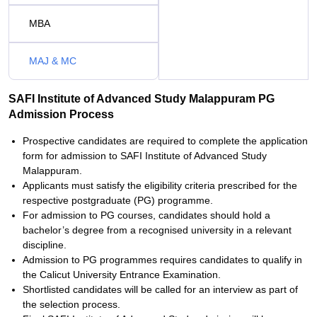
MBA
MAJ & MC
SAFI Institute of Advanced Study Malappuram PG
Admission Process
Prospective candidates are required to complete the application
form for admission to SAFI Institute of Advanced Study
Malappuram.
Applicants must satisfy the eligibility criteria prescribed for the
respective postgraduate (PG) programme.
For admission to PG courses, candidates should hold a
bachelor’s degree from a recognised university in a relevant
discipline.
Admission to PG programmes requires candidates to qualify in
the Calicut University Entrance Examination.
Shortlisted candidates will be called for an interview as part of
the selection process.