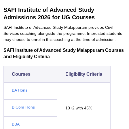
SAFI Institute of Advanced Study
Admissions 2026 for UG Courses
SAFI Institute of Advanced Study Malappuram provides Civil
Services coaching alongside the programme. Interested students
may choose to enrol in this coaching at the time of admission.
SAFI Institute of Advanced Study Malappuram Courses
and Eligibility Criteria
Courses
Eligibility Criteria
BA Hons
B.Com Hons
10+2 with 45%
BBA