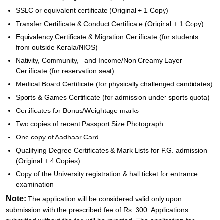
SSLC or equivalent certificate (Original + 1 Copy)
Transfer Certificate & Conduct Certificate (Original + 1 Copy)
Equivalency Certificate & Migration Certificate (for students
from outside Kerala/NIOS)
Nativity, Community, and Income/Non Creamy Layer
Certificate (for reservation seat)
Medical Board Certificate (for physically challenged candidates)
Sports & Games Certificate (for admission under sports quota)
Certificates for Bonus/Weightage marks
Two copies of recent Passport Size Photograph
One copy of Aadhaar Card
Qualifying Degree Certificates & Mark Lists for P.G. admission
(Original + 4 Copies)
Copy of the University registration & hall ticket for entrance
examination
Note:
The application will be considered valid only upon
submission with the prescribed fee of Rs. 300. Applications