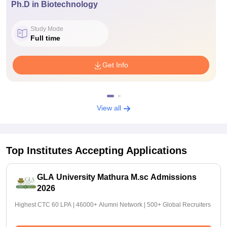
Ph.D in Biotechnology
Study Mode
Full time
Get Info
View all
Top Institutes Accepting Applications
GLA University Mathura M.sc Admissions
2026
Highest CTC 60 LPA | 46000+ Alumni Network | 500+ Global Recruiters