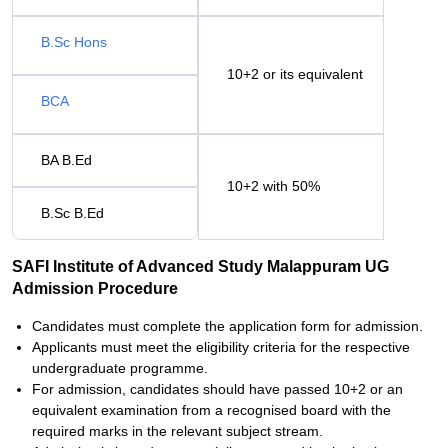
B.Sc Hons
10+2 or its equivalent
BCA
BA B.Ed
10+2 with 50%
B.Sc B.Ed
SAFI Institute of Advanced Study Malappuram UG
Admission Procedure
Candidates must complete the application form for admission.
Applicants must meet the eligibility criteria for the respective
undergraduate programme.
For admission, candidates should have passed 10+2 or an
equivalent examination from a recognised board with the
required marks in the relevant subject stream.