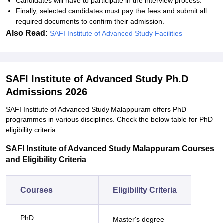
Candidates will have to participate in the interview process.
Finally, selected candidates must pay the fees and submit all
required documents to confirm their admission.
Also Read:
SAFI Institute of Advanced Study Facilities
SAFI Institute of Advanced Study Ph.D
Admissions 2026
SAFI Institute of Advanced Study Malappuram offers PhD
programmes in various disciplines. Check the below table for PhD
eligibility criteria.
SAFI Institute of Advanced Study Malappuram Courses
and Eligibility Criteria
Courses
Eligibility Criteria
PhD
Master's degree