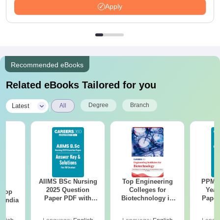
Apply
Recommended eBooks
Related eBooks Tailored for you
|
Degree
Branch
Latest
All
AIIMS BSc Nursing
Top Engineering
PPMET
BA
2025 Question
Colleges for
Year
 Top
Paper PDF with
Biotechnology in
Paper
n India
Answer Key &
India
Sol
Solutions –
Down