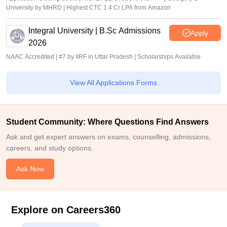
University by MHRD | Highest CTC 1.4 Cr LPA from Amazon
Integral University | B.Sc Admissions
Apply
2026
NAAC Accredited | #7 by IIRF in Uttar Pradesh | Scholarships Available
View All Applications Forms
Student Community: Where Questions Find Answers
Ask and get expert answers on exams, counselling, admissions,
careers, and study options.
Ask Now
Explore on Careers360