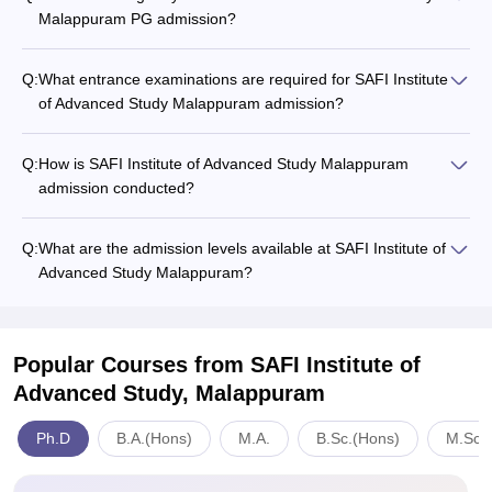
Malappuram PG admission?
Q:
What entrance examinations are required for SAFI Institute
of Advanced Study Malappuram admission?
Q:
How is SAFI Institute of Advanced Study Malappuram
admission conducted?
Q:
What are the admission levels available at SAFI Institute of
Advanced Study Malappuram?
Popular Courses
from SAFI Institute of
Advanced Study, Malappuram
Ph.D
B.A.(Hons)
M.A.
B.Sc.(Hons)
M.Sc.