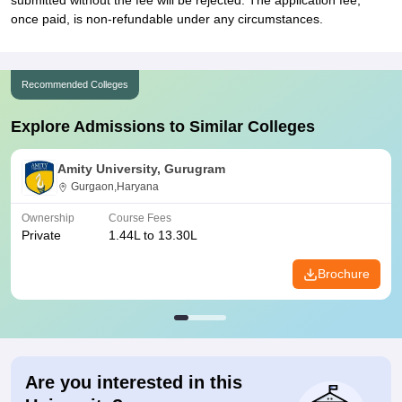
submitted without the fee will be rejected. The application fee,
once paid, is non-refundable under any circumstances.
Recommended Colleges
Explore Admissions to Similar Colleges
Amity University, Gurugram
Gurgaon,Haryana
Ownership
Course Fees
Private
1.44L to 13.30L
Brochure
Are you interested in this