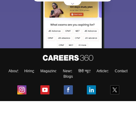
About
Hiring
Magazine
News
हिंदी न्यूज़
Articles
Contact
Blogs
Top Exams
College