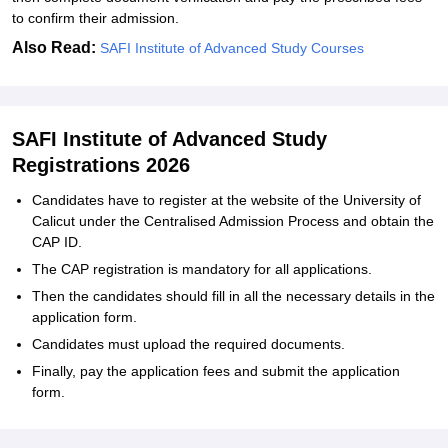
to confirm their admission.
Also Read:
SAFI Institute of Advanced Study Courses
SAFI Institute of Advanced Study
Registrations 2026
Candidates have to register at the website of the University of
Calicut under the Centralised Admission Process and obtain the
CAP ID.
The CAP registration is mandatory for all applications.
Then the candidates should fill in all the necessary details in the
application form.
Candidates must upload the required documents.
Finally, pay the application fees and submit the application
form.