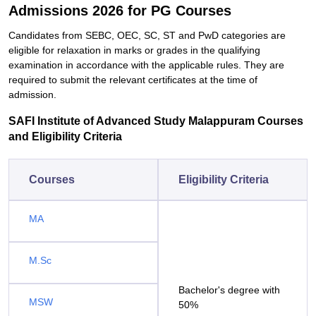
Admissions 2026 for PG Courses
Candidates from SEBC, OEC, SC, ST and PwD categories are
eligible for relaxation in marks or grades in the qualifying
examination in accordance with the applicable rules. They are
required to submit the relevant certificates at the time of
admission.
SAFI Institute of Advanced Study Malappuram Courses
and Eligibility Criteria
Courses
Eligibility Criteria
MA
M.Sc
Bachelor's degree with
MSW
50%