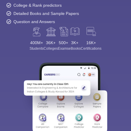
College & Rank predictors
Detailed Books and Sample Papers
Question and Answers
400M+
36K+
500+
3K+
16K+
Students
Colleges
Exams
eBooks
Certifications