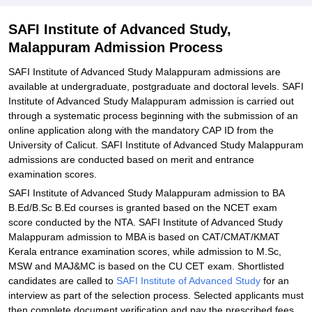
Documents Required for SAFI Institute of Advanced Study
Malappuram Admission
SAFI Institute of Advanced Study,
Malappuram Admission Process
Related eBooks and Sample Papers for SAFI Institute of Advanced
Study, Malappuram
SAFI Institute of Advanced Study Malappuram admissions are
Explore Admissions to Similar Colleges
available at undergraduate, postgraduate and doctoral levels. SAFI
Institute of Advanced Study Malappuram admission is carried out
through a systematic process beginning with the submission of an
online application along with the mandatory CAP ID from the
University of Calicut. SAFI Institute of Advanced Study Malappuram
admissions are conducted based on merit and entrance
examination scores.
SAFI Institute of Advanced Study Malappuram admission to BA
B.Ed/B.Sc B.Ed courses is granted based on the NCET exam
score conducted by the NTA. SAFI Institute of Advanced Study
Malappuram admission to MBA is based on CAT/CMAT/KMAT
Kerala entrance examination scores, while admission to M.Sc,
MSW and MAJ&MC is based on the CU CET exam. Shortlisted
candidates are called to
SAFI Institute of Advanced Study
for an
interview as part of the selection process. Selected applicants must
then complete document verification and pay the prescribed fees