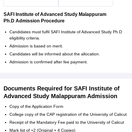
SAFI Institute of Advanced Study Malappuram
Ph.D Admission Procedure
Candidates must fulfil SAFI Institute of Advanced Study Ph.D
eligibility criteria.
Admission is based on merit.
Candidates will be informed about the allocation.
Admission is confirmed after fee payment.
Documents Required for SAFI Institute of
Advanced Study Malappuram Admission
Copy of the Application Form
College copy of the CAP registration of the University of Calicut
Receipt of the Mandatory Fee paid to the University of Calicut
Mark list of +2 (Original + 4 Copies)