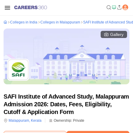
Colleges in India
Colleges in Malappuram
SAFI Institute of Advanced St
Gallery
SAFI Institute of Advanced Study, Malappuram
Admission 2026: Dates, Fees, Eligibility,
Cutoff & Application Form
Malappuram
,
Kerala
Ownership:
Private