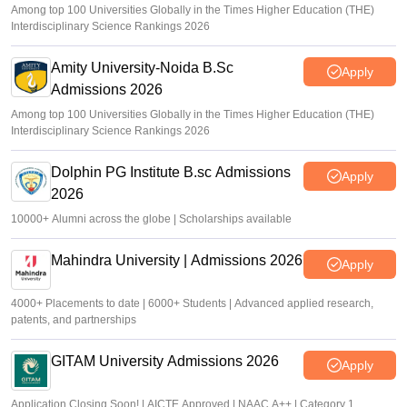
Among top 100 Universities Globally in the Times Higher Education (THE)
Interdisciplinary Science Rankings 2026
Amity University-Noida B.Sc
Apply
Admissions 2026
Among top 100 Universities Globally in the Times Higher Education (THE)
Interdisciplinary Science Rankings 2026
Dolphin PG Institute B.sc Admissions
Apply
2026
10000+ Alumni across the globe | Scholarships available
Mahindra University | Admissions 2026
Apply
4000+ Placements to date | 6000+ Students | Advanced applied research,
patents, and partnerships
GITAM University Admissions 2026
Apply
Application Closing Soon! | AICTE Approved | NAAC A++ | Category 1