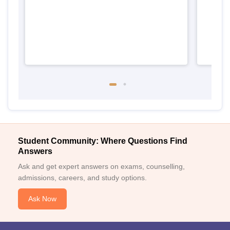
Student Community: Where Questions Find
Answers
Ask and get expert answers on exams, counselling,
admissions, careers, and study options.
Ask Now