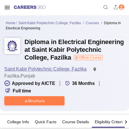
Home
Saint Kabir Polytechnic College, Fazilka
Courses
Diploma In
Electrical Engineering
Diploma in Electrical Engineering
at Saint Kabir Polytechnic
College, Fazilka
Offline Course
Saint Kabir Polytechnic College, Fazilka
Fazilka,Punjab
Approved by AICTE
36
Months
Full time
Brochure
College Info
Quick Facts
Course Details
Eligibility Criteria