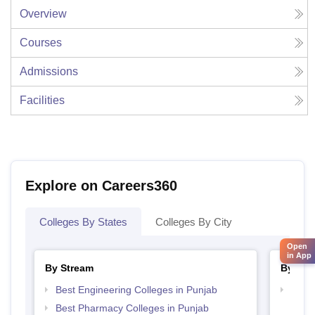
Overview
Courses
Admissions
Facilities
Explore on Careers360
Colleges By States
Colleges By City
Open
in App
By Stream
By Cou
Best Engineering Colleges in Punjab
Top D
Punj
Best Pharmacy Colleges in Punjab