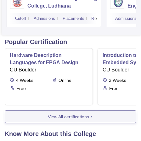
College, Ludhiana
Engin
Amrit
Cutoff
Admissions
Placements
Reviews
Admissions
Popular Certification
Hardware Description
Introduction to
Languages for FPGA Design
Embedded Sys
CU Boulder
CU Boulder
4
Weeks
Online
2
Weeks
Free
Free
View All certifications
Know More About this College