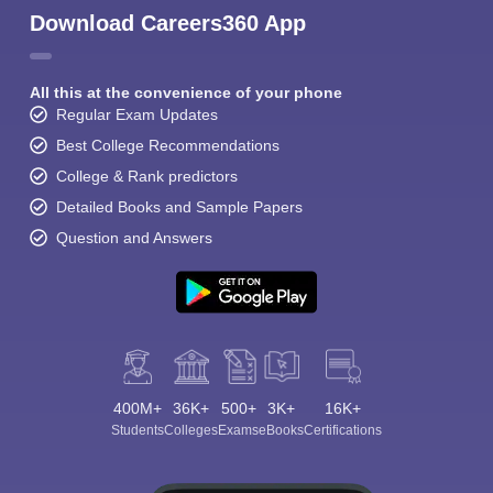
Download Careers360 App
All this at the convenience of your phone
Regular Exam Updates
Best College Recommendations
College & Rank predictors
Detailed Books and Sample Papers
Question and Answers
400M+
36K+
500+
3K+
16K+
Students
Colleges
Exams
eBooks
Certifications