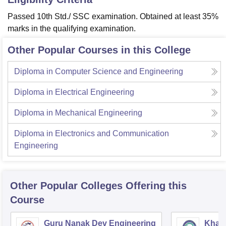
Passed 10th Std./ SSC examination. Obtained at least 35%
marks in the qualifying examination.
Other Popular Courses in this College
Diploma in Computer Science and Engineering
Diploma in Electrical Engineering
Diploma in Mechanical Engineering
Diploma in Electronics and Communication
Engineering
Other Popular
Colleges
Offering this
Course
Guru Nanak Dev Engineering
Khals