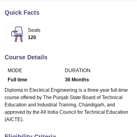
Quick Facts
U Bhopal
MS Lucknow
KMC Manipal
King George Medical College Lucknow
MMC 
Seats
u University
Calcutta University
Guru Gobind Singh Indraprastha Univer
120
ni
UPES Dehradun
Amity University Noida
Lovely Professional University
 Agricultural University, Anand
stitute of Fundamental Research, Mumbai
Indian Agricultural Research I
Course Details
oimbatore
Vellore Institute of Technology, Vellore
SRM Institute of Scien
MODE
DURATION
pital College Of Nursing, Mumbai
ICT Mumbai
ASMSOC Mumbai
adras Christian College
Loyola College
Crescent College
HITS Chennai
Full time
36
Months
n Centre, Kolkata
Guru Nanak Institute Of Hotel Management, Kolkata
J
Diploma in Electrical Engineering is a three-year full-time
ocial Sciences
Competition
Pharmacy
Animation and Design
course offered by The Punjab State Board of Technical
iversity Reviews
Amrita Vishwa Vidyapeetham Reviews
IBS Hyderabad 
Education and Industrial Training, Chandigarh, and
approved by the All India Council for Technical Education
(AICTE).
Eligibility Criteria