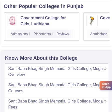
Other Popular
Colleges
in Punjab
Government College for
Gover
Girls, Ludhiana
Admissions
Placements
Reviews
Admissions
Know More About this College
Sant Baba Bhag Singh Memorial Girls College, Moga
Overview
Open
Sant Baba Bhag Singh Memorial Girls College, Moga
in App
Courses
Sant Baba Bhag Singh Memorial Girls College, Moga
Fees