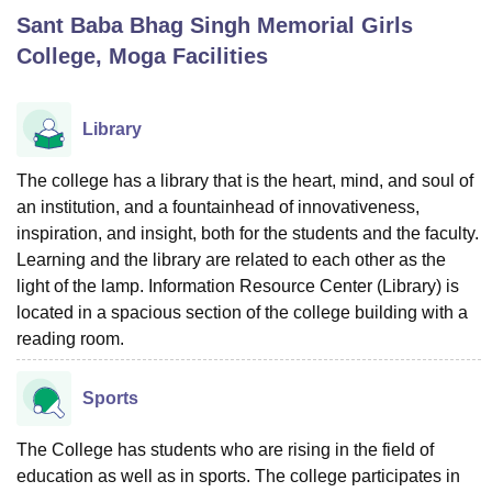
Sant Baba Bhag Singh Memorial Girls
College, Moga
Facilities
U Bhopal
MS Lucknow
KMC Manipal
King George Medical College Lucknow
MMC 
u University
Calcutta University
Guru Gobind Singh Indraprastha Univer
Library
ni
UPES Dehradun
Amity University Noida
Lovely Professional University
 Agricultural University, Anand
The college has a library that is the heart, mind, and soul of
stitute of Fundamental Research, Mumbai
Indian Agricultural Research I
an institution, and a fountainhead of innovativeness,
oimbatore
Vellore Institute of Technology, Vellore
SRM Institute of Scien
inspiration, and insight, both for the students and the faculty.
pital College Of Nursing, Mumbai
ICT Mumbai
ASMSOC Mumbai
Learning and the library are related to each other as the
adras Christian College
Loyola College
Crescent College
HITS Chennai
light of the lamp. Information Resource Center (Library) is
n Centre, Kolkata
Guru Nanak Institute Of Hotel Management, Kolkata
J
located in a spacious section of the college building with a
ocial Sciences
Competition
Pharmacy
Animation and Design
reading room.
iversity Reviews
Amrita Vishwa Vidyapeetham Reviews
IBS Hyderabad 
Sports
The College has students who are rising in the field of
education as well as in sports. The college participates in