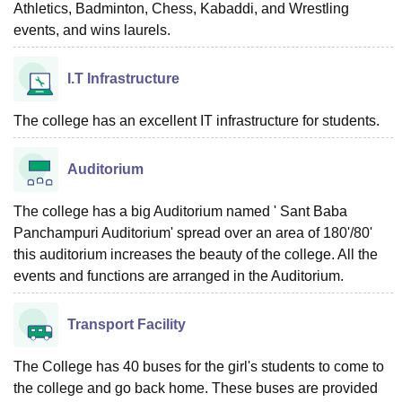
Athletics, Badminton, Chess, Kabaddi, and Wrestling
events, and wins laurels.
I.T Infrastructure
The college has an excellent IT infrastructure for students.
Auditorium
The college has a big Auditorium named ' Sant Baba
Panchampuri Auditorium' spread over an area of 180'/80'
this auditorium increases the beauty of the college. All the
events and functions are arranged in the Auditorium.
Transport Facility
The College has 40 buses for the girl's students to come to
the college and go back home. These buses are provided