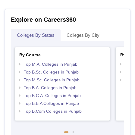
Explore on Careers360
Colleges By States
Colleges By City
By Course
By Str
Top M.A. Colleges in Punjab
Top 
Top B.Sc. Colleges in Punjab
Top 
Top M.Sc. Colleges in Punjab
Best 
Top B.A. Colleges in Punjab
Top B.C.A. Colleges in Punjab
Top B.B.A Colleges in Punjab
Top B.Com Colleges in Punjab