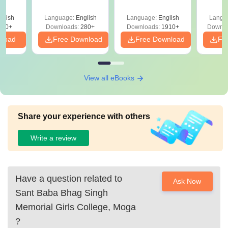
Question Papers
with 
with Answer Keys &
Free
glish
Language:
English
Language:
English
Langu
Solutions - Free
320+
Downloads:
280+
Downloads:
1910+
Downlo
PDF
nload
Free Download
Free Download
Fr
View all eBooks
Share your experience with others
Write a review
Have a question related to
Ask Now
Sant Baba Bhag Singh
Memorial Girls College, Moga
?