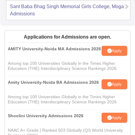
Sant Baba Bhag Singh Memorial Girls College, Moga
Admissions
Applications for Admissions are open.
AMITY University-Noida MA Admissions 2026
Apply
Among top 100 Universities Globally in the Times Higher
Education (THE) Interdisciplinary Science Rankings 2026
Amity University-Noida BA Admissions 2026
Apply
Among top 100 Universities Globally in the Times Higher
Education (THE) Interdisciplinary Science Rankings 2026
Shoolini University Admissions 2026
Apply
NAAC A+ Grade | Ranked 503 Globally (QS World University