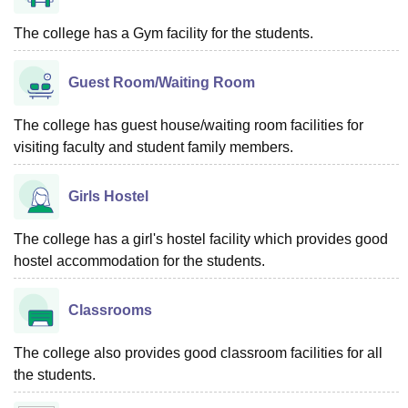
The college has a Gym facility for the students.
Guest Room/Waiting Room
The college has guest house/waiting room facilities for
visiting faculty and student family members.
Girls Hostel
The college has a girl's hostel facility which provides good
hostel accommodation for the students.
Classrooms
The college also provides good classroom facilities for all
the students.