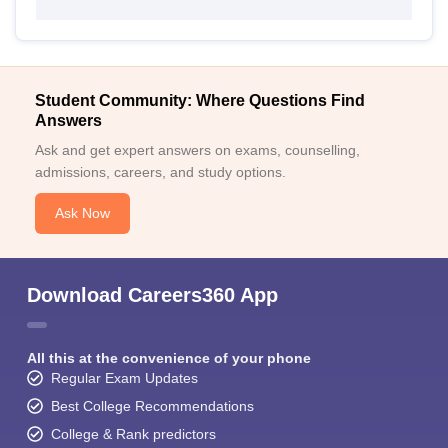
Student Community: Where Questions Find
Answers
Ask and get expert answers on exams, counselling,
admissions, careers, and study options.
Ask Now
Download Careers360 App
All this at the convenience of your phone
Regular Exam Updates
Best College Recommendations
College & Rank predictors