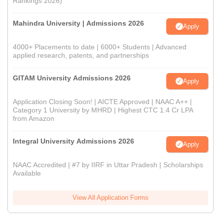
Rankings 2026)
Mahindra University | Admissions 2026
Apply
4000+ Placements to date | 6000+ Students | Advanced
applied research, patents, and partnerships
GITAM University Admissions 2026
Apply
Application Closing Soon! | AICTE Approved | NAAC A++ |
Category 1 University by MHRD | Highest CTC 1.4 Cr LPA
from Amazon
Integral University Admissions 2026
Apply
NAAC Accredited | #7 by IIRF in Uttar Pradesh | Scholarships
Available
View All Application Forms