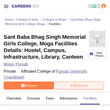
Home
Colleges In India
Colleges In Moga
Sant Baba Bhag Singh
Memorial Girls College, Moga
Facilities
Sant Baba Bhag Singh Memorial
Girls College, Moga Facilities
Details: Hostel, Campus,
View
Infrastructure, Library, Canteen
Photos
Moga
,
Punjab
Private
Affiliated College of
Panjab University,
Chandigarh
Enquire
Brochure
Overview
Courses
Fees
Admissions
Facilities