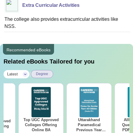
Extra Curricular Activities
The college also provides extracurricular activities like
NSS.
Recommended eBooks
Related eBooks Tailored for you
|
Latest
Degree
Top UGC Approved
Uttarakhand
AIIM
roved
Colleges Offering
Paramedical
Quest
ering
Online BA
Previous Year
PDF (
Sc