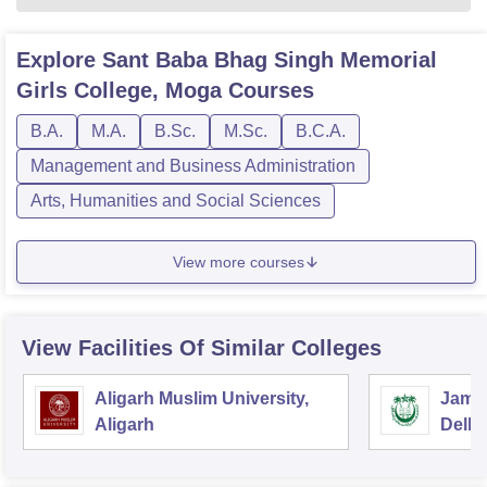
Explore
Sant Baba Bhag Singh Memorial
Girls College, Moga
Courses
B.A.
M.A.
B.Sc.
M.Sc.
B.C.A.
Management and Business Administration
Arts, Humanities and Social Sciences
View more courses
View Facilities Of Similar Colleges
Aligarh Muslim University,
Jamia
Aligarh
Delhi