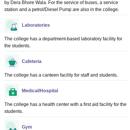
by Dera Bhore Wala. For the service of buses, a service
station and a petrol/Diesel Pump are also in the college.
Laboratories
The college has a department-based laboratory facility for
the students.
Cafeteria
The college has a canteen facility for staff and students.
Medical/Hospital
The college has a health center with a first aid facility for the
students.
Gym