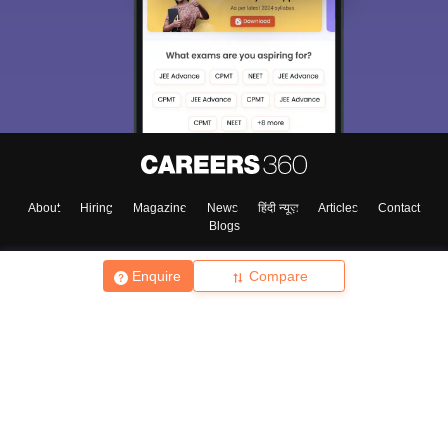
About
Hiring
Magazine
News
हिंदी न्यूज़
Articles
Contact
Blogs
Enquire
Compare
Top Exams
College