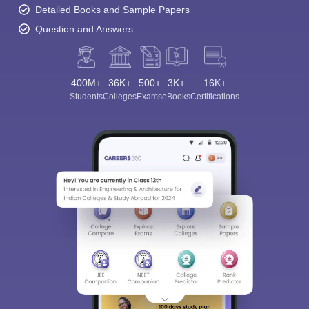
Detailed Books and Sample Papers
Question and Answers
400M+
36K+
500+
3K+
16K+
Students
Colleges
Exams
eBooks
Certifications