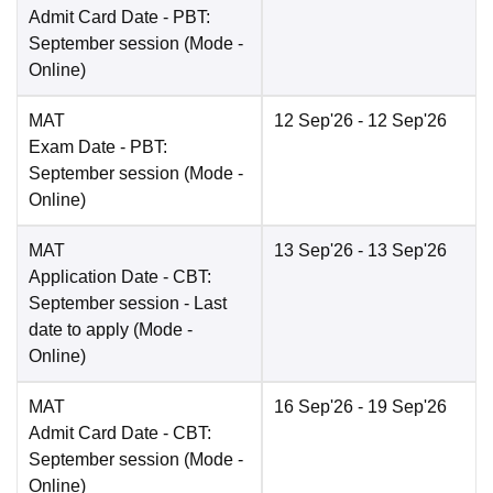
Admit Card Date
- PBT:
September session
(Mode -
Online
)
MAT
12 Sep'26
- 12 Sep'26
Exam Date
- PBT:
September session
(Mode -
Online
)
MAT
13 Sep'26
- 13 Sep'26
Application Date
- CBT:
September session - Last
date to apply
(Mode -
Online
)
MAT
16 Sep'26
- 19 Sep'26
Admit Card Date
- CBT:
September session
(Mode -
Online
)