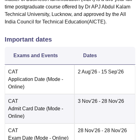
time postgraduate course offered by Dr APJ Abdul Kalam
Technical University, Lucknow, and approved by the All
India Council for Technical Education(AICTE).
Important dates
Exams and Events
Dates
CAT
2 Aug'26
- 15 Sep'26
Application Date
(Mode -
Online
)
CAT
3 Nov'26
- 28 Nov'26
Admit Card Date
(Mode -
Online
)
CAT
28 Nov'26
- 28 Nov'26
Exam Date
(Mode -
Online
)