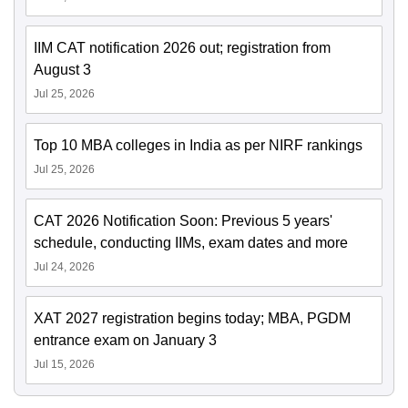
IIM CAT notification 2026 out; registration from
August 3
Jul 25, 2026
Top 10 MBA colleges in India as per NIRF rankings
Jul 25, 2026
CAT 2026 Notification Soon: Previous 5 years'
schedule, conducting IIMs, exam dates and more
Jul 24, 2026
XAT 2027 registration begins today; MBA, PGDM
entrance exam on January 3
Jul 15, 2026