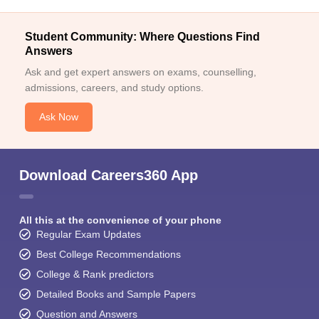
Student Community: Where Questions Find
Answers
Ask and get expert answers on exams, counselling,
admissions, careers, and study options.
Ask Now
Download Careers360 App
All this at the convenience of your phone
Regular Exam Updates
Best College Recommendations
College & Rank predictors
Detailed Books and Sample Papers
Question and Answers