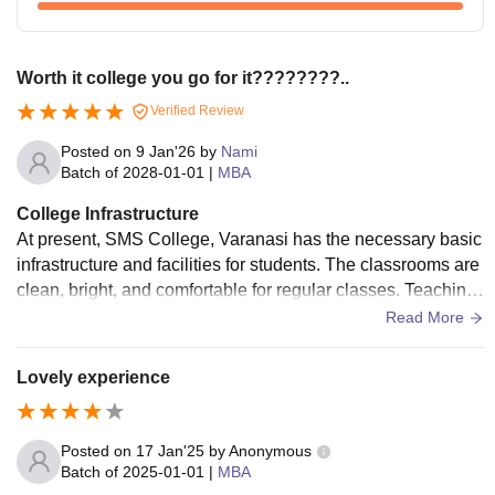
Worth it college you go for it????????..
Verified Review
Posted on
9 Jan'26
by
Nami
Batch of
2028-01-01
|
MBA
College Infrastructure
At present, SMS College, Varanasi has the necessary basic
infrastructure and facilities for students. The classrooms are
clean, bright, and comfortable for regular classes. Teaching
aids like whiteboards and projectors are available and used
Read More
properly. The laboratories have required equipment and tool
s for practical work. The library has enough books related to
Lovely experience
the syllabus and provides a quiet place for study. Sports faci
lities are available for students to take part in physical activit
ies. The college does not have hostel facilities, so living spa
Posted on
17 Jan'25
by
Anonymous
ces and mess food are not applicable. The campus is clean
Batch of
2025-01-01
|
MBA
and hygienic, and overall cleanliness is well maintained.