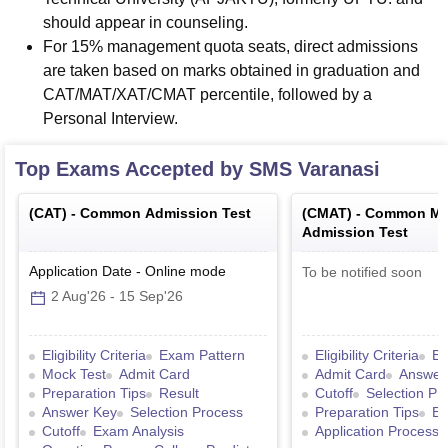
should appear in counseling.
For 15% management quota seats, direct admissions
are taken based on marks obtained in graduation and
CAT/MAT/XAT/CMAT percentile, followed by a
Personal Interview.
Top Exams Accepted by
SMS Varanasi
(
CAT
) -
Common Admission Test
(
CMAT
) -
Common Ma
Admission Test
Application Date
-
Online
mode
To be notified soon
2 Aug'26
-
15 Sep'26
Eligibility Criteria
Exam Pattern
Eligibility Criteria
Ex
Mock Test
Admit Card
Admit Card
Answer
Preparation Tips
Result
Cutoff
Selection Pr
Answer Key
Selection Process
Preparation Tips
Ex
Cutoff
Exam Analysis
Application Process