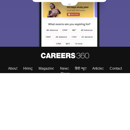
About
Hiring
Magazine
News
हिंदी न्यूज़
Articles
Contact
Blogs
Top Exams
College