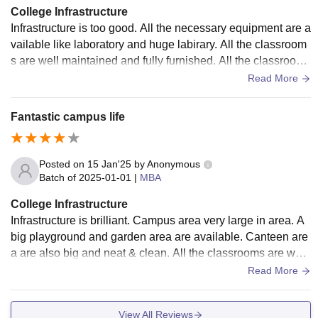
College Infrastructure
Infrastructure is too good. All the necessary equipment are a
vailable like laboratory and huge labirary. All the classroom
s are well maintained and fully furnished. All the classrooms
have Air conditioner.
Read More
Fantastic campus life
Posted on
15 Jan'25
by
Anonymous
Batch of
2025-01-01
|
MBA
College Infrastructure
Infrastructure is brilliant. Campus area very large in area. A
big playground and garden area are available. Canteen are
a are also big and neat & clean. All the classrooms are well
maintained. Strong and speedy WiFi service available.
Read More
View All Reviews