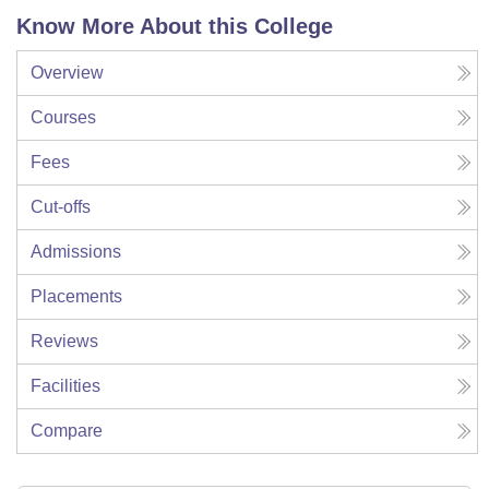
Know More About this College
Overview
Courses
Fees
Cut-offs
Admissions
Placements
Reviews
Facilities
Compare