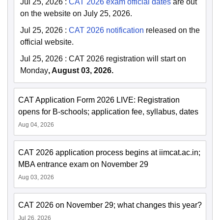
Jul 25, 2026
:
CAT 2026 exam official dates
are out
on the website on July 25, 2026.
Jul 25, 2026
:
CAT 2026 notification
released on the
official website.
Jul 25, 2026
:
CAT 2026 registration will start on
Monday
, August 03, 2026.
CAT Application Form 2026 LIVE: Registration
opens for B-schools; application fee, syllabus, dates
Aug 04, 2026
CAT 2026 application process begins at iimcat.ac.in;
MBA entrance exam on November 29
Aug 03, 2026
CAT 2026 on November 29; what changes this year?
Jul 26, 2026