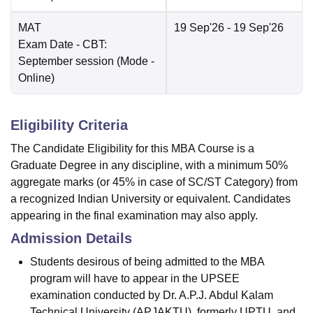
MAT
19 Sep'26
- 19 Sep'26
Exam Date
- CBT:
September session
(Mode -
Online
)
Eligibility Criteria
The Candidate Eligibility for this MBA Course is a
Graduate Degree in any discipline, with a minimum 50%
aggregate marks (or 45% in case of SC/ST Category) from
a recognized Indian University or equivalent. Candidates
appearing in the final examination may also apply.
Admission Details
Students desirous of being admitted to the MBA
program will have to appear in the UPSEE
examination conducted by Dr. A.P.J. Abdul Kalam
Technical University (APJAKTU), formerly UPTU. and