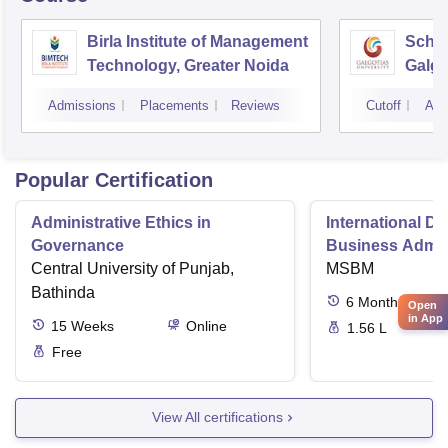
Birla Institute of Management
Schoo
Technology, Greater Noida
Galgo
Noid
Admissions
Placements
Reviews
Cutoff
Adm
Popular Certification
Administrative Ethics in
International Di
Governance
Business Admini
Central University of Punjab,
MSBM
Bathinda
6
Months
Open
in App
15
Weeks
Online
1.56 L
Free
View All certifications