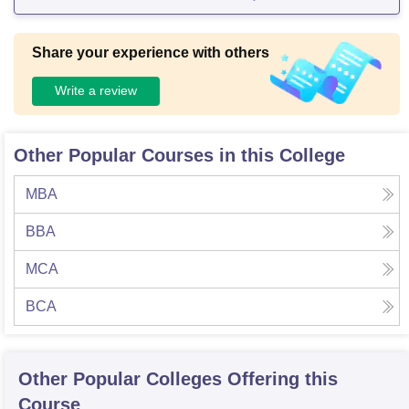
Share your experience with others
Write a review
Other Popular Courses in this College
MBA
BBA
MCA
BCA
Other Popular
Colleges
Offering this
Course