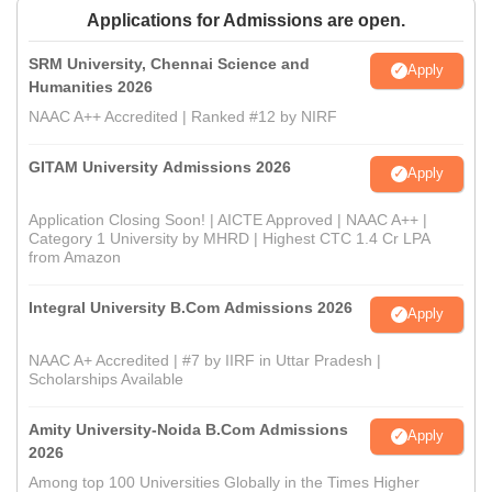
Applications for Admissions are open.
SRM University, Chennai Science and
Apply
Humanities 2026
NAAC A++ Accredited | Ranked #12 by NIRF
GITAM University Admissions 2026
Apply
Application Closing Soon! | AICTE Approved | NAAC A++ |
Category 1 University by MHRD | Highest CTC 1.4 Cr LPA
from Amazon
Integral University B.Com Admissions 2026
Apply
NAAC A+ Accredited | #7 by IIRF in Uttar Pradesh |
Scholarships Available
Amity University-Noida B.Com Admissions
Apply
2026
Among top 100 Universities Globally in the Times Higher