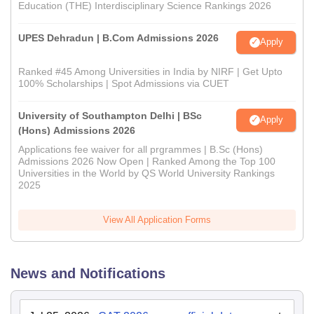
Education (THE) Interdisciplinary Science Rankings 2026
UPES Dehradun | B.Com Admissions 2026
Apply
Ranked #45 Among Universities in India by NIRF | Get Upto
100% Scholarships | Spot Admissions via CUET
University of Southampton Delhi | BSc
Apply
(Hons) Admissions 2026
Applications fee waiver for all prgrammes | B.Sc (Hons)
Admissions 2026 Now Open | Ranked Among the Top 100
Universities in the World by QS World University Rankings
2025
View All Application Forms
News and Notifications