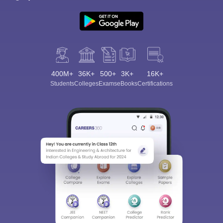
400M+
36K+
500+
3K+
16K+
Students
Colleges
Exams
eBooks
Certifications