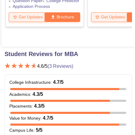
Question Paper
College Predictor
Application Process
Get Updates
Brochure
Get Updates
Student Reviews for
MBA
4.6
/5
(
3
Reviews)
4.7
/5
College Infrastructure
:
4.3
/5
Academics
:
4.3
/5
Placements
:
4.7
/5
Value for Money
:
5
/5
Campus Life
: