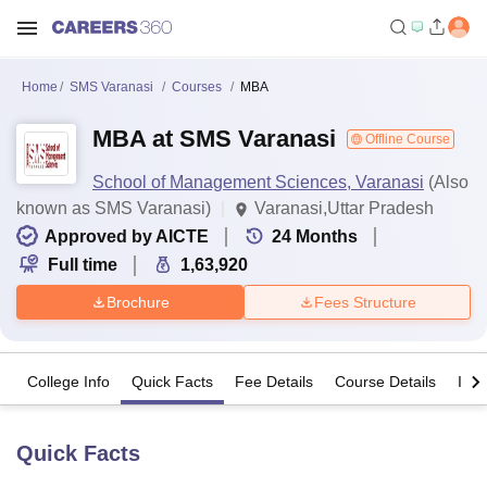
Home
SMS Varanasi
Courses
MBA
MBA at SMS Varanasi
Offline Course
School of Management Sciences, Varanasi
(Also
known as SMS Varanasi)
Varanasi,Uttar Pradesh
Approved by AICTE
24
Months
Full time
1,63,920
Brochure
Fees Structure
College Info
Quick Facts
Fee Details
Course Details
Imp
Quick Facts