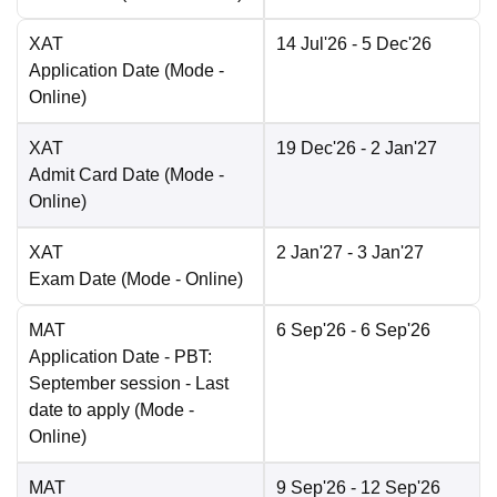
XAT
14 Jul'26
- 5 Dec'26
Application Date
(Mode -
Online
)
XAT
19 Dec'26
- 2 Jan'27
Admit Card Date
(Mode -
Online
)
XAT
2 Jan'27
- 3 Jan'27
Exam Date
(Mode -
Online
)
MAT
6 Sep'26
- 6 Sep'26
Application Date
- PBT:
September session - Last
date to apply
(Mode -
Online
)
MAT
9 Sep'26
- 12 Sep'26