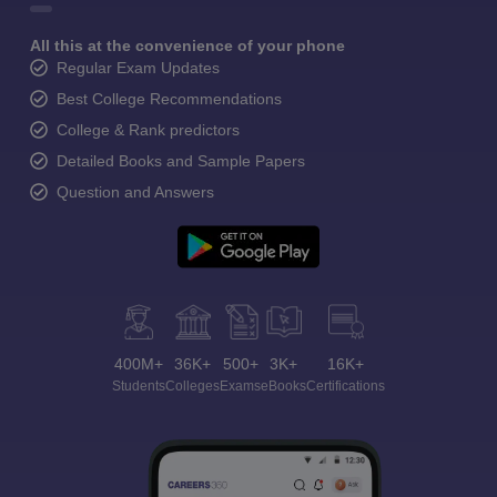
All this at the convenience of your phone
Regular Exam Updates
Best College Recommendations
College & Rank predictors
Detailed Books and Sample Papers
Question and Answers
400M+
36K+
500+
3K+
16K+
Students
Colleges
Exams
eBooks
Certifications