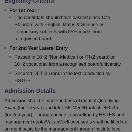
Eligibility Criteria
For 1st Year :
The candidate should have passed class 10th
Standard with English, Maths & Science as
compulsory subjects with 35% marks from
recognised board.
For 2nd Year Lateral Entry
Passed in 10+2 (Non-Medical) or ITI (2 years) or
10+2 vocational from a recognised board/university.
Secured DET (L) rank in the test conducted by
HSTES.
Admission Details
Admission shall be made on bass of merit of Qualifying
Exam (for 1st year) and Inter-SE-Merit/Rank of DET (L) –
(for 2nd year). Through online counselling by HSTES and
management quota/Vacant/Left over seats shall be filled up
on merit basis by the management through Institute level