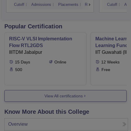
Cutoff
Admissions
Placements
Reviews
Cutoff
Adm
Kurukshetra
Popular Certification
RISC-V VLSI Implementation
Machine Learni
Flow RTL2GDS
Learning Funda
IIITDM Jabalpur
Applications
IIT Guwahati (IIT
15
Days
Online
12
Weeks
500
Free
View All certifications
Know More About this College
Overview