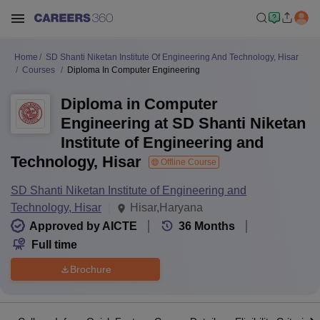
Home
SD Shanti Niketan Institute Of Engineering And Technology, Hisar
Courses
Diploma In Computer Engineering
Diploma in Computer
Engineering at SD Shanti Niketan
Institute of Engineering and
Technology, Hisar
Offline Course
SD Shanti Niketan Institute of Engineering and
Technology, Hisar
Hisar,Haryana
Approved by AICTE
36
Months
Full time
Brochure