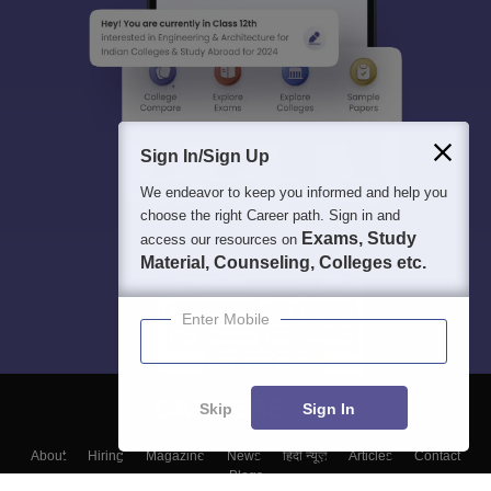
Sign In/Sign Up
We endeavor to keep you informed and help you
choose the right Career path. Sign in and
Exams, Study
access our resources on
Material, Counseling, Colleges etc.
Enter Mobile
Skip
Sign In
About
Hiring
Magazine
News
हिंदी न्यूज़
Articles
Contact
Blogs