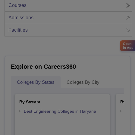
Courses
Admissions
Facilities
Open
in App
Explore on Careers360
Colleges By States
Colleges By City
By Stream
By Cou
Best Engineering Colleges in Haryana
Top D
Hary