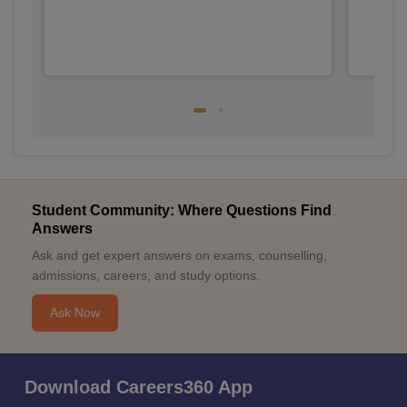
Student Community: Where Questions Find
Answers
Ask and get expert answers on exams, counselling,
admissions, careers, and study options.
Ask Now
Download Careers360 App