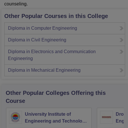
counseling.
Other Popular Courses in this College
Diploma in Computer Engineering
Diploma in Civil Engineering
Diploma in Electronics and Communication
Engineering
Diploma in Mechanical Engineering
Other Popular
Colleges
Offering this
Course
University Institute of
Drona
Engineering and Technology,
Engin
Kurukshetra University,