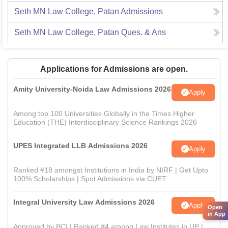
Seth MN Law College, Patan
Admissions
Seth MN Law College, Patan
Ques. & Ans
Applications for Admissions are open.
Amity University-Noida Law Admissions 2026
Apply
Among top 100 Universities Globally in the Times Higher
Education (THE) Interdisciplinary Science Rankings 2026
UPES Integrated LLB Admissions 2026
Apply
Ranked #18 amongst Institutions in India by NIRF | Get Upto
100% Scholarships | Spot Admissions via CUET
Integral University Law Admissions 2026
Apply
Open
in App
Approved by BCI | Ranked #4 among Law Institutes in UP |