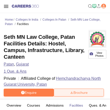
Home
Colleges In India
Colleges In Patan
Seth MN Law College,
Patan
Facilities
Seth MN Law College, Patan
Facilities Details: Hostel,
Campus, Infrastructure, Library,
View
Canteen
Photos
Patan
,
Gujarat
1
Que. & Ans
Private
Affiliated College of
Hemchandracharya North
Gujarat University, Patan
Enquire
Brochure
Overview
Courses
Admissions
Facilities
Ques. & Ans