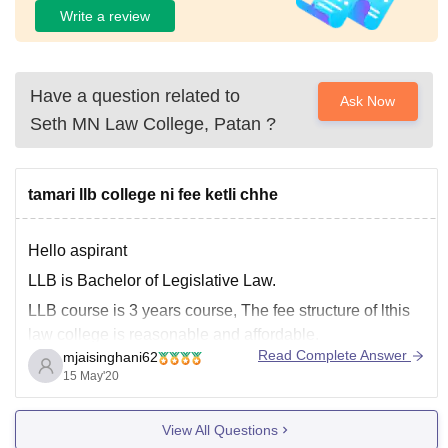
Write a review
Have a question related to
Ask Now
Seth MN Law College, Patan
?
tamari llb college ni fee ketli chhe
Hello aspirant
LLB is Bachelor of Legislative Law.
LLB course is 3 years course, The fee structure of lthis
law college is reasonable and affordable.
Read Complete Answer
mjaisinghani62
Average fees for the course is 2.5 lakh INR to 3 lakh for
15 May'20
three years.
Salary offered is 20,000 INR - 25,000 INR per month.
View All Questions