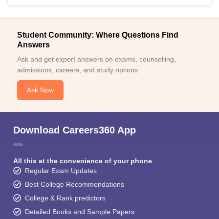
Student Community: Where Questions Find
Answers
Ask and get expert answers on exams, counselling,
admissions, careers, and study options.
Ask Now
Download Careers360 App
All this at the convenience of your phone
Regular Exam Updates
Best College Recommendations
College & Rank predictors
Detailed Books and Sample Papers