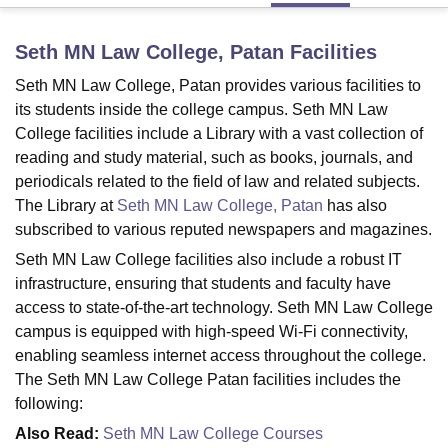
Seth MN Law College, Patan
Facilities
U Bhopal
Seth MN Law College, Patan provides various facilities to
MS Lucknow
KMC Manipal
King George Medical College Lucknow
MMC 
u University
its students inside the college campus. Seth MN Law
Calcutta University
Guru Gobind Singh Indraprastha Univer
ni
UPES Dehradun
Amity University Noida
Lovely Professional University
College facilities include a Library with a vast collection of
 Agricultural University, Anand
reading and study material, such as books, journals, and
stitute of Fundamental Research, Mumbai
Indian Agricultural Research I
periodicals related to the field of law and related subjects.
oimbatore
Vellore Institute of Technology, Vellore
SRM Institute of Scien
The Library at
Seth MN Law College, Patan
has also
subscribed to various reputed newspapers and magazines.
pital College Of Nursing, Mumbai
ICT Mumbai
ASMSOC Mumbai
adras Christian College
Loyola College
Crescent College
HITS Chennai
Seth MN Law College facilities also include a robust IT
n Centre, Kolkata
Guru Nanak Institute Of Hotel Management, Kolkata
J
infrastructure, ensuring that students and faculty have
ocial Sciences
Competition
Pharmacy
Animation and Design
access to state-of-the-art technology. Seth MN Law College
campus is equipped with high-speed Wi-Fi connectivity,
iversity Reviews
Amrita Vishwa Vidyapeetham Reviews
IBS Hyderabad 
enabling seamless internet access throughout the college.
The Seth MN Law College Patan facilities includes the
following:
Also Read:
Seth MN Law College Courses