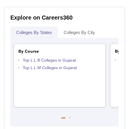
Explore on Careers360
Colleges By States
Colleges By City
By Course
By Str
Top L.L.B Colleges in Gujarat
Best 
Top L.L.M Colleges in Gujarat