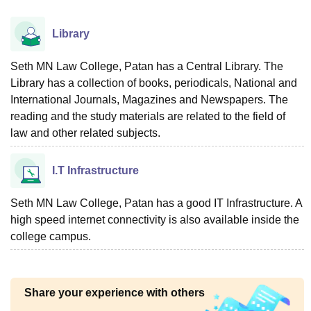
Library
Seth MN Law College, Patan has a Central Library. The
Library has a collection of books, periodicals, National and
International Journals, Magazines and Newspapers. The
reading and the study materials are related to the field of
law and other related subjects.
I.T Infrastructure
Seth MN Law College, Patan has a good IT Infrastructure. A
high speed internet connectivity is also available inside the
college campus.
Share your experience with others