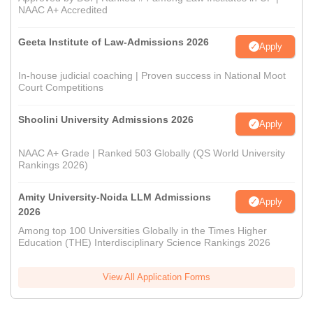
NAAC A+ Accredited
Geeta Institute of Law-Admissions 2026
Apply
In-house judicial coaching | Proven success in National Moot
Court Competitions
Shoolini University Admissions 2026
Apply
NAAC A+ Grade | Ranked 503 Globally (QS World University
Rankings 2026)
Amity University-Noida LLM Admissions
Apply
2026
Among top 100 Universities Globally in the Times Higher
Education (THE) Interdisciplinary Science Rankings 2026
View All Application Forms