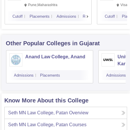
Pune,Maharashtra
Visak
Cutoff
Placements
Admissions
Reviews
Cutoff
Plac
Other Popular
Colleges
in Gujarat
Anand Law College, Anand
Unite
Karna
Gand
Admissions
Placements
Admissions
Know More About this College
Seth MN Law College, Patan
Overview
Seth MN Law College, Patan
Courses