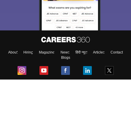
About
Hiring
Magazine
News
हिंदी न्यूज़
Articles
Contact
Blogs
Top Exams
College
Predictors & Ebooks