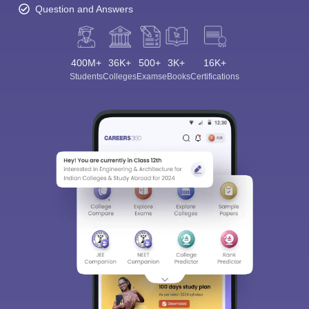
Question and Answers
400M+
36K+
500+
3K+
16K+
Students
Colleges
Exams
eBooks
Certifications