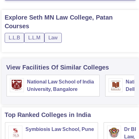
Explore
Seth MN Law College, Patan
Courses
L.L.B
L.L.M
Law
View Facilities Of Similar Colleges
National Law School of India
Natio
University, Bangalore
Delhi
Top Ranked
Colleges
in India
Symbiosis Law School, Pune
Dr BR
Law, 