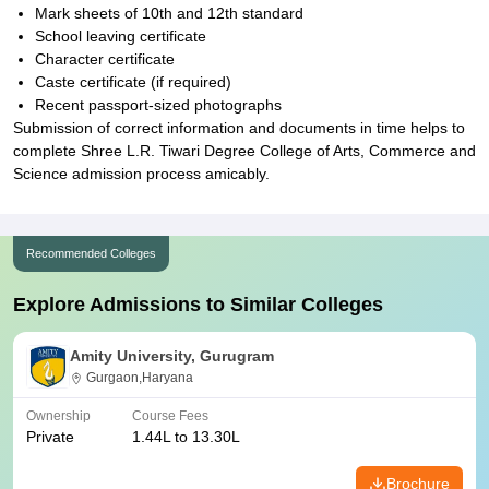
Mark sheets of 10th and 12th standard
School leaving certificate
Character certificate
Caste certificate (if required)
Recent passport-sized photographs
Submission of correct information and documents in time helps to
complete Shree L.R. Tiwari Degree College of Arts, Commerce and
Science admission process amicably.
Recommended Colleges
Explore Admissions to Similar Colleges
Amity University, Gurugram
Gurgaon,Haryana
Ownership
Course Fees
Private
1.44L to 13.30L
Brochure