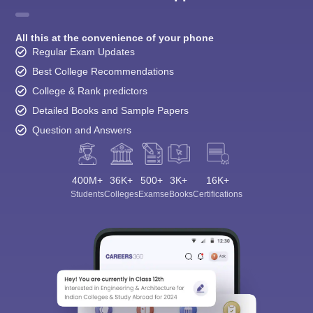
All this at the convenience of your phone
Regular Exam Updates
Best College Recommendations
College & Rank predictors
Detailed Books and Sample Papers
Question and Answers
400M+
36K+
500+
3K+
16K+
Students
Colleges
Exams
eBooks
Certifications