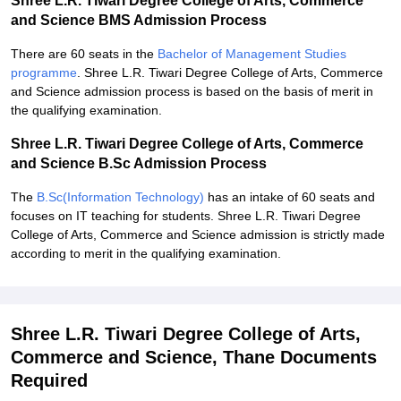
Shree L.R. Tiwari Degree College of Arts, Commerce
and Science BMS Admission Process
There are 60 seats in the
Bachelor of Management Studies
programme
. Shree L.R. Tiwari Degree College of Arts, Commerce
and Science admission process is based on the basis of merit in
the qualifying examination.
Shree L.R. Tiwari Degree College of Arts, Commerce
and Science B.Sc Admission Process
The
B.Sc(Information Technology)
has an intake of 60 seats and
focuses on IT teaching for students. Shree L.R. Tiwari Degree
College of Arts, Commerce and Science admission is strictly made
according to merit in the qualifying examination.
Shree L.R. Tiwari Degree College of Arts,
Commerce and Science, Thane Documents
Required