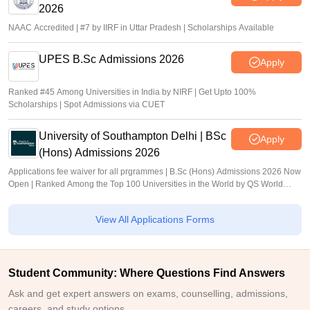
2026
NAAC Accredited | #7 by IIRF in Uttar Pradesh | Scholarships Available
UPES B.Sc Admissions 2026
Apply
Ranked #45 Among Universities in India by NIRF | Get Upto 100%
Scholarships | Spot Admissions via CUET
University of Southampton Delhi | BSc
Apply
(Hons) Admissions 2026
Applications fee waiver for all prgrammes | B.Sc (Hons) Admissions 2026 Now
Open | Ranked Among the Top 100 Universities in the World by QS World
University Rankings 2025
View All Applications Forms
Student Community: Where Questions Find Answers
Ask and get expert answers on exams, counselling, admissions,
careers, and study options.