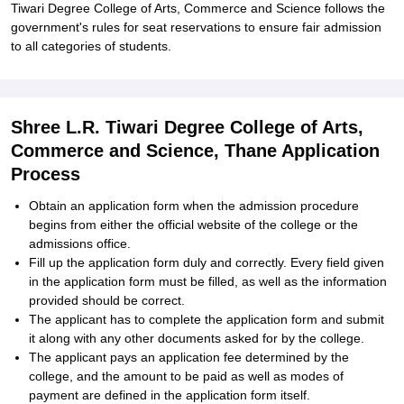
Tiwari Degree College of Arts, Commerce and Science follows the
government's rules for seat reservations to ensure fair admission
to all categories of students.
Shree L.R. Tiwari Degree College of Arts,
Commerce and Science, Thane Application
Process
Obtain an application form when the admission procedure
begins from either the official website of the college or the
admissions office.
Fill up the application form duly and correctly. Every field given
in the application form must be filled, as well as the information
provided should be correct.
The applicant has to complete the application form and submit
it along with any other documents asked for by the college.
The applicant pays an application fee determined by the
college, and the amount to be paid as well as modes of
payment are defined in the application form itself.