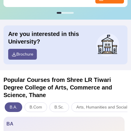
Are you interested in this
University?
Brochure
Popular Courses
from Shree LR Tiwari
Degree College of Arts, Commerce and
Science, Thane
B.A.
B.Com
B.Sc.
Arts, Humanities and Social 
BA