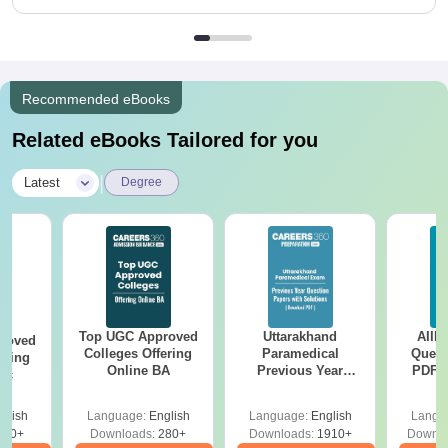
Recommended eBooks
Related eBooks Tailored for you
|
Latest
Degree
Top UGC Approved
Uttarakhand
AIIM
roved
Colleges Offering
Paramedical
Quest
ering
Online BA
Previous Year
PDF (
Sc
Question Papers
with 
with Answer Keys &
Free
glish
Language:
English
Language:
English
Langu
Solutions - Free
320+
Downloads:
280+
Downloads:
1910+
Downlo
PDF