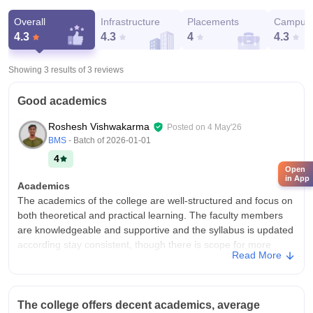
Overall
Infrastructure
Placements
Campus 
4.3
4.3
4
4.3
Showing 3 results of
3
reviews
Good academics
Roshesh Vishwakarma
Posted on
4 May'26
BMS
- Batch of
2026-01-01
4
Open
in App
Academics
The academics of the college are well-structured and focus on
both theoretical and practical learning. The faculty members
are knowledgeable and supportive and the syllabus is updated
according stay consistent, though there is scope for more
Read More
practical exposure and interactive teaching methods.
College Infra
The college infrastructure is good, with spacious classrooms, a
The college offers decent academics, average
well equipped library and properly maintained labs. Basic