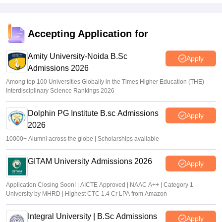
Accepting Application for
Amity University-Noida B.Sc
Apply
Admissions 2026
Among top 100 Universities Globally in the Times Higher Education (THE)
Interdisciplinary Science Rankings 2026
Dolphin PG Institute B.sc Admissions
Apply
2026
10000+ Alumni across the globe | Scholarships available
GITAM University Admissions 2026
Apply
Application Closing Soon! | AICTE Approved | NAAC A++ | Category 1
University by MHRD | Highest CTC 1.4 Cr LPA from Amazon
Integral University | B.Sc Admissions
Apply