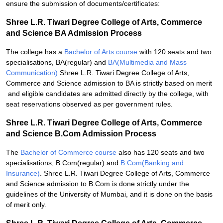
ensure the submission of documents/certificates:
Shree L.R. Tiwari Degree College of Arts, Commerce
and Science BA Admission Process
The college has a
Bachelor of Arts course
with 120 seats and two
specialisations, BA(regular) and
BA(Multimedia and Mass
Communication)
Shree L.R. Tiwari Degree College of Arts,
Commerce and Science admission to BA is strictly based on merit
and eligible candidates are admitted directly by the college, with
seat reservations observed as per government rules.
Shree L.R. Tiwari Degree College of Arts, Commerce
and Science B.Com Admission Process
The
Bachelor of Commerce course
also has 120 seats and two
specialisations, B.Com(regular) and
B.Com(Banking and
Insurance)
. Shree L.R. Tiwari Degree College of Arts, Commerce
and Science admission to B.Com is done strictly under the
guidelines of the University of Mumbai, and it is done on the basis
of merit only.