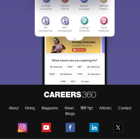
About
Hiring
Magazine
News
हिंदी न्यूज़
Articles
Contact
Blogs