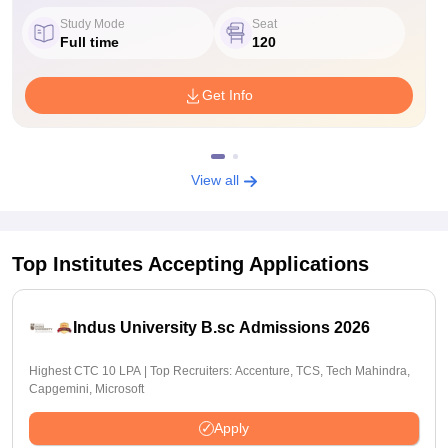
Study Mode
Seat
Full time
120
Get Info
View all
Top Institutes Accepting Applications
Indus University B.sc Admissions 2026
Highest CTC 10 LPA | Top Recruiters: Accenture, TCS, Tech Mahindra,
Capgemini, Microsoft
Apply