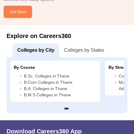
Ask Now
Explore on Careers360
Colleges by City
Colleges by States
By Course
By Stream
B.Sc. Colleges in Thane
Commerc
B.Com Colleges in Thane
Manage
B.A. Colleges in Thane
Adminis
B.M.S Colleges in Thane
Download Careers360 App