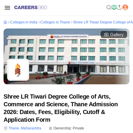
Colleges in India
Colleges in Thane
Shree LR Tiwari Degree College of 
Gallery
Shree LR Tiwari Degree College of Arts,
Commerce and Science, Thane Admission
2026: Dates, Fees, Eligibility, Cutoff &
Application Form
Thane
,
Maharashtra
Ownership:
Private