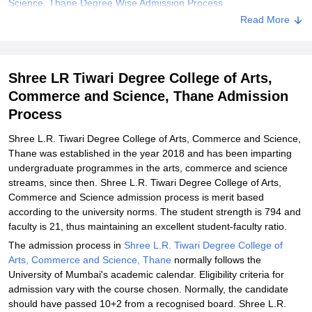
Science, Thane Degree Wise Admission Process
Read More
Shree L.R. Tiwari Degree College of Arts, Commerce and Science,
Thane Documents Required
Related eBooks and Sample Papers for Shree LR Tiwari Degree
Shree LR Tiwari Degree College of Arts,
College of Arts, Commerce and Science, Thane
Commerce and Science, Thane Admission
Explore Admissions to Similar Colleges
Process
Student Reviews for Shree LR Tiwari Degree College of Arts,
Commerce and Science, Thane
Shree L.R. Tiwari Degree College of Arts, Commerce and Science,
Thane was established in the year 2018 and has been imparting
undergraduate programmes in the arts, commerce and science
streams, since then. Shree L.R. Tiwari Degree College of Arts,
Commerce and Science admission process is merit based
according to the university norms. The student strength is 794 and
faculty is 21, thus maintaining an excellent student-faculty ratio.
The admission process in
Shree L.R. Tiwari Degree College of
Arts, Commerce and Science, Thane
normally follows the
University of Mumbai's academic calendar. Eligibility criteria for
admission vary with the course chosen. Normally, the candidate
should have passed 10+2 from a recognised board. Shree L.R.