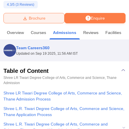
4.3
/5 (
3
Reviews)
U Bhopal
Brochure
Enquire
MS Lucknow
KMC Manipal
King George Medical College Lucknow
MMC 
u University
Calcutta University
Guru Gobind Singh Indraprastha Univer
Overview
Courses
Admissions
Reviews
Facilities
ni
UPES Dehradun
Amity University Noida
Lovely Professional University
 Agricultural University, Anand
stitute of Fundamental Research, Mumbai
Indian Agricultural Research I
Team Careers360
oimbatore
Vellore Institute of Technology, Vellore
SRM Institute of Scien
Updated on
Sep 19 2025, 11:56 AM IST
pital College Of Nursing, Mumbai
ICT Mumbai
ASMSOC Mumbai
adras Christian College
Loyola College
Crescent College
HITS Chennai
Table of Content
n Centre, Kolkata
Guru Nanak Institute Of Hotel Management, Kolkata
J
Shree LR Tiwari Degree College of Arts, Commerce and Science, Thane
ocial Sciences
Competition
Pharmacy
Animation and Design
Admission
Shree LR Tiwari Degree College of Arts, Commerce and Science,
iversity Reviews
Amrita Vishwa Vidyapeetham Reviews
IBS Hyderabad 
Thane Admission Process
Shree L.R. Tiwari Degree College of Arts, Commerce and Science,
Thane Application Process
Shree L.R. Tiwari Degree College of Arts, Commerce and