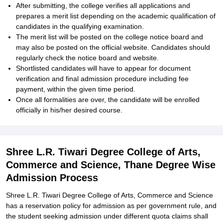
After submitting, the college verifies all applications and
prepares a merit list depending on the academic qualification of
candidates in the qualifying examination.
The merit list will be posted on the college notice board and
may also be posted on the official website. Candidates should
regularly check the notice board and website.
Shortlisted candidates will have to appear for document
verification and final admission procedure including fee
payment, within the given time period.
Once all formalities are over, the candidate will be enrolled
officially in his/her desired course.
Shree L.R. Tiwari Degree College of Arts,
Commerce and Science, Thane Degree Wise
Admission Process
Shree L.R. Tiwari Degree College of Arts, Commerce and Science
has a reservation policy for admission as per government rule, and
the student seeking admission under different quota claims shall