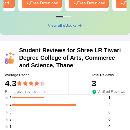
nload
Free Download
Free Download
Fr
View all eBooks
Student Reviews for
Shree LR Tiwari
Degree College of Arts, Commerce
and Science, Thane
Average Rating
Total Reviews
4.3
3
Rating given by students
Verified Reviews
1
5
2
4
0
3
0
2
0
1