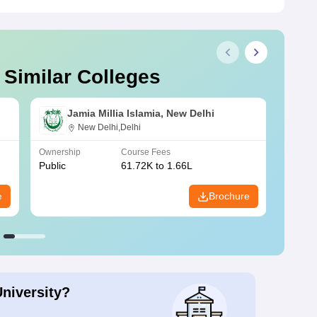
 Similar Colleges
Jamia Millia Islamia, New Delhi
New Delhi,Delhi
Ownership
Course Fees
Owners
Public
61.72K to 1.66L
Public
e
Brochure
University?