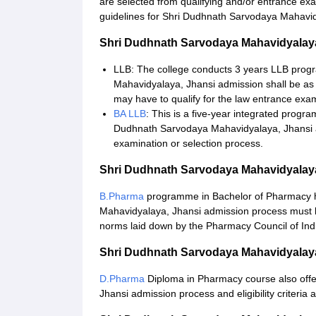
are selected from qualifying and/or entrance e
guidelines for Shri Dudhnath Sarvodaya Mahavid
Shri Dudhnath Sarvodaya Mahavidyalay
LLB: The college conducts 3 years LLB prog
Mahavidyalaya, Jhansi admission shall be as 
may have to qualify for the law entrance exam
BA LLB
: This is a five-year integrated progr
Dudhnath Sarvodaya Mahavidyalaya, Jhansi a
examination or selection process.
Shri Dudhnath Sarvodaya Mahavidyalay
B.Pharma
programme in Bachelor of Pharmacy ha
Mahavidyalaya, Jhansi admission process must be
norms laid down by the Pharmacy Council of Ind
Shri Dudhnath Sarvodaya Mahavidyalay
D.Pharma
Diploma in Pharmacy course also off
Jhansi admission process and eligibility criteria