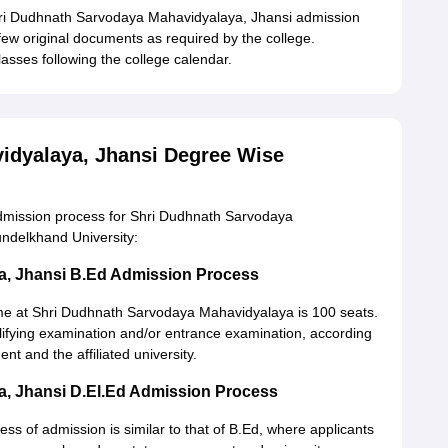
hri Dudhnath Sarvodaya Mahavidyalaya, Jhansi admission
few original documents as required by the college.
asses following the college calendar.
idyalaya, Jhansi Degree Wise
dmission process for Shri Dudhnath Sarvodaya
undelkhand University:
a, Jhansi B.Ed Admission Process
 at Shri Dudhnath Sarvodaya Mahavidyalaya is 100 seats.
alifying examination and/or entrance examination, according
nt and the affiliated university.
, Jhansi D.El.Ed Admission Process
ss of admission is similar to that of B.Ed, where applicants