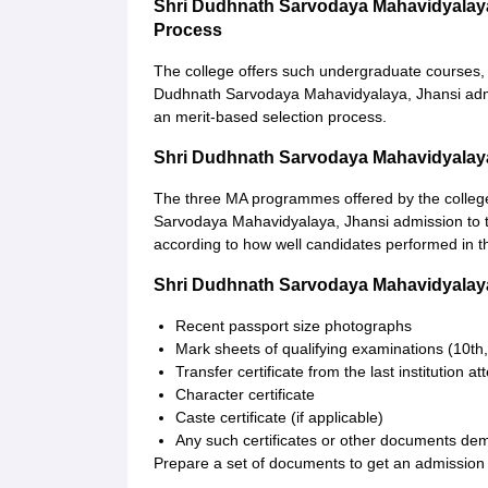
Shri Dudhnath Sarvodaya Mahavidyalay
Process
The college offers such undergraduate courses, w
Dudhnath Sarvodaya Mahavidyalaya, Jhansi admiss
an merit-based selection process.
Shri Dudhnath Sarvodaya Mahavidyalay
The three MA programmes offered by the college
Sarvodaya Mahavidyalaya, Jhansi admission to 
according to how well candidates performed in th
Shri Dudhnath Sarvodaya Mahavidyalay
Recent passport size photographs
Mark sheets of qualifying examinations (10th,
Transfer certificate from the last institution a
Character certificate
Caste certificate (if applicable)
Any such certificates or other documents dem
Prepare a set of documents to get an admission