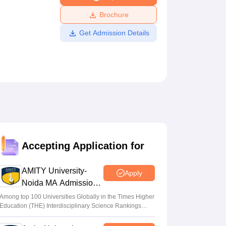
ws
Amrita Vishwa Vidyapeetham Reviews
IBS Hyderabad Reviews
KL Uni
Brochure
Get Admission Details
Accepting Application for
AMITY University-
Apply
Noida MA Admissions
2026
Among top 100 Universities Globally in the Times Higher
Education (THE) Interdisciplinary Science Rankings
2026