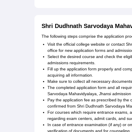
Shri Dudhnath Sarvodaya Mahavi
The following steps comprise the application p
Visit the official college website or contac
office for new application forms and admissio
Select the desired course and check the elig
admissions requirements.
Fill up the application form properly and com
acquiring all information.
Make sure to collect all necessary documents
The completed application form and all requ
Sarvodaya Mahavidyalaya, Jhansi admission o
Pay the application fee as prescribed by the 
confirmed from Shri Dudhnath Sarvodaya Mah
For courses which require entrance exams, app
regarding exam centers, admit cards, and such
In case of entrance examination (if any) or on 
verification of documents and for counseling.