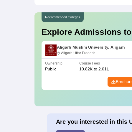
Recommended Colleges
Explore Admissions to
Aligarh Muslim University, Aligarh
Aligarh,Uttar Pradesh
Ownership
Course Fees
Public
10.82K to 2.01L
Brochur
Are you interested in this 