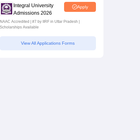
Integral University
Apply
Admissions 2026
NAAC Accredited | #7 by IIRF in Uttar Pradesh |
Scholarships Available
View All Applications Forms