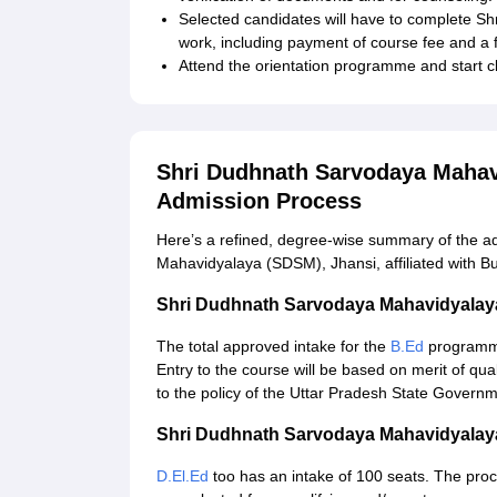
Selected candidates will have to complete S
work, including payment of course fee and a 
Attend the orientation programme and start cl
Shri Dudhnath Sarvodaya Mahav
Admission Process
Here’s a refined, degree‑wise summary of the a
Mahavidyalaya (SDSM), Jhansi, affiliated with B
Shri Dudhnath Sarvodaya Mahavidyalay
The total approved intake for the
B.Ed
programme
Entry to the course will be based on merit of qu
to the policy of the Uttar Pradesh State Governme
Shri Dudhnath Sarvodaya Mahavidyalaya
D.El.Ed
too has an intake of 100 seats. The proce