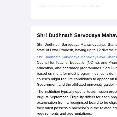
Explore Admissions to Similar Colleges
Shri Dudhnath Sarvodaya Mahav
Shri Dudhnath Sarvodaya Mahavidyalaya, Jhansi, is 
state of Uttar Pradesh, having up to 12 diverse 
Shri Dudhnath Sarvodaya Mahavidyalaya, Jhans
Council for Teacher Education(NCTE), and Pharmac
education, and pharmacy programmes. Shri Dud
based on merit for most programmes, considerin
courses might require candidates to appear on t
Government and the affiliated university guidelin
The institution typically opens its admission p
August-September. Eligibility differs for each pr
examination from a recognised board to be eligi
they must possess a bachelor's in the related a
requirements and age limitations.