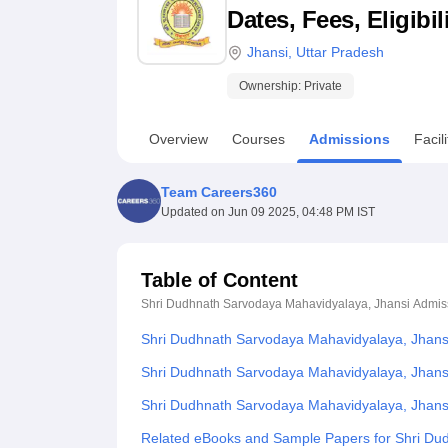
B.E /B.Tech
M.E /M.Tech
MBA
LLM
MBBS
M.D
M.S.
B.Des
M.Des
Dates, Fees, Eligibi
LPU Reviews
UPES Reviews
MIT Manipal Reviews
MAHE Reviews
VIT U
Jhansi
,
Uttar Pradesh
Ownership:
Private
Overview
Courses
Admissions
Facili
Team Careers360
Updated on
Jun 09 2025, 04:48 PM IST
Table of Content
Shri Dudhnath Sarvodaya Mahavidyalaya, Jhansi
Admis
Shri Dudhnath Sarvodaya Mahavidyalaya, Jhans
Shri Dudhnath Sarvodaya Mahavidyalaya, Jhansi
Shri Dudhnath Sarvodaya Mahavidyalaya, Jhans
Related eBooks and Sample Papers for Shri Du