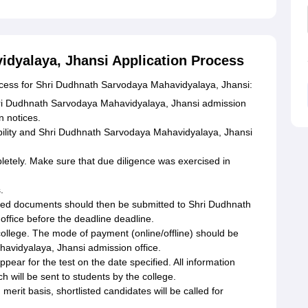
dyalaya, Jhansi Application Process
rocess for Shri Dudhnath Sarvodaya Mahavidyalaya, Jhansi:
t Shri Dudhnath Sarvodaya Mahavidyalaya, Jhansi admission
n notices.
ibility and Shri Dudhnath Sarvodaya Mahavidyalaya, Jhansi
pletely. Make sure that due diligence was exercised in
.
ired documents should then be submitted to Shri Dudhnath
ffice before the deadline deadline.
college. The mode of payment (online/offline) should be
avidyalaya, Jhansi admission office.
ear for the test on the date specified. All information
 will be sent to students by the college.
merit basis, shortlisted candidates will be called for