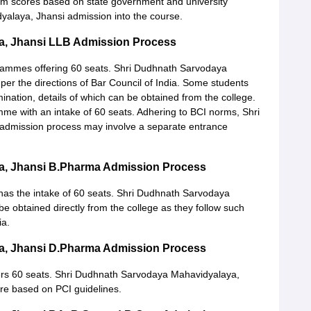
xam scores based on state government and university
yalaya, Jhansi admission into the course.
a, Jhansi LLB Admission Process
rammes offering 60 seats. Shri Dudhnath Sarvodaya
per the directions of Bar Council of India. Some students
ination, details of which can be obtained from the college.
amme with an intake of 60 seats. Adhering to BCI norms, Shri
dmission process may involve a separate entrance
a, Jhansi B.Pharma Admission Process
s the intake of 60 seats. Shri Dudhnath Sarvodaya
 obtained directly from the college as they follow such
ia.
a, Jhansi D.Pharma Admission Process
ers 60 seats. Shri Dudhnath Sarvodaya Mahavidyalaya,
 are based on PCI guidelines.