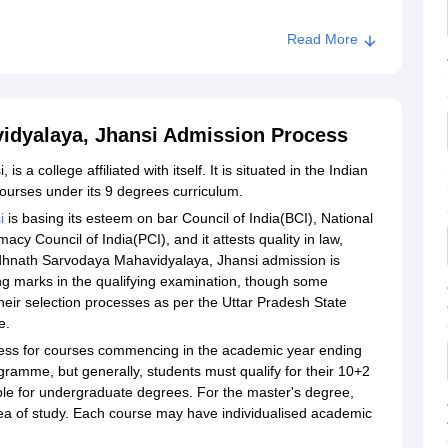
Read More
idyalaya, Jhansi Admission Process
a college affiliated with itself. It is situated in the Indian
courses under its 9 degrees curriculum.
i
is basing its esteem on bar Council of India(BCI), National
y Council of India(PCI), and it attests quality in law,
hnath Sarvodaya Mahavidyalaya, Jhansi admission is
g marks in the qualifying examination, though some
heir selection processes as per the Uttar Pradesh State
e.
rocess for courses commencing in the academic year ending
ogramme, but generally, students must qualify for their 10+2
ble for undergraduate degrees. For the master's degree,
rea of study. Each course may have individualised academic