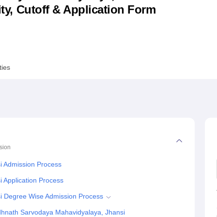
lity, Cutoff & Application Form
niversity Reviews
Chandigarh University Reviews
ICFAI university Revie
ties
sion
i Admission Process
 Application Process
i Degree Wise Admission Process
dhnath Sarvodaya Mahavidyalaya, Jhansi