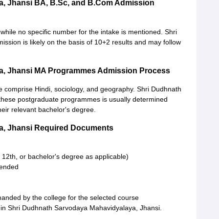
a, Jhansi BA, B.Sc, and B.Com Admission
hile no specific number for the intake is mentioned. Shri
ion is likely on the basis of 10+2 results and may follow
a, Jhansi MA Programmes Admission Process
 comprise Hindi, sociology, and geography. Shri Dudhnath
these postgraduate programmes is usually determined
eir relevant bachelor's degree.
a, Jhansi Required Documents
 12th, or bachelor's degree as applicable)
ttended
anded by the college for the selected course
 in Shri Dudhnath Sarvodaya Mahavidyalaya, Jhansi.