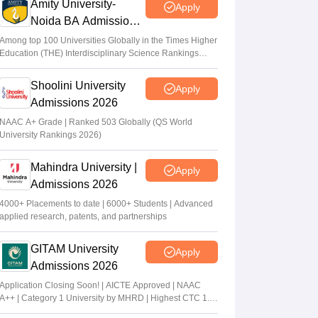
Amity University-
Apply
Noida BA Admissions
2026
Among top 100 Universities Globally in the Times Higher
Education (THE) Interdisciplinary Science Rankings
2026
Shoolini University
Apply
Admissions 2026
NAAC A+ Grade | Ranked 503 Globally (QS World
University Rankings 2026)
Mahindra University |
Apply
Admissions 2026
4000+ Placements to date | 6000+ Students | Advanced
applied research, patents, and partnerships
GITAM University
Apply
Admissions 2026
Application Closing Soon! | AICTE Approved | NAAC
A++ | Category 1 University by MHRD | Highest CTC 1.4
Cr LPA from Amazon