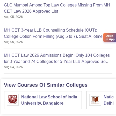
GLC Mumbai Among Top Law Colleges Missing From MH
CET Law 2026 Approved List
Aug 05, 2026
MH CET 3-Year LLB Counselling Schedule (OUT):
College Option Form Filling (Aug 5 to 7), Seat Allotment
Open
in App
Aug 05, 2026
Aug 11
MH CET Law 2026 Admissions Begin; Only 104 Colleges
for 3-Year and 74 Colleges for 5-Year LLB Approved So
Aug 04, 2026
Far
View Courses Of Similar Colleges
National Law School of India
Nation
University, Bangalore
Delhi