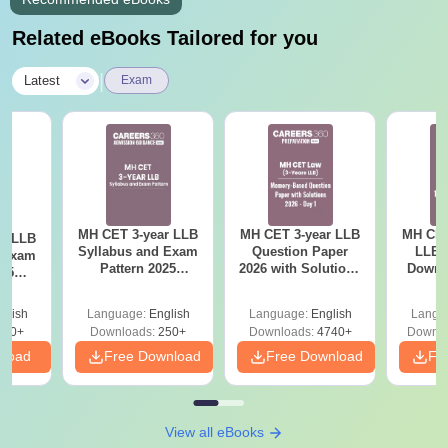
Related eBooks Tailored for you
|
Latest
Exam
MH CET 3-year LLB
MH CET 3-year LLB
MH CET
ar LLB
Syllabus and Exam
Question Paper
LLB 
d Exam
Pattern 2025
2026 with Solutions
Downl
025
(Revised): Complete
PDF (Memory-
Mock 
mplete
Details
Based) - Day 1 (Shift
(Ans
glish
Language:
English
Language:
English
Langu
1&2)
Detail
190+
Downloads:
250+
Downloads:
4740+
Downlo
nload
Free Download
Free Download
Fr
View all eBooks