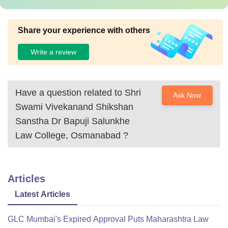
Share your experience with others
Write a review
Have a question related to
Shri
Ask Now
Swami Vivekanand Shikshan
Sanstha Dr Bapuji Salunkhe
Law College, Osmanabad
?
Articles
Latest Articles
GLC Mumbai's Expired Approval Puts Maharashtra Law