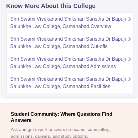
Know More About this College
Shri Swami Vivekanand Shikshan Sanstha Dr Bapuji
Salunkhe Law College, Osmanabad
Overview
Shri Swami Vivekanand Shikshan Sanstha Dr Bapuji
Salunkhe Law College, Osmanabad
Cut-offs
Shri Swami Vivekanand Shikshan Sanstha Dr Bapuji
Salunkhe Law College, Osmanabad
Admissions
Shri Swami Vivekanand Shikshan Sanstha Dr Bapuji
Salunkhe Law College, Osmanabad
Facilities
Student Community: Where Questions Find
Answers
Ask and get expert answers on exams, counselling,
admissions, careers, and study options.