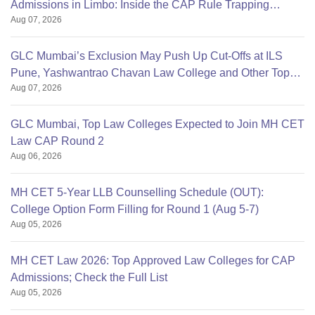
Admissions in Limbo: Inside the CAP Rule Trapping
Aug 07, 2026
Students
GLC Mumbai’s Exclusion May Push Up Cut-Offs at ILS
Pune, Yashwantrao Chavan Law College and Other Top
Aug 07, 2026
Colleges
GLC Mumbai, Top Law Colleges Expected to Join MH CET
Law CAP Round 2
Aug 06, 2026
MH CET 5-Year LLB Counselling Schedule (OUT):
College Option Form Filling for Round 1 (Aug 5-7)
Aug 05, 2026
MH CET Law 2026: Top Approved Law Colleges for CAP
Admissions; Check the Full List
Aug 05, 2026