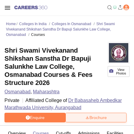
Home
Colleges In India
Colleges In Osmanabad
Shri Swami
Vivekanand Shikshan Sanstha Dr Bapuji Salunkhe Law College,
Osmanabad
Courses
Shri Swami Vivekanand
Shikshan Sanstha Dr Bapuji
Salunkhe Law College,
View
Osmanabad Courses & Fees
Photos
Structure 2026
Osmanabad
,
Maharashtra
Private
Affiliated College of
Dr Babasaheb Ambedkar
Marathwada University, Aurangabad
Enquire
Brochure
Overview
Courses
Cut-offs
Admissions
Facilities