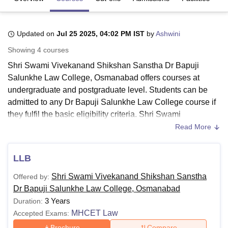
Updated on
Jul 25 2025, 04:02 PM IST
by
Ashwini
U Bhopal
MS Lucknow
KMC Manipal
King George Medical College Lucknow
MMC 
Showing
4
courses
u University
Calcutta University
Guru Gobind Singh Indraprastha Univer
Shri Swami Vivekanand Shikshan Sanstha Dr Bapuji
ni
UPES Dehradun
Amity University Noida
Lovely Professional University
 Agricultural University, Anand
Salunkhe Law College, Osmanabad offers courses at
stitute of Fundamental Research, Mumbai
Indian Agricultural Research I
undergraduate and postgraduate level. Students can be
oimbatore
Vellore Institute of Technology, Vellore
SRM Institute of Scien
admitted to any Dr Bapuji Salunkhe Law College course if
they fulfil the basic eligibility criteria. Shri Swami
pital College Of Nursing, Mumbai
ICT Mumbai
ASMSOC Mumbai
Vivekanand Shikshan Sanstha Dr Bapuji Salunkhe Law
Read More
adras Christian College
Loyola College
Crescent College
HITS Chennai
College courses include LLB and LLM.
n Centre, Kolkata
Guru Nanak Institute Of Hotel Management, Kolkata
J
ocial Sciences
Competition
Pharmacy
Animation and Design
Dr Bapuji Salunkhe Law College Osmanabad courses are
LLB
offered in streams such as
Law
, Business Law and
iversity Reviews
Amrita Vishwa Vidyapeetham Reviews
IBS Hyderabad 
Shri Swami Vivekanand Shikshan Sanstha
Offered by:
Criminal Law. The course fee of
Dr Bapuji Salunkhe Law
Dr Bapuji Salunkhe Law College, Osmanabad
College
varies following the facilities opted by the
3 Years
Duration:
candidate. More information about the Dr Bapuji Salunkhe
MHCET Law
Accepted Exams:
Law College courses, fees and eligibility criteria.
Brochure
Compare