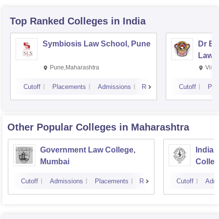
Top Ranked
Colleges
in India
Symbiosis Law School, Pune
Dr BR
Law,
Pune,Maharashtra
Visa
Cutoff
Placements
Admissions
Reviews
Cutoff
Pla
Other Popular
Colleges
in Maharashtra
Government Law College,
India
Mumbai
Colle
Cutoff
Admissions
Placements
Reviews
Cutoff
Admi