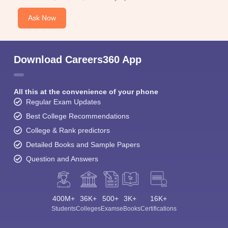
Ask Now
Download Careers360 App
All this at the convenience of your phone
Regular Exam Updates
Best College Recommendations
College & Rank predictors
Detailed Books and Sample Papers
Question and Answers
400M+
36K+
500+
3K+
16K+
Students
Colleges
Exams
eBooks
Certifications