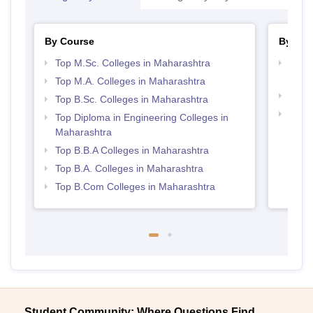
By Course
By Str
Top M.Sc. Colleges in Maharashtra
Top M
Maha
Top M.A. Colleges in Maharashtra
Top 
Top B.Sc. Colleges in Maharashtra
Best 
Top Diploma in Engineering Colleges in
Maharashtra
Top B.B.A Colleges in Maharashtra
Top B.A. Colleges in Maharashtra
Top B.Com Colleges in Maharashtra
Student Community: Where Questions Find