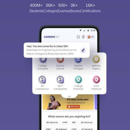
400M+
36K+
500+
3K+
16K+
Students
Colleges
Exams
eBooks
Certifications