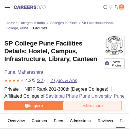
Home
Colleges In India
Colleges In Pune
Sir Parashurambhau
College, Pune
Facilities
SP College Pune Facilities
Details: Hostel, Campus,
Infrastructure, Library, Canteen
View
Photos
Pune
,
Maharashtra
4.2
/5 (
22
)
2
Que. & Ans
Private
NIRF Rank
201-300
th
(
Degree Colleges
)
Affiliated College of
Savitribai Phule Pune University, Pune
Enquire
Brochure
Overview
Courses
Fees
Admissions
Reviews
Facil