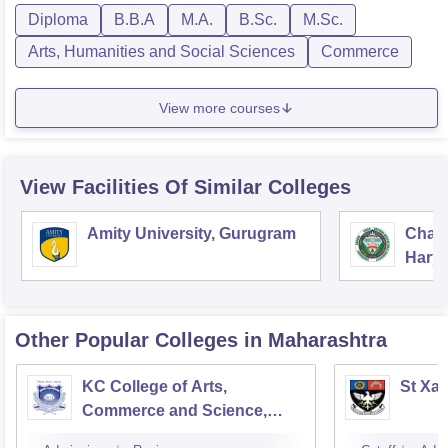
Diploma
B.B.A
M.A.
B.Sc.
M.Sc.
Arts, Humanities and Social Sciences
Commerce
View more courses
View Facilities Of Similar Colleges
Amity University, Gurugram
Chau
Harya
Unive
Other Popular
Colleges
in Maharashtra
KC College of Arts,
St Xav
Commerce and Science,
Mumbai