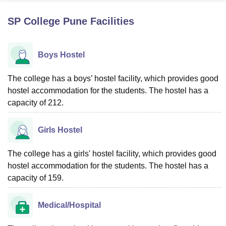
SP College Pune
Facilities
U Bhopal
MS Lucknow
KMC Manipal
King George Medical College Lucknow
MMC 
Boys Hostel
u University
Calcutta University
Guru Gobind Singh Indraprastha Univer
ni
UPES Dehradun
Amity University Noida
Lovely Professional University
 Agricultural University, Anand
The college has a boys’ hostel facility, which provides good
stitute of Fundamental Research, Mumbai
Indian Agricultural Research I
hostel accommodation for the students. The hostel has a
oimbatore
Vellore Institute of Technology, Vellore
SRM Institute of Scien
capacity of 212.
pital College Of Nursing, Mumbai
ICT Mumbai
ASMSOC Mumbai
adras Christian College
Loyola College
Crescent College
HITS Chennai
Girls Hostel
n Centre, Kolkata
Guru Nanak Institute Of Hotel Management, Kolkata
J
ocial Sciences
Competition
Pharmacy
Animation and Design
The college has a girls' hostel facility, which provides good
hostel accommodation for the students. The hostel has a
iversity Reviews
Amrita Vishwa Vidyapeetham Reviews
IBS Hyderabad 
capacity of 159.
Medical/Hospital