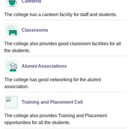
Cafeteria
The college has a canteen facility for staff and students.
Classrooms
The college also provides good classroom facilities for all
the students.
Alumni Associations
The college has good networking for the alumni
association.
Training and Placement Cell
The college also provides Training and Placement
opportunities for all the students.