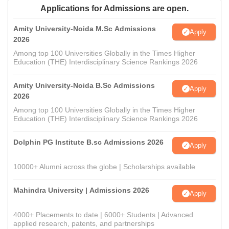
Applications for Admissions are open.
Amity University-Noida M.Sc Admissions
Apply
2026
Among top 100 Universities Globally in the Times Higher
Education (THE) Interdisciplinary Science Rankings 2026
Amity University-Noida B.Sc Admissions
Apply
2026
Among top 100 Universities Globally in the Times Higher
Education (THE) Interdisciplinary Science Rankings 2026
Dolphin PG Institute B.sc Admissions 2026
Apply
10000+ Alumni across the globe | Scholarships available
Mahindra University | Admissions 2026
Apply
4000+ Placements to date | 6000+ Students | Advanced
applied research, patents, and partnerships