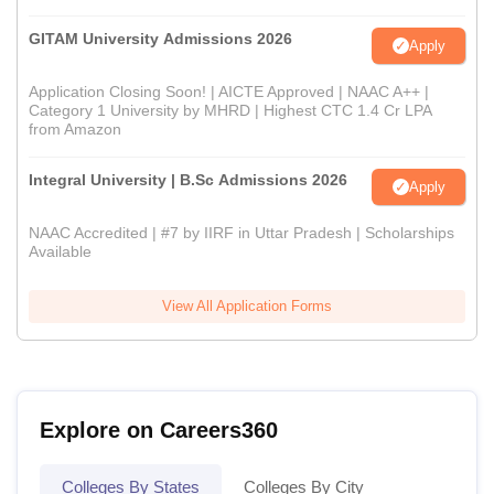
GITAM University Admissions 2026
Apply
Application Closing Soon! | AICTE Approved | NAAC A++ |
Category 1 University by MHRD | Highest CTC 1.4 Cr LPA
from Amazon
Integral University | B.Sc Admissions 2026
Apply
NAAC Accredited | #7 by IIRF in Uttar Pradesh | Scholarships
Available
View All Application Forms
Explore on Careers360
Colleges By States
Colleges By City