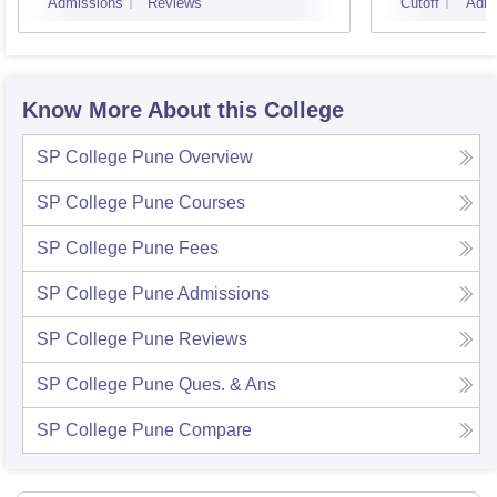
Admissions
Reviews
Cutoff
Admi
Know More About this College
SP College Pune
Overview
SP College Pune
Courses
SP College Pune
Fees
SP College Pune
Admissions
SP College Pune
Reviews
SP College Pune
Ques. & Ans
SP College Pune
Compare