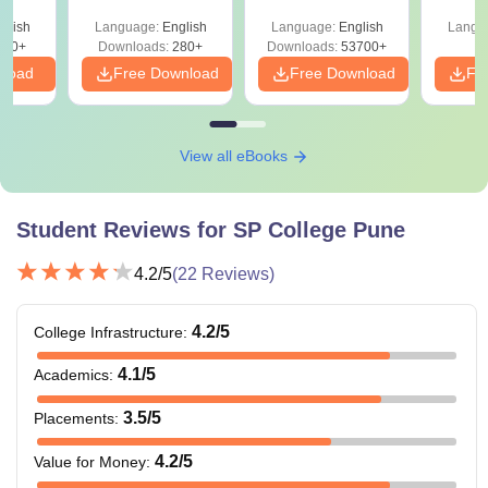
Preparation Guide
glish
Language:
English
Language:
English
Langu
320+
Downloads:
280+
Downloads:
53700+
nload
Free Download
Free Download
Fr
View all eBooks
Student Reviews for
SP College Pune
4.2
/5
(
22
Reviews)
4.2
/5
College Infrastructure
:
4.1
/5
Academics
:
3.5
/5
Placements
:
4.2
/5
Value for Money
: