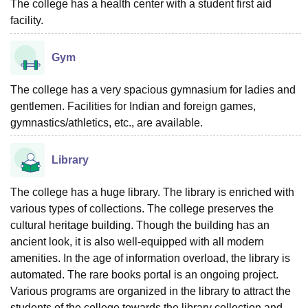
The college has a health center with a student first aid
facility.
Gym
The college has a very spacious gymnasium for ladies and
gentlemen. Facilities for Indian and foreign games,
gymnastics/athletics, etc., are available.
Library
The college has a huge library. The library is enriched with
various types of collections. The college preserves the
cultural heritage building. Though the building has an
ancient look, it is also well-equipped with all modern
amenities. In the age of information overload, the library is
automated. The rare books portal is an ongoing project.
Various programs are organized in the library to attract the
students of the college towards the library collection and