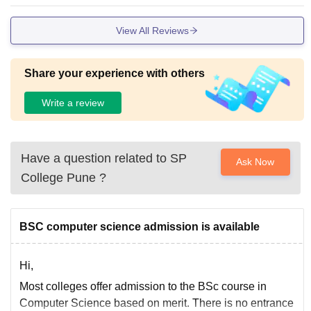
n some classes.
View All Reviews
Share your experience with others
Write a review
Have a question related to
SP
Ask Now
College Pune
?
BSC computer science admission is available
Hi,
Most colleges offer admission to the BSc course in
Computer Science based on merit. There is no entrance