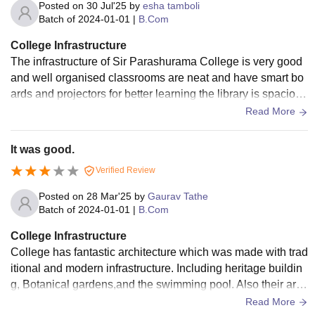
Posted on
30 Jul'25
by
esha tamboli
Batch of
2024-01-01
|
B.Com
College Infrastructure
The infrastructure of Sir Parashurama College is very good
and well organised classrooms are neat and have smart bo
ards and projectors for better learning the library is spacious
and full of use academics and competitive exam books the
Read More
college has clean washrooms and good canteen with hygie
nic food and peaceful campus environment computer labs a
It was good.
nd science labs are updated and functional there are also s
Verified Review
ports facilities and a gym overall the infrastructure supports
both academic and extracurricular activities well
Posted on
28 Mar'25
by
Gaurav Tathe
Batch of
2024-01-01
|
B.Com
College Infrastructure
College has fantastic architecture which was made with trad
itional and modern infrastructure. Including heritage buildin
g, Botanical gardens,and the swimming pool. Also their are
clean classrooms. But benches are not in proper condition i
Read More