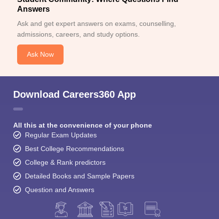
Answers
Ask and get expert answers on exams, counselling,
admissions, careers, and study options.
Ask Now
Download Careers360 App
All this at the convenience of your phone
Regular Exam Updates
Best College Recommendations
College & Rank predictors
Detailed Books and Sample Papers
Question and Answers