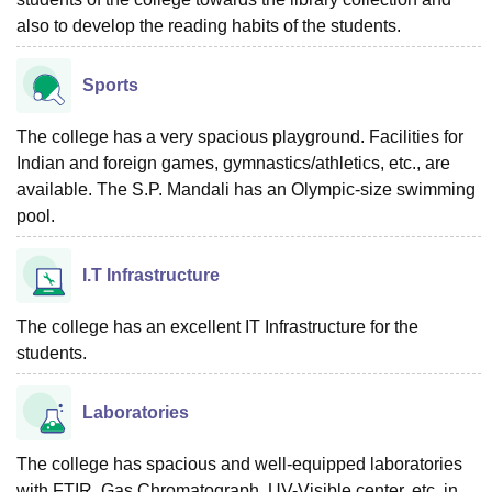
also to develop the reading habits of the students.
Sports
The college has a very spacious playground. Facilities for
Indian and foreign games, gymnastics/athletics, etc., are
available. The S.P. Mandali has an Olympic-size swimming
pool.
I.T Infrastructure
The college has an excellent IT Infrastructure for the
students.
Laboratories
The college has spacious and well-equipped laboratories
with FTIR, Gas Chromatograph, UV-Visible center, etc. in