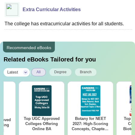
Extra Curricular Activities
The college has extracurricular activities for all students.
Recommended eBooks
Related eBooks Tailored for you
|
Latest
All
Degree
Branch
Top UGC Approved
Botany for NEET
Top E
roved
Colleges Offering
2027: High-Scoring
Col
ering
Online BA
Concepts, Chapters,
Biote
Sc
Mock Tests &