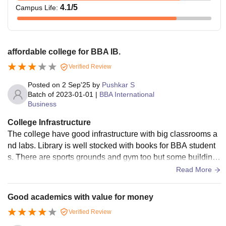
4.1
/5
Campus Life
:
affordable college for BBA IB.
Verified Review
Posted on
2 Sep'25
by
Pushkar S
Batch of
2023-01-01
|
BBA International
Business
College Infrastructure
The college have good infrastructure with big classrooms a
nd labs. Library is well stocked with books for BBA student
s. There are sports grounds and gym too but some buildings
looks old and need repair. WiFi is available . Canteen serve
Read More
decent food at low price. Overall its okay for studies.
Good academics with value for money
Verified Review