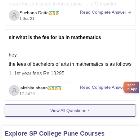
exam for admission to this course. ... in Computer
Science course aims to provide basic knowledge and
Read Complete Answer
Suchana Datta
understanding of the concepts of computer science and
1 Sep'21
information technology to eligible candidates.
Distance
sir what is the fee for ba in mathematics
hey,
the fees of bachelors of arts in mathematics is as follows
1. 1st year fees Rs 18295
2. second year fees Rs 17895
Open
Read Complete Answer
lakshita shaan
in App
3. third year fees Rs 15895
12 Jul'20
total fees would be Rs 52,085
View All Questions
please note college has right to revise the fee structure.
all the best
good
Explore
SP College Pune
Courses