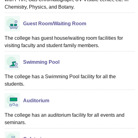
Chemistry, Physics, and Botany.
Guest Room/Waiting Room
The college has guest house/waiting room facilities for
visiting faculty and student family members.
Swimming Pool
The college has a Swimming Pool facility for all the
students.
Auditorium
The college has an auditorium facility for all events and
seminars.