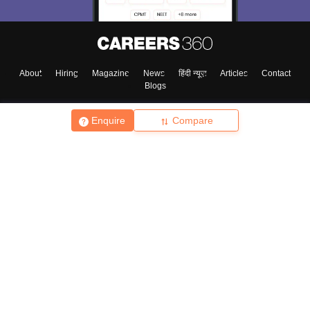
About
Hiring
Magazine
News
हिंदी न्यूज़
Articles
Contact
Blogs
Enquire
Compare
Top Exams
College
Predictors & Ebooks
Resources