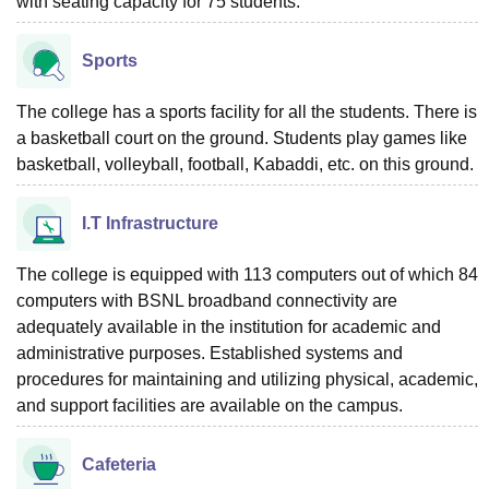
with seating capacity for 75 students.
Sports
The college has a sports facility for all the students. There is
a basketball court on the ground. Students play games like
basketball, volleyball, football, Kabaddi, etc. on this ground.
I.T Infrastructure
The college is equipped with 113 computers out of which 84
computers with BSNL broadband connectivity are
adequately available in the institution for academic and
administrative purposes. Established systems and
procedures for maintaining and utilizing physical, academic,
and support facilities are available on the campus.
Cafeteria