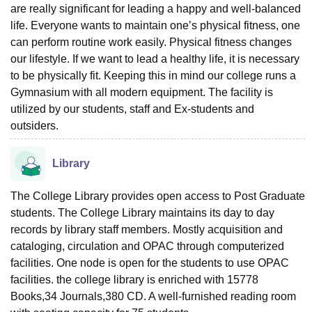
are really significant for leading a happy and well-balanced
life. Everyone wants to maintain one’s physical fitness, one
can perform routine work easily. Physical fitness changes
our lifestyle. If we want to lead a healthy life, it is necessary
to be physically fit. Keeping this in mind our college runs a
Gymnasium with all modern equipment. The facility is
utilized by our students, staff and Ex-students and
outsiders.
Library
The College Library provides open access to Post Graduate
students. The College Library maintains its day to day
records by library staff members. Mostly acquisition and
cataloging, circulation and OPAC through computerized
facilities. One node is open for the students to use OPAC
facilities. the college library is enriched with 15778
Books,34 Journals,380 CD. A well-furnished reading room