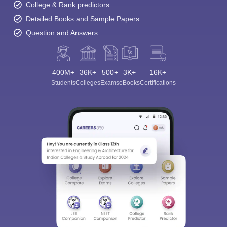
College & Rank predictors
Detailed Books and Sample Papers
Question and Answers
400M+
36K+
500+
3K+
16K+
Students
Colleges
Exams
eBooks
Certifications