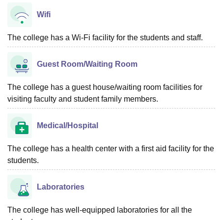
Wifi
The college has a Wi-Fi facility for the students and staff.
Guest Room/Waiting Room
The college has a guest house/waiting room facilities for
visiting faculty and student family members.
Medical/Hospital
The college has a health center with a first aid facility for the
students.
Laboratories
The college has well-equipped laboratories for all the