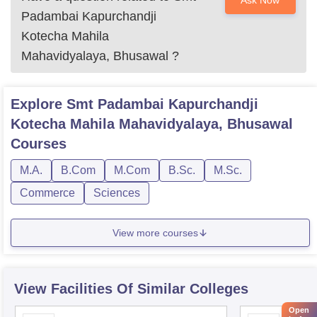
Ask Now
Padambai Kapurchandji
Kotecha Mahila
Mahavidyalaya, Bhusawal
?
Explore
Smt Padambai Kapurchandji
Kotecha Mahila Mahavidyalaya, Bhusawal
Courses
M.A.
B.Com
M.Com
B.Sc.
M.Sc.
Commerce
Sciences
View more courses
View Facilities Of Similar Colleges
Open