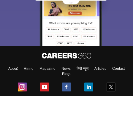
About
Hiring
Magazine
News
हिंदी न्यूज़
Articles
Contact
Blogs
Top Exams
College