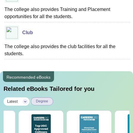
The college also provides Training and Placement
opportunities for all the students.
Club
The college also provides the club facilities for all the
students.
Recommended eBooks
Related eBooks Tailored for you
|
Latest
Degree