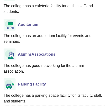
The college has a cafeteria facility for all the staff and
students.
Auditorium
The college has an auditorium facility for events and
seminars.
Alumni Associations
The college has good networking for the alumni
association.
Parking Facility
The college has a parking space facility for its faculty, staff,
and students.