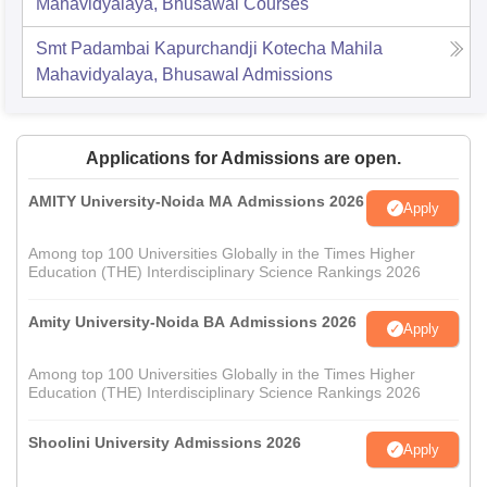
Mahavidyalaya, Bhusawal
Courses
Smt Padambai Kapurchandji Kotecha Mahila
Mahavidyalaya, Bhusawal
Admissions
Applications for Admissions are open.
AMITY University-Noida MA Admissions 2026
Apply
Among top 100 Universities Globally in the Times Higher
Education (THE) Interdisciplinary Science Rankings 2026
Amity University-Noida BA Admissions 2026
Apply
Among top 100 Universities Globally in the Times Higher
Education (THE) Interdisciplinary Science Rankings 2026
Shoolini University Admissions 2026
Apply