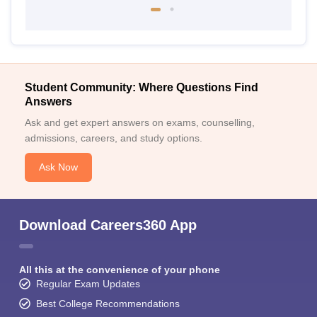
Student Community: Where Questions Find
Answers
Ask and get expert answers on exams, counselling,
admissions, careers, and study options.
Ask Now
Download Careers360 App
All this at the convenience of your phone
Regular Exam Updates
Best College Recommendations