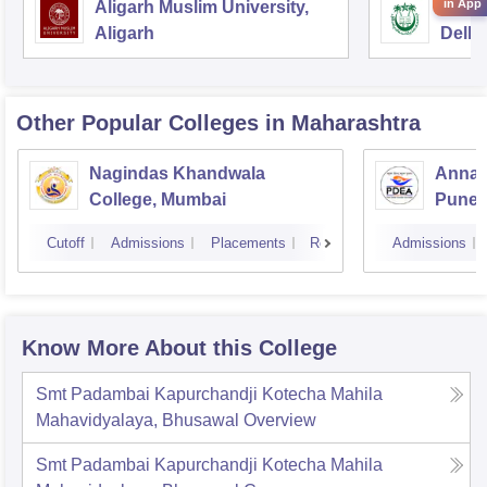
in App
Aligarh Muslim University,
Jamia
Aligarh
Delhi
Other Popular
Colleges
in Maharashtra
Nagindas Khandwala
Annas
College, Mumbai
Pune
Cutoff
Admissions
Placements
Reviews
Admissions
Know More About this College
Smt Padambai Kapurchandji Kotecha Mahila
Mahavidyalaya, Bhusawal
Overview
Smt Padambai Kapurchandji Kotecha Mahila