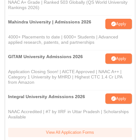
NAAC A+ Grade | Ranked 503 Globally (QS World University
Rankings 2026)
Mahindra University | Admissions 2026
Apply
4000+ Placements to date | 6000+ Students | Advanced
applied research, patents, and partnerships
GITAM University Admissions 2026
Apply
Application Closing Soon! | AICTE Approved | NAAC A++ |
Category 1 University by MHRD | Highest CTC 1.4 Cr LPA
from Amazon
Integral University Admissions 2026
Apply
NAAC Accredited | #7 by IIRF in Uttar Pradesh | Scholarships
Available
View All Application Forms