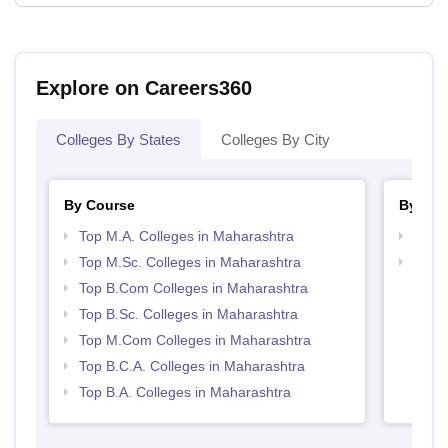
Explore on Careers360
Colleges By States
Colleges By City
By Course
By Str
Top M.A. Colleges in Maharashtra
Top 
Top M.Sc. Colleges in Maharashtra
Top 
Top B.Com Colleges in Maharashtra
Top B.Sc. Colleges in Maharashtra
Top M.Com Colleges in Maharashtra
Top B.C.A. Colleges in Maharashtra
Top B.A. Colleges in Maharashtra