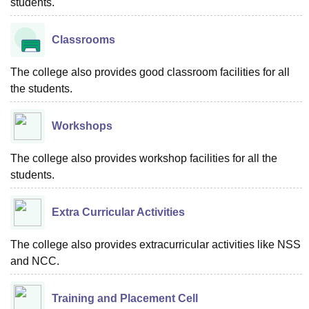
students.
Classrooms
The college also provides good classroom facilities for all
the students.
Workshops
The college also provides workshop facilities for all the
students.
Extra Curricular Activities
The college also provides extracurricular activities like NSS
and NCC.
Training and Placement Cell