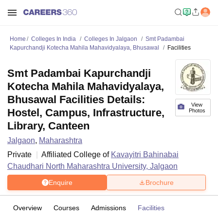
Home
Colleges In India
Colleges In Jalgaon
Smt Padambai
Kapurchandji Kotecha Mahila Mahavidyalaya, Bhusawal
Facilities
Smt Padambai Kapurchandji
Kotecha Mahila Mahavidyalaya,
Bhusawal Facilities Details:
View
Hostel, Campus, Infrastructure,
Photos
Library, Canteen
Jalgaon
,
Maharashtra
Private
Affiliated College of
Kavayitri Bahinabai
Chaudhari North Maharashtra University, Jalgaon
Enquire
Brochure
Overview
Courses
Admissions
Facilities