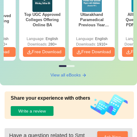
Top UGC Approved
Uttarakhand
AIIM
roved
Colleges Offering
Paramedical
Quest
ering
Online BA
Previous Year
PDF (
Sc
Question Papers
with 
with Answer Keys &
Free
glish
Language:
English
Language:
English
Langu
Solutions - Free
320+
Downloads:
280+
Downloads:
1910+
Downlo
PDF
nload
Free Download
Free Download
Fr
View all eBooks
Share your experience with others
Write a review
Have a question related to
Smt