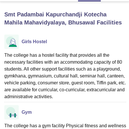
Smt Padambai Kapurchandji Kotecha
U Bhopal
Mahila Mahavidyalaya, Bhusawal
Facilities
MS Lucknow
KMC Manipal
King George Medical College Lucknow
MMC 
u University
Calcutta University
Guru Gobind Singh Indraprastha Univer
ni
UPES Dehradun
Amity University Noida
Lovely Professional University
Girls Hostel
 Agricultural University, Anand
stitute of Fundamental Research, Mumbai
Indian Agricultural Research I
The college has a hostel facility that provides all the
oimbatore
Vellore Institute of Technology, Vellore
SRM Institute of Scien
necessary facilities with an accommodating capacity of 80
pital College Of Nursing, Mumbai
ICT Mumbai
ASMSOC Mumbai
students. All other support facilities such as a playground,
adras Christian College
Loyola College
Crescent College
HITS Chennai
gymkhana, gymnasium, cultural hall, seminar hall, canteen,
n Centre, Kolkata
Guru Nanak Institute Of Hotel Management, Kolkata
J
vehicle parking, consumer store, guest room, Tiffin park, etc.
ocial Sciences
Competition
Pharmacy
Animation and Design
are available for curricular, co-curricular, extracurricular and
administrative activities.
iversity Reviews
Amrita Vishwa Vidyapeetham Reviews
IBS Hyderabad 
Gym
The college has a gym facility Physical fitness and wellness