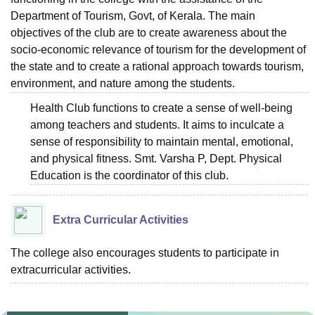
Department of Tourism, Govt, of Kerala. The main
objectives of the club are to create awareness about the
socio-economic relevance of tourism for the development of
the state and to create a rational approach towards tourism,
environment, and nature among the students.
Health Club functions to create a sense of well-being
among teachers and students. It aims to inculcate a
sense of responsibility to maintain mental, emotional,
and physical fitness. Smt. Varsha P, Dept. Physical
Education is the coordinator of this club.
Extra Curricular Activities
The college also encourages students to participate in
extracurricular activities.