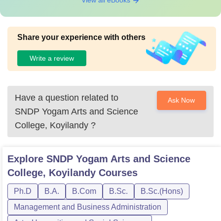
View all eBooks
Share your experience with others
Write a review
Have a question related to
Ask Now
SNDP Yogam Arts and Science
College, Koyilandy
?
Explore
SNDP Yogam Arts and Science
College, Koyilandy
Courses
Ph.D
B.A.
B.Com
B.Sc.
B.Sc.(Hons)
Management and Business Administration