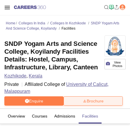
Home
Colleges In India
Colleges In Kozhikode
SNDP Yogam Arts
And Science College, Koyilandy
Facilities
SNDP Yogam Arts and Science
College, Koyilandy Facilities
Details: Hostel, Campus,
View
Infrastructure, Library, Canteen
Photos
Kozhikode
,
Kerala
Private
Affiliated College of
University of Calicut,
Malappuram
Enquire
Brochure
Overview
Courses
Admissions
Facilities