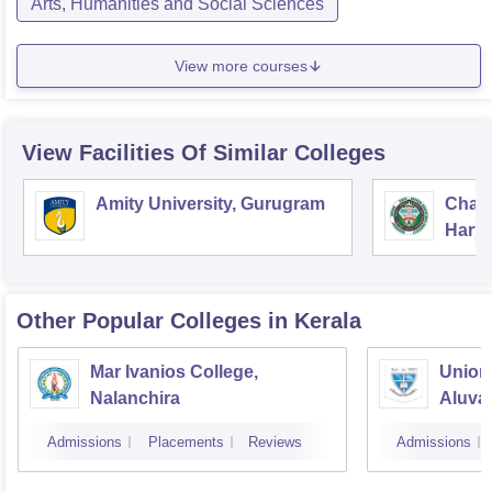
Arts, Humanities and Social Sciences
View more courses
View Facilities Of Similar Colleges
Amity University, Gurugram
Chau
Harya
Unive
Other Popular
Colleges
in Kerala
Mar Ivanios College,
Union 
Nalanchira
Aluva
Admissions
Placements
Reviews
Admissions