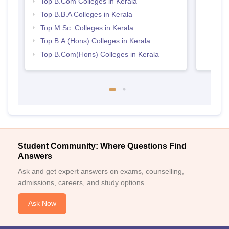
Top B.Com Colleges in Kerala
Top B.B.A Colleges in Kerala
Top M.Sc. Colleges in Kerala
Top B.A.(Hons) Colleges in Kerala
Top B.Com(Hons) Colleges in Kerala
Student Community: Where Questions Find
Answers
Ask and get expert answers on exams, counselling,
admissions, careers, and study options.
Ask Now