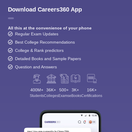
Download Careers360 App
All this at the convenience of your phone
Regular Exam Updates
Best College Recommendations
College & Rank predictors
Detailed Books and Sample Papers
Question and Answers
400M+
36K+
500+
3K+
16K+
Students
Colleges
Exams
eBooks
Certifications