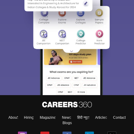
About
Hiring
Magazine
News
हिंदी न्यूज़
Articles
Contact
Blogs