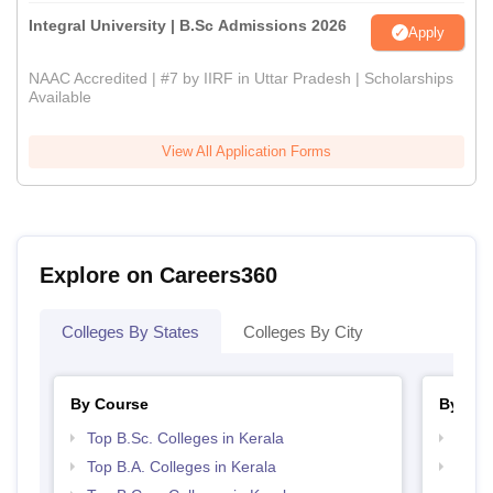
Integral University | B.Sc Admissions 2026
Apply
NAAC Accredited | #7 by IIRF in Uttar Pradesh | Scholarships
Available
View All Application Forms
Explore on Careers360
Colleges By States
Colleges By City
By Course
By Str
Top B.Sc. Colleges in Kerala
Top 
Top B.A. Colleges in Kerala
Best 