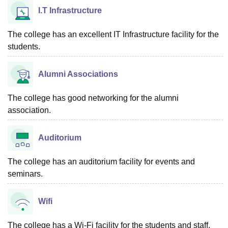
I.T Infrastructure
The college has an excellent IT Infrastructure facility for the
students.
Alumni Associations
The college has good networking for the alumni
association.
Auditorium
The college has an auditorium facility for events and
seminars.
Wifi
The college has a Wi-Fi facility for the students and staff.