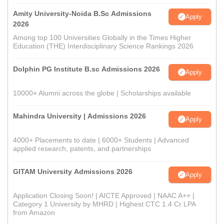
Amity University-Noida B.Sc Admissions
Apply
2026
Among top 100 Universities Globally in the Times Higher
Education (THE) Interdisciplinary Science Rankings 2026
Dolphin PG Institute B.sc Admissions 2026
Apply
10000+ Alumni across the globe | Scholarships available
Mahindra University | Admissions 2026
Apply
4000+ Placements to date | 6000+ Students | Advanced
applied research, patents, and partnerships
GITAM University Admissions 2026
Apply
Application Closing Soon! | AICTE Approved | NAAC A++ |
Category 1 University by MHRD | Highest CTC 1.4 Cr LPA
from Amazon