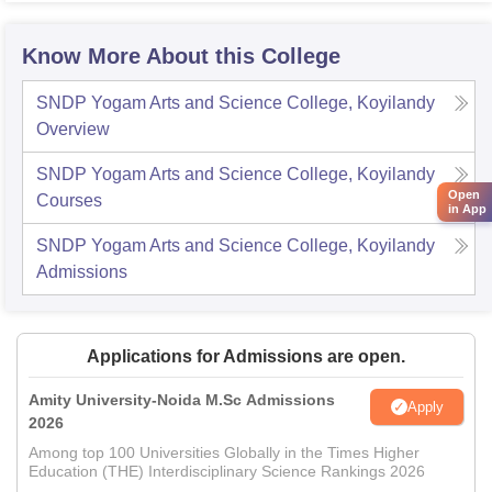
Know More About this College
SNDP Yogam Arts and Science College, Koyilandy
Overview
SNDP Yogam Arts and Science College, Koyilandy
Open
Courses
in App
SNDP Yogam Arts and Science College, Koyilandy
Admissions
Applications for Admissions are open.
Amity University-Noida M.Sc Admissions
Apply
2026
Among top 100 Universities Globally in the Times Higher
Education (THE) Interdisciplinary Science Rankings 2026