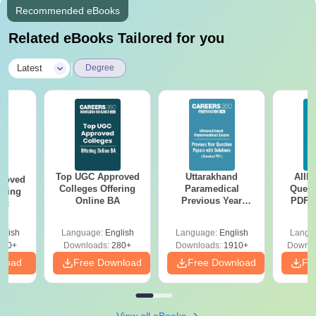
Recommended eBooks
Related eBooks Tailored for you
|
Latest
Degree
Top UGC Approved
Uttarakhand
AIIM
roved
Colleges Offering
Paramedical
Quest
ering
Online BA
Previous Year
PDF (
Sc
Question Papers
with 
with Answer Keys &
Free
glish
Language:
English
Language:
English
Langu
Solutions - Free
320+
Downloads:
280+
Downloads:
1910+
Downlo
PDF
nload
Free Download
Free Download
Fr