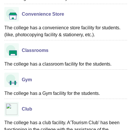
Convenience Store
The college has a convenience store facility for students.
(like, photocopying facility & stationery, etc.).
Classrooms
The college has a classroom facility for the students.
Gym
The college has a Gym facility for the students.
Club
The college has a club facility. A'Tourism Club’ has been
functioning in the college with the assistance of the