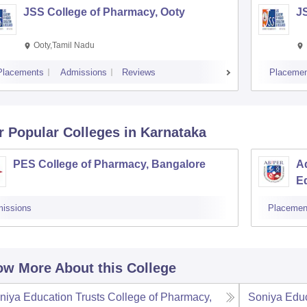
JSS College of Pharmacy, Ooty
J
Ooty,Tamil Nadu
Placements
Admissions
Reviews
Placemen
r Popular
Colleges
in Karnataka
PES College of Pharmacy, Bangalore
Ad
E
issions
Placemen
w More About this College
niya Education Trusts College of Pharmacy,
Soniya Educ