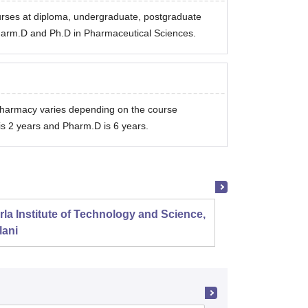
rses at diploma, undergraduate, postgraduate
harm.D and Ph.D in Pharmaceutical Sciences.
 Pharmacy varies depending on the course
is 2 years and Pharm.D is 6 years.
rla Institute of Technology and Science,
Panjab
lani