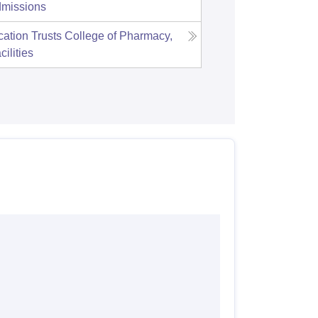
missions
ation Trusts College of Pharmacy,
cilities