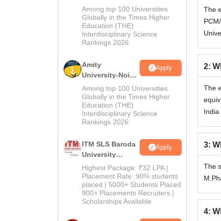
B.Pharma
Among top 100 Universities
The e
Admissions
Globally in the Times Higher
PCM/P
Education (THE)
2026
Unive
Interdisciplinary Science
Rankings 2026
Amity
2
:
Wh
Apply
University-Noida
M.Pharma
The e
Among top 100 Universities
Admissions
Globally in the Times Higher
equiv
Education (THE)
2026
India
Interdisciplinary Science
Rankings 2026
ITM SLS Baroda
3
:
Wh
Apply
University
Pharma
The s
Highest Package: ₹32 LPA |
Admissions
Placement Rate: 90% students
M.Ph
placed | 5000+ Students Placed
2026
900+ Placements Recruiters |
Scholarships Available
4
:
Wh