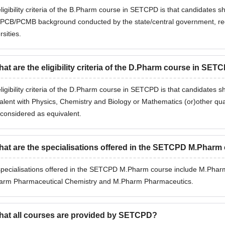
ligibility criteria of the B.Pharm course in SETCPD is that candidates 
CB/PCMB background conducted by the state/central government, recog
rsities.
at are the eligibility criteria of the D.Pharm course in SET
ligibility criteria of the D.Pharm course in SETCPD is that candidates
alent with Physics, Chemistry and Biology or Mathematics (or)other qua
 considered as equivalent.
at are the specialisations offered in the SETCPD M.Pharm
pecialisations offered in the SETCPD M.Pharm course include M.Ph
arm Pharmaceutical Chemistry and M.Pharm Pharmaceutics.
at all courses are provided by SETCPD?