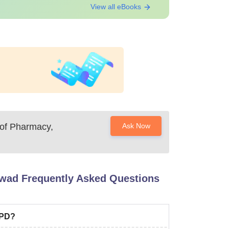
View all eBooks
 of Pharmacy,
Ask Now
rwad
Frequently Asked Questions
CPD?