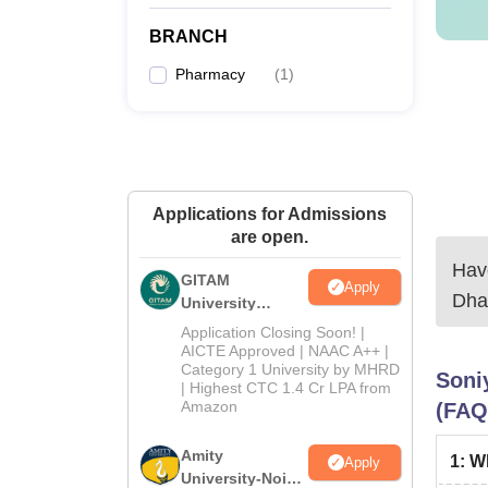
qualif
BRANCH
Pharmacy
(
1
)
Applications for Admissions
are open.
Have
GITAM
Apply
Dha
University
Admissions
Application Closing Soon! |
2026
AICTE Approved | NAAC A++ |
Category 1 University by MHRD
Soni
| Highest CTC 1.4 Cr LPA from
Amazon
(FAQ
Amity
1
:
Wh
Apply
University-Noida