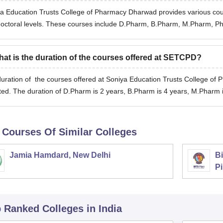
a Education Trusts College of Pharmacy Dharwad provides various cou
octoral levels. These courses include D.Pharm, B.Pharm, M.Pharm, P
at is the duration of the courses offered at SETCPD?
uration of the courses offered at Soniya Education Trusts College of
ted. The duration of D.Pharm is 2 years, B.Pharm is 4 years, M.Pharm 
 Courses Of Similar Colleges
Jamia Hamdard, New Delhi
Bi
Pi
p Ranked
Colleges
in India