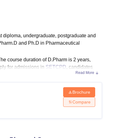
ws
Amrita Vishwa Vidyapeetham Reviews
IBS Hyderabad Reviews
KL Uni
at diploma, undergraduate, postgraduate and
 Pharm.D and Ph.D in Pharmaceutical
e course duration of D.Pharm is 2 years,
ply for admissions in
SETCPD
, candidates
Read More
Brochure
ions in M.Pharm. These specialisations
Compare
Pharmaceutical Chemistry
and M.Pharm
nd eligibility criteria of SETCPD.
igibility Criteria