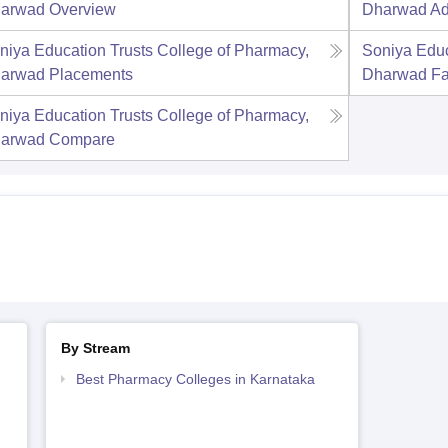
arwad
Overview
Dharwad
Ad
niya Education Trusts College of Pharmacy,
Soniya Educ
arwad
Placements
Dharwad
Fa
niya Education Trusts College of Pharmacy,
arwad
Compare
By Stream
Best Pharmacy Colleges in Karnataka