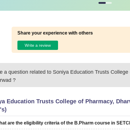
ying exam from recognised boards.
Share your experience with others
Write a review
 a question related to
Soniya Education Trusts College
rwad
?
ya Education Trusts College of Pharmacy, Dha
's)
at are the eligibility criteria of the B.Pharm course in SET