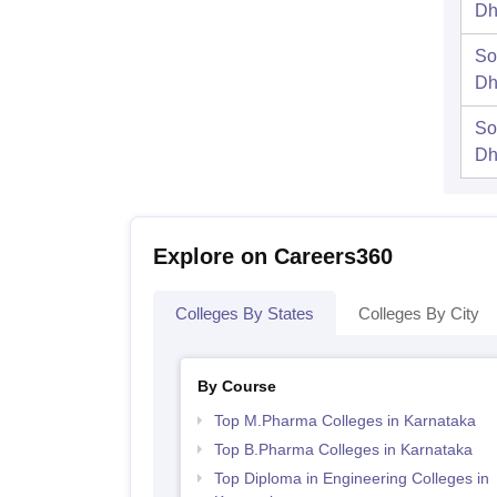
Dh
So
Dh
So
Dh
Explore on Careers360
Colleges By States
Colleges By City
By Course
Top M.Pharma Colleges in Karnataka
Top B.Pharma Colleges in Karnataka
Top Diploma in Engineering Colleges in