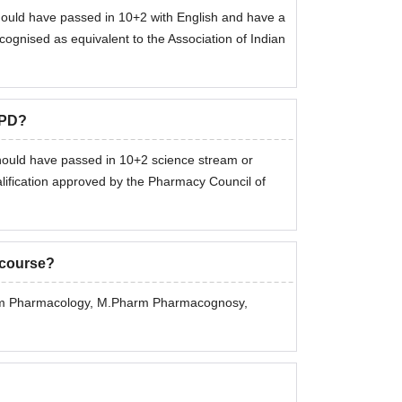
should have passed in 10+2 with English and have a
nised as equivalent to the Association of Indian
CPD?
 should have passed in 10+2 science stream or
lification approved by the Pharmacy Council of
 course?
arm Pharmacology, M.Pharm Pharmacognosy,