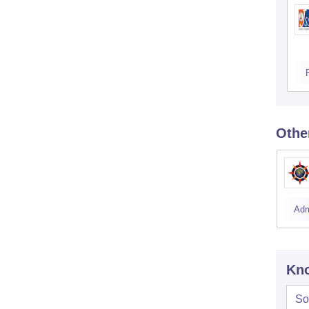
Othe
Adm
Kno
So