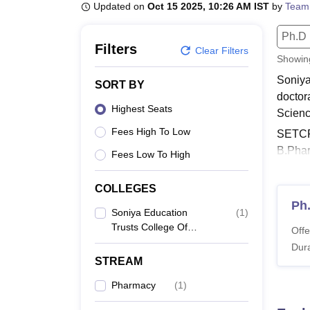
B.E /B.Tech
M.E /M.Tech
MBA
LLM
MBBS
M.D
M.S.
B.Des
M.Des
Updated on
Oct 15 2025, 10:26 AM IST
by
Team
LPU Reviews
UPES Reviews
MIT Manipal Reviews
MAHE Reviews
VIT U
Ph.D
Filters
Clear Filters
Showi
Soniya
SORT BY
doctor
Highest Seats
Scienc
Fees High To Low
SETCPD
B.Phar
Fees Low To High
must fu
Also 
COLLEGES
Ph
SETC
Soniya Education
(
1
)
Soniya
Trusts College Of
Offe
Pharmacy, Dharwad
includ
Dura
Pharma
STREAM
Soniy
Pharmacy
(
1
)