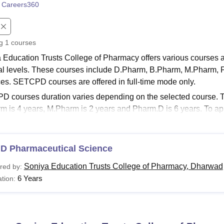
 Careers360
niversity Reviews
Chandigarh University Reviews
ICFAI university Revie
ng
1
courses
 Education Trusts College of Pharmacy offers various courses 
al levels. These courses include D.Pharm, B.Pharm, M.Pharm,
es. SETCPD courses are offered in full-time mode only.
 courses duration varies depending on the selected course. Th
m is 4 years, M.Pharm is 2 years and Pharm.D is 6 years. To ap
lfill the SETCPD eligibility criteria of the desired course.
See:
SETCPD Facilities
.D Pharmaceutical Science
PD Courses 2026
 Education Trusts College of Pharmacy offers many specialisat
Soniya Education Trusts College of Pharmacy, Dharwad
red by:
e
M.Pharm Pharmacology
, M.Pharm Pharmacognosy,
M.Pharm 
6 Years
tion:
ceutics. Below listed is the information about courses offered a
a Education Trusts College of Pharmacy Course and El