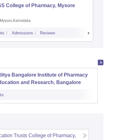
SS College of Pharmacy, Mysore
Manipal 
Sciences
Mysuru,Karnataka
Manipal,
ts
Admissions
Reviews
Placements
A
itya Bangalore Institute of Pharmacy
Karnat
ducation and Research, Bangalore
Banga
ts
Admissions
ation Trusts College of Pharmacy,