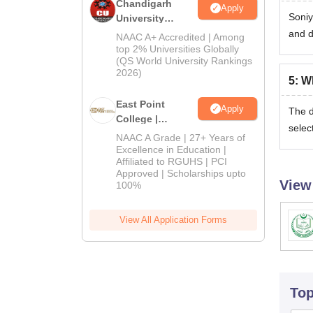
Chandigarh
Apply
Soniy
University
Admissions
and d
NAAC A+ Accredited | Among
2026
top 2% Universities Globally
(QS World University Rankings
2026)
5
:
Wh
East Point
Apply
The d
College |
selec
B.Pharm
NAAC A Grade | 27+ Years of
Admissions
Excellence in Education |
Affiliated to RGUHS | PCI
2026
Approved | Scholarships upto
View
100%
View All Application Forms
To