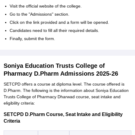
Visit the official website of the college.
Go to the "Admissions" section.
Click on the link provided and a form will be opened.
Candidates need to fill all their required details.
Finally, submit the form.
Soniya Education Trusts College of
Pharmacy D.Pharm Admissions 2025-26
SETCPD offers a course at diploma level. The course offered is
D.Pharm. The following is the information about Soniya Education
Trusts College of Pharmacy Dharwad course, seat intake and
eligibility criteria:
SETCPD D.Pharm Course, Seat Intake and Eligibility
Criteria