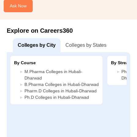
Ask Now
Explore on Careers360
Colleges by City
Colleges by States
By Course
By Stream
M.Pharma Colleges in Hubali-
Pharmac
Dharwad
Dharwa
B.Pharma Colleges in Hubali-Dharwad
Pharm.D Colleges in Hubali-Dharwad
Ph.D Colleges in Hubali-Dharwad