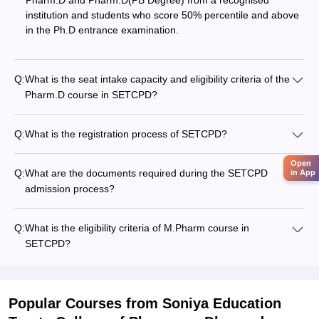
Pharm.D and Pharm.D(PB Degree) from a recognised
institution and students who score 50% percentile and above
in the Ph.D entrance examination.
Q:
What is the seat intake capacity and eligibility criteria of the
Pharm.D course in SETCPD?
Q:
What is the registration process of SETCPD?
Open
Q:
What are the documents required during the SETCPD
in App
admission process?
Q:
What is the eligibility criteria of M.Pharm course in
SETCPD?
Popular Courses
from Soniya Education