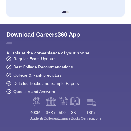
Download Careers360 App
All this at the convenience of your phone
Regular Exam Updates
Best College Recommendations
College & Rank predictors
Detailed Books and Sample Papers
Question and Answers
400M+
36K+
500+
3K+
16K+
Students
Colleges
Exams
eBooks
Certifications