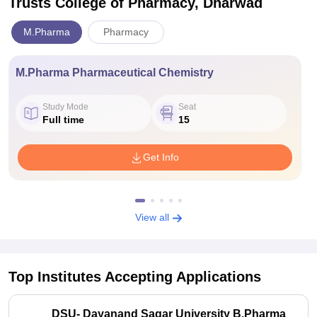
Trusts College of Pharmacy, Dharwad
M.Pharma
Pharmacy
M.Pharma Pharmaceutical Chemistry
Study Mode
Seat
Full time
15
Get Info
View all
Top Institutes Accepting Applications
DSU- Dayanand Sagar University B.Pharma