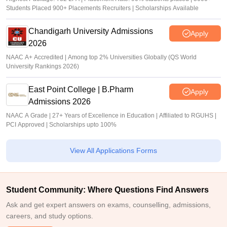
Students Placed 900+ Placements Recruiters | Scholarships Available
Chandigarh University Admissions
Apply
2026
NAAC A+ Accredited | Among top 2% Universities Globally (QS World
University Rankings 2026)
East Point College | B.Pharm
Apply
Admissions 2026
NAAC A Grade | 27+ Years of Excellence in Education | Affiliated to RGUHS |
PCI Approved | Scholarships upto 100%
View All Applications Forms
Student Community: Where Questions Find Answers
Ask and get expert answers on exams, counselling, admissions,
careers, and study options.