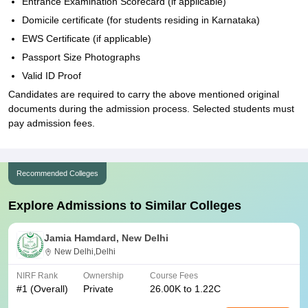
Entrance Examination Scorecard (if applicable)
Domicile certificate (for students residing in Karnataka)
EWS Certificate (if applicable)
Passport Size Photographs
Valid ID Proof
Candidates are required to carry the above mentioned original
documents during the admission process. Selected students must
pay admission fees.
Recommended Colleges
Explore Admissions to Similar Colleges
Jamia Hamdard, New Delhi
New Delhi,Delhi
NIRF Rank
Ownership
Course Fees
#
1
(Overall)
Private
26.00K to 1.22C