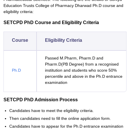
Education Trusts College of Pharmacy Dharwad Ph.D course and
eligibility criteria:
SETCPD PhD Course and Eligibility Criteria
Course
Eligibility Criteria
Passed M.Pharm, Pharm.D and
Pharm.D(PB Degree) from a recognised
Ph.D
institution and students who score 50%
percentile and above in the Ph.D entrance
examination
SETCPD PhD Admission Process
Candidates have to meet the eligibility criteria.
Then candidates need to fill the online application form.
Candidates have to appear for the Ph.D entrance examination