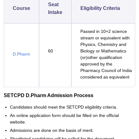
Seat
Course
Eligibility Criteria
Intake
Passed in 10+2 science
stream or equivalent with
Physics, Chemistry and
60
Biology or Mathematics
D.Pharm
(or)other qualification
approved by the
Pharmacy Council of India
considered as equivalent
SETCPD D.Pharm Admission Process
Candidates should meet the SETCPD eligibility criteria.
An online application form should be filled on the official
website.
Admissions are done on the basis of merit.
Shortlisted candidates will be called for the document