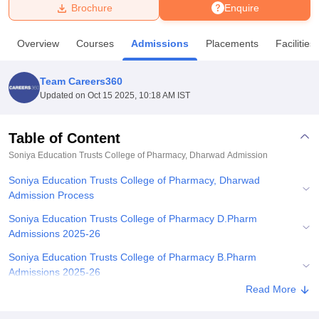
Brochure
Enquire
U Bhopal
Overview
Courses
Admissions
Placements
Facilities
MS Lucknow
KMC Manipal
King George Medical College Lucknow
MMC 
u University
Calcutta University
Guru Gobind Singh Indraprastha Univer
Team Careers360
ni
UPES Dehradun
Amity University Noida
Lovely Professional University
Updated on
Oct 15 2025, 10:18 AM IST
 Agricultural University, Anand
stitute of Fundamental Research, Mumbai
Indian Agricultural Research I
oimbatore
Vellore Institute of Technology, Vellore
SRM Institute of Scien
Table of Content
Soniya Education Trusts College of Pharmacy, Dharwad
Admission
pital College Of Nursing, Mumbai
ICT Mumbai
ASMSOC Mumbai
adras Christian College
Loyola College
Crescent College
HITS Chennai
Soniya Education Trusts College of Pharmacy, Dharwad
n Centre, Kolkata
Guru Nanak Institute Of Hotel Management, Kolkata
J
Admission Process
ocial Sciences
Competition
Pharmacy
Animation and Design
Soniya Education Trusts College of Pharmacy D.Pharm
iversity Reviews
Amrita Vishwa Vidyapeetham Reviews
IBS Hyderabad 
Admissions 2025-26
Soniya Education Trusts College of Pharmacy B.Pharm
Admissions 2025-26
Read More
Soniya Education Trusts College of Pharmacy Admissions 2025-
26 for PG Courses