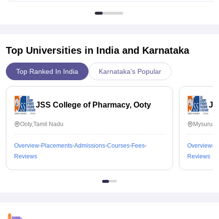
Top Universities in India and
Karnataka
Top Ranked In India
Karnataka's Popular
JSS College of Pharmacy, Ooty
JS
Ooty,Tamil Nadu
Mysuru,K
Overview
Placements
Admissions
Courses
Fees
Overview
P
Reviews
Reviews