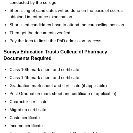
conducted by the college.
Shortlisting of candidates will be done on the basis of scores
obtained in entrance examination.
Shortlisted candidates have to attend the counselling session.
Then get the documents verified.
Pay the fees to finish the PhD admission process.
Soniya Education Trusts College of Pharmacy
Documents Required
Class 10th mark sheet and certificate
Class 12th mark sheet and certificate
Graduation mark sheet and certificate (if applicable)
Post Graduation mark sheet and certificate (if applicable)
Character certificate
Migration certificate
Caste certificate
Income certificate