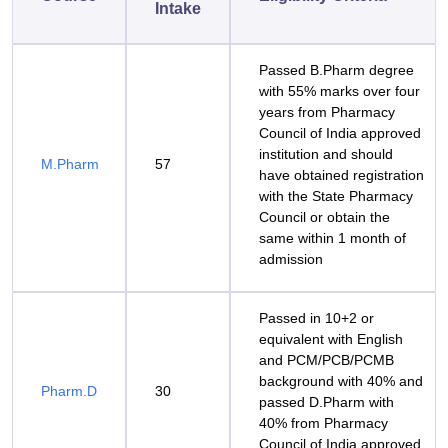
Intake
Passed B.Pharm degree
with 55% marks over four
years from Pharmacy
Council of India approved
institution and should
M.Pharm
57
have obtained registration
with the State Pharmacy
Council or obtain the
same within 1 month of
admission
Passed in 10+2 or
equivalent with English
and PCM/PCB/PCMB
background with 40% and
Pharm.D
30
passed D.Pharm with
40% from Pharmacy
Council of India approved