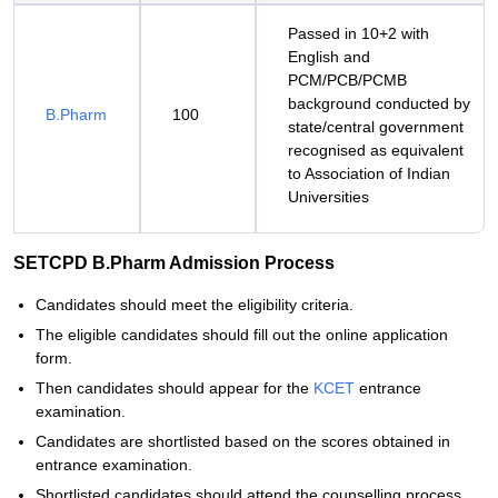
Passed in 10+2 with
English and
PCM/PCB/PCMB
background conducted by
B.Pharm
100
state/central government
recognised as equivalent
to Association of Indian
Universities
SETCPD B.Pharm Admission Process
Candidates should meet the eligibility criteria.
The eligible candidates should fill out the online application
form.
Then candidates should appear for the
KCET
entrance
examination.
Candidates are shortlisted based on the scores obtained in
entrance examination.
Shortlisted candidates should attend the counselling process.