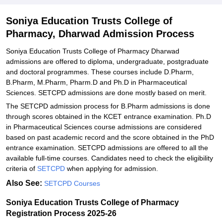
Soniya Education Trusts College of Pharmacy PhD Admissions
Soniya Education Trusts College of
2025-26
Pharmacy, Dharwad Admission Process
Related eBooks and Sample Papers for Soniya Education Trusts
College of Pharmacy, Dharwad
Soniya Education Trusts College of Pharmacy Dharwad
admissions are offered to diploma, undergraduate, postgraduate
Explore Admissions to Similar Colleges
and doctoral programmes. These courses include D.Pharm,
B.Pharm, M.Pharm, Pharm.D and Ph.D in Pharmaceutical
Sciences. SETCPD admissions are done mostly based on merit.
The SETCPD admission process for B.Pharm admissions is done
through scores obtained in the KCET entrance examination. Ph.D
in Pharmaceutical Sciences course admissions are considered
based on past academic record and the score obtained in the PhD
entrance examination. SETCPD admissions are offered to all the
available full-time courses. Candidates need to check the eligibility
criteria of
SETCPD
when applying for admission.
Also See:
SETCPD Courses
Soniya Education Trusts College of Pharmacy
Registration Process 2025-26