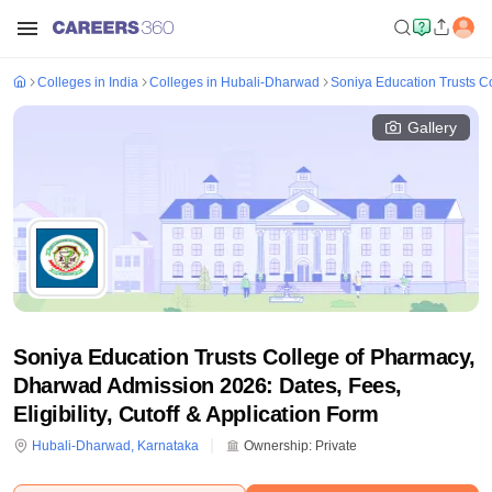
Colleges in India
Colleges in Hubali-Dharwad
Soniya Education Trusts C
Gallery
Soniya Education Trusts College of Pharmacy,
Dharwad Admission 2026: Dates, Fees,
Eligibility, Cutoff & Application Form
Hubali-Dharwad
,
Karnataka
Ownership:
Private