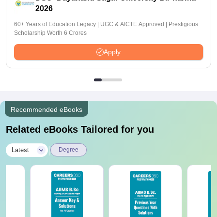
2026
60+ Years of Education Legacy | UGC & AICTE Approved | Prestigious
Scholarship Worth 6 Crores
Apply
Recommended eBooks
Related eBooks Tailored for you
|
Latest
Degree