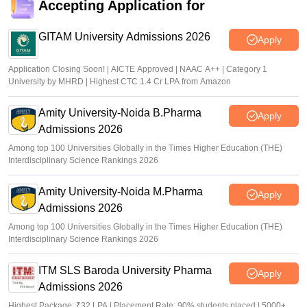
Accepting Application for
GITAM University Admissions 2026
Apply
Application Closing Soon! | AICTE Approved | NAAC A++ | Category 1
University by MHRD | Highest CTC 1.4 Cr LPA from Amazon
Amity University-Noida B.Pharma
Apply
Admissions 2026
Among top 100 Universities Globally in the Times Higher Education (THE)
Interdisciplinary Science Rankings 2026
Amity University-Noida M.Pharma
Apply
Admissions 2026
Among top 100 Universities Globally in the Times Higher Education (THE)
Interdisciplinary Science Rankings 2026
ITM SLS Baroda University Pharma
Apply
Admissions 2026
Highest Package: ₹32 LPA | Placement Rate: 90% students placed | 5000+