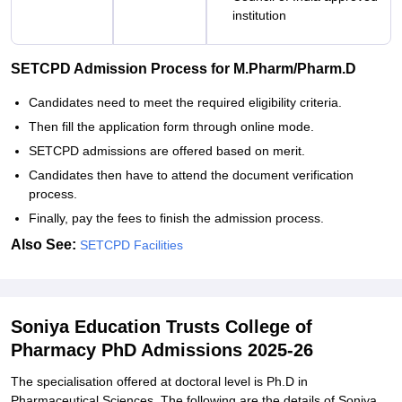
institution
SETCPD Admission Process for M.Pharm/Pharm.D
Candidates need to meet the required eligibility criteria.
Then fill the application form through online mode.
SETCPD admissions are offered based on merit.
Candidates then have to attend the document verification
process.
Finally, pay the fees to finish the admission process.
Also See:
SETCPD Facilities
Soniya Education Trusts College of
Pharmacy PhD Admissions 2025-26
The specialisation offered at doctoral level is Ph.D in
Pharmaceutical Sciences. The following are the details of Soniya