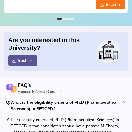
Brochure
Are you interested in this
University?
Brochure
FAQ’s
Frequently Asked Questions
Q:
What is the eligibility criteria of Ph.D (Pharmaceutical
Sciences) in SETCPD?
A:
The eligibility criteria of Ph.D (Pharmaceutical Sciences) in
SETCPD is that candidates should have passed M.Pharm,