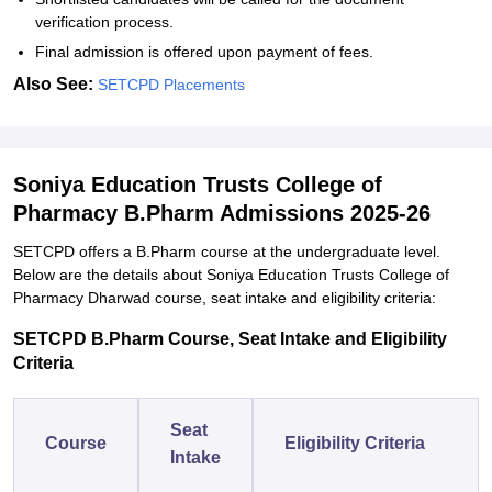
verification process.
Final admission is offered upon payment of fees.
Also See:
SETCPD Placements
Soniya Education Trusts College of
Pharmacy B.Pharm Admissions 2025-26
SETCPD offers a B.Pharm course at the undergraduate level.
Below are the details about Soniya Education Trusts College of
Pharmacy Dharwad course, seat intake and eligibility criteria:
SETCPD B.Pharm Course, Seat Intake and Eligibility
Criteria
Seat
Course
Eligibility Criteria
Intake