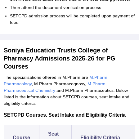
Then attend the document verification process.
SETCPD admission process will be completed upon payment of
fees.
Soniya Education Trusts College of
Pharmacy Admissions 2025-26 for PG
Courses
The specialisations offered in M.Pharm are
M.Pharm
Pharmacology
, M.Pharm Pharmacognosy,
M.Pharm
Pharmaceutical Chemistry
and M.Pharm Pharmaceutics. Below
listed is the information about SETCPD courses, seat intake and
eligibility criteria:
SETCPD Courses, Seat Intake and Eligibility Criteria
Seat
Course
Eligibility Criteria