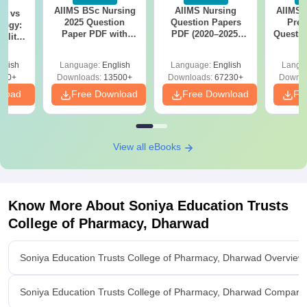
AIIMS BSc Nursing
AIIMS Nursing
AIIMS 
on vs
2025 Question
Question Papers
Prev
logy:
Paper PDF with
PDF (2020–2025)
Questio
ility,
Answer Key &
with Solutions –
with 
ry &
Solutions –
Free Download
Free
glish
Language:
English
Language:
English
Langu
Download Free
220+
Downloads:
13500+
Downloads:
67230+
Downlo
nload
Free Download
Free Download
Fr
View all eBooks
Know More About
Soniya Education Trusts
College of Pharmacy, Dharwad
Soniya Education Trusts College of Pharmacy, Dharwad Overview
Soniya Education Trusts College of Pharmacy, Dharwad Compare