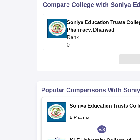
B.E /B.Tech
M.E /M.Tech
MBA
LLM
MBBS
M.D
M.S.
B.Des
M.Des
Compare College with Soniya Ed
LPU Reviews
UPES Reviews
MIT Manipal Reviews
MAHE Reviews
VIT U
Soniya Education Trusts Colle
Pharmacy, Dharwad
Rank
0
Popular Comparisons With
Soniy
Soniya Education Trusts Coll
of Pharmacy, Dharwad
B.Pharma
v/s