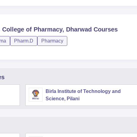
s College of Pharmacy, Dharwad
Courses
rma
Pharm.D
Pharmacy
es
Birla Institute of Technology and
Science, Pilani