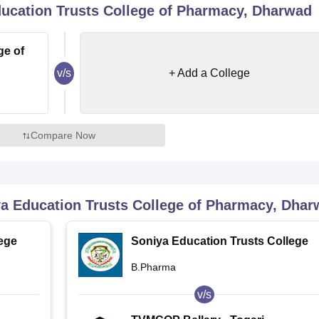
ucation Trusts College of Pharmacy, Dharwad
niversity Reviews
Chandigarh University Reviews
ICFAI university Revie
ge of
v/s
+ Add a College
Compare Now
a Education Trusts College of Pharmacy, Dha
ege
Soniya Education Trusts College
of Pharmacy, Dharwad
B.Pharma
v/s