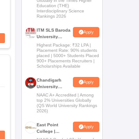
Globally in the Times Higher
Education (THE)
2026
Interdisciplinary Science
Rankings 2026
ITM SLS Baroda
Apply
University
Pharma
Highest Package: ₹32 LPA |
Admissions
Placement Rate: 90% students
placed | 5000+ Students Placed
2026
900+ Placements Recruiters |
Scholarships Available
Chandigarh
Apply
University
Admissions
NAAC A+ Accredited | Among
2026
top 2% Universities Globally
(QS World University Rankings
2026)
East Point
Apply
College |
B.Pharm