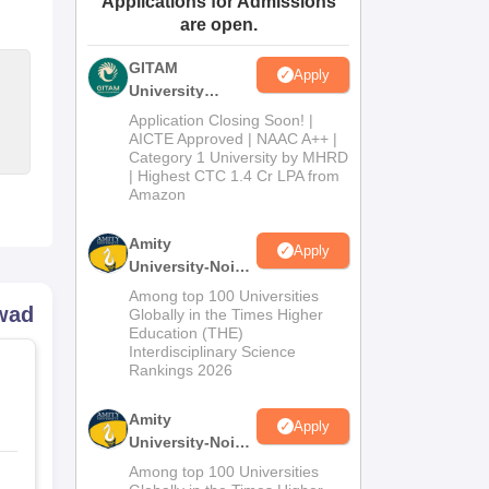
Applications for Admissions
are open.
ws
Amrita Vishwa Vidyapeetham Reviews
IBS Hyderabad Reviews
KL Uni
GITAM
Apply
University
Admissions
Application Closing Soon! |
2026
AICTE Approved | NAAC A++ |
Category 1 University by MHRD
| Highest CTC 1.4 Cr LPA from
Amazon
Amity
Apply
University-Noida
B.Pharma
Among top 100 Universities
rwad
Admissions
Globally in the Times Higher
Education (THE)
2026
Interdisciplinary Science
Rankings 2026
Amity
Apply
University-Noida
M.Pharma
Among top 100 Universities
Admissions