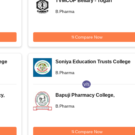
TVMCOP Bellary - Togari
Veeramallappa Memorial College
B.Pharma
of Pharmacy, Bellary
Compare Now
ege
Soniya Education Trusts College
of Pharmacy, Dharwad
B.Pharma
v/s
y,
Bapuji Pharmacy College,
Davangere
B.Pharma
Compare Now