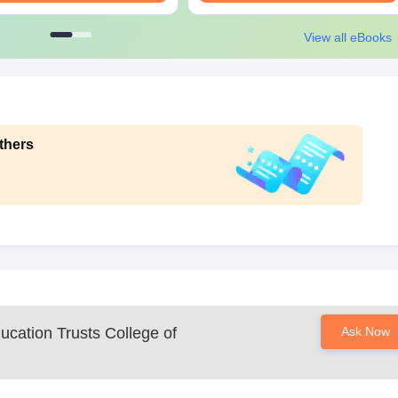
View all eBooks
thers
ucation Trusts College of
Ask Now