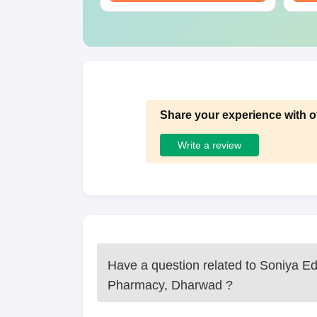
Share your experience with o
Write a review
Have a question related to
Soniya Ed
Pharmacy, Dharwad
?