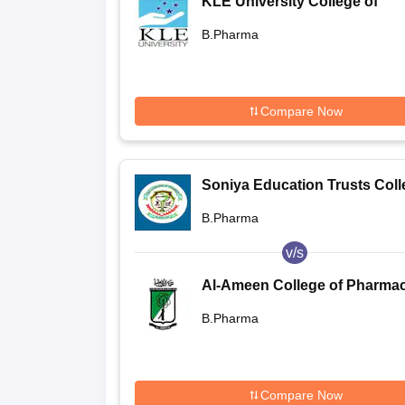
KLE University College of
Pharmacy, Belgaum
B.Pharma
Compare Now
Soniya Education Trusts Coll
of Pharmacy, Dharwad
B.Pharma
v/s
Al-Ameen College of Pharmac
Bangalore
B.Pharma
Compare Now