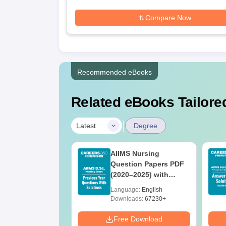
Compare Now
Recommended eBooks
Related eBooks Tailored
|
Latest
Degree
 BSc Nursing
AIIMS Nursing
Question Paper
Question Papers PDF
ith Answer Key
(2020–2025) with
utions –
Solutions – Free
age:
English
Language:
English
oad Free
Download
ads:
13490+
Downloads:
67230+
Download
Free Download