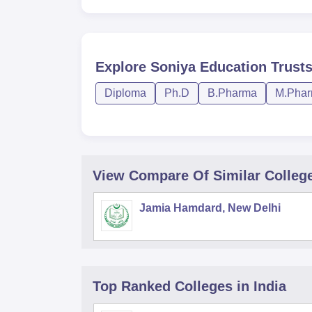
Explore
Soniya Education Trust
Diploma
Ph.D
B.Pharma
M.Pha
View Compare Of Similar Colleg
Jamia Hamdard, New Delhi
Top Ranked
Colleges
in India