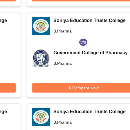
ege
Soniya Education Trusts College
of Pharmacy, Dharwad
B.Pharma
v/s
Government College of Pharmacy,
Bengaluru
B.Pharma
Compare Now
ege
Soniya Education Trusts College
of Pharmacy, Dharwad
B.Pharma