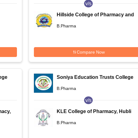
v/s
Hillside College of Pharmacy and
Research Centre, Bangalore
B.Pharma
Compare Now
ege
Soniya Education Trusts College
of Pharmacy, Dharwad
B.Pharma
v/s
macy,
KLE College of Pharmacy, Hubli
B.Pharma