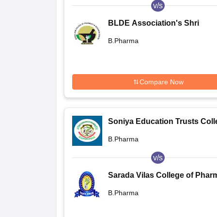
v/s
BLDE Association's Shri
Sanganabasava Mahaswamiji
B.Pharma
College of Pharmacy and
Research Centre, Vijayapura
Compare Now
Soniya Education Trusts Coll
of Pharmacy, Dharwad
B.Pharma
v/s
Sarada Vilas College of Phar
Mysore
B.Pharma