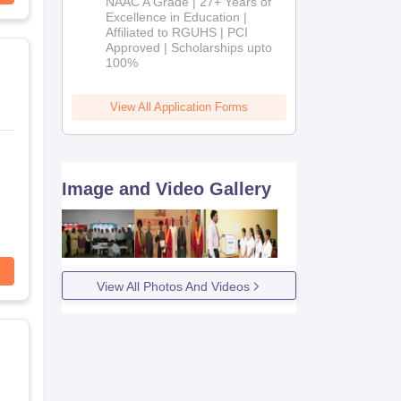
NAAC A Grade | 27+ Years of
Admissions
Excellence in Education |
Affiliated to RGUHS | PCI
2026
Approved | Scholarships upto
100%
View All Application Forms
Image and Video Gallery
View All Photos And Videos