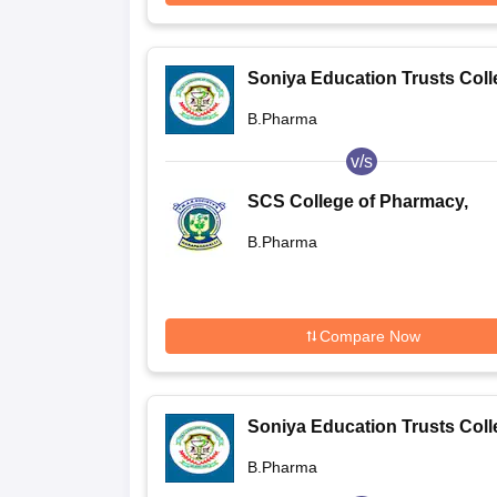
Soniya Education Trusts Coll
of Pharmacy, Dharwad
B.Pharma
v/s
SCS College of Pharmacy,
Harapanahalli
B.Pharma
Compare Now
Soniya Education Trusts Coll
of Pharmacy, Dharwad
B.Pharma