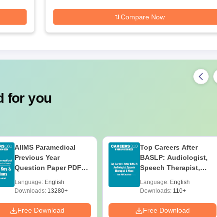
Compare Now
 for you
AIIMS Paramedical
Top Careers After
Previous Year
BASLP: Audiologist,
Question Paper PDF
Speech Therapist,
with Solutions - Free
Scope & Salary
Language:
English
Language:
English
Download
Downloads:
13280+
Downloads:
110+
Free Download
Free Download