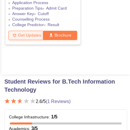
Application Process
Preparation Tips
Admit Card
Answer Key
Cutoff
Counselling Process
College Predictor
Result
Get Updates
Brochure
Student Reviews for
B.Tech Information
Technology
2.6
/5
(
1
Reviews)
1
/5
College Infrastructure
:
3
/5
Academics
: