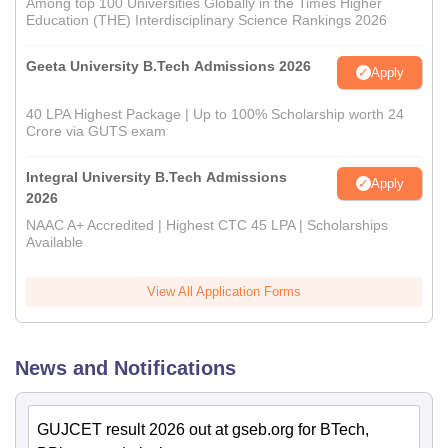
Among top 100 Universities Globally in the Times Higher
Education (THE) Interdisciplinary Science Rankings 2026
Geeta University B.Tech Admissions 2026
Apply
40 LPA Highest Package | Up to 100% Scholarship worth 24
Crore via GUTS exam
Integral University B.Tech Admissions
Apply
2026
NAAC A+ Accredited | Highest CTC 45 LPA | Scholarships
Available
View All Application Forms
News and Notifications
GUJCET result 2026 out at gseb.org for BTech,