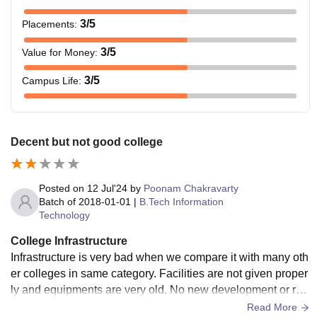
3
/5
Placements
:
3
/5
Value for Money
:
3
/5
Campus Life
:
Decent but not good college
Posted on
12 Jul'24
by
Poonam Chakravarty
Batch of
2018-01-01
|
B.Tech Information
Technology
College Infrastructure
Infrastructure is very bad when we compare it with many oth
er colleges in same category. Facilities are not given proper
ly and equipments are very old. No new development or ren
ovation in there which is needed urgently.
Read More