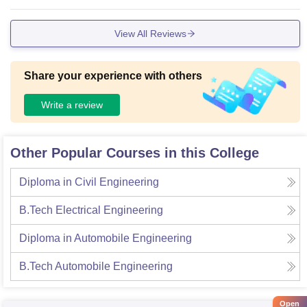
View All Reviews
Share your experience with others
Write a review
Other Popular Courses in this College
Diploma in Civil Engineering
B.Tech Electrical Engineering
Diploma in Automobile Engineering
B.Tech Automobile Engineering
Open