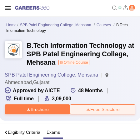
Home
SPB Patel Engineering College, Mehsana
Courses
B.Tech
Information Technology
B.Tech Information Technology at
SPB Patel Engineering College,
Mehsana
Offline Course
SPB Patel Engineering College, Mehsana
Ahmedabad,Gujarat
Approved by AICTE
48
Months
Full time
3,09,000
Brochure
Fees Structure
s
Eligibility Criteria
Exams