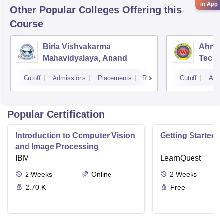
in App
Other Popular
Colleges
Offering this
Course
Birla Vishvakarma
Ahmed
Mahavidyalaya, Anand
Tech
Cutoff
Admissions
Placements
Reviews
Cutoff
Adm
Popular Certification
Introduction to Computer Vision
Getting Started 
and Image Processing
IBM
LearnQuest
2
Weeks
Online
2
Weeks
2.70 K
Free