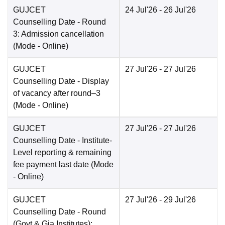
GUJCET
24 Jul'26
- 26 Jul'26
Counselling Date
- Round
3: Admission cancellation
(Mode -
Online
)
GUJCET
27 Jul'26
- 27 Jul'26
Counselling Date
- Display
of vacancy after round–3
(Mode -
Online
)
GUJCET
27 Jul'26
- 27 Jul'26
Counselling Date
- Institute-
Level reporting & remaining
fee payment last date
(Mode
-
Online
)
GUJCET
27 Jul'26
- 29 Jul'26
Counselling Date
- Round
(Govt & Gia Institutes):