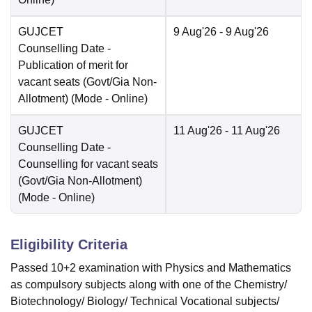
GUJCET
9 Aug'26
- 9 Aug'26
Counselling Date
-
Publication of merit for
vacant seats (Govt/Gia Non-
Allotment)
(Mode -
Online
)
GUJCET
11 Aug'26
- 11 Aug'26
Counselling Date
-
Counselling for vacant seats
(Govt/Gia Non-Allotment)
(Mode -
Online
)
Eligibility Criteria
Passed 10+2 examination with Physics and Mathematics
as compulsory subjects along with one of the Chemistry/
Biotechnology/ Biology/ Technical Vocational subjects/