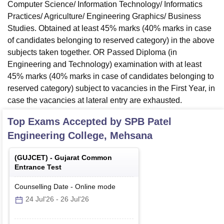
Computer Science/ Information Technology/ Informatics
Practices/ Agriculture/ Engineering Graphics/ Business
Studies. Obtained at least 45% marks (40% marks in case
of candidates belonging to reserved category) in the above
subjects taken together. OR Passed Diploma (in
Engineering and Technology) examination with at least
45% marks (40% marks in case of candidates belonging to
reserved category) subject to vacancies in the First Year, in
case the vacancies at lateral entry are exhausted.
Top Exams Accepted by
SPB Patel
Engineering College, Mehsana
(
GUJCET
) -
Gujarat Common
Entrance Test
Counselling Date
-
Online
mode
24 Jul'26
-
26 Jul'26