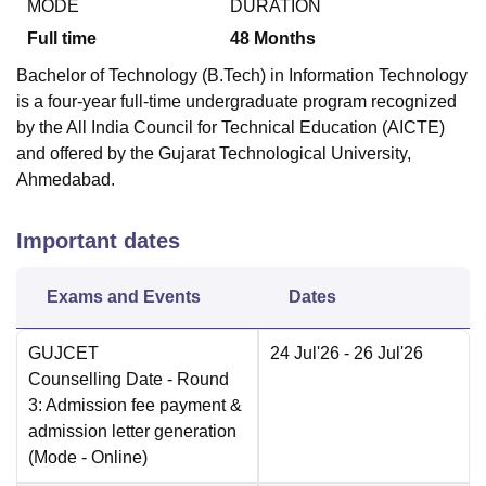
MODE
DURATION
Full time
48
Months
Bachelor of Technology (B.Tech) in Information Technology
is a four-year full-time undergraduate program recognized
by the All India Council for Technical Education (AICTE)
and offered by the Gujarat Technological University,
Ahmedabad.
Important dates
Exams and Events
Dates
GUJCET
24 Jul'26
- 26 Jul'26
Counselling Date
- Round
3: Admission fee payment &
admission letter generation
(Mode -
Online
)