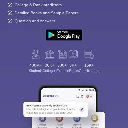
College & Rank predictors
Detailed Books and Sample Papers
Question and Answers
400M+
36K+
500+
3K+
16K+
Students
Colleges
Exams
eBooks
Certifications