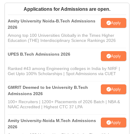
Applications for Admissions are open.
Amity University Noida-B.Tech Admissions
Apply
2026
Among top 100 Universities Globally in the Times Higher
Education (THE) Interdisciplinary Science Rankings 2026
UPES B.Tech Admissions 2026
Apply
Ranked #43 among Engineering colleges in India by NIRF |
Get Upto 100% Scholarships | Spot Admissions via CUET
GMRIT Deemed to be University B.Tech
Apply
Admissions 2026
100+ Recruiters | 1200+ Placements of 2026 Batch | NBA &
NAAC Accredited | Highest CTC 37 LPA
Amity University-Noida M.Tech Admissions
Apply
2026