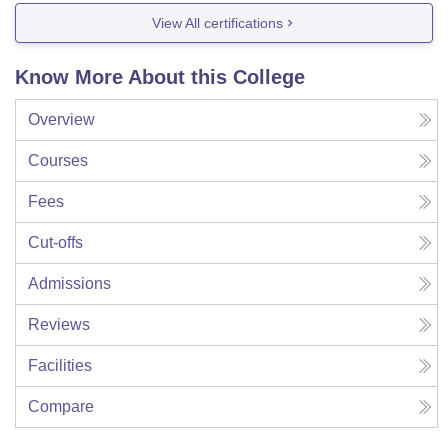
View All certifications
Know More About this College
Overview
Courses
Fees
Cut-offs
Admissions
Reviews
Facilities
Compare