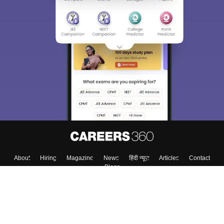
About
Hiring
Magazine
News
हिंदी न्यूज़
Articles
Contact
Blogs