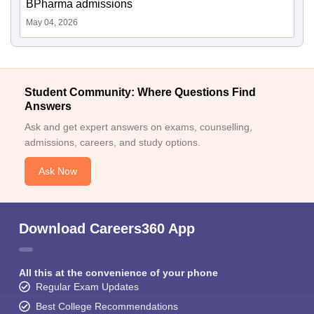
BPharma admissions
May 04, 2026
Student Community: Where Questions Find
Answers
Ask and get expert answers on exams, counselling,
admissions, careers, and study options.
Ask Now
Download Careers360 App
All this at the convenience of your phone
Regular Exam Updates
Best College Recommendations