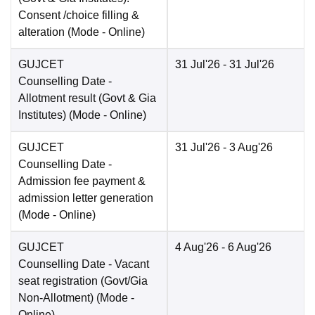
Consent /choice filling &
alteration
(Mode -
Online
)
GUJCET
31 Jul'26
- 31 Jul'26
Counselling Date
-
Allotment result (Govt & Gia
Institutes)
(Mode -
Online
)
GUJCET
31 Jul'26
- 3 Aug'26
Counselling Date
-
Admission fee payment &
admission letter generation
(Mode -
Online
)
GUJCET
4 Aug'26
- 6 Aug'26
Counselling Date
- Vacant
seat registration (Govt/Gia
Non-Allotment)
(Mode -
Online
)