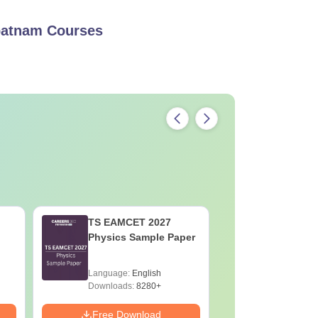
mpatnam
Courses
TS EAMCET 2027
TS EAMC
Physics Sample Paper
Mathemat
Paper
Language:
English
Language:
Downloads:
8280+
Downloads:
Free Download
Free Down