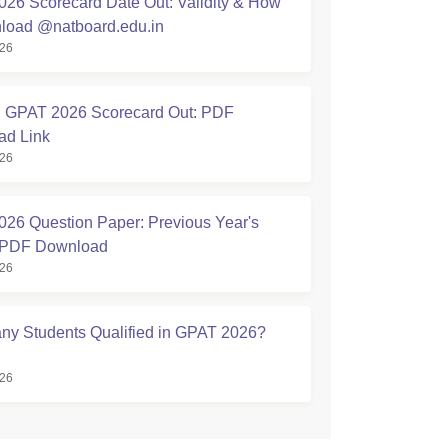
26 Scorecard Date Out: Validity & How
load @natboard.edu.in
026
GPAT 2026 Scorecard Out: PDF
ad Link
026
26 Question Paper: Previous Year's
 PDF Download
026
y Students Qualified in GPAT 2026?
026