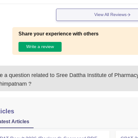
View All Reviews
Share your experience with others
Write a review
 a question related to
Sree Dattha Institute of Pharmacy
ahimpatnam
?
icles
atest Articles