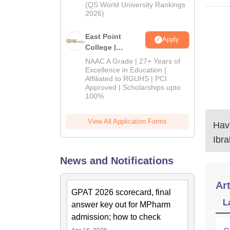
(QS World University Rankings
2026)
East Point
Apply
College |
B.Pharm
NAAC A Grade | 27+ Years of
Admissions
Excellence in Education |
Affiliated to RGUHS | PCI
2026
Approved | Scholarships upto
100%
View All Application Forms
Have
Ibr
News and Notifications
Art
GPAT 2026 scorecard, final
L
answer key out for MPharm
admission; how to check