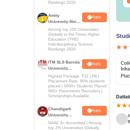
Rankings 2026
Amity
Apply
University-Noida
M.Pharma
Among top 100 Universities
Admissions
Globally in the Times Higher
Stud
Education (THE)
2026
Interdisciplinary Science
Rankings 2026
ITM SLS Baroda
Coll
Apply
University
Infr
Pharma
Pla
Highest Package: ₹32 LPA |
Admissions
Placement Rate: 90% students
placed | 5000+ Students Placed
2026
900+ Placements Recruiters |
Scholarships Available
Dattat
Chandigarh
Apply
University
P
Admissions
B
NAAC A+ Accredited | Among
2026
top 2% Universities Globally