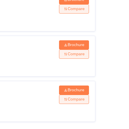
Compare
Brochure
Compare
Brochure
Compare