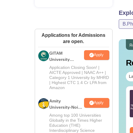
Expl
B.P
Applications for Admissions
are open.
R
GITAM
Apply
University
R
Admissions
Application Closing Soon! |
2026
AICTE Approved | NAAC A++ |
La
Category 1 University by MHRD
| Highest CTC 1.4 Cr LPA from
Amazon
Tech Cut-Off in
B.Tech Cut Off in Tamil
langana
Nadu
Amity
Apply
University-Noida
B.Pharma
nguage:
English
Language:
English
Among top 100 Universities
Admissions
wnloads:
190+
Downloads:
270+
Globally in the Times Higher
Education (THE)
2026
Interdisciplinary Science
ee Download
Free Download