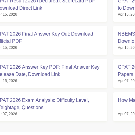
PAT Result 2026 (Declared): Scorecard PDF
GPAT 20
ownload Direct Link
to Down
r 15, 2026
Apr 15, 2
PAT 2026 Final Answer Key Out: Download
NBEMS 
fficial PDF
Downlo
r 15, 2026
Apr 15, 2
PAT 2026 Answer Key PDF: Final Answer Key
GPAT 20
elease Date, Download Link
Papers
r 15, 2026
Apr 07, 2
PAT 2026 Exam Analysis: Difficulty Level,
How Man
eightage, Questions
r 07, 2026
Apr 07, 2