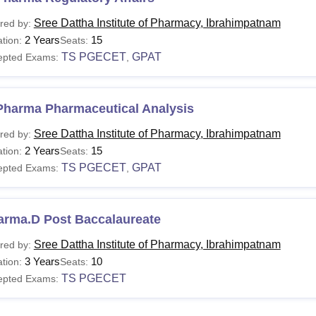
Sree Dattha Institute of Pharmacy, Ibrahimpatnam
red by:
2 Years
15
tion:
Seats:
TS PGECET
GPAT
epted Exams:
,
Pharma Pharmaceutical Analysis
Sree Dattha Institute of Pharmacy, Ibrahimpatnam
red by:
2 Years
15
tion:
Seats:
TS PGECET
GPAT
epted Exams:
,
arma.D Post Baccalaureate
Sree Dattha Institute of Pharmacy, Ibrahimpatnam
red by:
3 Years
10
tion:
Seats:
TS PGECET
epted Exams: