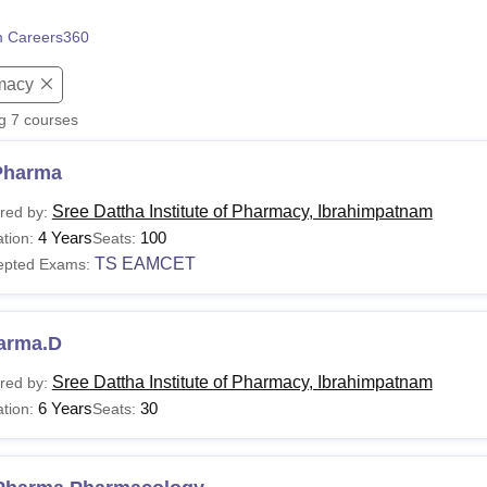
niversity Reviews
Chandigarh University Reviews
ICFAI university Revie
 Careers360
macy
ng
7
courses
Pharma
Sree Dattha Institute of Pharmacy, Ibrahimpatnam
red by:
4 Years
100
tion:
Seats:
TS EAMCET
epted Exams:
arma.D
Sree Dattha Institute of Pharmacy, Ibrahimpatnam
red by:
6 Years
30
tion:
Seats: