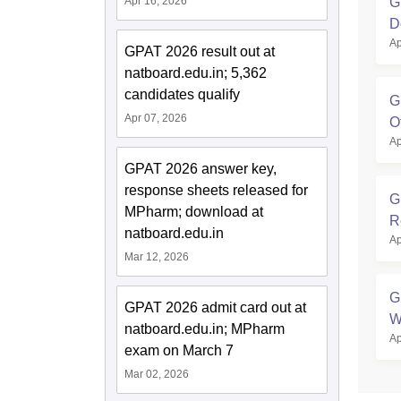
G
Apr 16, 2026
D
Ap
GPAT 2026 result out at
natboard.edu.in; 5,362
candidates qualify
G
Apr 07, 2026
O
Ap
GPAT 2026 answer key,
response sheets released for
G
MPharm; download at
R
natboard.edu.in
Ap
Mar 12, 2026
G
GPAT 2026 admit card out at
W
natboard.edu.in; MPharm
Ap
exam on March 7
Mar 02, 2026