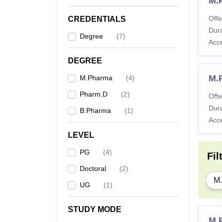
M.
Offe
CREDENTIALS
Dura
Degree
(
7
)
Acc
DEGREE
M.
M.Pharma
(
4
)
Pharm.D
(
2
)
Offe
Dura
B.Pharma
(
1
)
Acc
LEVEL
PG
(
4
)
Fil
Doctoral
(
2
)
M
UG
(
1
)
STUDY MODE
M.