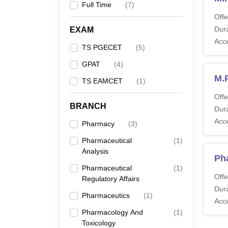
Full Time
(
7
)
Offe
Dura
EXAM
Acc
TS PGECET
(
5
)
GPAT
(
4
)
M.
TS EAMCET
(
1
)
Offe
BRANCH
Dura
Acc
Pharmacy
(
3
)
Pharmaceutical
(
1
)
Analysis
Ph
Pharmaceutical
(
1
)
Offe
Regulatory Affairs
Dura
Pharmaceutics
(
1
)
Acc
Pharmacology And
(
1
)
Toxicology