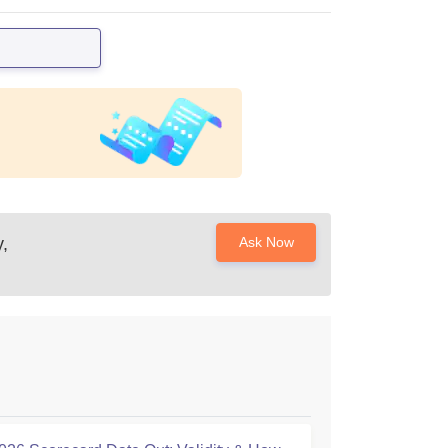
,
Ask Now