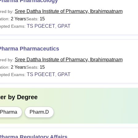
Pharma Pharmacology
Sree Dattha Institute of Pharmacy, Ibrahimpatnam
red by:
2 Years
15
tion:
Seats:
TS PGECET
GPAT
epted Exams:
,
Pharma Pharmaceutics
Sree Dattha Institute of Pharmacy, Ibrahimpatnam
red by:
2 Years
15
tion:
Seats:
TS PGECET
GPAT
epted Exams:
,
ter by
Degree
.Pharma
Pharm.D
Pharma Regulatory Affairs