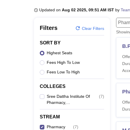
B.E /B.Tech
M.E /M.Tech
MBA
LLM
MBBS
M.D
M.S.
B.Des
M.Des
LPU Reviews
UPES Reviews
MIT Manipal Reviews
MAHE Reviews
VIT U
Updated on
Aug 02 2025, 09:51 AM IST
by
Team
Phar
Filters
Clear Filters
Showi
SORT BY
B.
Highest Seats
Offe
Fees High To Low
Dura
Acc
Fees Low To High
COLLEGES
Ph
Sree Dattha Institute Of
(
7
)
Offe
Pharmacy,
Ibrahimpatnam
Dura
STREAM
Pharmacy
(
7
)