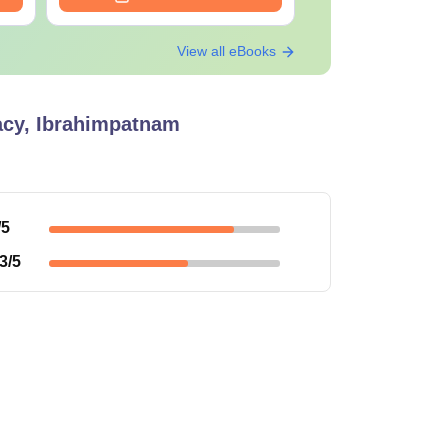
View all eBooks
macy, Ibrahimpatnam
/5
3
/5