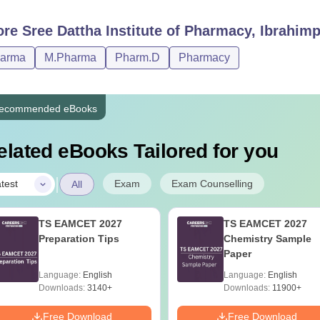
ore
Sree Dattha Institute of Pharmacy, Ibrahi
harma
M.Pharma
Pharm.D
Pharmacy
ecommended eBooks
elated eBooks Tailored for you
|
Exam
Exam Counselling
test
All
TS EAMCET 2027
TS EAMCET 2027
Preparation Tips
Chemistry Sample
Paper
Language:
English
Language:
English
Downloads:
3140+
Downloads:
11900+
Free Download
Free Download