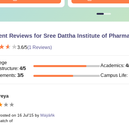
ent Reviews for
Sree Dattha Institute of Phar
3.6
/5
(
1
Reviews)
ege
Academics
:
4
astructure
:
4
/5
cements
:
3
/5
Campus Life
:
reya
osted on
16 Jul'15
by
Máÿâñk
atch of