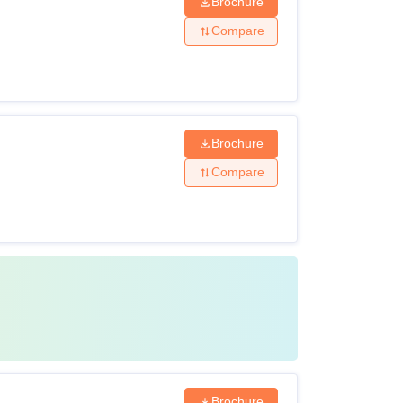
Brochure
Compare
Brochure
Compare
Brochure