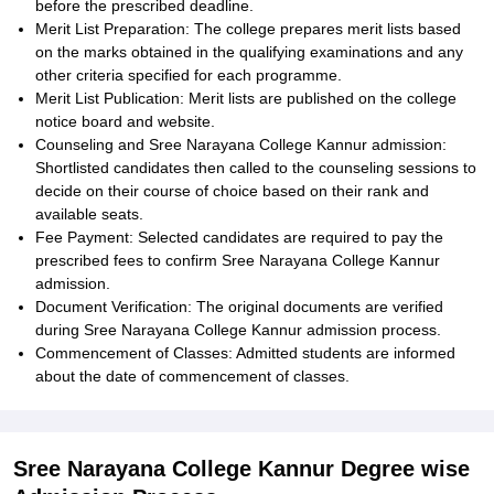
before the prescribed deadline.
Merit List Preparation: The college prepares merit lists based
on the marks obtained in the qualifying examinations and any
other criteria specified for each programme.
Merit List Publication: Merit lists are published on the college
notice board and website.
Counseling and Sree Narayana College Kannur admission:
Shortlisted candidates then called to the counseling sessions to
decide on their course of choice based on their rank and
available seats.
Fee Payment: Selected candidates are required to pay the
prescribed fees to confirm Sree Narayana College Kannur
admission.
Document Verification: The original documents are verified
during Sree Narayana College Kannur admission process.
Commencement of Classes: Admitted students are informed
about the date of commencement of classes.
Sree Narayana College Kannur Degree wise