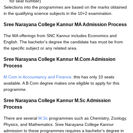
for seat number)
Selections into the programmes are based on the marks obtained
in the qualifying science subjects in the 10+2 examination.
Sree Narayana College Kannur MA Admission Process
The MA offerings from SNC Kannur includes Economics and
English. The bachelor's degree the candidate has must be from
the specific subject or any related area.
Sree Narayana College Kannur M.Com Admission
Process
M.Com in Accountancy and Finance;
this has only 10 seats
available. A B.Com degree makes one eligible to apply for this
programme.
Sree Narayana College Kannur M.Sc Admission
Process
There are several
M.Sc
programmes such as Chemistry, Zoology,
Physics, and Mathematics. Sree Narayana College Kannur
admission to these programmes requires a bachelor's degree in