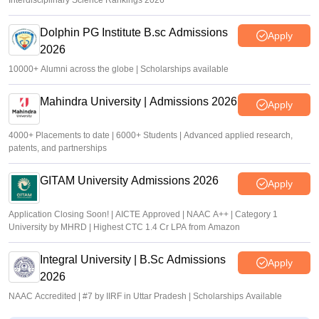
Interdisciplinary Science Rankings 2026
Dolphin PG Institute B.sc Admissions
Apply
2026
10000+ Alumni across the globe | Scholarships available
Mahindra University | Admissions 2026
Apply
4000+ Placements to date | 6000+ Students | Advanced applied research,
patents, and partnerships
GITAM University Admissions 2026
Apply
Application Closing Soon! | AICTE Approved | NAAC A++ | Category 1
University by MHRD | Highest CTC 1.4 Cr LPA from Amazon
Integral University | B.Sc Admissions
Apply
2026
NAAC Accredited | #7 by IIRF in Uttar Pradesh | Scholarships Available