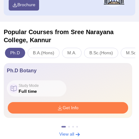
Brochure
Popular Courses
from Sree Narayana
College, Kannur
Ph.D
B.A.(Hons)
M.A.
B.Sc.(Hons)
M.Sc.
Ph.D Botany
Study Mode
Full time
Get Info
View all