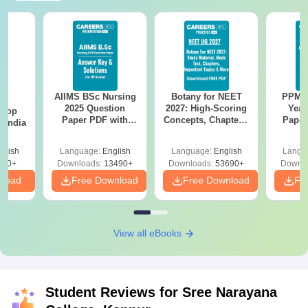
AIIMS BSc Nursing
Botany for NEET
PPMET
BA
2025 Question
2027: High-Scoring
Year
 Top
Paper PDF with
Concepts, Chapters,
Paper
n India
Answer Key &
Mock Tests &
Sol
Solutions –
Preparation Guide
Down
glish
Language:
English
Language:
English
Langu
Download Free
250+
Downloads:
13490+
Downloads:
53690+
Downlo
nload
Free Download
Free Download
Fr
View all eBooks
Student Reviews for
Sree Narayana