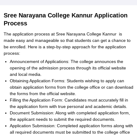
Sree Narayana College Kannur Application
Process
The application process at Sree Narayana College Kannur is
made easy and manageable so that students can get a chance to
be enrolled. Here is a step-by-step approach for the application
process:
Announcement of Applications: The college announces the
opening of the admission process through its official website
and local media.
Obtaining Application Forms: Students wishing to apply can
obtain application forms from the college office or can download
the forms from the official website.
Filling the Application Form: Candidates must accurately fill in
the application form with true personal and academic details.
Document Submission: Along with completed application form,
the applicant needs to submit the required documents.
Application Submission: Completed application forms along with
all required documents must be submitted to the college office