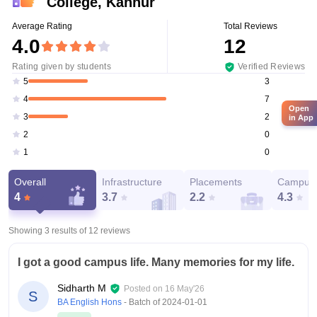
College, Kannur
Average Rating
Total Reviews
4.0
12
Rating given by students
Verified Reviews
3
5
7
4
Open
2
3
in App
0
2
0
1
Overall
Infrastructure
Placements
Campus 
4
3.7
2.2
4.3
Showing 3 results of
12
reviews
I got a good campus life. Many memories for my life.
Sidharth M
Posted on
16 May'26
S
BA English Hons
- Batch of
2024-01-01