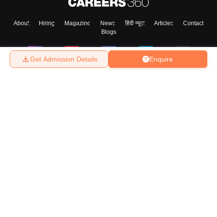
About
Hiring
Magazine
News
हिंदी न्यूज़
Articles
Contact
Blogs
Get Admission Details
Enquire
Top Exams
College
Predictors & Ebooks
Resources
Sitemap
Terms & Conditions
Privacy Policy
Grievance Redressal
Copyright ©
2026
Pathfinder Publishing Pvt Ltd.