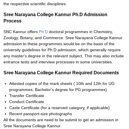
the respective scientific disciplines.
Sree Narayana College Kannur Ph.D Admission
Process
SNC Kannur offers
Ph.D
doctoral programmes in Chemistry,
Zoology, Botany, and Commerce. Sree Narayana College Kannur
admission to these programmes would be on the basis of the
university guidelines for Ph.D admission, which generally require
any master's degree in the relevant subject. This may also include
entrance tests and interview processes in some universities.
Sree Narayana College Kannur Required Documents
Attested copies of the mark sheets ( 10th and 12th for UG
programmes; Bachelor's degree for PG programmes)
Transfer Certificate
Conduct Certificate
Caste Certificate (for a reserved category, if applicable)
Recent passport-size photographs
All the documents are need to be submit to get an admission in
Sree Narayana College Kannur.