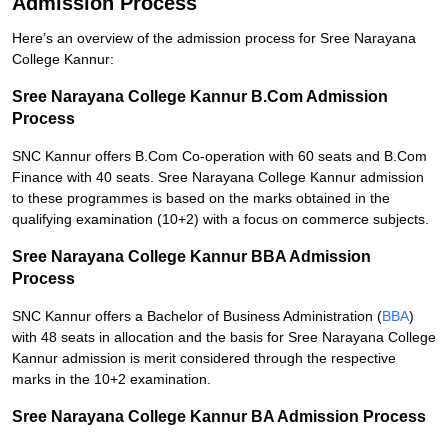
Admission Process
Here’s an overview of the admission process for Sree Narayana
College Kannur:
Sree Narayana College Kannur B.Com Admission
Process
SNC Kannur offers B.Com Co-operation with 60 seats and B.Com
Finance with 40 seats. Sree Narayana College Kannur admission
to these programmes is based on the marks obtained in the
qualifying examination (10+2) with a focus on commerce subjects.
Sree Narayana College Kannur BBA Admission
Process
SNC Kannur offers a Bachelor of Business Administration (
BBA
)
with 48 seats in allocation and the basis for Sree Narayana College
Kannur admission is merit considered through the respective
marks in the 10+2 examination.
Sree Narayana College Kannur BA Admission Process