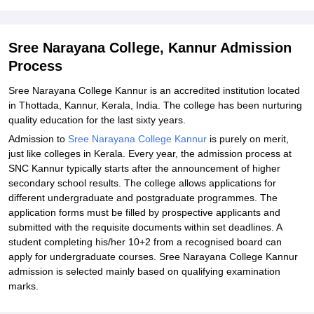
Student Reviews for Sree Narayana College, Kannur
Sree Narayana College, Kannur Admission
Process
Sree Narayana College Kannur is an accredited institution located
in Thottada, Kannur, Kerala, India. The college has been nurturing
quality education for the last sixty years.
Admission to
Sree Narayana College Kannur
is purely on merit,
just like colleges in Kerala. Every year, the admission process at
SNC Kannur typically starts after the announcement of higher
secondary school results. The college allows applications for
different undergraduate and postgraduate programmes. The
application forms must be filled by prospective applicants and
submitted with the requisite documents within set deadlines. A
student completing his/her 10+2 from a recognised board can
apply for undergraduate courses. Sree Narayana College Kannur
admission is selected mainly based on qualifying examination
marks.