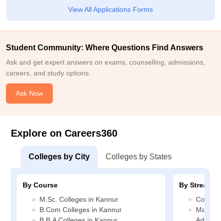
View All Applications Forms
Student Community: Where Questions Find Answers
Ask and get expert answers on exams, counselling, admissions,
careers, and study options.
Ask Now
Explore on Careers360
Colleges by City
Colleges by States
By Course
By Stream
M.Sc. Colleges in Kannur
Commerc
B.Com Colleges in Kannur
Manage
B.B.A Colleges in Kannur
Adminis