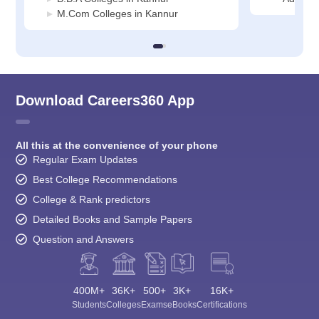
M.Com Colleges in Kannur
Download Careers360 App
All this at the convenience of your phone
Regular Exam Updates
Best College Recommendations
College & Rank predictors
Detailed Books and Sample Papers
Question and Answers
400M+
36K+
500+
3K+
16K+
Students
Colleges
Exams
eBooks
Certifications