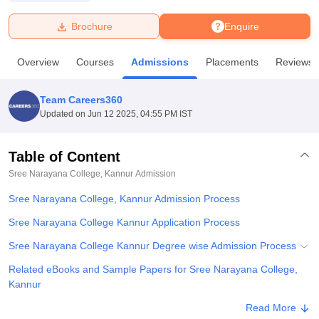
Brochure
Enquire
U Bhopal
MS Lucknow
KMC Manipal
King George Medical College Lucknow
MMC 
Overview
Courses
Admissions
Placements
Reviews
u University
Calcutta University
Guru Gobind Singh Indraprastha Univer
ni
UPES Dehradun
Amity University Noida
Lovely Professional University
 Agricultural University, Anand
Team Careers360
stitute of Fundamental Research, Mumbai
Indian Agricultural Research I
Updated on
Jun 12 2025, 04:55 PM IST
oimbatore
Vellore Institute of Technology, Vellore
SRM Institute of Scien
Table of Content
pital College Of Nursing, Mumbai
ICT Mumbai
ASMSOC Mumbai
adras Christian College
Loyola College
Crescent College
HITS Chennai
Sree Narayana College, Kannur
Admission
n Centre, Kolkata
Guru Nanak Institute Of Hotel Management, Kolkata
J
Sree Narayana College, Kannur Admission Process
ocial Sciences
Competition
Pharmacy
Animation and Design
Sree Narayana College Kannur Application Process
iversity Reviews
Amrita Vishwa Vidyapeetham Reviews
IBS Hyderabad 
Sree Narayana College Kannur Degree wise Admission Process
Related eBooks and Sample Papers for Sree Narayana College,
Kannur
Explore Admissions to Similar Colleges
Read More