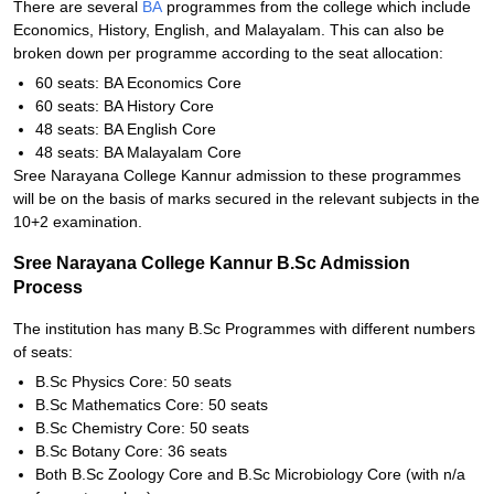
There are several
BA
programmes from the college which include
Economics, History, English, and Malayalam. This can also be
broken down per programme according to the seat allocation:
60 seats: BA Economics Core
60 seats: BA History Core
48 seats: BA English Core
48 seats: BA Malayalam Core
Sree Narayana College Kannur admission to these programmes
will be on the basis of marks secured in the relevant subjects in the
10+2 examination.
Sree Narayana College Kannur B.Sc Admission
Process
The institution has many B.Sc Programmes with different numbers
of seats:
B.Sc Physics Core: 50 seats
B.Sc Mathematics Core: 50 seats
B.Sc Chemistry Core: 50 seats
B.Sc Botany Core: 36 seats
Both B.Sc Zoology Core and B.Sc Microbiology Core (with n/a