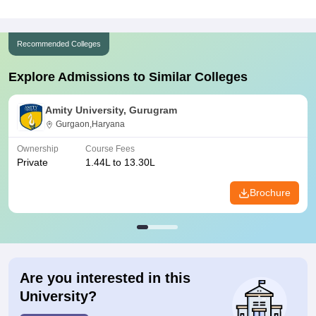
Recommended Colleges
Explore Admissions to Similar Colleges
Amity University, Gurugram
Gurgaon,Haryana
Ownership
Course Fees
Private
1.44L to 13.30L
Brochure
Are you interested in this
University?