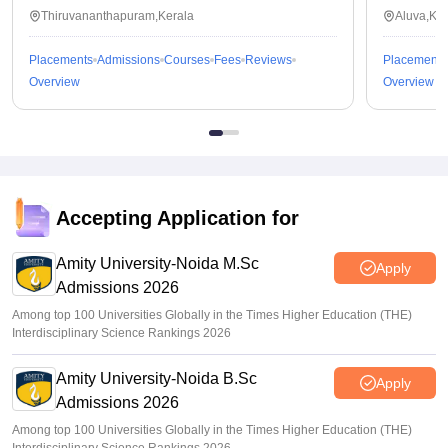
Thiruvananthapuram,Kerala
Aluva,Ker
Placements
Admissions
Courses
Fees
Reviews
Placements
Overview
Overview
Accepting Application for
Amity University-Noida M.Sc
Apply
Admissions 2026
Among top 100 Universities Globally in the Times Higher Education (THE)
Interdisciplinary Science Rankings 2026
Amity University-Noida B.Sc
Apply
Admissions 2026
Among top 100 Universities Globally in the Times Higher Education (THE)