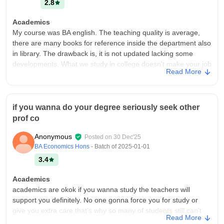
2.8
Academics
My course was BA english. The teaching quality is average,
there are many books for reference inside the department also
in library. The drawback is, it is not updated lacking some
developments. What we study in college doesn't make your job
Read More
ready.
College Infra
It's is a nice college, I have got a good academic life. It is also
if you wanna do your degree seriously seek other
good environment friendly. The college has good library
prof co
collections and the laboratories are good. And there is hostel
for girls, a canteen inside the college
Anonymous
Posted on
30 Dec'25
Placements
BA Economics Hons
- Batch of
2025-01-01
There is no placement in our college.After graduate you can
3.4
take post graduate course in the same college.No student has
got placement in our college, it is just a academic life only. You
Academics
need to take any other course for job.
academics are okok if you wanna study the teachers will
support you definitely. No one gonna force you for study or
give you extra care.that’s why so many of students still can’t
Read More
complete their degree