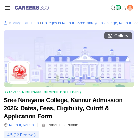
Colleges in India
Colleges in Kannur
Sree Narayana College, Kannur
A
Gallery
#
201-300
NIRF RANK (
DEGREE COLLEGES
)
Sree Narayana College, Kannur Admission
2026: Dates, Fees, Eligibility, Cutoff &
Application Form
Kannur
,
Kerala
Ownership:
Private
4
/5 (
12
Reviews)