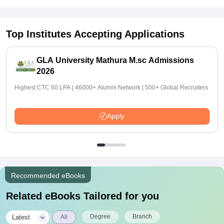
Top Institutes Accepting Applications
GLA University Mathura M.sc Admissions
2026
Highest CTC 60 LPA | 46000+ Alumni Network | 500+ Global Recruiters
Apply
Recommended eBooks
Related eBooks Tailored for you
|
Degree
Branch
Latest
All