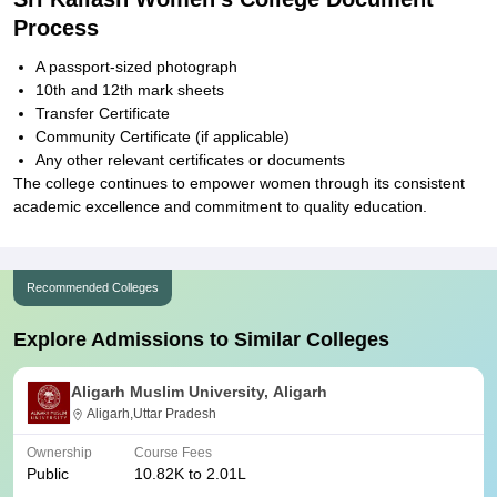
Process
A passport-sized photograph
10th and 12th mark sheets
Transfer Certificate
Community Certificate (if applicable)
Any other relevant certificates or documents
The college continues to empower women through its consistent
academic excellence and commitment to quality education.
Recommended Colleges
Explore Admissions to Similar Colleges
Aligarh Muslim University, Aligarh
Aligarh,Uttar Pradesh
Ownership
Course Fees
Public
10.82K to 2.01L