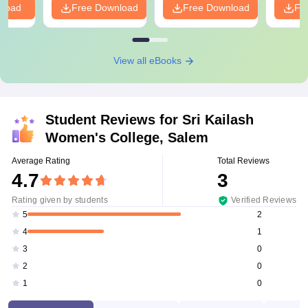
nload
Free Download
Free Download
Fr
View all eBooks
Student Reviews for
Sri Kailash
Women's College, Salem
Average Rating
Total Reviews
4.7
3
Rating given by students
Verified Reviews
2
5
1
4
0
3
0
2
0
1