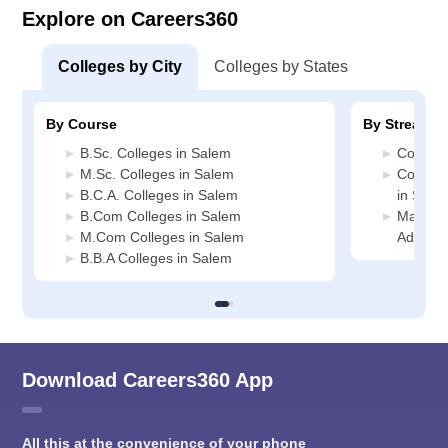
Explore on Careers360
Colleges by City
Colleges by States
By Course
By Stream
B.Sc. Colleges in Salem
Commerc
M.Sc. Colleges in Salem
Compute
B.C.A. Colleges in Salem
in Sale
B.Com Colleges in Salem
Manage
M.Com Colleges in Salem
Adminis
B.B.A Colleges in Salem
Download Careers360 App
All this at the convenience of your phone