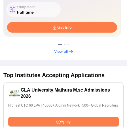
Study Mode
Full time
Get Info
View all
Top Institutes Accepting Applications
GLA University Mathura M.sc Admissions
2026
Highest CTC 60 LPA | 46000+ Alumni Network | 500+ Global Recruiters
Apply