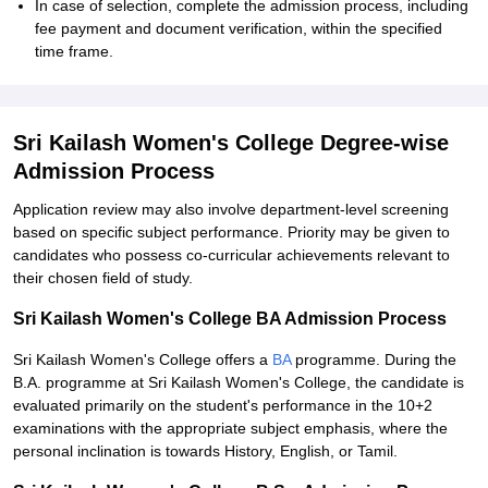
In case of selection, complete the admission process, including
fee payment and document verification, within the specified
time frame.
Sri Kailash Women's College Degree-wise
Admission Process
Application review may also involve department-level screening
based on specific subject performance. Priority may be given to
candidates who possess co-curricular achievements relevant to
their chosen field of study.
Sri Kailash Women's College BA Admission Process
Sri Kailash Women's College offers a
BA
programme. During the
B.A. programme at Sri Kailash Women's College, the candidate is
evaluated primarily on the student's performance in the 10+2
examinations with the appropriate subject emphasis, where the
personal inclination is towards History, English, or Tamil.