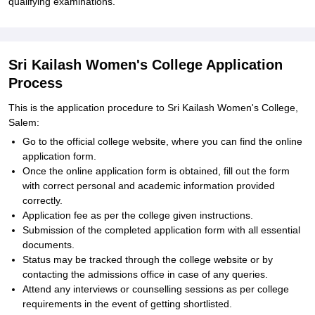
qualifying examinations.
Sri Kailash Women's College Application
Process
This is the application procedure to Sri Kailash Women's College,
Salem:
Go to the official college website, where you can find the online
application form.
Once the online application form is obtained, fill out the form
with correct personal and academic information provided
correctly.
Application fee as per the college given instructions.
Submission of the completed application form with all essential
documents.
Status may be tracked through the college website or by
contacting the admissions office in case of any queries.
Attend any interviews or counselling sessions as per college
requirements in the event of getting shortlisted.