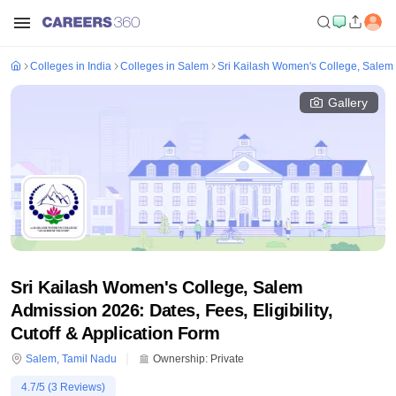
Colleges in India
Colleges in Salem
Sri Kailash Women's College, Salem
Gallery
Sri Kailash Women's College, Salem
Admission 2026: Dates, Fees, Eligibility,
Cutoff & Application Form
Salem
,
Tamil Nadu
Ownership:
Private
4.7
/5 (
3
Reviews)