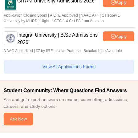
GITAM University Admissions 2026
Apply
Application Closing Soon! | AICTE Approved | NAAC A++ | Category 1
University by MHRD | Highest CTC 1.4 Cr LPA from Amazon
Integral University | B.Sc Admissions
Apply
2026
NAAC Accredited | #7 by IIRF in Uttar Pradesh | Scholarships Available
View All Applications Forms
Student Community: Where Questions Find Answers
Ask and get expert answers on exams, counselling, admissions,
careers, and study options.
Ask Now