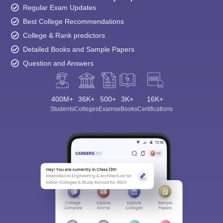
Regular Exam Updates
Best College Recommendations
College & Rank predictors
Detailed Books and Sample Papers
Question and Answers
400M+
36K+
500+
3K+
16K+
Students
Colleges
Exams
eBooks
Certifications