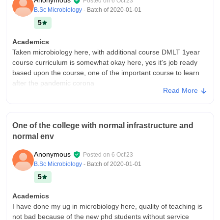
Anonymous
Posted on
6 Oct'23
Campus Life
B.Sc Microbiology
- Batch of
2020-01-01
Yes it is
5
Placements
Academics
Quality of placement will be ok but this is not the main college,
Taken microbiology here, with additional course DMLT 1year
ours college is mainly in collide with sakthi kailaash in salem
course curriculum is somewhat okay here, yes it's job ready
so, each and every placements will be held on salem only, so it
based upon the course, one of the important course to learn
it hectic for us to travel there.
after the pandemic corona
Value For Money
Read More
College Infra
Worth
College with good infrastructure, facilities equipment and wifi
installed classrooms every where and every department used
One of the college with normal infrastructure and
and well maintained, moreover hygienic foods provided here
normal env
like corn, mushroom based.
Campus Life
Anonymous
Posted on
6 Oct'23
Outstanding college campus with workshop and frequent
B.Sc Microbiology
- Batch of
2020-01-01
culturals
5
Placements
Academics
Placement is almost pleasant here, with Easy and well versed
I have done my ug in microbiology here, quality of teaching is
classes, about 12k or 10k per month packages offered here.
not bad because of the new phd students without service
There will be a huge support from teachers side and about 50