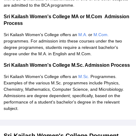
are admitted to the BCA programme.
Sri Kailash Women's College MA or M.Com Admission
Process
Sri Kailash Women's College offers an
M.A.
or
M.Com.
programmes. For admission into these courses under the two
degree programmes, students require a relevant bachelor's
degree under the M.A. in English and M.Com.
Sri Kailash Women's College M.Sc. Admission Process
Sri Kailash Women's College offers an
M.Sc.
Programmes.
Examples of the various M.Sc. programmes include Physics,
Chemistry, Mathematics, Computer Science, and Microbiology.
Admissions are degree dependent; specifically, based on the
performance of a student's bachelor's degree in the relevant
subject.
Sri Kailash Women's College Document