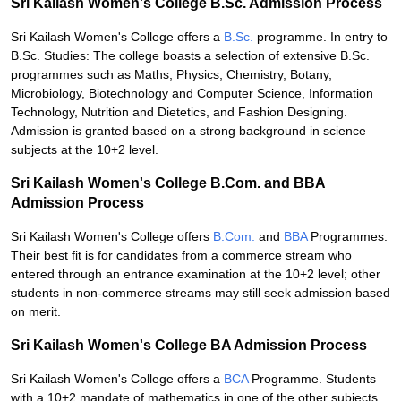
Sri Kailash Women's College B.Sc. Admission Process
Sri Kailash Women's College offers a
B.Sc.
programme. In entry to
B.Sc. Studies: The college boasts a selection of extensive B.Sc.
programmes such as Maths, Physics, Chemistry, Botany,
Microbiology, Biotechnology and Computer Science, Information
Technology, Nutrition and Dietetics, and Fashion Designing.
Admission is granted based on a strong background in science
subjects at the 10+2 level.
Sri Kailash Women's College B.Com. and BBA
Admission Process
Sri Kailash Women's College offers
B.Com.
and
BBA
Programmes.
Their best fit is for candidates from a commerce stream who
entered through an entrance examination at the 10+2 level; other
students in non-commerce streams may still seek admission based
on merit.
Sri Kailash Women's College BA Admission Process
Sri Kailash Women's College offers a
BCA
Programme. Students
with a 10+2 mandate of mathematics in one of the other subjects