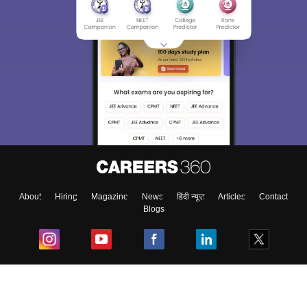
About
Hiring
Magazine
News
हिंदी न्यूज़
Articles
Contact
Blogs
Top Exams