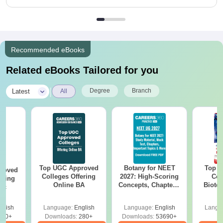
Recommended eBooks
Related eBooks Tailored for you
|
Degree
Branch
Latest
All
Top UGC Approved
Botany for NEET
Top E
roved
Colleges Offering
2027: High-Scoring
Col
ering
Online BA
Concepts, Chapters,
Biote
Sc
Mock Tests &
Preparation Guide
glish
Language:
English
Language:
English
Langu
320+
Downloads:
280+
Downloads:
53690+