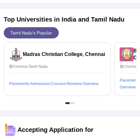
money, almost 50 percent of students placed here every year,
16k per year is the cost of course.
Top Universities in India and
Tamil Nadu
Tamil Nadu's Popular
Bh
Madras Christian College, Chennai
Ch
Chennai,Tamil Nadu
Chennai,
Placements
Placements
Admissions
Courses
Reviews
Overview
Overview
Accepting Application for