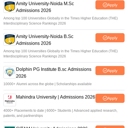
Amity University-Noida M.Sc
Apply
Admissions 2026
Among top 100 Universities Globally in the Times Higher Education (THE)
Interdisciplinary Science Rankings 2026
Amity University-Noida B.Sc
Apply
Admissions 2026
Among top 100 Universities Globally in the Times Higher Education (THE)
Interdisciplinary Science Rankings 2026
Dolphin PG Institute B.sc Admissions
Apply
2026
10000+ Alumni across the globe | Scholarships available
Mahindra University | Admissions 2026
Apply
4000+ Placements to date | 6000+ Students | Advanced applied research,
patents, and partnerships