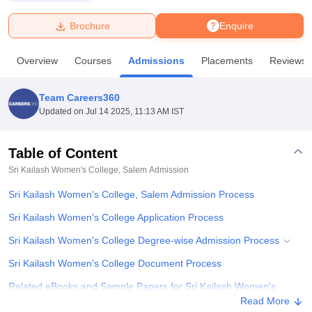
Brochure
Enquire
U Bhopal
MS Lucknow
KMC Manipal
King George Medical College Lucknow
MMC 
Overview
Courses
Admissions
Placements
Reviews
u University
Calcutta University
Guru Gobind Singh Indraprastha Univer
ni
UPES Dehradun
Amity University Noida
Lovely Professional University
 Agricultural University, Anand
Team Careers360
stitute of Fundamental Research, Mumbai
Indian Agricultural Research I
Updated on
Jul 14 2025, 11:13 AM IST
oimbatore
Vellore Institute of Technology, Vellore
SRM Institute of Scien
Table of Content
pital College Of Nursing, Mumbai
ICT Mumbai
ASMSOC Mumbai
adras Christian College
Loyola College
Crescent College
HITS Chennai
Sri Kailash Women's College, Salem
Admission
n Centre, Kolkata
Guru Nanak Institute Of Hotel Management, Kolkata
J
Sri Kailash Women's College, Salem Admission Process
ocial Sciences
Competition
Pharmacy
Animation and Design
Sri Kailash Women's College Application Process
iversity Reviews
Amrita Vishwa Vidyapeetham Reviews
IBS Hyderabad 
Sri Kailash Women's College Degree-wise Admission Process
Sri Kailash Women's College Document Process
Related eBooks and Sample Papers for Sri Kailash Women's
College, Salem
Read More