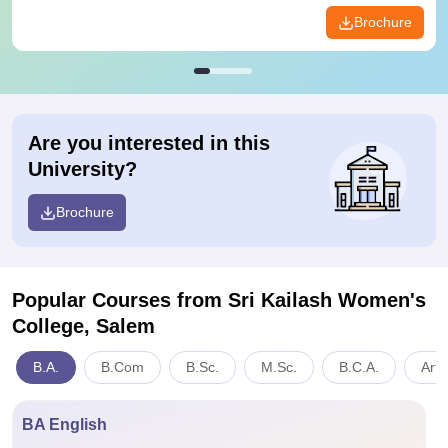
Brochure
Are you interested in this
University?
Brochure
Popular Courses
from Sri Kailash Women's
College, Salem
B.A.
B.Com
B.Sc.
M.Sc.
B.C.A.
Arts
BA English