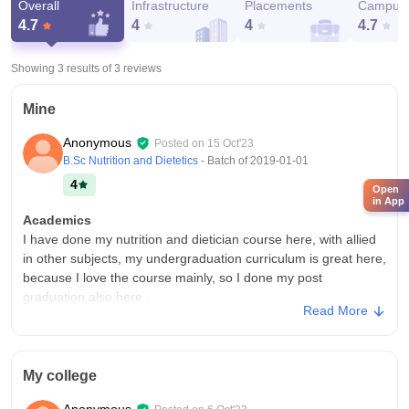
Overall
Infrastructure
Placements
Campus 
4.7
4
4
4.7
Showing 3 results of
3
reviews
Mine
Anonymous
Posted on
15 Oct'23
B.Sc Nutrition and Dietetics
- Batch of
2019-01-01
4
Open
in App
Academics
I have done my nutrition and dietician course here, with allied
in other subjects, my undergraduation curriculum is great here,
because I love the course mainly, so I done my post
graduation also here .
Read More
College Infra
College without wifi connection, smart boards and sport's
centres but very importantly the hostel is unhygienic here
My college
compared to other colleges, there is no cleanliness and good
infrastructure, here because it is an developing area.