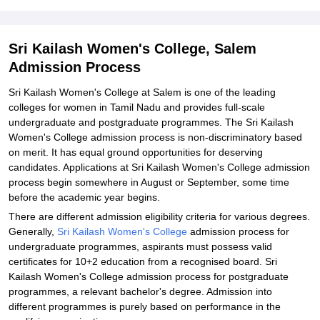
Explore Admissions to Similar Colleges
Student Reviews for Sri Kailash Women's College, Salem
Sri Kailash Women's College, Salem
Admission Process
Sri Kailash Women's College at Salem is one of the leading
colleges for women in Tamil Nadu and provides full-scale
undergraduate and postgraduate programmes. The Sri Kailash
Women's College admission process is non-discriminatory based
on merit. It has equal ground opportunities for deserving
candidates. Applications at Sri Kailash Women's College admission
process begin somewhere in August or September, some time
before the academic year begins.
There are different admission eligibility criteria for various degrees.
Generally,
Sri Kailash Women's College
admission process for
undergraduate programmes, aspirants must possess valid
certificates for 10+2 education from a recognised board. Sri
Kailash Women's College admission process for postgraduate
programmes, a relevant bachelor's degree. Admission into
different programmes is purely based on performance in the