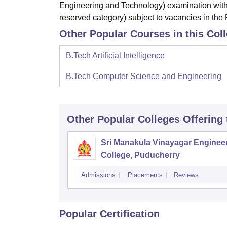
Engineering and Technology) examination with
reserved category) subject to vacancies in the F
Other Popular Courses in this Col
B.Tech Artificial Intelligence
B.Tech Computer Science and Engineering
Other Popular
Colleges
Offering
Sri Manakula Vinayagar Enginee
College, Puducherry
Admissions
Placements
Reviews
Popular Certification