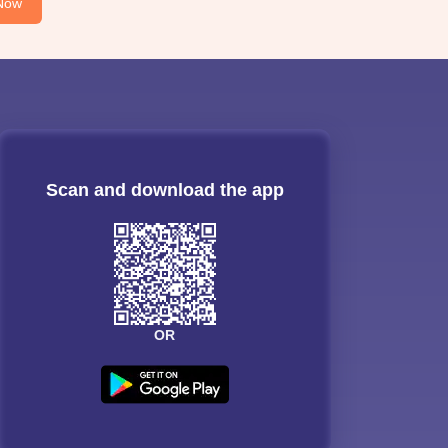
Now
Scan and download the app
OR