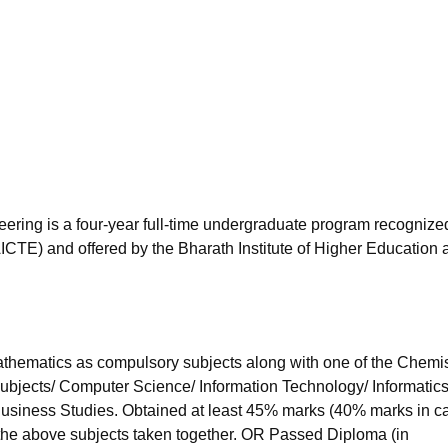
niversity Reviews
Chandigarh University Reviews
ICFAI university Revie
eering is a four-year full-time undergraduate program recognize
AICTE) and offered by the Bharath Institute of Higher Education 
hematics as compulsory subjects along with one of the Chemis
subjects/ Computer Science/ Information Technology/ Informatic
 Business Studies. Obtained at least 45% marks (40% marks in c
 the above subjects taken together. OR Passed Diploma (in