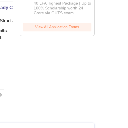
Admissions
40 LPA Highest Package | Up to
ady Civil
2026
100% Scholarship worth 24
Crore via GUTS exam
Struct Academy
View All Application Forms
nths
Online
 L