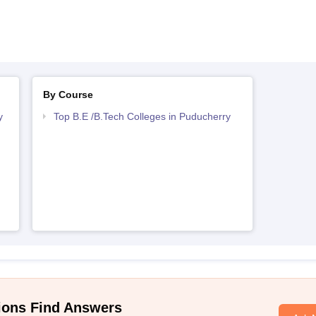
By Course
y
Top B.E /B.Tech Colleges in Puducherry
ions Find Answers