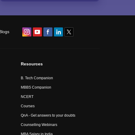
Blogs
Resources
B. Tech Companion
MBBS Companion
NCERT
Courses
QnA - Get answers to your doubts
Counselling Webinars
MBA Salary in India