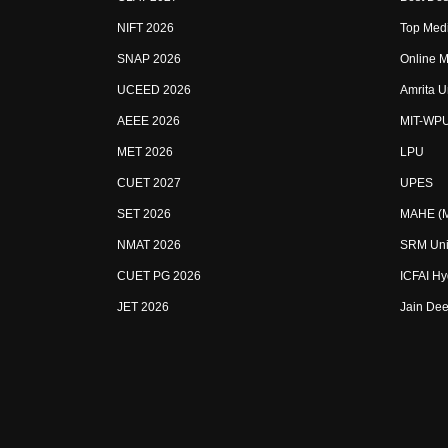
NIFT 2026
Top Medi
SNAP 2026
Online M
UCEED 2026
Amrita U
AEEE 2026
MIT-WP
MET 2026
LPU
CUET 2027
UPES
SET 2026
MAHE (Ma
NMAT 2026
SRM Uni
CUET PG 2026
ICFAI H
JET 2026
Jain Dee