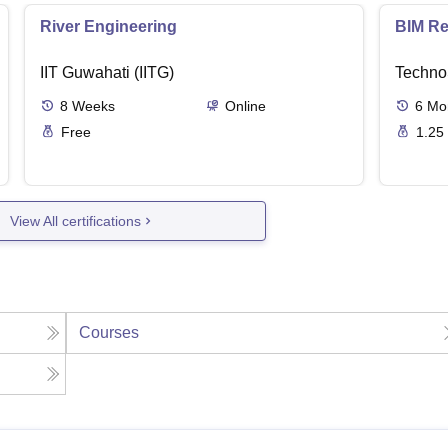
River Engineering
BIM Re
IIT Guwahati (IITG)
Techno
8
Weeks
Online
6
Mo
Free
1.25
View All certifications
Courses