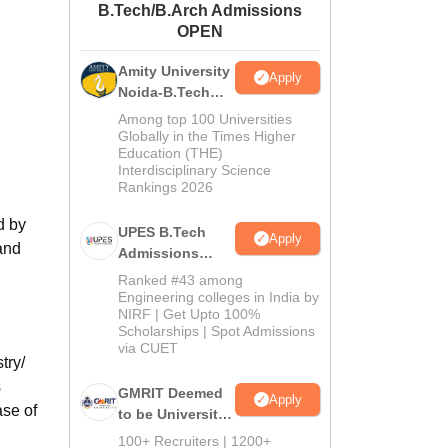
B.Tech/B.Arch Admissions
ws
Amrita Vishwa Vidyapeetham Reviews
IBS Hyderabad Reviews
KL Uni
OPEN
Amity University
Apply
Noida-B.Tech
Admissions
Among top 100 Universities
2026
Globally in the Times Higher
Education (THE)
Interdisciplinary Science
Rankings 2026
d by
UPES B.Tech
Apply
and
Admissions
2026
Ranked #43 among
Engineering colleges in India by
NIRF | Get Upto 100%
Scholarships | Spot Admissions
via CUET
try/
s
GMRIT Deemed
Apply
ase of
to be University
B.Tech
100+ Recruiters | 1200+