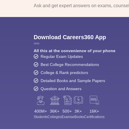
Ask and get expert answers on exams, counsell
Download Careers360 App
All this at the convenience of your phone
Regular Exam Updates
Best College Recommendations
College & Rank predictors
Detailed Books and Sample Papers
Question and Answers
400M+
36K+
500+
3K+
16K+
Students
Colleges
Exams
eBooks
Certifications