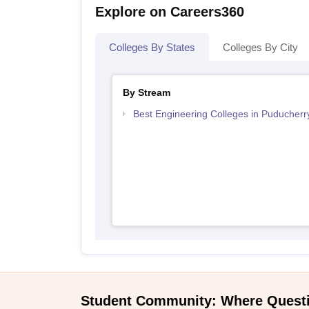
Explore on Careers360
Colleges By States
Colleges By City
By Stream
Best Engineering Colleges in Puducherr
Student Community: Where Quest