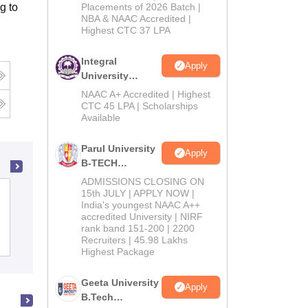
Admissions
g to
Placements of 2026 Batch |
NBA & NAAC Accredited |
2026
Highest CTC 37 LPA
Integral
Apply
University
B.Tech
NAAC A+ Accredited | Highest
g
Admissions
CTC 45 LPA | Scholarships
Available
2026
Parul University
Apply
B-TECH
Admissions
ADMISSIONS CLOSING ON
2026
Perunthalaivar Kamarajar Institute of
15th JULY | APPLY NOW |
India's youngest NAAC A++
Engineering and Technology, Karaikal
accredited University | NIRF
rank band 151-200 | 2200
Recruiters | 45.98 Lakhs
Cutoff
Admissions
Placements
Reviews
Highest Package
Geeta University
Apply
B.Tech