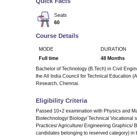
Quick Facts
B.E /B.Tech
M.E /M.Tech
MBA
LLM
MBBS
M.D
M.S.
B.Des
M.Des
LPU Reviews
UPES Reviews
MIT Manipal Reviews
MAHE Reviews
VIT U
Seats
60
Course Details
MODE
DURATION
Full time
48
Months
Bachelor of Technology (B.Tech) in Civil Engin
the All India Council for Technical Education (
Research, Chennai.
Eligibility Criteria
Passed 10+2 examination with Physics and Mat
Biotechnology/ Biology/ Technical Vocational 
Practices/ Agriculture/ Engineering Graphics/
candidates belonging to reserved category) in