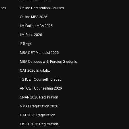
nces
Online Certification Courses
Online MBA 2026
IIM Online MBA 2025
IIM Fees 2026
हिंदी न्यूज़
MBA CET Merit List 2026
MBA Colleges with Foreign Students
CAT 2026 Eligibility
TS ICET Counselling 2026
AP ICET Counselling 2026
SNAP 2026 Registration
NMAT Registration 2026
CAT 2026 Registration
IBSAT 2026 Registration