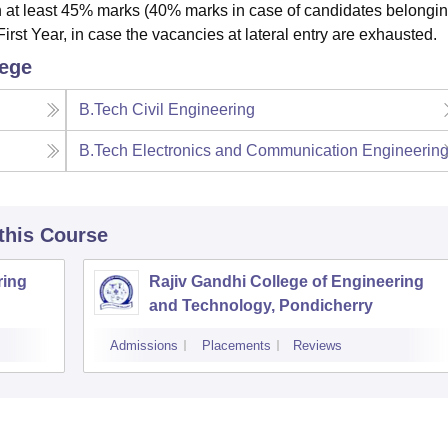
 at least 45% marks (40% marks in case of candidates belongin
irst Year, in case the vacancies at lateral entry are exhausted.
lege
B.Tech Civil Engineering
B.Tech Electronics and Communication Engineerin
 this Course
ring
Rajiv Gandhi College of Engineering
and Technology, Pondicherry
Admissions
Placements
Reviews