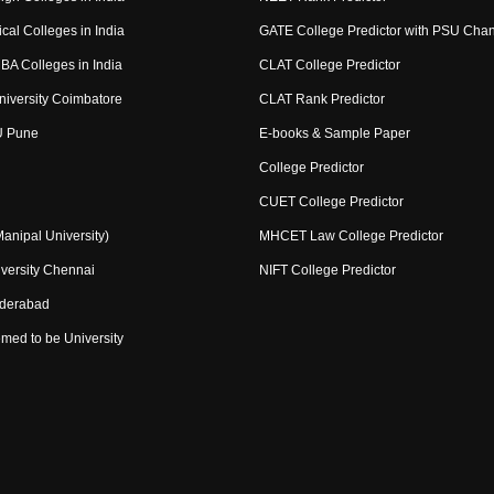
cal Colleges in India
GATE College Predictor with PSU Cha
BA Colleges in India
CLAT College Predictor
niversity Coimbatore
CLAT Rank Predictor
U Pune
E-books & Sample Paper
College Predictor
CUET College Predictor
nipal University)
MHCET Law College Predictor
versity Chennai
NIFT College Predictor
yderabad
med to be University