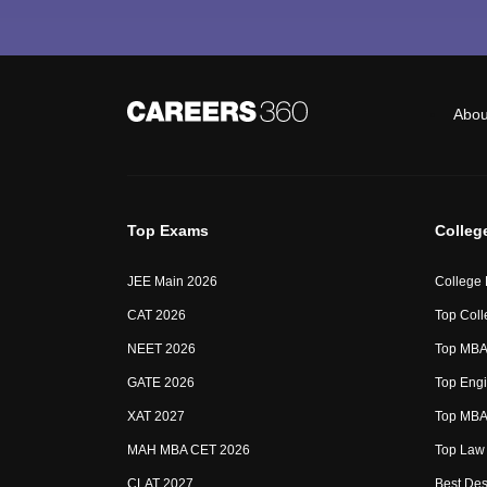
Abou
Top Exams
Colleg
JEE Main 2026
College
CAT 2026
Top Coll
NEET 2026
Top MBA 
GATE 2026
Top Engi
XAT 2027
Top MBA 
MAH MBA CET 2026
Top Law 
CLAT 2027
Best Des