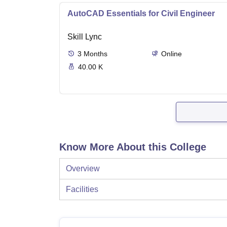
AutoCAD Essentials for Civil Engineer
Skill Lync
3
Months
Online
40.00 K
Know More About this College
Overview
Facilities