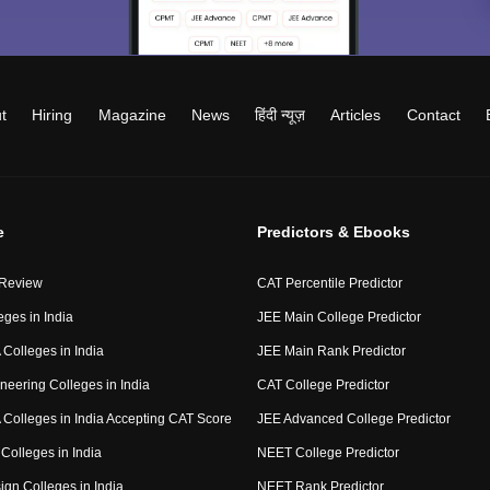
t
Hiring
Magazine
News
हिंदी न्यूज़
Articles
Contact
e
Predictors & Ebooks
 Review
CAT Percentile Predictor
eges in India
JEE Main College Predictor
Colleges in India
JEE Main Rank Predictor
neering Colleges in India
CAT College Predictor
Colleges in India Accepting CAT Score
JEE Advanced College Predictor
Colleges in India
NEET College Predictor
ign Colleges in India
NEET Rank Predictor