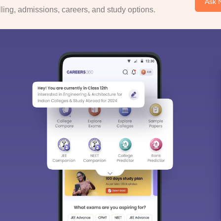
Ask 
ing, admissions, careers, and study options.