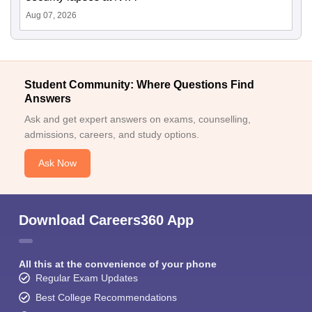
Aug 07, 2026
Student Community: Where Questions Find
Answers
Ask and get expert answers on exams, counselling,
admissions, careers, and study options.
Ask Now
Download Careers360 App
All this at the convenience of your phone
Regular Exam Updates
Best College Recommendations