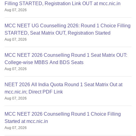
Filling STARTED, Registration Link OUT at mcc.nic.in
Aug 07, 2026
MCC NEET UG Counselling 2026: Round 1 Choice Filling
STARTED, Seat Matrix OUT, Registration Started
Aug 07, 2026
MCC NEET 2026 Counselling Round 1 Seat Matrix OUT:
College-wise MBBS And BDS Seats
Aug 07, 2026
NEET 2026 All India Quota Round 1 Seat Matrix Out at
mcc.nic.in; Direct PDF Link
Aug 07, 2026
MCC NEET 2026 Counselling Round 1 Choice Filling
Started at mcc.nic.in
Aug 07, 2026