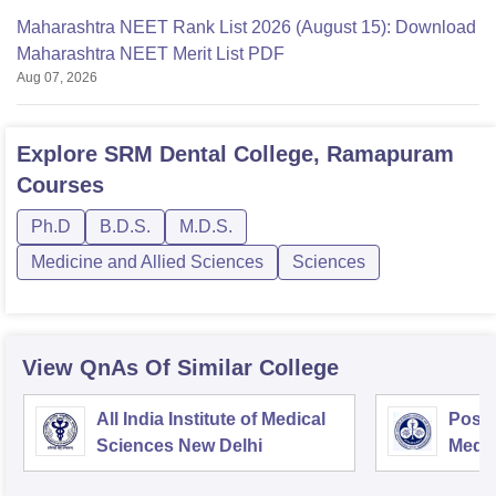
Maharashtra NEET Rank List 2026 (August 15): Download
Maharashtra NEET Merit List PDF
Aug 07, 2026
Explore
SRM Dental College, Ramapuram
Courses
Ph.D
B.D.S.
M.D.S.
Medicine and Allied Sciences
Sciences
View QnAs Of Similar College
All India Institute of Medical
Postg
Sciences New Delhi
Medic
Rese