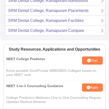
SRM Dental College, Ramapuram
Admissions
SRM Dental College, Ramapuram
Placements
SRM Dental College, Ramapuram
Facilities
SRM Dental College, Ramapuram
Compare
Study Resources, Applications and Opportunities
NEET College Predictor
Start
Know possible Govt/Private MBBS/BDS Colleges based on
your NEET rank
NEET 1-to-1 Counseling Guidance
Apply
College Predictors Webinars One to One Counselling Regular
Updates Medical Almanac