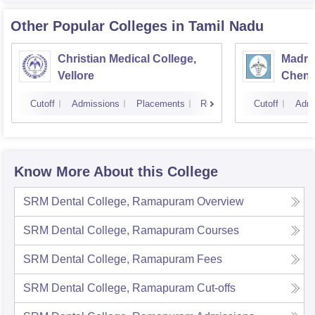
Other Popular
Colleges
in Tamil Nadu
Christian Medical College,
Madras
Vellore
Chenn
Cutoff
Admissions
Placements
Reviews
Cutoff
Admi
Know More About this College
SRM Dental College, Ramapuram
Overview
SRM Dental College, Ramapuram
Courses
SRM Dental College, Ramapuram
Fees
SRM Dental College, Ramapuram
Cut-offs