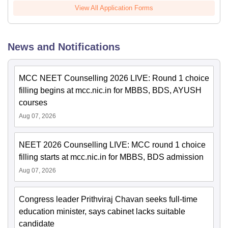
View All Application Forms
News and Notifications
MCC NEET Counselling 2026 LIVE: Round 1 choice
filling begins at mcc.nic.in for MBBS, BDS, AYUSH
courses
Aug 07, 2026
NEET 2026 Counselling LIVE: MCC round 1 choice
filling starts at mcc.nic.in for MBBS, BDS admission
Aug 07, 2026
Congress leader Prithviraj Chavan seeks full-time
education minister, says cabinet lacks suitable
candidate