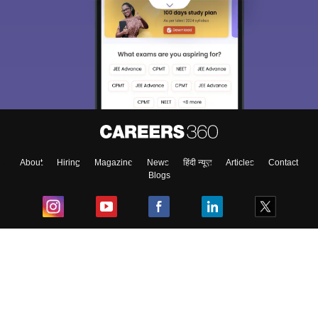
About
Hiring
Magazine
News
हिंदी न्यूज़
Articles
Contact
Blogs
Top Exams
College