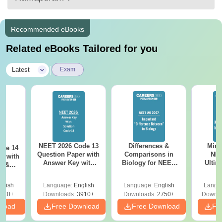
Recommended eBooks
Related eBooks Tailored for you
|
Latest
Exam
NEET 2026 Code 13
Differences &
Mind
ode 14
Question Paper with
Comparisons in
NEE
r with
Answer Key with
Biology for NEET
Ultim
y &
Solutions PDF –
2027 (Tabular Form,
Class 
DF -
ReNEET
Easy Reference)
& D
d
glish
Language:
English
Language:
English
Langu
Preparation
Revisi
540+
Downloads:
3910+
Downloads:
2750+
Downlo
nload
Free Download
Free Download
Fr