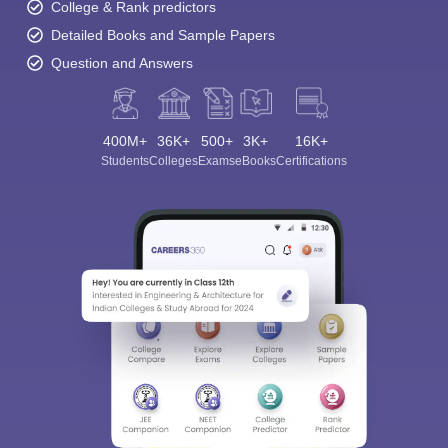
College & Rank predictors
Detailed Books and Sample Papers
Question and Answers
400M+
36K+
500+
3K+
16K+
Students
Colleges
Exams
eBooks
Certifications