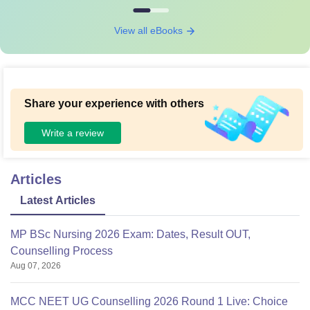
View all eBooks
Share your experience with others
Write a review
Articles
Latest Articles
MP BSc Nursing 2026 Exam: Dates, Result OUT,
Counselling Process
Aug 07, 2026
MCC NEET UG Counselling 2026 Round 1 Live: Choice