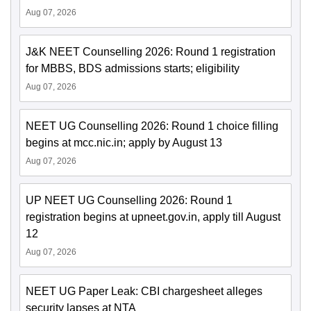
Aug 07, 2026
J&K NEET Counselling 2026: Round 1 registration
for MBBS, BDS admissions starts; eligibility
Aug 07, 2026
NEET UG Counselling 2026: Round 1 choice filling
begins at mcc.nic.in; apply by August 13
Aug 07, 2026
UP NEET UG Counselling 2026: Round 1
registration begins at upneet.gov.in, apply till August
12
Aug 07, 2026
NEET UG Paper Leak: CBI chargesheet alleges
security lapses at NTA