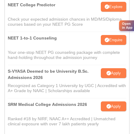
NEET College Predictor
Explore
Check your expected admission chances in MD/MS/Diploma
Open
courses based on your NEET PG Score
in App
NEET 1-to-1 Counseling
Enquire
Your one-stop NEET PG counseling package with complete
hand-holding throughout the admission journey
S-VYASA Deemed to be University B.Sc.
Apply
Admissions 2026
Recognized as Category 1 University by UGC | Accredited with
A+ Grade by NAAC | Scholarships available
SRM Medical College Admissions 2026
Apply
Ranked #18 by NIRF, NAAC A++ Accredited | Unmatched
clinical exposure with over 7 lakh patients yearly