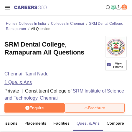
Home
Colleges In India
Colleges In Chennai
SRM Dental College,
Ramapuram
All Question
SRM Dental College,
Ramapuram All Questions
View
Photos
Chennai
,
Tamil Nadu
1
Que. & Ans
Private
Constituent College of
SRM Institute of Science
and Technology, Chennai
Enquire
Brochure
dmissions
Placements
Facilities
Ques. & Ans
Compare