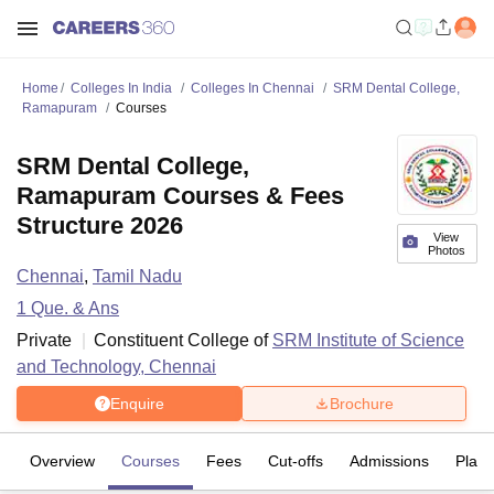
Home
Colleges In India
Colleges In Chennai
SRM Dental College,
Ramapuram
Courses
SRM Dental College,
Ramapuram Courses & Fees
Structure 2026
View
Photos
Chennai
,
Tamil Nadu
1
Que. & Ans
Private
Constituent College of
SRM Institute of Science
and Technology, Chennai
Enquire
Brochure
Overview
Courses
Fees
Cut-offs
Admissions
Plac