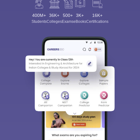
400M+
36K+
500+
3K+
16K+
Students
Colleges
Exams
eBooks
Certifications