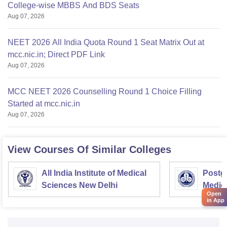
College-wise MBBS And BDS Seats
Aug 07, 2026
NEET 2026 All India Quota Round 1 Seat Matrix Out at
mcc.nic.in; Direct PDF Link
Aug 07, 2026
MCC NEET 2026 Counselling Round 1 Choice Filling
Started at mcc.nic.in
Aug 07, 2026
View Courses Of Similar Colleges
All India Institute of Medical
Postgr
Sciences New Delhi
Medic
Open
Resea
in App