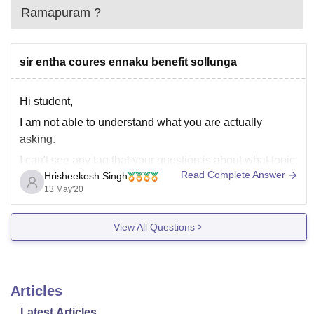
Ramapuram
?
sir entha coures ennaku benefit sollunga
Hi student,
I am not able to understand what you are actually
asking.
I can't see any tag that your question is about what topic.
Read Complete Answer
Hrisheekesh Singh
Actually, your language is not Hindi neither English,
13 May'20
which is making me harder to understand your question.
Please ask your full and clear question in
View All Questions
Articles
Latest Articles