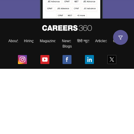
About
Hiring
Magazine
News
हिंदी न्यूज़
Articles
Contact
Blogs
Top Exams
College
Predictors & Ebooks
Resources