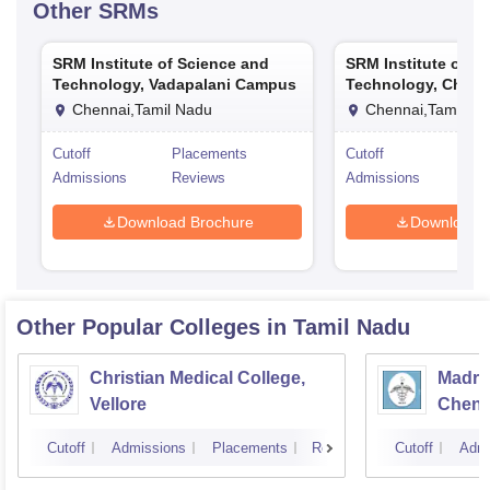
Other
SRMs
SRM Institute of Science and
SRM Institute of S
Technology, Vadapalani Campus
Technology, Chenn
Chennai,Tamil Nadu
Chennai,Tamil Na
Cutoff
Placements
Cutoff
Pla
Admissions
Reviews
Admissions
Rev
Download Brochure
Download 
Other Popular
Colleges
in Tamil Nadu
Christian Medical College,
Madras
Vellore
Chenn
Cutoff
Admissions
Placements
Reviews
Cutoff
Admi