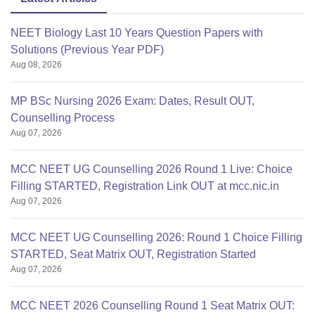
NEET Biology Last 10 Years Question Papers with
Solutions (Previous Year PDF)
Aug 08, 2026
MP BSc Nursing 2026 Exam: Dates, Result OUT,
Counselling Process
Aug 07, 2026
MCC NEET UG Counselling 2026 Round 1 Live: Choice
Filling STARTED, Registration Link OUT at mcc.nic.in
Aug 07, 2026
MCC NEET UG Counselling 2026: Round 1 Choice Filling
STARTED, Seat Matrix OUT, Registration Started
Aug 07, 2026
MCC NEET 2026 Counselling Round 1 Seat Matrix OUT: