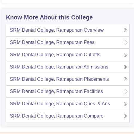
Know More About this College
SRM Dental College, Ramapuram
Overview
SRM Dental College, Ramapuram
Fees
SRM Dental College, Ramapuram
Cut-offs
SRM Dental College, Ramapuram
Admissions
SRM Dental College, Ramapuram
Placements
SRM Dental College, Ramapuram
Facilities
SRM Dental College, Ramapuram
Ques. & Ans
SRM Dental College, Ramapuram
Compare