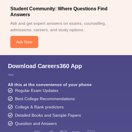
Student Community: Where Questions Find
Answers
Ask and get expert answers on exams, counselling,
admissions, careers, and study options.
Ask Now
Download Careers360 App
All this at the convenience of your phone
Regular Exam Updates
Best College Recommendations
College & Rank predictors
Detailed Books and Sample Papers
Question and Answers