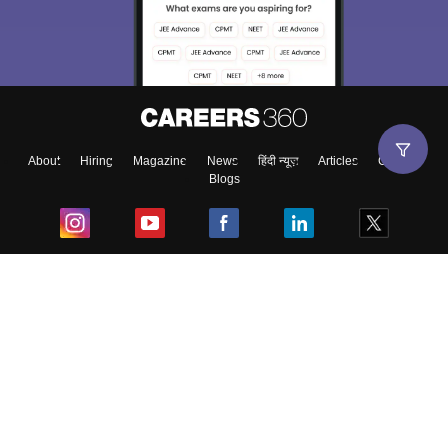
choose the right Career path. Sign in and
Exams, Study
access our resources on
Material, Counseling, Colleges etc.
Enter Mobile
About
Hiring
Magazine
News
हिंदी न्यूज़
Articles
Contact
Blogs
Skip
Sign In
Top Exams
College
Predictors & Ebooks