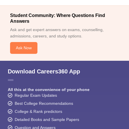
Student Community: Where Questions Find
Answers
Ask and get expert answers on exams, counselling,
admissions, careers, and study options.
Ask Now
Download Careers360 App
All this at the convenience of your phone
Regular Exam Updates
Best College Recommendations
College & Rank predictors
Detailed Books and Sample Papers
Question and Answers