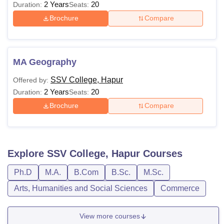
2 Years
20
Duration:
Seats:
Brochure
Compare
MA Geography
SSV College, Hapur
Offered by:
2 Years
20
Duration:
Seats:
Brochure
Compare
Explore
SSV College, Hapur
Courses
Ph.D
M.A.
B.Com
B.Sc.
M.Sc.
Arts, Humanities and Social Sciences
Commerce
View more courses