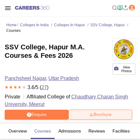
Home
Colleges In India
Colleges In Hapur
SSV College, Hapur
Courses
SSV College, Hapur M.A.
Courses & Fees 2026
View
Photos
Panchsheel Nagar
,
Uttar Pradesh
3.6
/5 (
27
)
Private
Affiliated College of
Chaudhary Charan Singh
University, Meerut
Enquire
Brochure
Overview
Courses
Admissions
Reviews
Facilities