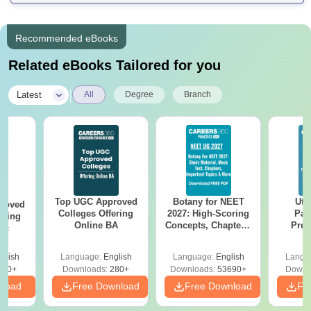
Recommended eBooks
Related eBooks Tailored for you
|
Latest
All
Degree
Branch
Top UGC Approved
Botany for NEET
Utt
roved
Colleges Offering
2027: High-Scoring
Par
ering
Online BA
Concepts, Chapters,
Prev
Sc
Mock Tests &
Quest
Preparation Guide
with A
glish
Language:
English
Language:
English
Langu
Solut
320+
Downloads:
280+
Downloads:
53690+
Downl
nload
Free Download
Free Download
Fr