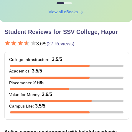
View all eBooks
Student Reviews for
SSV College, Hapur
3.6
/5
(
27
Reviews)
3.5
/5
College Infrastructure
:
3.5
/5
Academics
:
2.6
/5
Placements
:
3.6
/5
Value for Money
:
3.5
/5
Campus Life
:
Active campus environment with helpful academic