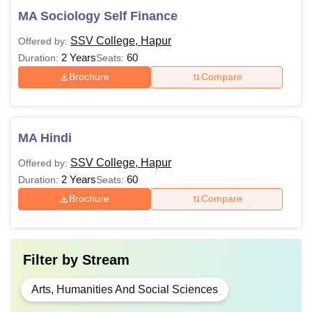
MA Sociology Self Finance
SSV College, Hapur
Offered by:
2 Years
60
Duration:
Seats:
Brochure
Compare
MA Hindi
SSV College, Hapur
Offered by:
2 Years
60
Duration:
Seats:
Brochure
Compare
Filter by
Stream
Arts, Humanities And Social Sciences