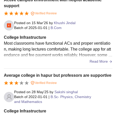
support
Verified Review
Posted on
15 Mar'26
by
Khushi Jindal
Batch of
2025-01-01
|
B.Com
College Infrastructure
Most classrooms have functional ACs and proper ventilatio
n, making long lectures comfortable. The college app for att
endance and fee payment works reliably. However, some d
epartments in the older wing share lab spaces, leading to sc
Read More
heduling conflicts. Students often have to wait for equipmen
t access during peak practical hours.
Average college in hapur but professors are supportive
Verified Review
Posted on
28 May'25
by
Sakshi singhal
Batch of
2022-01-01
|
B.Sc- Physics, Chemistry
and Mathematics
College Infrastructure