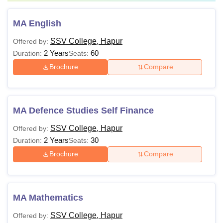
MA English
SSV College, Hapur
Offered by:
2 Years
60
Duration:
Seats:
Brochure
Compare
MA Defence Studies Self Finance
SSV College, Hapur
Offered by:
2 Years
30
Duration:
Seats:
Brochure
Compare
MA Mathematics
SSV College, Hapur
Offered by: