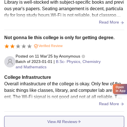
Library is well-stocked with subject-specific books and previ
ous year's papers. Seating arrangement is decent, particula
rly for long study hours.Wi-Fi is not reliable, but classrooms
are spacious and generally well-maintained.There is a crick
Read More
et and football pitch.
Not gonna lie this college is only for getting degree.
Verified Review
Posted on
11 Mar'25
by
Anonymous
Batch of
2023-01-01
|
B.Sc- Physics, Chemistry
and Mathematics
College Infrastructure
Overall infrastructure of the college is okay. Only few of the
Open
basic things like classes, library, and computer lab are pres
in App
ent. The Wi-Fi signal is not good and not at all reliable. The
classes are not being operated properly, and no discipline
Read More
while attending classes exists. Hostel facility is good, but m
ess food is not of up to the mark standard.
View All Reviews