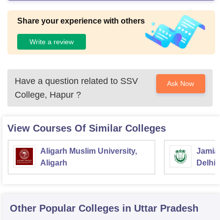
Share your experience with others
Write a review
Have a question related to
SSV
Ask Now
College, Hapur
?
View Courses Of Similar Colleges
Aligarh Muslim University,
Jamia 
Aligarh
Delhi
Other Popular
Colleges
in Uttar Pradesh