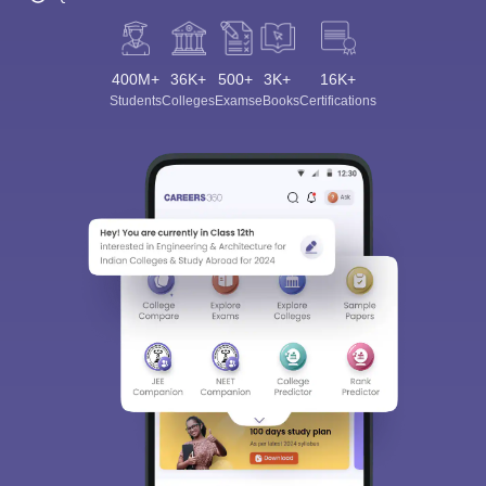
400M+
36K+
500+
3K+
16K+
Students
Colleges
Exams
eBooks
Certifications
Sign In/Sign Up
We endeavor to keep you informed and help you