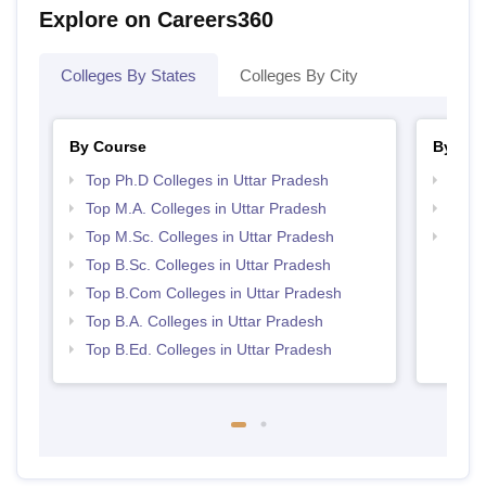
Explore on Careers360
Colleges By States
Colleges By City
By Course
By Str
Top Ph.D Colleges in Uttar Pradesh
Top 
Top M.A. Colleges in Uttar Pradesh
Best 
Top M.Sc. Colleges in Uttar Pradesh
Top 
Top B.Sc. Colleges in Uttar Pradesh
Top B.Com Colleges in Uttar Pradesh
Top B.A. Colleges in Uttar Pradesh
Top B.Ed. Colleges in Uttar Pradesh