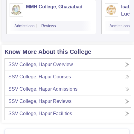
MMH College, Ghaziabad
Isabe
Luck
Admissions
Reviews
Admissions
Know More About this College
SSV College, Hapur
Overview
SSV College, Hapur
Courses
SSV College, Hapur
Admissions
SSV College, Hapur
Reviews
SSV College, Hapur
Facilities