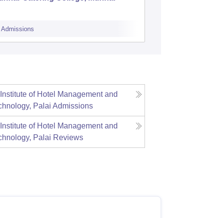
College,
Admissions
Admissions
 Institute of Hotel Management and
chnology, Palai
Admissions
 Institute of Hotel Management and
chnology, Palai
Reviews