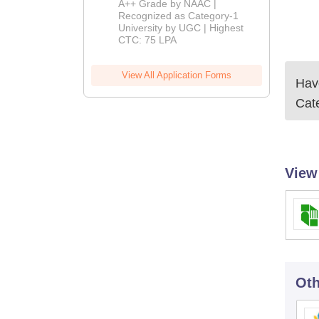
A++ Grade by NAAC |
Admissions
Recognized as Category-1
University by UGC | Highest
2026
CTC: 75 LPA
View All Application Forms
Have
Cate
View
Oth