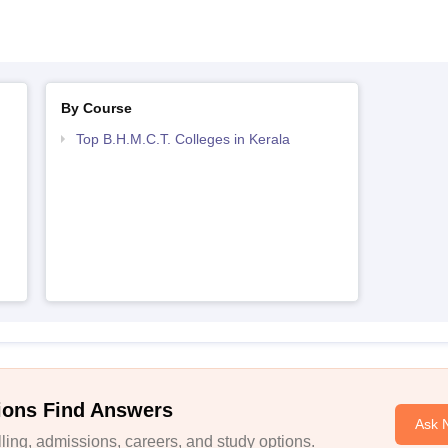
By Course
Top B.H.M.C.T. Colleges in Kerala
ions Find Answers
Ask 
ing, admissions, careers, and study options.