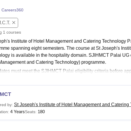
niversity Reviews
Chandigarh University Reviews
ICFAI university Revie
 Careers360
.C.T.
ng
1
courses
eph's Institute of Hotel Management and Catering Technology Pa
mme spanning eight semesters. The course at St Joseph's Insti
logy is available in the hospitality domain. SJIHMCT Palai UG
Management and Catering Technology) programme.
ates must meet the SJIHMCT Palai eligibility criteria before appl
 course at
St Joseph's Institute of Hotel Management and Cat
T Palai courses are offered in the full time mode to the student
Read:
MCT
SJIHMCT Palai Admissions
CT Palai Courses 2026
St Joseph's Institute of Hotel Management and Catering 
red by:
eph's Institute of Hotel Management and Catering Technology off
4 Years
180
tion:
Seats:
lity and tourism. The below table shows the course details with the
CT Palai Courses and Eligibility Criteria