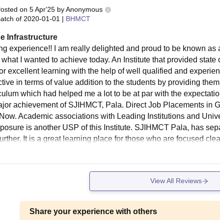
osted on
5 Apr'25
by
Anonymous
atch of
2020-01-01
|
BHMCT
e Infrastructure
g experience!! I am really delighted and proud to be known as 
what I wanted to achieve today. An Institute that provided state 
for excellent learning with the help of well qualified and expe
tive in terms of value addition to the students by providing them 
iculum which had helped me a lot to be at par with the expectat
ajor achievement of SJIHMCT, Pala. Direct Job Placements in G
e Now. Academic associations with Leading Institutions and Unive
posure is another USP of this Institute. SJIHMCT Pala, has sepa
Further, It is a great learning place for those who are focused cle
View All Reviews
Share your experience with others