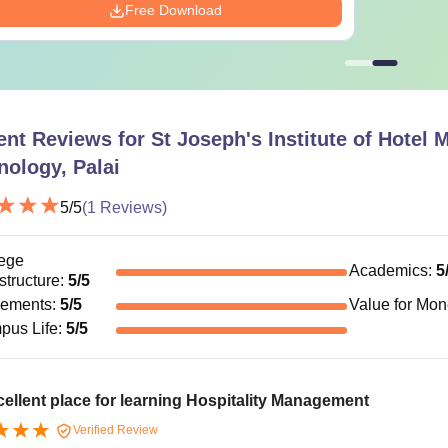
Free Download
ent Reviews for
St Joseph's Institute of Hotel
nology, Palai
5
/5
(
1
Reviews)
ege
Academics
:
5
astructure
:
5
/5
cements
:
5
/5
Value for Mo
pus Life
:
5
/5
ellent place for learning Hospitality Management
Verified Review