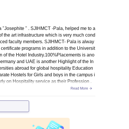
a "Josephite " . SJIHMCT -Pala, helped me to a
of the art infrastructure which is very much cond
rienced faculty members. SJIHMCT- Pala is alway
certificate programs in addition to the Universit
ion of the Hotel Industry.100%Placements is ano
ermany and UAE is another Highlight of the In
rsities abroad for global hospitality Education
rate Hostels for Girls and boys in the campus i
arly on Hospitality service as their Profession .
Read More