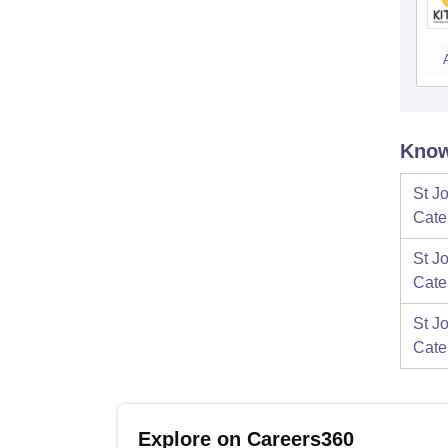
Know
St J
Cate
St J
Cate
St J
Cate
Explore on Careers360