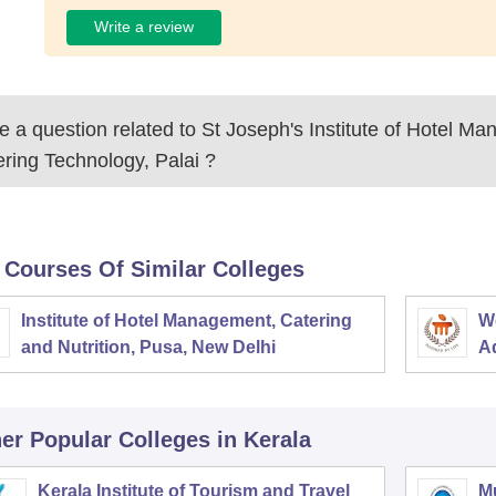
Write a review
 a question related to
St Joseph's Institute of Hotel M
ring Technology, Palai
?
 Courses Of Similar Colleges
Institute of Hotel Management, Catering
W
and Nutrition, Pusa, New Delhi
Ad
M
er Popular
Colleges
in Kerala
Kerala Institute of Tourism and Travel
M