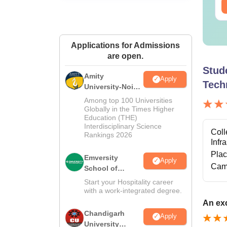
Applications for Admissions
are open.
Stud
Amity
Apply
Tech
University-Noida
Hospitality
Among top 100 Universities
Admissions
Globally in the Times Higher
Education (THE)
2026
Interdisciplinary Science
Coll
Rankings 2026
Infr
Pla
Emversity
Apply
Cam
School of
Hospitality
Start your Hospitality career
with a work-integrated degree.
An exc
Chandigarh
Apply
University