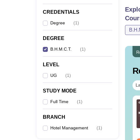
Expl
CREDENTIALS
Co
Cour
Degree
(
1
)
B.H.
B
DEGREE
B.H.M.C.T.
(
1
)
Note-
R
Univer
LEVEL
R
UG
(
1
)
La
STUDY MODE
Full Time
(
1
)
BRANCH
Hotel Management
(
1
)