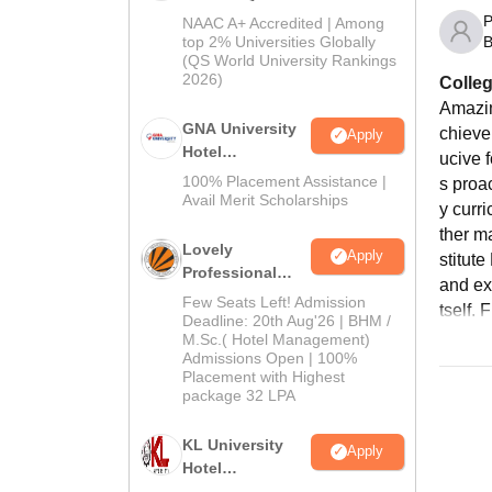
Admissions
P
NAAC A+ Accredited | Among
2026
B
top 2% Universities Globally
(QS World University Rankings
2026)
Colleg
Amazin
GNA University
chieve 
Apply
Hotel
ucive 
Management
100% Placement Assistance |
s proac
Admission 2026
Avail Merit Scholarships
y curr
ther m
Lovely
Apply
stitut
Professional
and ex
University |
Few Seats Left! Admission
tself. 
Hospitality
Deadline: 20th Aug'26 | BHM /
M.Sc.( Hotel Management)
Admissions
Admissions Open | 100%
2026
Placement with Highest
package 32 LPA
KL University
Apply
Hotel
Management