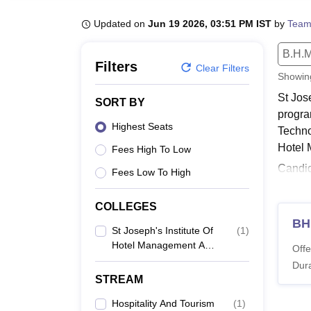
B.E /B.Tech
M.E /M.Tech
MBA
LLM
MBBS
M.D
M.S.
B.Des
M.Des
LPU Reviews
UPES Reviews
MIT Manipal Reviews
MAHE Reviews
VIT U
Updated on
Jun 19 2026, 03:51 PM IST
by
Team
B.H.M
Filters
Clear Filters
Showi
St Jos
SORT BY
progra
Highest Seats
Techno
Hotel 
Fees High To Low
Candid
Fees Low To High
BHMCT
SJIHMC
COLLEGES
Also 
BH
St Joseph's Institute Of
(
1
)
SJIHM
Hotel Management And
Offe
Catering Technology,
St Jos
Dura
Palai
hospita
STREAM
SJIHM
Hospitality And Tourism
(
1
)