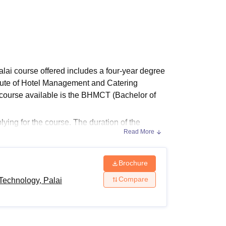
ws
Amrita Vishwa Vidyapeetham Reviews
IBS Hyderabad Reviews
KL Uni
lai course offered includes a four-year degree
tute of Hotel Management and Catering
 course available is the BHMCT (Bachelor of
ying for the course. The duration of the
Read More
ering Technology Palai
is four years. The
s.
Brochure
Compare
Technology, Palai
ers the undergraduate course in the field of
 eligibility criteria.