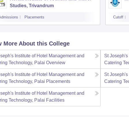
Studies, Trivandrum
Admissions
Placements
Cutoff
 More About this College
oseph's Institute of Hotel Management and
St Joseph's
ring Technology, Palai
Overview
Catering Te
oseph's Institute of Hotel Management and
St Joseph's
ring Technology, Palai
Placements
Catering Te
oseph's Institute of Hotel Management and
ring Technology, Palai
Facilities