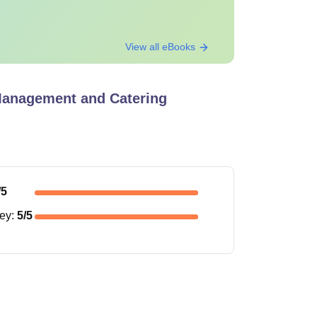
View all eBooks
 Management and Catering
/5
ney
:
5
/5