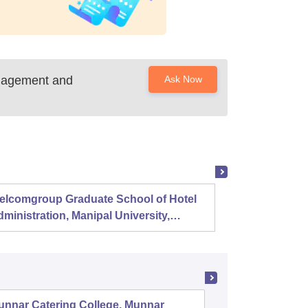
anagement and
Ask Now
elcomgroup Graduate School of Hotel
Instit
ministration, Manipal University,
Techno
anipal
Chenn
unnar Catering College, Munnar
Sree Nar