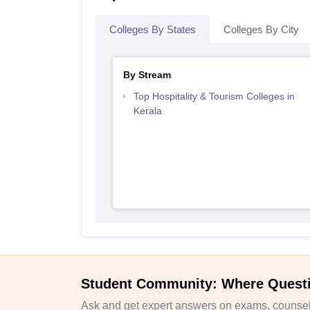
Colleges By States
Colleges By City
By Stream
Top Hospitality & Tourism Colleges in
Kerala
Student Community: Where Quest
Ask and get expert answers on exams, counsell