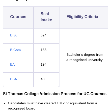
Seat
Courses
Eligibility Criteria
Intake
B.Sc
324
B.Com
133
Bachelor’s degree from
a recognised university.
BA
194
BBA
40
St Thomas College Admission Process for UG Courses
Candidates must have cleared 10+2 or equivalent from a
recognised board.