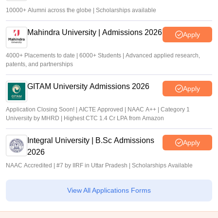
10000+ Alumni across the globe | Scholarships available
Mahindra University | Admissions 2026
Apply
4000+ Placements to date | 6000+ Students | Advanced applied research,
patents, and partnerships
GITAM University Admissions 2026
Apply
Application Closing Soon! | AICTE Approved | NAAC A++ | Category 1
University by MHRD | Highest CTC 1.4 Cr LPA from Amazon
Integral University | B.Sc Admissions
Apply
2026
NAAC Accredited | #7 by IIRF in Uttar Pradesh | Scholarships Available
View All Applications Forms