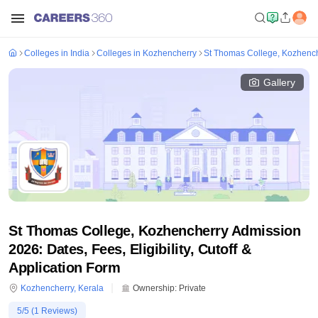
Colleges in India
Colleges in Kozhencherry
St Thomas College, Kozhenc
Gallery
St Thomas College, Kozhencherry Admission
2026: Dates, Fees, Eligibility, Cutoff &
Application Form
Kozhencherry
,
Kerala
Ownership:
Private
5
/5 (
1
Reviews)