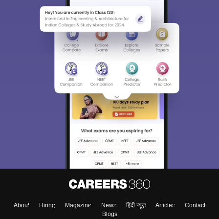
About
Hiring
Magazine
News
हिंदी न्यूज़
Articles
Contact
Blogs