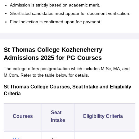
Admission is strictly based on academic merit.
Shortlisted candidates must appear for document verification.
Final selection is confirmed upon fee payment.
St Thomas College Kozhencherry
Admissions 2025 for PG Courses
The college offers postgraduation which includes M.Sc, MA, and
M.Com. Refer to the table below for details.
St Thomas College Courses, Seat Intake and Eligibility
Criteria
Seat
Courses
Eligibility Criteria
Intake