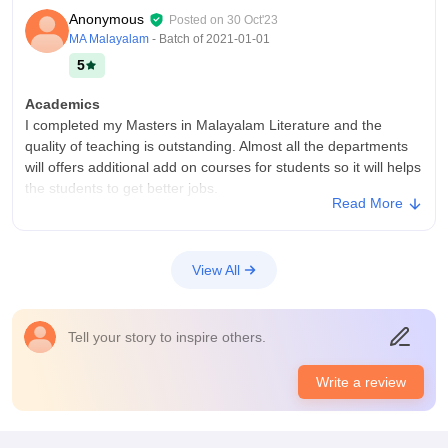
Anonymous
Posted on
30 Oct'23
MA Malayalam
- Batch of
2021-01-01
5
Academics
I completed my Masters in Malayalam Literature and the
quality of teaching is outstanding. Almost all the departments
will offers additional add on courses for students so it will helps
the students to get better jobs.
Read More
College Infra
College have all the necessary infrastructure facilities and
equipments for all the students of all the departments. Living
View All
spaces are good with green trees and also College canteen
provides tasty food in low rate with hygiene. Campus does not
have wifi facility for students but the laboratory and library
Tell your story to inspire others.
facilities are good
Placements
Write a review
Our Malayalam department will not conduct any placement
drives for students because we belongs to Arts category. But
some other departments like BBA, BCOM etc have some