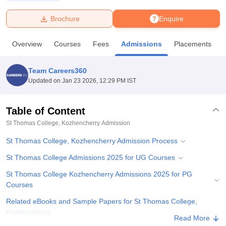
Brochure
Enquire
U Bhopal
MS Lucknow
KMC Manipal
King George Medical College Lucknow
MMC 
Overview
Courses
Fees
Admissions
Placements
u University
Calcutta University
Guru Gobind Singh Indraprastha Univer
ni
UPES Dehradun
Amity University Noida
Lovely Professional University
 Agricultural University, Anand
Team Careers360
stitute of Fundamental Research, Mumbai
Indian Agricultural Research I
Updated on
Jan 23 2026, 12:29 PM IST
oimbatore
Vellore Institute of Technology, Vellore
SRM Institute of Scien
Table of Content
pital College Of Nursing, Mumbai
ICT Mumbai
ASMSOC Mumbai
adras Christian College
Loyola College
Crescent College
HITS Chennai
St Thomas College, Kozhencherry
Admission
n Centre, Kolkata
Guru Nanak Institute Of Hotel Management, Kolkata
J
St Thomas College, Kozhencherry Admission Process
ocial Sciences
Competition
Pharmacy
Animation and Design
St Thomas College Admissions 2025 for UG Courses
iversity Reviews
Amrita Vishwa Vidyapeetham Reviews
IBS Hyderabad 
St Thomas College Kozhencherry Admissions 2025 for PG
Courses
Related eBooks and Sample Papers for St Thomas College,
Kozhencherry
Read More