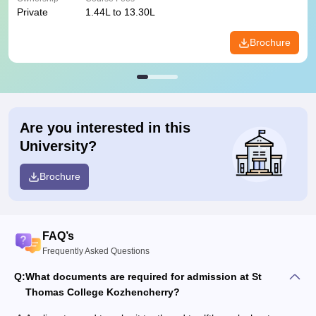
Private
1.44L to 13.30L
Brochure
Are you interested in this
University?
Brochure
FAQ’s
Frequently Asked Questions
Q:
What documents are required for admission at St
Thomas College Kozhencherry?