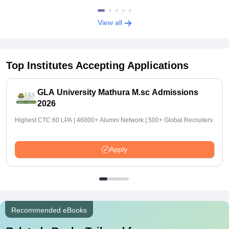
View all
Top Institutes Accepting Applications
GLA University Mathura M.sc Admissions
2026
Highest CTC 60 LPA | 46000+ Alumni Network | 500+ Global Recruiters
Apply
Recommended eBooks