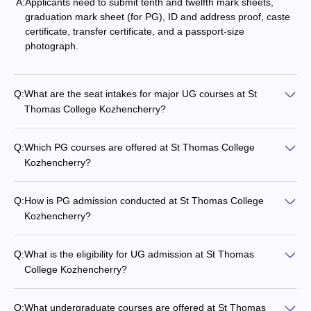
A:
Applicants need to submit tenth and twelfth mark sheets,
graduation mark sheet (for PG), ID and address proof, caste
certificate, transfer certificate, and a passport-size
photograph.
Q:
What are the seat intakes for major UG courses at St
Thomas College Kozhencherry?
Q:
Which PG courses are offered at St Thomas College
Kozhencherry?
Q:
How is PG admission conducted at St Thomas College
Kozhencherry?
Q:
What is the eligibility for UG admission at St Thomas
College Kozhencherry?
Q:
What undergraduate courses are offered at St Thomas