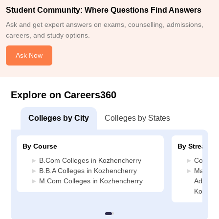
Student Community: Where Questions Find Answers
Ask and get expert answers on exams, counselling, admissions,
careers, and study options.
Ask Now
Explore on Careers360
Colleges by City
Colleges by States
By Course
By Stream
B.Com Colleges in Kozhencherry
Commerc
B.B.A Colleges in Kozhencherry
Manage
M.Com Colleges in Kozhencherry
Administ
Kozhen