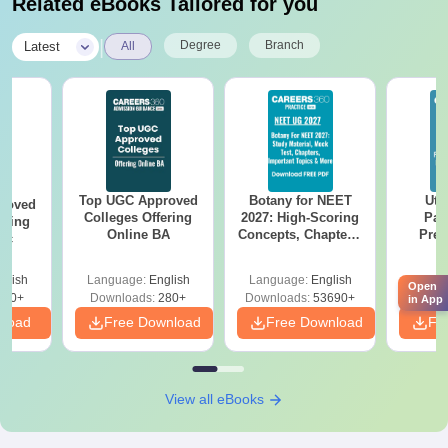
Related eBooks Tailored for you
|
Degree
Branch
Latest
All
Top UGC Approved
Botany for NEET
Utt
roved
Colleges Offering
2027: High-Scoring
Par
ering
Online BA
Concepts, Chapters,
Prev
Sc
Mock Tests &
Quest
Preparation Guide
with A
glish
Language:
English
Language:
English
Langu
Solut
Open
320+
Downloads:
280+
Downloads:
53690+
Downl
in App
nload
Free Download
Free Download
Fr
View all eBooks