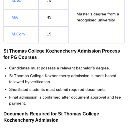
M.Sc
75
Master’s degree from a
MA
49
recognised university.
M.Com
19
St Thomas College Kozhencherry Admission Process
for PG Courses
Candidates must possess a relevant bachelor’s degree.
St Thomas College Kozhencherry admission is merit-based
followed by verification.
Shortlisted students must submit required documents.
Final admission is confirmed after document approval and fee
payment.
Documents Required for St Thomas College
Kozhencherry Admission