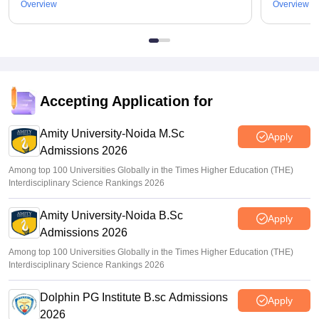
Overview
Overview
Accepting Application for
Amity University-Noida M.Sc
Apply
Admissions 2026
Among top 100 Universities Globally in the Times Higher Education (THE)
Interdisciplinary Science Rankings 2026
Amity University-Noida B.Sc
Apply
Admissions 2026
Among top 100 Universities Globally in the Times Higher Education (THE)
Interdisciplinary Science Rankings 2026
Dolphin PG Institute B.sc Admissions
Apply
2026