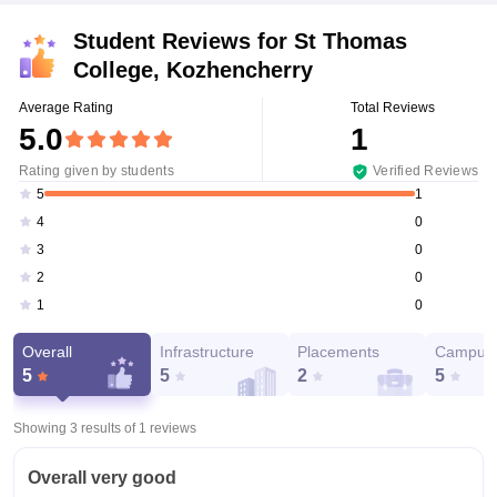
Student Reviews for
St Thomas
College, Kozhencherry
Average Rating
Total Reviews
5.0
1
Rating given by students
Verified Reviews
1
5
0
4
0
3
0
2
0
1
Overall
Infrastructure
Placements
Campus 
5
5
2
5
Showing 3 results of
1
reviews
Overall very good