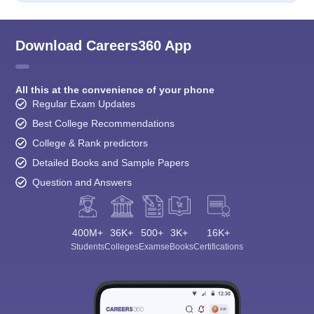
Download Careers360 App
All this at the convenience of your phone
Regular Exam Updates
Best College Recommendations
College & Rank predictors
Detailed Books and Sample Papers
Question and Answers
400M+
36K+
500+
3K+
16K+
Students
Colleges
Exams
eBooks
Certifications