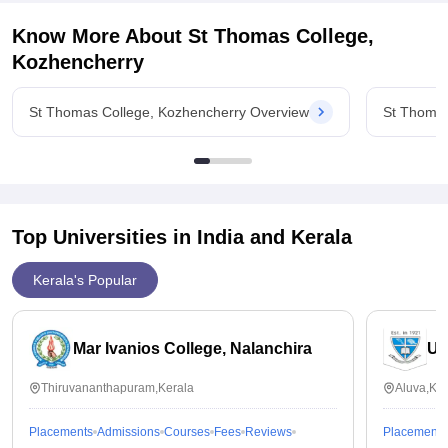
placement and internship opportunities for the students.
Know More About
St Thomas College,
Kozhencherry
St Thomas College, Kozhencherry Overview
St Thomas
Top Universities in India and
Kerala
Kerala's Popular
Mar Ivanios College, Nalanchira
Un
Thiruvananthapuram,Kerala
Aluva,Ker
Placements
Admissions
Courses
Fees
Reviews
Placements