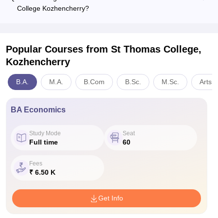
College Kozhencherry?
Popular Courses
from St Thomas College,
Kozhencherry
B.A.
M.A.
B.Com
B.Sc.
M.Sc.
Arts,
BA Economics
Study Mode
Seat
Full time
60
Fees
₹ 6.50 K
Get Info