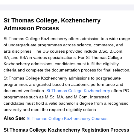
Explore Admissions to Similar Colleges
Student Reviews for St Thomas College, Kozhencherry
St Thomas College, Kozhencherry
Admission Process
St Thomas College Kozhencherry offers admission to a wide range
of undergraduate programmes across science, commerce, and
arts disciplines. The UG courses provided include B.Sc, B.Com,
BA, and BBA in various specialisations. For St Thomas College
Kozhencherry admissions, candidates must fulfil the eligibility
criteria and complete the documentation process for final selection.
St Thomas College Kozhencherry admissions to postgraduate
programmes are granted based on academic performance and
document verification.
St Thomas College Kozhencherry
offers PG
programmes such as M.Sc, MA, and M.Com. Interested
candidates must hold a valid bachelor’s degree from a recognised
university and meet the required eligibility criteria.
Also See:
St Thomas College Kozhencherry Courses
St Thomas College Kozhencherry Registration Process