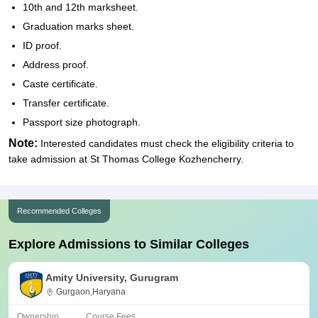
10th and 12th marksheet.
Graduation marks sheet.
ID proof.
Address proof.
Caste certificate.
Transfer certificate.
Passport size photograph.
Note:
Interested candidates must check the eligibility criteria to
take admission at St Thomas College Kozhencherry.
Recommended Colleges
Explore Admissions to Similar Colleges
Amity University, Gurugram
Gurgaon,Haryana
Ownership
Course Fees