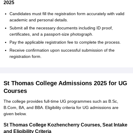
2025
Candidates must fill the registration form accurately with valid
academic and personal details.
Submit all the necessary documents including ID proof,
certificates, and a passport-size photograph.
Pay the applicable registration fee to complete the process.
Receive confirmation upon successful submission of the
registration form.
St Thomas College Admissions 2025 for UG
Courses
The college provides full-time UG programmes such as B.Sc,
B.Com, BA, and BBA. Eligibility criteria for UG admissions are
given below.
St Thomas College Kozhencherry Courses, Seat Intake
and Eligibility Criteria