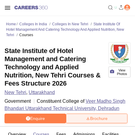
Home
Colleges In India
Colleges In New Tehri
State Institute Of
Hotel Management And Catering Technology And Applied Nutrition, New
Tehri
Courses
State Institute of Hotel
Management and Catering
Technology and Applied
View
Nutrition, New Tehri Courses &
Photos
Fees Structure 2026
New Tehri
,
Uttarakhand
Government
Constituent College of
Veer Madho Singh
Bhandari Uttarakhand Technical University, Dehradun
Enquire
Brochure
Overview
Courses
Fees
Admissions
Facilities