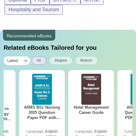
Hospitality and Tourism
Recommended eBooks
Related eBooks Tailored for you
|
Latest
All
Degree
Branch
AIIMS BSc Nursing
Hotel Management
AIIM
on vs
2025 Question
Career Guide
Quest
logy:
Paper PDF with
PDF (
ility,
Answer Key &
with 
ry &
Solutions –
Free
glish
Language:
English
Language:
English
Langu
Download Free