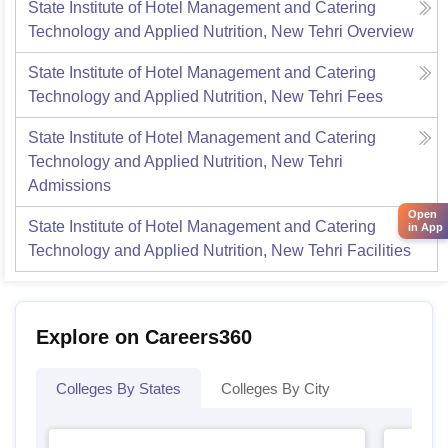
State Institute of Hotel Management and Catering
Technology and Applied Nutrition, New Tehri
Overview
State Institute of Hotel Management and Catering
Technology and Applied Nutrition, New Tehri
Fees
State Institute of Hotel Management and Catering
Technology and Applied Nutrition, New Tehri
Admissions
Open
State Institute of Hotel Management and Catering
in App
Technology and Applied Nutrition, New Tehri
Facilities
Explore on Careers360
Colleges By States
Colleges By City