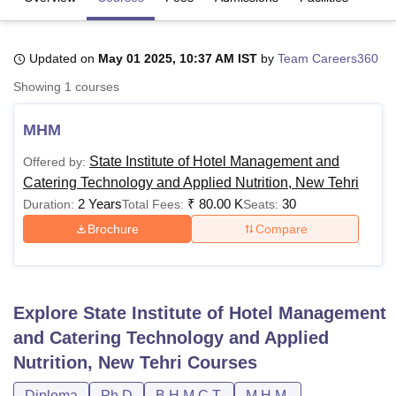
Updated on
May 01 2025, 10:37 AM IST
by
Team Careers360
U Bhopal
MS Lucknow
KMC Manipal
King George Medical College Lucknow
MMC 
Showing
1
courses
u University
Calcutta University
Guru Gobind Singh Indraprastha Univer
ni
UPES Dehradun
Amity University Noida
Lovely Professional University
MHM
 Agricultural University, Anand
stitute of Fundamental Research, Mumbai
Indian Agricultural Research I
State Institute of Hotel Management and
Offered by:
oimbatore
Vellore Institute of Technology, Vellore
SRM Institute of Scien
Catering Technology and Applied Nutrition, New Tehri
2 Years
₹
80.00 K
30
Duration:
Total Fees:
Seats:
pital College Of Nursing, Mumbai
ICT Mumbai
ASMSOC Mumbai
adras Christian College
Loyola College
Crescent College
HITS Chennai
Brochure
Compare
n Centre, Kolkata
Guru Nanak Institute Of Hotel Management, Kolkata
J
ocial Sciences
Competition
Pharmacy
Animation and Design
iversity Reviews
Amrita Vishwa Vidyapeetham Reviews
IBS Hyderabad 
Explore
State Institute of Hotel Management
and Catering Technology and Applied
Nutrition, New Tehri
Courses
Diploma
Ph.D
B.H.M.C.T.
M.H.M.