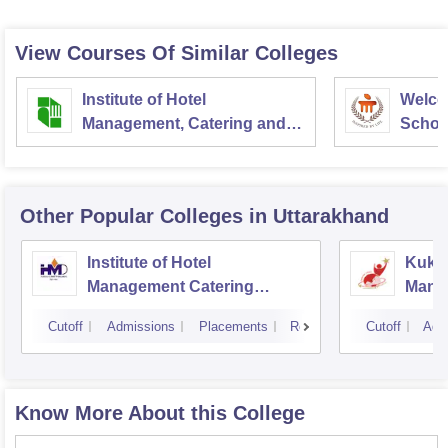
View Courses Of Similar Colleges
Institute of Hotel
Welco
Management, Catering and
School
Nutrition, Pusa, New Delhi
Admini
Univer
Other Popular
Colleges
in Uttarakhand
Institute of Hotel
Kukre
Management Catering
Mana
Technology and Applied
Tech
Cutoff
Admissions
Placements
Reviews
Cutoff
Adm
Nutrition, Dehradun
Know More About this College