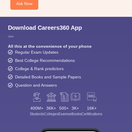
Ask Now
Download Careers360 App
All this at the convenience of your phone
Regular Exam Updates
Best College Recommendations
College & Rank predictors
Detailed Books and Sample Papers
Question and Answers
400M+
36K+
500+
3K+
16K+
Students
Colleges
Exams
eBooks
Certifications