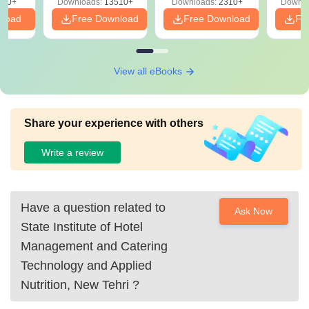
220+
Downloads:
13510+
Downloads:
2310+
Downlo
nload
Free Download
Free Download
Fr
View all eBooks
Share your experience with others
Write a review
Have a question related to
Ask Now
State Institute of Hotel
Management and Catering
Technology and Applied
Nutrition, New Tehri
?