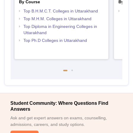
By Course
By Str
Top B.H.M.C.T. Colleges in Uttarakhand
Top H
Utta
Top M.H.M. Colleges in Uttarakhand
Top Diploma in Engineering Colleges in
Uttarakhand
Top Ph.D Colleges in Uttarakhand
Student Community: Where Questions Find
Answers
Ask and get expert answers on exams, counselling,
admissions, careers, and study options.