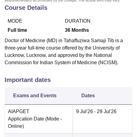
years/semesters as provided by the college. The actual fees may vary.
Course Details
MODE
DURATION
Full time
36
Months
Doctor of Medicine (MD) in Tahaffuziwa Samaji Tib is a
three-year full-time course offered by the University of
Lucknow, Lucknow, and approved by the National
Commission for Indian System of Medicine (NCISM).
Important dates
Exams and Events
Dates
AIAPGET
9 Jul'26
- 29 Jul'26
Application Date
(Mode -
Online
)