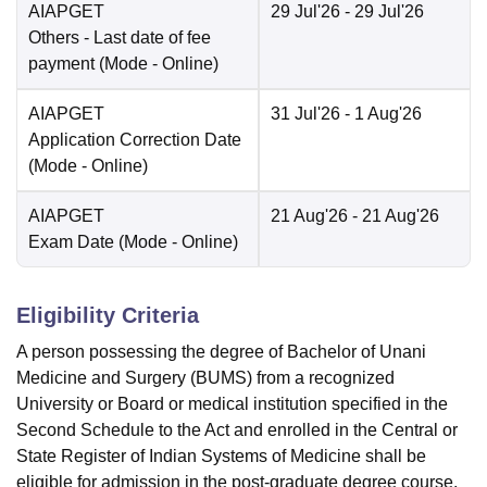
AIAPGET
29 Jul'26
- 29 Jul'26
Others
- Last date of fee
payment
(Mode -
Online
)
AIAPGET
31 Jul'26
- 1 Aug'26
Application Correction Date
(Mode -
Online
)
AIAPGET
21 Aug'26
- 21 Aug'26
Exam Date
(Mode -
Online
)
Eligibility Criteria
A person possessing the degree of Bachelor of Unani
Medicine and Surgery (BUMS) from a recognized
University or Board or medical institution specified in the
Second Schedule to the Act and enrolled in the Central or
State Register of Indian Systems of Medicine shall be
eligible for admission in the post-graduate degree course.