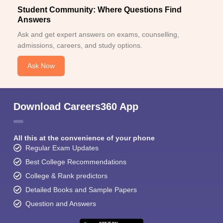
Student Community: Where Questions Find
Answers
Ask and get expert answers on exams, counselling,
admissions, careers, and study options.
Ask Now
Download Careers360 App
All this at the convenience of your phone
Regular Exam Updates
Best College Recommendations
College & Rank predictors
Detailed Books and Sample Papers
Question and Answers