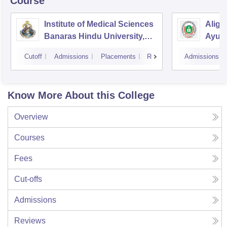
Course
Institute of Medical Sciences
Aliga
Banaras Hindu University,
Ayurv
Varanasi
Aliga
Cutoff
Admissions
Placements
Reviews
Admissions
Know More About this College
Overview
Courses
Fees
Cut-offs
Admissions
Reviews