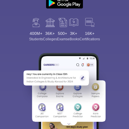
400M+
36K+
500+
3K+
16K+
Students
Colleges
Exams
eBooks
Certifications