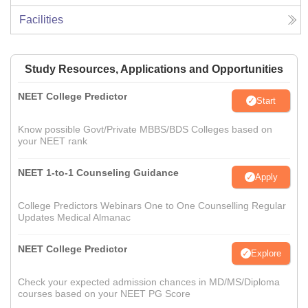
Facilities
Study Resources, Applications and Opportunities
NEET College Predictor
Start
Know possible Govt/Private MBBS/BDS Colleges based on
your NEET rank
NEET 1-to-1 Counseling Guidance
Apply
College Predictors Webinars One to One Counselling Regular
Updates Medical Almanac
NEET College Predictor
Explore
Check your expected admission chances in MD/MS/Diploma
courses based on your NEET PG Score