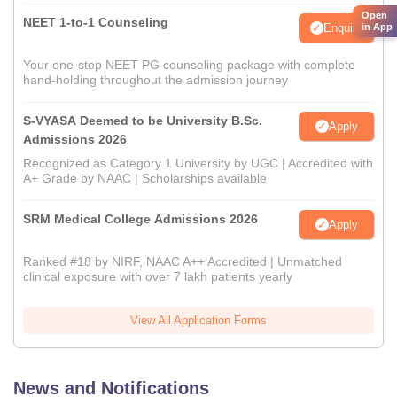
Open
NEET 1-to-1 Counseling
Enquire
in App
Your one-stop NEET PG counseling package with complete
hand-holding throughout the admission journey
S-VYASA Deemed to be University B.Sc.
Apply
Admissions 2026
Recognized as Category 1 University by UGC | Accredited with
A+ Grade by NAAC | Scholarships available
SRM Medical College Admissions 2026
Apply
Ranked #18 by NIRF, NAAC A++ Accredited | Unmatched
clinical exposure with over 7 lakh patients yearly
View All Application Forms
News and Notifications