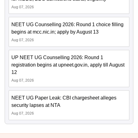
Aug 07, 2026
NEET UG Counselling 2026: Round 1 choice filling
begins at mcc.nic.in; apply by August 13
Aug 07, 2026
UP NEET UG Counselling 2026: Round 1
registration begins at upneet.gov.in, apply till August
12
Aug 07, 2026
NEET UG Paper Leak: CBI chargesheet alleges
security lapses at NTA
Aug 07, 2026