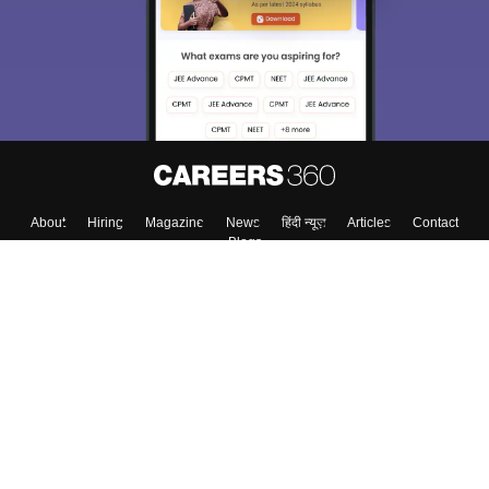
About
Hiring
Magazine
News
हिंदी न्यूज़
Articles
Contact
Blogs
Top Exams
College
Predictors & Ebooks