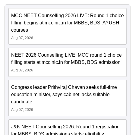
MCC NEET Counselling 2026 LIVE: Round 1 choice
filling begins at mcc.nic.in for MBBS, BDS, AYUSH
courses
Aug 07, 2026
NEET 2026 Counselling LIVE: MCC round 1 choice
filling starts at mcc.nic.in for MBBS, BDS admission
Aug 07, 2026
Congress leader Prithviraj Chavan seeks full-time
education minister, says cabinet lacks suitable
candidate
Aug 07, 2026
J&K NEET Counselling 2026: Round 1 registration
for MBBS, BDS admissions starts; eligibility