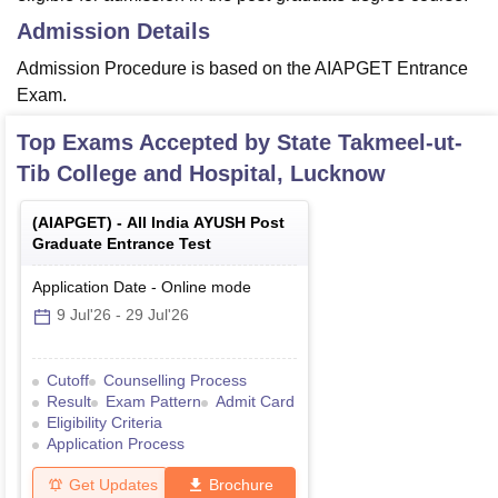
Admission Details
Admission Procedure is based on the AIAPGET Entrance
Exam.
Top Exams Accepted by
State Takmeel-ut-
Tib College and Hospital, Lucknow
(
AIAPGET
) -
All India AYUSH Post
Graduate Entrance Test
Application Date
-
Online
mode
9 Jul'26
-
29 Jul'26
Cutoff
Counselling Process
Result
Exam Pattern
Admit Card
Eligibility Criteria
Application Process
Get Updates
Brochure