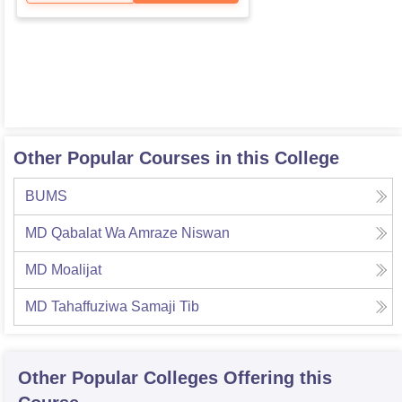
Other Popular Courses in this College
BUMS
MD Qabalat Wa Amraze Niswan
MD Moalijat
MD Tahaffuziwa Samaji Tib
Other Popular
Colleges
Offering this