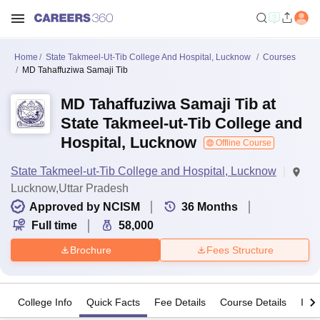
Home
State Takmeel-Ut-Tib College And Hospital, Lucknow
Courses
MD Tahaffuziwa Samaji Tib
MD Tahaffuziwa Samaji Tib at
State Takmeel-ut-Tib College and
Hospital, Lucknow
Offline Course
State Takmeel-ut-Tib College and Hospital, Lucknow
Lucknow,Uttar Pradesh
Approved by NCISM
36
Months
Full time
58,000
Brochure
Fees Structure
College Info
Quick Facts
Fee Details
Course Details
Imp