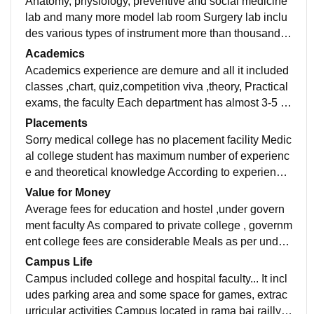
Anatomy, physiology, preventive and social medicine
lab and many more model lab room Surgery lab inclu
des various types of instrument more than thousand In
frastructure are quite okay college building is well mai
Academics
ntained and clean Escalator facility are also present f
Academics experience are demure and all it included
or students
classes ,chart, quiz,competition viva ,theory, Practical
exams, the faculty Each department has almost 3-5 st
aff including hod reader and professor.
Placements
Sorry medical college has no placement facility Medic
al college student has maximum number of experienc
e and theoretical knowledge According to experience
and knowledge students own their clinic and hospital
Value for Money
Average fees for education and hostel ,under govern
ment faculty As compared to private college , governm
ent college fees are considerable Meals as per under
private faculty Exam fees are also reasonable
Campus Life
Campus included college and hospital faculty... It incl
udes parking area and some space for games, extrac
urricular activities Campus located in rama bai railly st