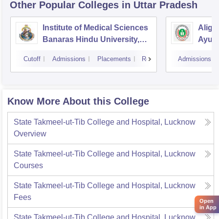
Other Popular
Colleges
in Uttar Pradesh
Institute of Medical Sciences
Aliga
Banaras Hindu University,
Ayurv
Varanasi
Aliga
Cutoff
Admissions
Placements
Reviews
Admissions
Know More About this College
State Takmeel-ut-Tib College and Hospital, Lucknow
Overview
State Takmeel-ut-Tib College and Hospital, Lucknow
Courses
State Takmeel-ut-Tib College and Hospital, Lucknow
Fees
Open
in App
State Takmeel-ut-Tib College and Hospital, Lucknow