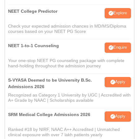
NEET College Predictor
Explore
Check your expected admission chances in MD/MS/Diploma
courses based on your NEET PG Score
NEET 1-to-1 Counseling
Enquire
Your one-stop NEET PG counseling package with complete
hand-holding throughout the admission journey
S-VYASA Deemed to be University B.Sc.
Apply
Admissions 2026
Recognized as Category 1 University by UGC | Accredited with
A+ Grade by NAAC | Scholarships available
SRM Medical College Admissions 2026
Apply
Ranked #18 by NIRF, NAAC A++ Accredited | Unmatched
clinical exposure with over 7 lakh patients yearly