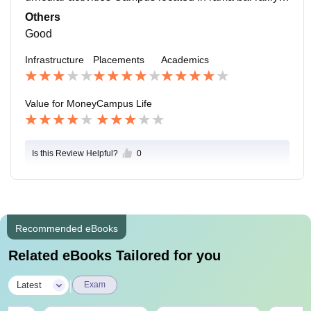
hal Aurangabad lucknow General Stores and medical
Others
stores and many more facilities are available
Good
Infrastructure
Placements
Academics
Value for Money
Campus Life
Is this Review Helpful?
0
Recommended eBooks
Related eBooks Tailored for you
|
Latest
Exam