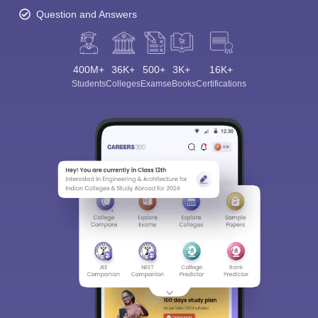
Question and Answers
400M+
36K+
500+
3K+
16K+
Students
Colleges
Exams
eBooks
Certifications