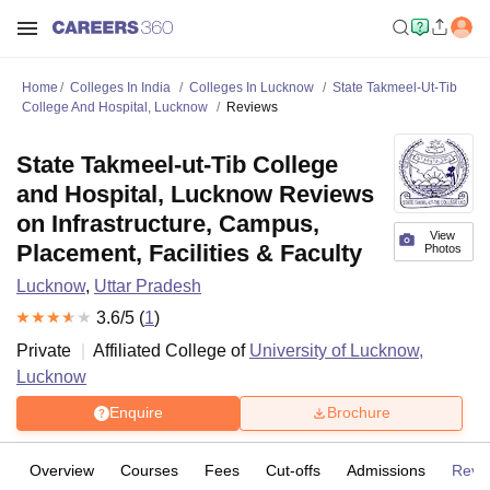
Home
Colleges In India
Colleges In Lucknow
State Takmeel-Ut-Tib
College And Hospital, Lucknow
Reviews
State Takmeel-ut-Tib College
and Hospital, Lucknow Reviews
on Infrastructure, Campus,
View
Placement, Facilities & Faculty
Photos
Lucknow
,
Uttar Pradesh
3.6
/5 (
1
)
Private
Affiliated College of
University of Lucknow,
Lucknow
Enquire
Brochure
Overview
Courses
Fees
Cut-offs
Admissions
Revi