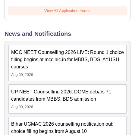
View All Application Forms
News and Notifications
MCC NEET Counselling 2026 LIVE: Round 1 choice
filling begins at mcc.nic.in for MBBS, BDS, AYUSH
courses
Aug 09, 2026
UP NEET Counselling 2026: DGME debars 71
candidates from MBBS, BDS admission
Aug 09, 2026
Bihar UGMAC 2026 counselling notification out;
choice filling begins from August 10