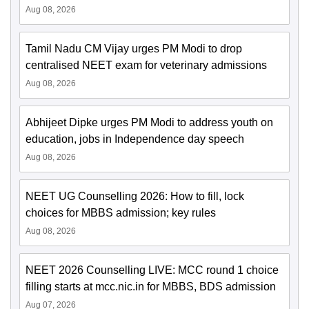
Aug 08, 2026
Tamil Nadu CM Vijay urges PM Modi to drop
centralised NEET exam for veterinary admissions
Aug 08, 2026
Abhijeet Dipke urges PM Modi to address youth on
education, jobs in Independence day speech
Aug 08, 2026
NEET UG Counselling 2026: How to fill, lock
choices for MBBS admission; key rules
Aug 08, 2026
NEET 2026 Counselling LIVE: MCC round 1 choice
filling starts at mcc.nic.in for MBBS, BDS admission
Aug 07, 2026