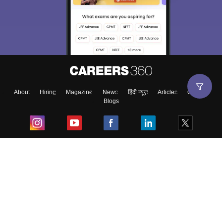
About
Hiring
Magazine
News
हिंदी न्यूज़
Articles
Contact
Blogs
Top Exams
College
Predictors & Ebooks