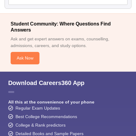
Student Community: Where Questions Find
Answers
Ask and get expert answers on exams, counselling,
admissions, careers, and study options.
Ask Now
Download Careers360 App
All this at the convenience of your phone
Regular Exam Updates
Best College Recommendations
College & Rank predictors
Detailed Books and Sample Papers