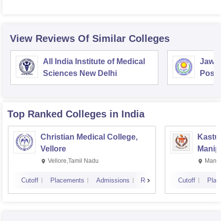
View Reviews Of Similar Colleges
All India Institute of Medical
Jawah
Sciences New Delhi
Postg
Educa
Pudu
Top Ranked
Colleges
in India
Christian Medical College,
Kastur
Vellore
Manip
Vellore,Tamil Nadu
Manip
Cutoff
Placements
Admissions
Reviews
Cutoff
Plac