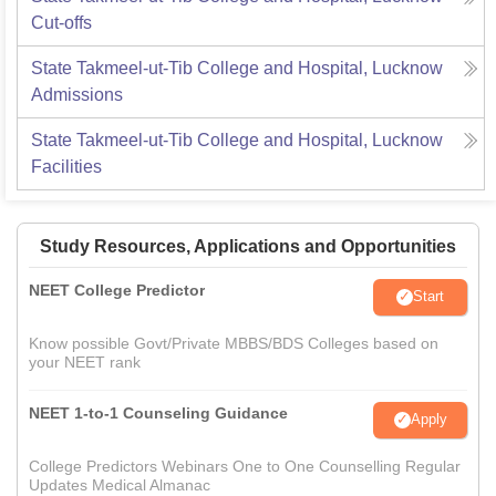
Cut-offs
State Takmeel-ut-Tib College and Hospital, Lucknow
Admissions
State Takmeel-ut-Tib College and Hospital, Lucknow
Facilities
Study Resources, Applications and Opportunities
NEET College Predictor
Start
Know possible Govt/Private MBBS/BDS Colleges based on
your NEET rank
NEET 1-to-1 Counseling Guidance
Apply
College Predictors Webinars One to One Counselling Regular
Updates Medical Almanac