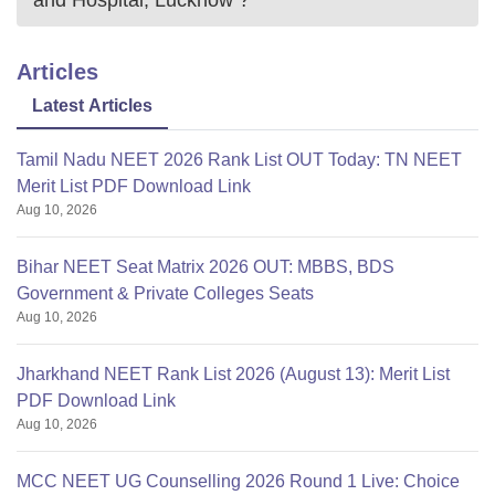
Articles
Latest Articles
Tamil Nadu NEET 2026 Rank List OUT Today: TN NEET
Merit List PDF Download Link
Aug 10, 2026
Bihar NEET Seat Matrix 2026 OUT: MBBS, BDS
Government & Private Colleges Seats
Aug 10, 2026
Jharkhand NEET Rank List 2026 (August 13): Merit List
PDF Download Link
Aug 10, 2026
MCC NEET UG Counselling 2026 Round 1 Live: Choice