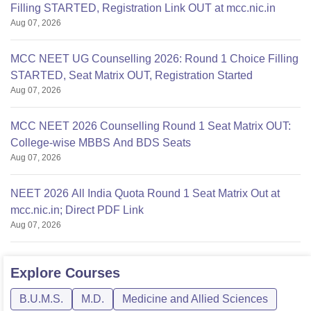
Filling STARTED, Registration Link OUT at mcc.nic.in
Aug 07, 2026
MCC NEET UG Counselling 2026: Round 1 Choice Filling
STARTED, Seat Matrix OUT, Registration Started
Aug 07, 2026
MCC NEET 2026 Counselling Round 1 Seat Matrix OUT:
College-wise MBBS And BDS Seats
Aug 07, 2026
NEET 2026 All India Quota Round 1 Seat Matrix Out at
mcc.nic.in; Direct PDF Link
Aug 07, 2026
Explore
Courses
B.U.M.S.
M.D.
Medicine and Allied Sciences