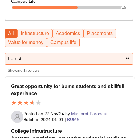
Campus Life
3
/5
All
Infrastructure
Academics
Placements
Value for money
Campus life
Latest
Showing
1
reviews
Great opportunity for bums students and skillfull
experience
Posted on
27 Nov'24
by
Musfarat Farooqui
Batch of
2024-01-01
|
BUMS
College Infrastructure