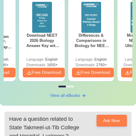
Download NEET
Differences &
Mind
Exam
2026 Biology
Comparisons in
NEE
DF:
Answer Key with
Biology for NEET
Ultim
 Paper
Solutions PDF –
2027 (Tabular Form,
Class 
culty
ReNEET 2026
Easy Reference)
& D
-NEET
glish
Language:
English
Language:
English
Langu
Preparation
Revisi
on
000+
Downloads:
1650+
Downloads:
2760+
Downlo
nload
Free Download
Free Download
Fr
View all eBooks
Have a question related to
Ask Now
State Takmeel-ut-Tib College
and Hospital, Lucknow
?