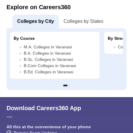
Explore on Careers360
Colleges by City
Colleges by States
By Course
By Stream
M.A. Colleges in Varanasi
Commerc
B.A. Colleges in Varanasi
B.Sc. Colleges in Varanasi
B.Com Colleges in Varanasi
B.Ed. Colleges in Varanasi
Download Careers360 App
All this at the convenience of your phone
Regular Exam Updates