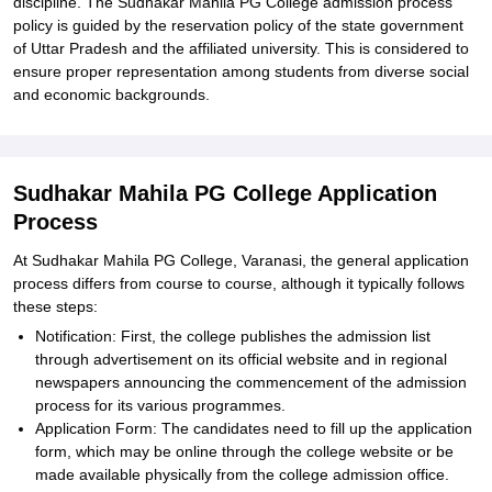
discipline. The Sudhakar Mahila PG College admission process
policy is guided by the reservation policy of the state government
of Uttar Pradesh and the affiliated university. This is considered to
ensure proper representation among students from diverse social
and economic backgrounds.
Sudhakar Mahila PG College Application
Process
At Sudhakar Mahila PG College, Varanasi, the general application
process differs from course to course, although it typically follows
these steps:
Notification: First, the college publishes the admission list
through advertisement on its official website and in regional
newspapers announcing the commencement of the admission
process for its various programmes.
Application Form: The candidates need to fill up the application
form, which may be online through the college website or be
made available physically from the college admission office.