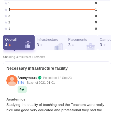
0
5
1
4
0
3
0
2
0
1
Overall
Infrastructure
Placements
Campus 
4
3
3
3
Showing 3 results of
1
reviews
Necessary infrastructure facility
Anonymous
Posted on
12 Sep'23
B.Ed
- Batch of
2021-01-01
4
Academics
Studying the quality of teaching and the Teachers were really
nice and good very educated and professional they had the