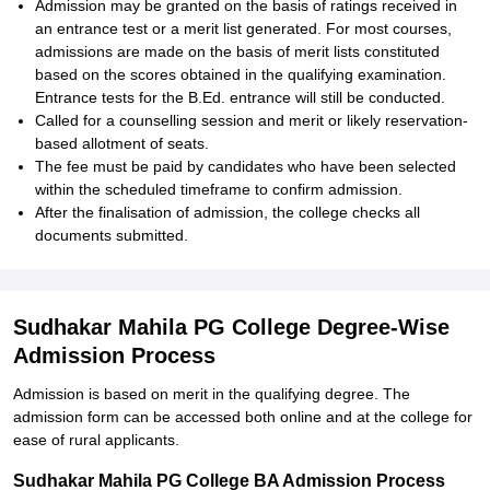
Admission may be granted on the basis of ratings received in
an entrance test or a merit list generated. For most courses,
admissions are made on the basis of merit lists constituted
based on the scores obtained in the qualifying examination.
Entrance tests for the B.Ed. entrance will still be conducted.
Called for a counselling session and merit or likely reservation-
based allotment of seats.
The fee must be paid by candidates who have been selected
within the scheduled timeframe to confirm admission.
After the finalisation of admission, the college checks all
documents submitted.
Sudhakar Mahila PG College Degree-Wise
Admission Process
Admission is based on merit in the qualifying degree. The
admission form can be accessed both online and at the college for
ease of rural applicants.
Sudhakar Mahila PG College BA Admission Process