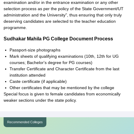
examination and/or in the entrance examination or any other
selection process as per the policy of the State Government/UT
administration and the University", thus ensuring that only truly
deserving candidates are selected to the teacher education
programme.
Sudhakar Mahila PG College Document Process
Passport-size photographs
Mark sheets of qualifying examinations (10th, 12th for UG
courses; Bachelor's degree for PG courses)
Transfer Certificate and Character Certificate from the last
institution attended
Caste certificate (if applicable)
Other certificates that may be mentioned by the college
Special focus is given to female candidates from economically
weaker sections under the state policy.
Recommended Colleges