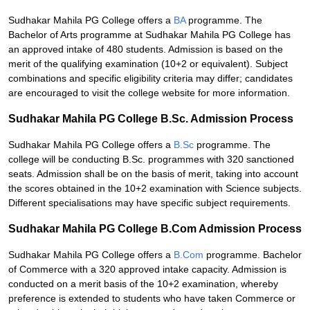
Sudhakar Mahila PG College offers a
BA
programme. The
Bachelor of Arts programme at Sudhakar Mahila PG College has
an approved intake of 480 students. Admission is based on the
merit of the qualifying examination (10+2 or equivalent). Subject
combinations and specific eligibility criteria may differ; candidates
are encouraged to visit the college website for more information.
Sudhakar Mahila PG College B.Sc. Admission Process
Sudhakar Mahila PG College offers a
B.Sc
programme. The
college will be conducting B.Sc. programmes with 320 sanctioned
seats. Admission shall be on the basis of merit, taking into account
the scores obtained in the 10+2 examination with Science subjects.
Different specialisations may have specific subject requirements.
Sudhakar Mahila PG College B.Com Admission Process
Sudhakar Mahila PG College offers a
B.Com
programme. Bachelor
of Commerce with a 320 approved intake capacity. Admission is
conducted on a merit basis of the 10+2 examination, whereby
preference is extended to students who have taken Commerce or