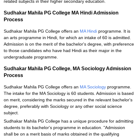
related subjects in their higher secondary education.
Sudhakar Mahila PG College MA Hindi Admission
Process
Sudhakar Mahila PG College offers an
MA Hindi
programme. It is
an arts programme in Hindi, for which an intake of 60 is admitted.
Admission is on the merit of the bachelor's degree, with preference
to those candidates who have had Hindi as their major in the
undergraduate programme.
Sudhakar Mahila PG College, MA Sociology Admission
Process
Sudhakar Mahila PG College offers an
MA Sociology
programme.
The intake for the MA Sociology is 60 students. Admission is based
on merit, considering the marks secured in the relevant bachelor's
degree, preferably with Sociology or any other social science
subject.
Sudhakar Mahila PG College has a unique procedure for admitting
students to its bachelor's programme in education. "Admission
shall be on a merit basis of marks obtained in the qualifying