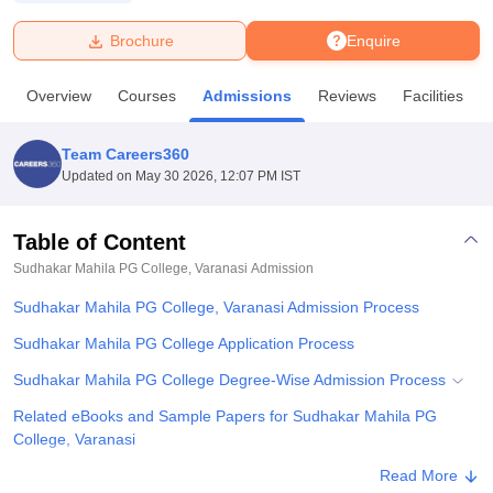
Brochure
Enquire
U Bhopal
MS Lucknow
KMC Manipal
King George Medical College Lucknow
MMC 
Overview
Courses
Admissions
Reviews
Facilities
u University
Calcutta University
Guru Gobind Singh Indraprastha Univer
ni
UPES Dehradun
Amity University Noida
Lovely Professional University
 Agricultural University, Anand
Team Careers360
stitute of Fundamental Research, Mumbai
Indian Agricultural Research I
Updated on
May 30 2026, 12:07 PM IST
oimbatore
Vellore Institute of Technology, Vellore
SRM Institute of Scien
Table of Content
pital College Of Nursing, Mumbai
ICT Mumbai
ASMSOC Mumbai
adras Christian College
Loyola College
Crescent College
HITS Chennai
Sudhakar Mahila PG College, Varanasi
Admission
n Centre, Kolkata
Guru Nanak Institute Of Hotel Management, Kolkata
J
Sudhakar Mahila PG College, Varanasi Admission Process
ocial Sciences
Competition
Pharmacy
Animation and Design
Sudhakar Mahila PG College Application Process
iversity Reviews
Amrita Vishwa Vidyapeetham Reviews
IBS Hyderabad 
Sudhakar Mahila PG College Degree-Wise Admission Process
Related eBooks and Sample Papers for Sudhakar Mahila PG
College, Varanasi
Explore Admissions to Similar Colleges
Read More