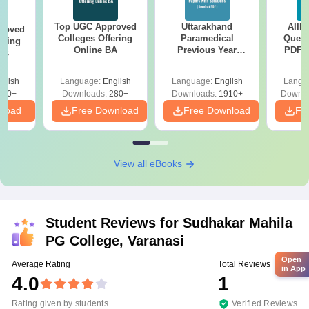
Top UGC Approved
Uttarakhand
AIIM
roved
Colleges Offering
Paramedical
Quest
ering
Online BA
Previous Year
PDF (
Sc
Question Papers
with 
with Answer Keys &
Free
glish
Language:
English
Language:
English
Langu
Solutions - Free
320+
Downloads:
280+
Downloads:
1910+
Downlo
PDF
nload
Free Download
Free Download
Fr
View all eBooks
Student Reviews for
Sudhakar Mahila
PG College, Varanasi
Open
Average Rating
Total Reviews
in App
4.0
1
Rating given by students
Verified Reviews