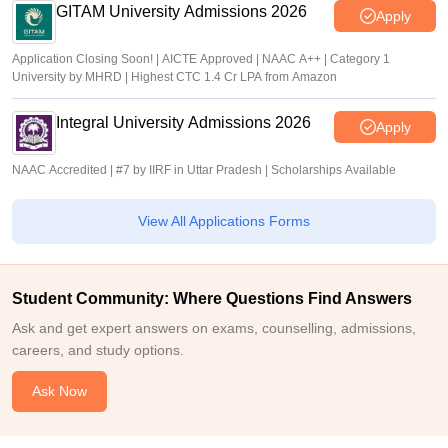
GITAM University Admissions 2026
Apply
Application Closing Soon! | AICTE Approved | NAAC A++ | Category 1
University by MHRD | Highest CTC 1.4 Cr LPA from Amazon
Integral University Admissions 2026
Apply
NAAC Accredited | #7 by IIRF in Uttar Pradesh | Scholarships Available
View All Applications Forms
Student Community: Where Questions Find Answers
Ask and get expert answers on exams, counselling, admissions,
careers, and study options.
Ask Now