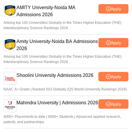
AMITY University-Noida MA
Apply
Admissions 2026
Among top 100 Universities Globally in the Times Higher Education (THE)
Interdisciplinary Science Rankings 2026
Amity University-Noida BA Admissions
Apply
2026
Among top 100 Universities Globally in the Times Higher Education (THE)
Interdisciplinary Science Rankings 2026
Shoolini University Admissions 2026
Apply
NAAC A+ Grade | Ranked 503 Globally (QS World University Rankings 2026)
Mahindra University | Admissions 2026
Apply
4000+ Placements to date | 6000+ Students | Advanced applied research,
patents, and partnerships