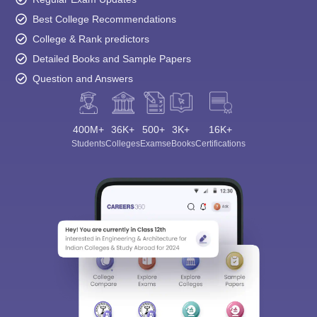
Best College Recommendations
College & Rank predictors
Detailed Books and Sample Papers
Question and Answers
400M+
36K+
500+
3K+
16K+
Students
Colleges
Exams
eBooks
Certifications