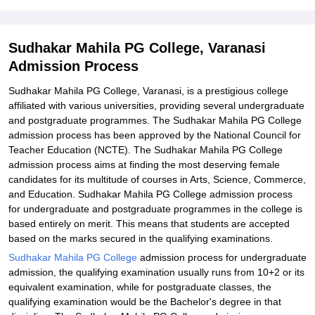
Student Reviews for Sudhakar Mahila PG College, Varanasi
Sudhakar Mahila PG College, Varanasi
Admission Process
Sudhakar Mahila PG College, Varanasi, is a prestigious college
affiliated with various universities, providing several undergraduate
and postgraduate programmes. The Sudhakar Mahila PG College
admission process has been approved by the National Council for
Teacher Education (NCTE). The Sudhakar Mahila PG College
admission process aims at finding the most deserving female
candidates for its multitude of courses in Arts, Science, Commerce,
and Education. Sudhakar Mahila PG College admission process
for undergraduate and postgraduate programmes in the college is
based entirely on merit. This means that students are accepted
based on the marks secured in the qualifying examinations.
Sudhakar Mahila PG College
admission process for undergraduate
admission, the qualifying examination usually runs from 10+2 or its
equivalent examination, while for postgraduate classes, the
qualifying examination would be the Bachelor's degree in that