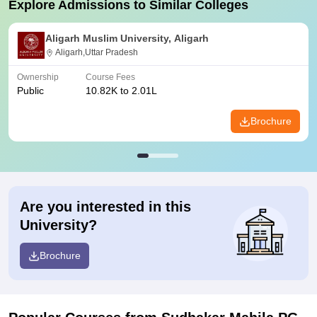
Explore Admissions to Similar Colleges
Aligarh Muslim University, Aligarh
Aligarh,Uttar Pradesh
Ownership
Course Fees
Public
10.82K to 2.01L
Brochure
Are you interested in this
University?
Brochure