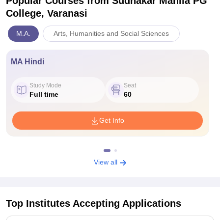
Popular Courses
from Sudhakar Mahila PG
College, Varanasi
M.A.
Arts, Humanities and Social Sciences
MA Hindi
Study Mode
Seat
Full time
60
Get Info
View all
Top Institutes Accepting Applications