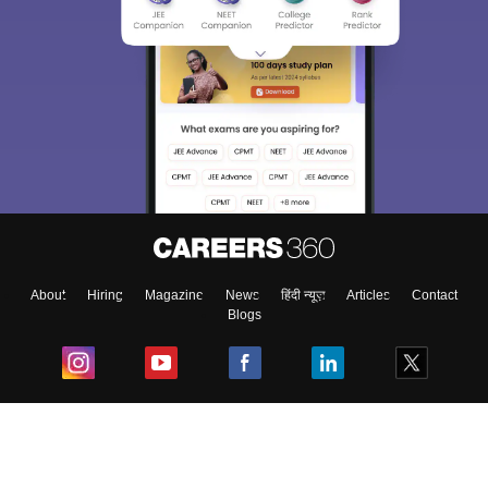
About
Hiring
Magazine
News
हिंदी न्यूज़
Articles
Contact
Blogs
Top Exams