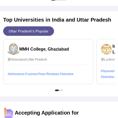
Top Universities in India and
Uttar Pradesh
Uttar Pradesh's Popular
Is
MMH College, Ghaziabad
Lu
Ghaziabad,Uttar Pradesh
Lucknow,
Placements
Admissions
Courses
Fees
Reviews
Overview
Overview
Accepting Application for