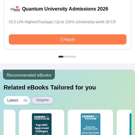
Quantum University Admissions 2026
33.5 LPA-Highest Package | Up to 100% scholarship worth 30 CR
Apply
Recommended eBooks
Related eBooks Tailored for you
|
Latest
Degree