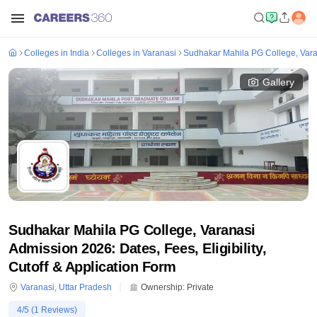
Colleges in India
Colleges in Varanasi
Sudhakar Mahila PG College, Var
Gallery
Sudhakar Mahila PG College, Varanasi
Admission 2026: Dates, Fees, Eligibility,
Cutoff & Application Form
Varanasi
,
Uttar Pradesh
Ownership:
Private
4
/5 (
1
Reviews)