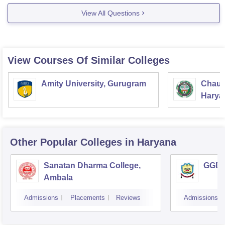
Website: www.surajeducation.in
View All Questions
(//www.surajeducation.in)
hope it would help.
View Courses Of Similar Colleges
Amity University, Gurugram
Chaud
Haryan
Univer
Other Popular
Colleges
in Haryana
Sanatan Dharma College,
GGD S
Ambala
Admissions
Placements
Reviews
Admissions