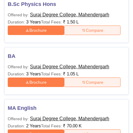
B.Sc Physics Hons
Suraj Degree College, Mahendergarh
Offered by:
3 Years
₹
1.50 L
Duration:
Total Fees:
Brochure
Compare
BA
Suraj Degree College, Mahendergarh
Offered by:
3 Years
₹
1.05 L
Duration:
Total Fees:
Brochure
Compare
MA English
Suraj Degree College, Mahendergarh
Offered by:
2 Years
₹
70.00 K
Duration:
Total Fees: