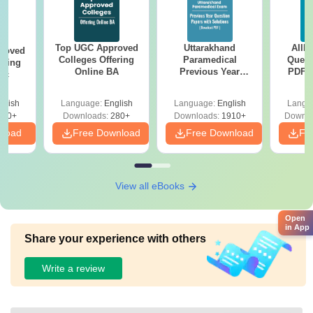
Top UGC Approved
Uttarakhand
AIIM
roved
Colleges Offering
Paramedical
Quest
ering
Online BA
Previous Year
PDF (
Sc
Question Papers
with 
with Answer Keys &
Free
glish
Language:
English
Language:
English
Langu
Solutions - Free
320+
Downloads:
280+
Downloads:
1910+
Downlo
PDF
nload
Free Download
Free Download
Fr
View all eBooks
Open
in App
Share your experience with others
Write a review