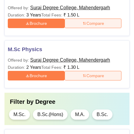
Suraj Degree College, Mahendergarh
Offered by:
3 Years
₹
1.50 L
Duration:
Total Fees:
Brochure
Compare
M.Sc Physics
Suraj Degree College, Mahendergarh
Offered by:
2 Years
₹
1.30 L
Duration:
Total Fees:
Brochure
Compare
Filter by
Degree
M.Sc.
B.Sc.(Hons)
M.A.
B.Sc.