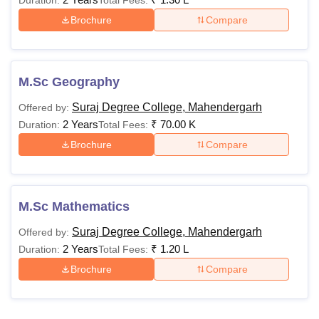
Duration:
Total Fees:
Brochure
Compare
M.Sc Geography
Suraj Degree College, Mahendergarh
Offered by:
2 Years
₹
70.00 K
Duration:
Total Fees:
Brochure
Compare
M.Sc Mathematics
Suraj Degree College, Mahendergarh
Offered by:
2 Years
₹
1.20 L
Duration:
Total Fees:
Brochure
Compare