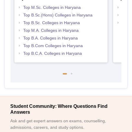
Top M.Sc. Colleges in Haryana
Top 
Top B.Sc.(Hons) Colleges in Haryana
Top 
Top B.Sc. Colleges in Haryana
Best 
Top M.A. Colleges in Haryana
Top B.A. Colleges in Haryana
Top B.Com Colleges in Haryana
Top B.C.A. Colleges in Haryana
Student Community: Where Questions Find
Answers
Ask and get expert answers on exams, counselling,
admissions, careers, and study options.