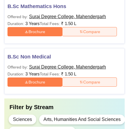
B.Sc Mathematics Hons
Suraj Degree College, Mahendergarh
Offered by:
3 Years
₹
1.50 L
Duration:
Total Fees:
Brochure
Compare
B.Sc Non Medical
Suraj Degree College, Mahendergarh
Offered by:
3 Years
₹
1.50 L
Duration:
Total Fees:
Brochure
Compare
Filter by
Stream
Sciences
Arts, Humanities And Social Sciences