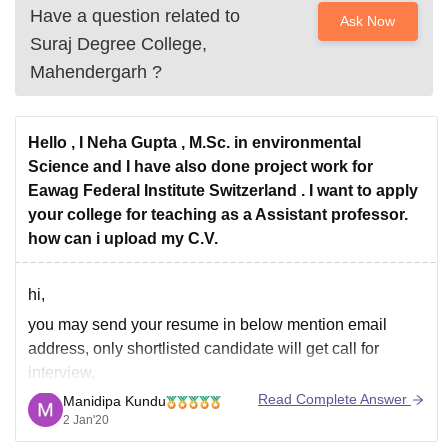
Have a question related to
Ask Now
Suraj Degree College,
Mahendergarh
?
Hello , I Neha Gupta , M.Sc. in environmental
Science and I have also done project work for
Eawag Federal Institute Switzerland . I want to apply
your college for teaching as a Assistant professor.
how can i upload my C.V.
hi,
you may send your resume in below mention email
address, only shortlisted candidate will get call for
interview,
Read Complete Answer
Manidipa Kundu
email : careersurajcollege@gmail.com
2 Jan'20
Telephone: 01285-222800