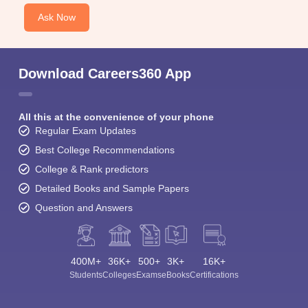
Ask Now
Download Careers360 App
All this at the convenience of your phone
Regular Exam Updates
Best College Recommendations
College & Rank predictors
Detailed Books and Sample Papers
Question and Answers
400M+
36K+
500+
3K+
16K+
Students
Colleges
Exams
eBooks
Certifications