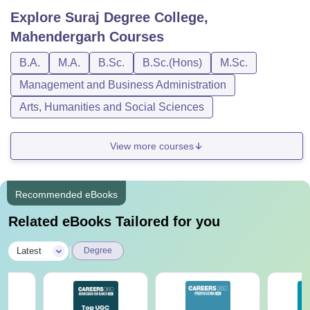
Explore
Suraj Degree College,
Mahendergarh
Courses
B.A.
M.A.
B.Sc.
B.Sc.(Hons)
M.Sc.
Management and Business Administration
Arts, Humanities and Social Sciences
View more courses
Recommended eBooks
Related eBooks Tailored for you
|
Latest
Degree