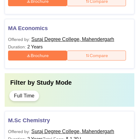
Brochure
Compare
MA Economics
Suraj Degree College, Mahendergarh
Offered by:
2 Years
Duration:
Brochure
Compare
Filter by
Study Mode
Full Time
M.Sc Chemistry
Suraj Degree College, Mahendergarh
Offered by:
2 Years
₹
1.30 L