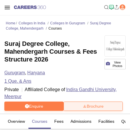
Home
Colleges In India
Colleges In Gurugram
Suraj Degree
College, Mahendergarh
Courses
Suraj Degree College,
Mahendergarh Courses & Fees
Structure 2026
View
Photos
Gurugram
,
Haryana
1
Que. & Ans
Private
Affiliated College of
Indira Gandhi University,
Meerpur
Enquire
Brochure
Overview
Courses
Fees
Admissions
Facilities
Ques