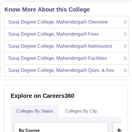
Know More About this College
Suraj Degree College, Mahendergarh
Overview
Suraj Degree College, Mahendergarh
Fees
Suraj Degree College, Mahendergarh
Admissions
Suraj Degree College, Mahendergarh
Facilities
Suraj Degree College, Mahendergarh
Ques. & Ans
Explore on Careers360
Colleges By States
Colleges By City
By Course
By Str