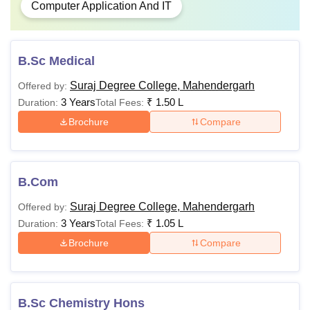
Computer Application And IT
B.Sc Medical
Suraj Degree College, Mahendergarh
Offered by:
3 Years
₹
1.50 L
Duration:
Total Fees:
Brochure
Compare
B.Com
Suraj Degree College, Mahendergarh
Offered by:
3 Years
₹
1.05 L
Duration:
Total Fees:
Brochure
Compare
B.Sc Chemistry Hons