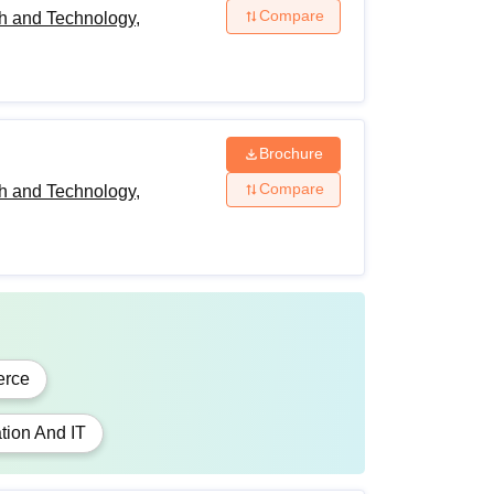
Compare
h and Technology,
Brochure
Compare
h and Technology,
rce
tion And IT