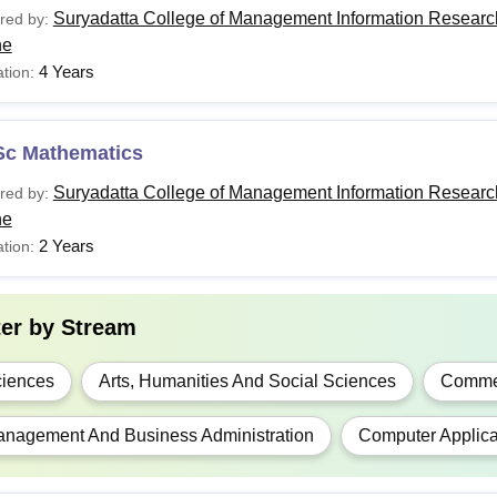
Suryadatta College of Management Information Researc
red by:
ne
4 Years
tion:
Sc Mathematics
Suryadatta College of Management Information Researc
red by:
ne
2 Years
tion:
ter by
Stream
iences
Arts, Humanities And Social Sciences
Comme
nagement And Business Administration
Computer Applica