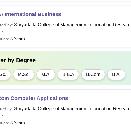
 International Business
Suryadatta College of Management Information Researc
red by:
ne
3 Years
tion:
ter by
Degree
Sc.
M.Sc.
M.A.
B.B.A
B.Com
B.A.
Com Computer Applications
Suryadatta College of Management Information Researc
red by:
ne
3 Years
tion: