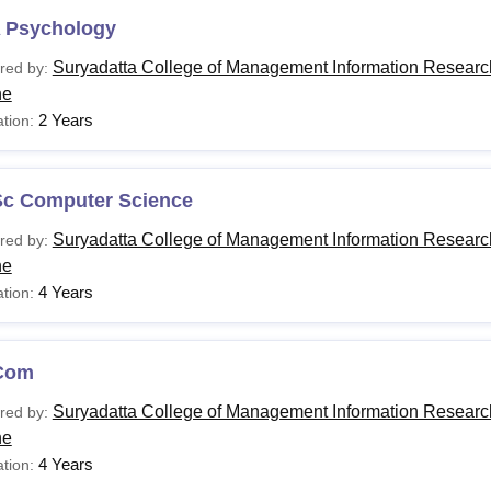
 Psychology
Suryadatta College of Management Information Researc
red by:
ne
2 Years
tion:
Sc Computer Science
Suryadatta College of Management Information Researc
red by:
ne
4 Years
tion:
Com
Suryadatta College of Management Information Researc
red by:
ne
4 Years
tion: