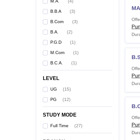
M.A.
(
4
)
MA
B.B.A
(
3
)
Offe
B.Com
(
3
)
Pu
B.A.
(
2
)
Dura
P.G.D
(
1
)
M.Com
(
1
)
B.
B.C.A.
(
1
)
Offe
Pu
LEVEL
Dura
UG
(
15
)
PG
(
12
)
B.
STUDY MODE
Offe
Pu
Full Time
(
27
)
Dura