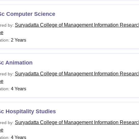
Sc Computer Science
Suryadatta College of Management Information Researc
red by:
ne
2 Years
tion:
Sc Animation
Suryadatta College of Management Information Researc
red by:
ne
4 Years
tion:
c Hospitality Studies
Suryadatta College of Management Information Researc
red by:
ne
4 Years
tion: