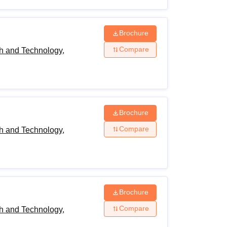
Brochure
Compare
h and Technology,
Brochure
Compare
h and Technology,
Brochure
Compare
h and Technology,