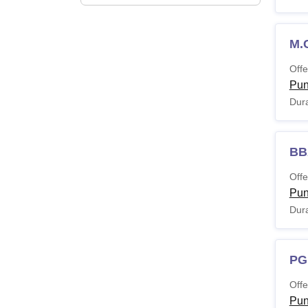
M.
Offe
Pu
Dura
BB
Offe
Pu
Dura
PG
Offe
Pu