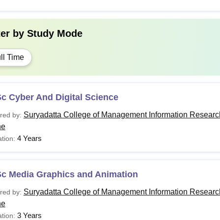
ter by
Study Mode
ll Time
c Cyber And Digital Science
Suryadatta College of Management Information Researc
red by:
ne
4 Years
tion:
Sc Media Graphics and Animation
Suryadatta College of Management Information Researc
red by:
ne
3 Years
tion: