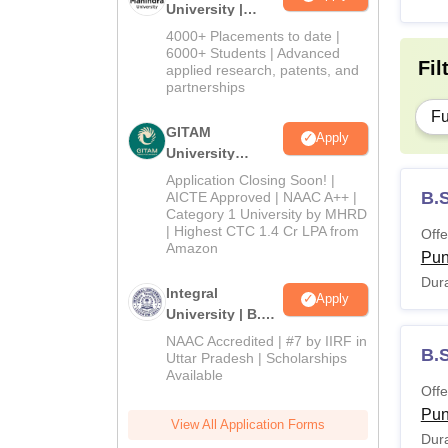
University |
Admissions
4000+ Placements to date |
2026
6000+ Students | Advanced
Fil
applied research, patents, and
partnerships
Fu
GITAM
Apply
University
Admissions
Application Closing Soon! |
2026
B.S
AICTE Approved | NAAC A++ |
Category 1 University by MHRD
| Highest CTC 1.4 Cr LPA from
Offe
Amazon
Pu
Dura
Integral
Apply
University | B.Sc
Admissions
NAAC Accredited | #7 by IIRF in
B.
2026
Uttar Pradesh | Scholarships
Available
Offe
Pu
View All Application Forms
Dura