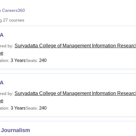
niversity Reviews
Chandigarh University Reviews
ICFAI university Revie
 Careers360
ng
27
courses
A
Suryadatta College of Management Information Researc
red by:
ne
3 Years
240
tion:
Seats:
A
Suryadatta College of Management Information Researc
red by:
ne
3 Years
240
tion:
Seats:
 Journalism