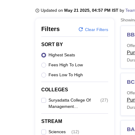
B.E /B.Tech
M.E /M.Tech
MBA
LLM
MBBS
M.D
M.S.
B.Des
M.Des
LPU Reviews
UPES Reviews
MIT Manipal Reviews
MAHE Reviews
VIT U
Updated on
May 21 2025, 04:57 PM IST
by
Team
Showi
Filters
Clear Filters
BB
SORT BY
Offe
Pu
Highest Seats
Dura
Fees High To Low
Fees Low To High
BC
COLLEGES
Offe
Pu
Suryadatta College Of
(
27
)
Management
Dura
Information Research
And Technology, Pune
STREAM
BA
Sciences
(
12
)