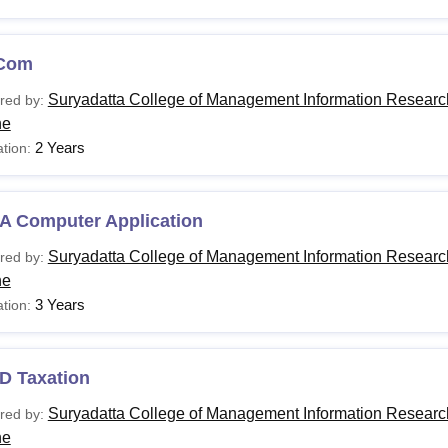
Com
Suryadatta College of Management Information Researc
red by:
ne
2 Years
tion:
A Computer Application
Suryadatta College of Management Information Researc
red by:
ne
3 Years
tion:
D Taxation
Suryadatta College of Management Information Researc
red by:
ne