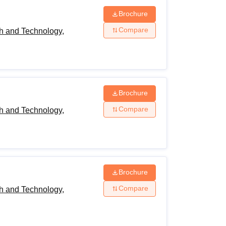
Brochure
Compare
h and Technology,
Brochure
Compare
h and Technology,
Brochure
Compare
h and Technology,