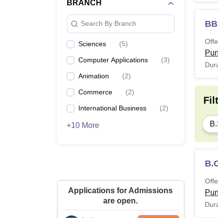
BRANCH
BBA
Search By Branch
Offe
Sciences
(
5
)
Pu
Computer Applications
(
3
)
Dura
Animation
(
2
)
Commerce
(
2
)
Fil
International Business
(
2
)
B.
+10 More
B.
Offe
Applications for Admissions
Pu
are open.
Dura