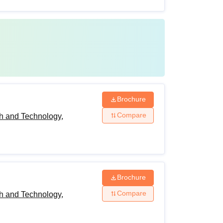
Brochure
Compare
h and Technology,
Brochure
Compare
h and Technology,