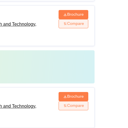
Brochure
Compare
h and Technology,
Brochure
Compare
h and Technology,