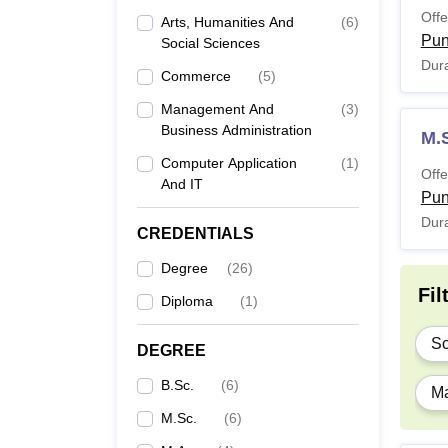
Offe
Arts, Humanities And
(
6
)
Pu
Social Sciences
Dura
Commerce
(
5
)
Management And
(
3
)
Business Administration
M.
Computer Application
(
1
)
Offe
And IT
Pu
Dura
CREDENTIALS
Degree
(
26
)
Fil
Diploma
(
1
)
Sc
DEGREE
B.Sc.
(
6
)
Ma
M.Sc.
(
6
)