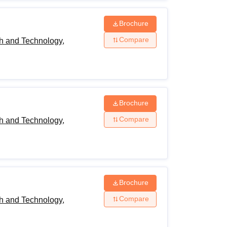
Brochure
Compare
h and Technology,
Brochure
Compare
h and Technology,
Brochure
Compare
h and Technology,