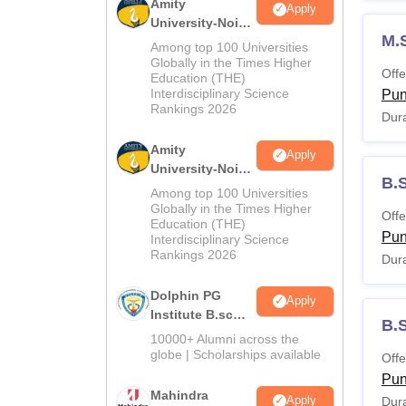
Amity
Apply
University-Noida
M.
M.Sc
Among top 100 Universities
Admissions
Globally in the Times Higher
Offe
Education (THE)
2026
Interdisciplinary Science
Pu
Rankings 2026
Dura
Amity
Apply
University-Noida
B.
B.Sc Admissions
Among top 100 Universities
2026
Globally in the Times Higher
Offe
Education (THE)
Pu
Interdisciplinary Science
Rankings 2026
Dura
Dolphin PG
Apply
Institute B.sc
B.S
Admissions
10000+ Alumni across the
2026
globe | Scholarships available
Offe
Pu
Mahindra
Apply
Dura